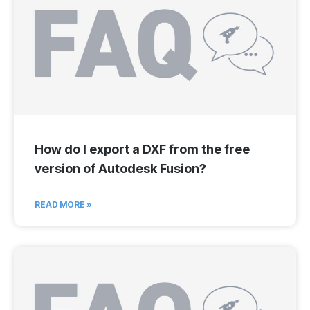
How do I export a DXF from the free
version of Autodesk Fusion?
READ MORE »