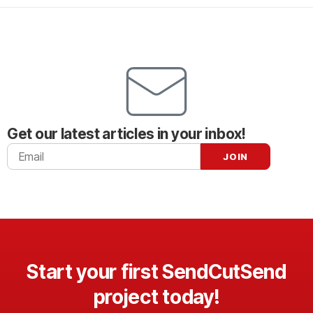
Get our latest articles in your inbox!
Start your first SendCutSend
project today!