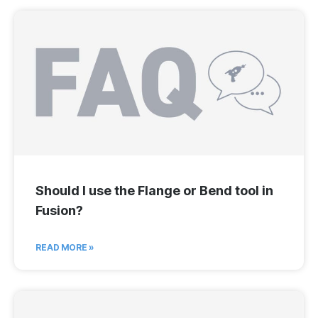
Should I use the Flange or Bend tool in
Fusion?
READ MORE »