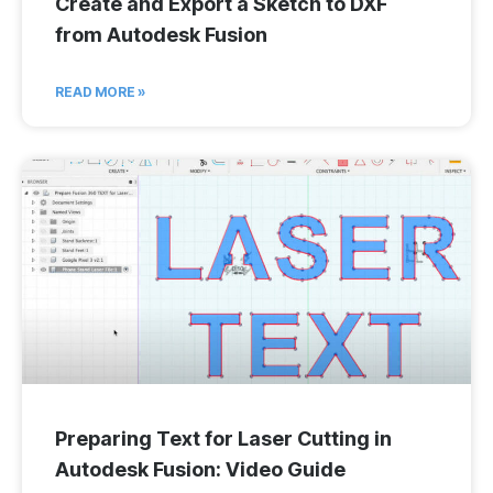
Create and Export a Sketch to DXF
from Autodesk Fusion
READ MORE »
Preparing Text for Laser Cutting in
Autodesk Fusion: Video Guide