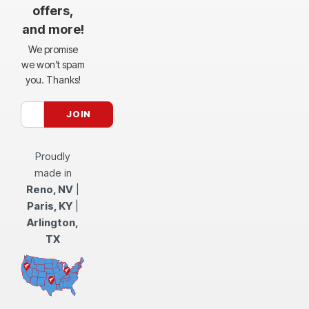
offers,
and more!
We promise
we won’t spam
you. Thanks!
Proudly
made in
Reno, NV
|
Paris, KY
|
Arlington,
TX