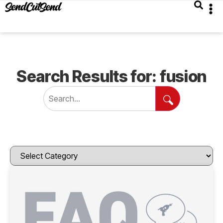
Search Results for: fusion