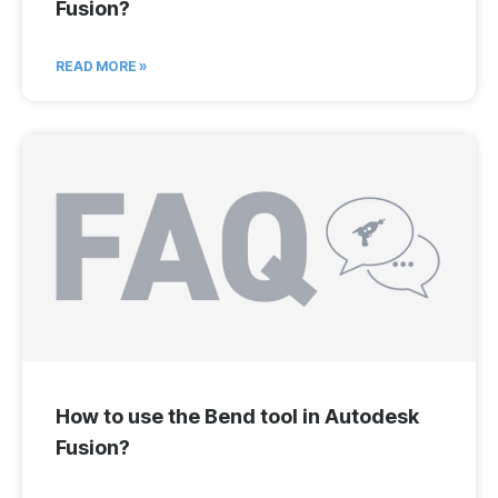
Fusion?
READ MORE »
How to use the Bend tool in Autodesk
Fusion?