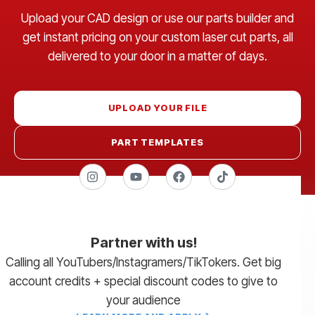
Upload your CAD design or use our parts builder and
get instant pricing on your custom laser cut parts, all
delivered to your door in a matter of days.
UPLOAD YOUR FILE
PART TEMPLATES
Partner with us!
Calling all YouTubers/Instagramers/TikTokers. Get big
account credits + special discount codes to give to
your audience