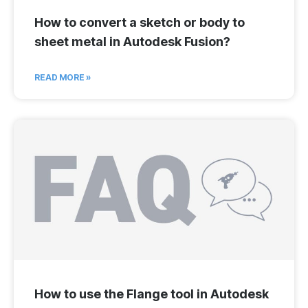
How to convert a sketch or body to
sheet metal in Autodesk Fusion?
READ MORE »
How to use the Flange tool in Autodesk