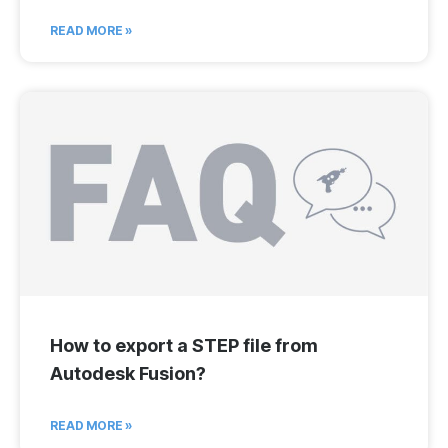
READ MORE »
How to export a STEP file from
Autodesk Fusion?
READ MORE »