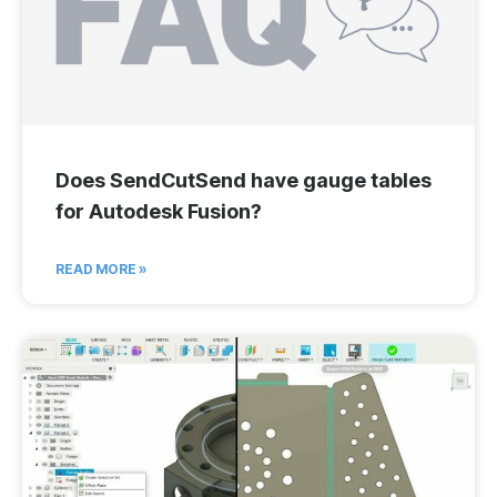
Does SendCutSend have gauge tables
for Autodesk Fusion?
READ MORE »