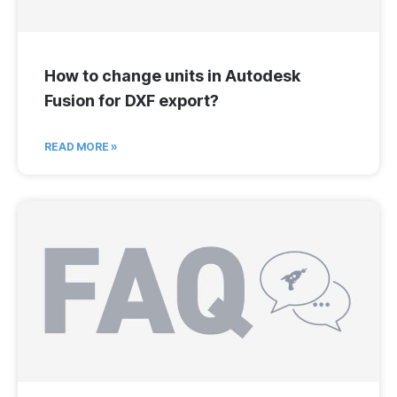
How to change units in Autodesk
Fusion for DXF export?
READ MORE »