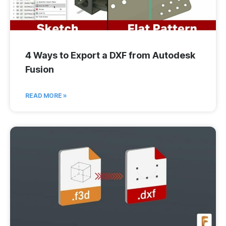
4 Ways to Export a DXF from Autodesk
Fusion
READ MORE »