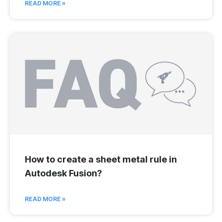
READ MORE »
How to create a sheet metal rule in
Autodesk Fusion?
READ MORE »