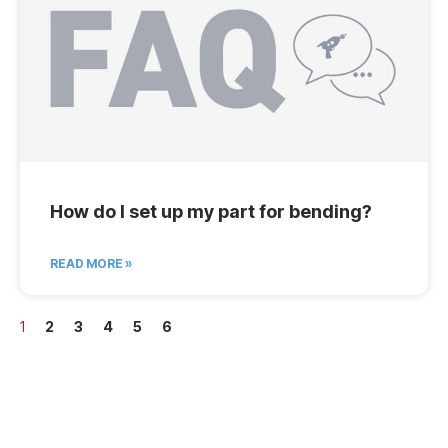
How do I set up my part for bending?
READ MORE »
1
2
3
4
5
6