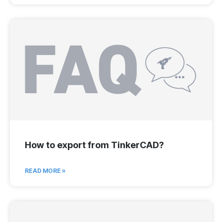
How to export from TinkerCAD?
READ MORE »