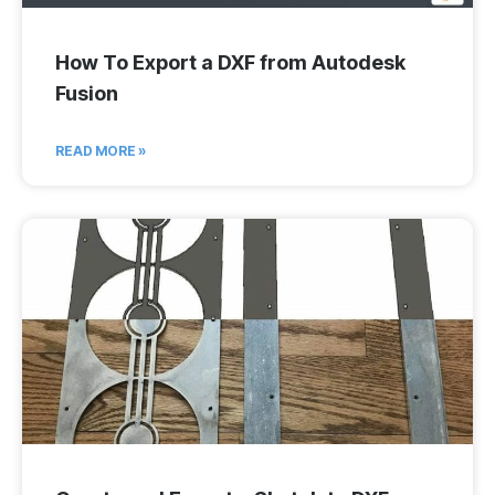
How To Export a DXF from Autodesk
Fusion
READ MORE »