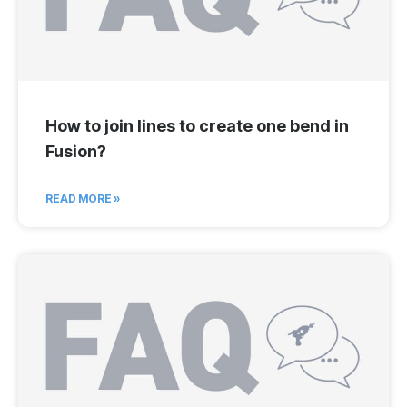
How to join lines to create one bend in
Fusion?
READ MORE »