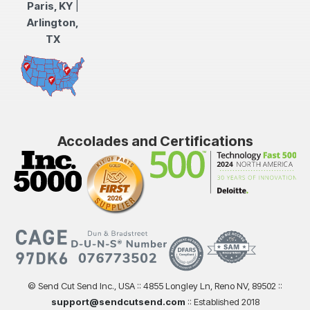
Paris, KY
|
Arlington,
TX
Accolades and Certifications
© Send Cut Send Inc., USA :: 4855 Longley Ln, Reno NV, 89502 ::
support@sendcutsend.com
:: Established 2018