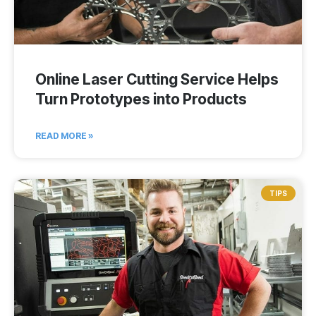
Online Laser Cutting Service Helps
Turn Prototypes into Products
READ MORE »
TIPS