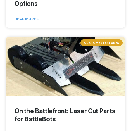
Options
READ MORE »
CUSTOMER FEATURES
On the Battlefront: Laser Cut Parts
for BattleBots