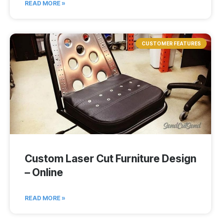
READ MORE »
CUSTOMER FEATURES
Custom Laser Cut Furniture Design
– Online
READ MORE »