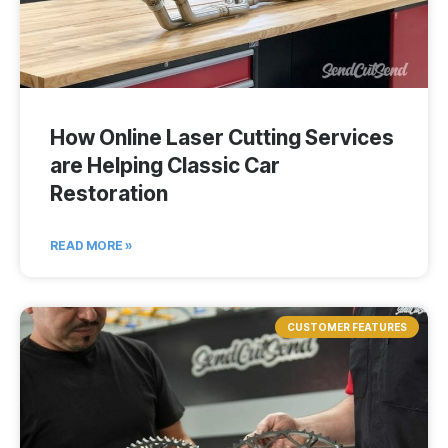
How Online Laser Cutting Services
are Helping Classic Car
Restoration
READ MORE »
CUSTOMER FEATURES