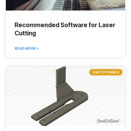
Recommended Software for Laser
Cutting
READ MORE »
CAD TUTORIALS