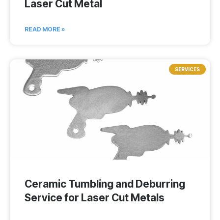
Laser Cut Metal
READ MORE »
SERVICES
Ceramic Tumbling and Deburring
Service for Laser Cut Metals