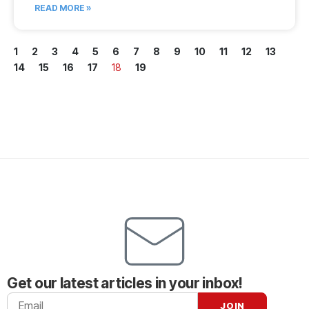
READ MORE »
1
2
3
4
5
6
7
8
9
10
11
12
13
14
15
16
17
18
19
Get our latest articles in your inbox!