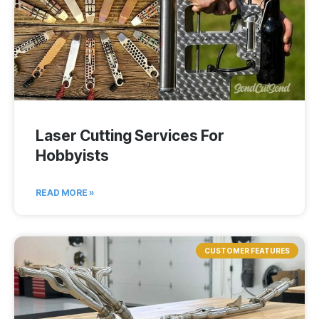
Laser Cutting Services For
Hobbyists
READ MORE »
CUSTOMER FEATURES