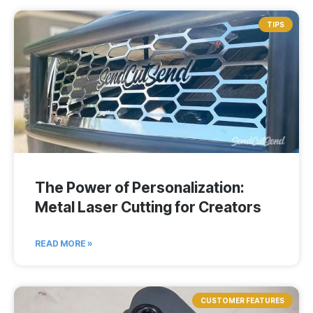
TIPS
The Power of Personalization:
Metal Laser Cutting for Creators
READ MORE »
CUSTOMER FEATURES