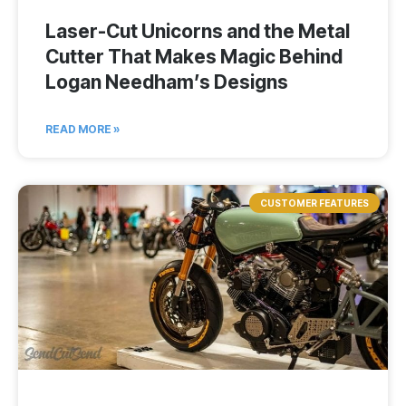
Laser-Cut Unicorns and the Metal
Cutter That Makes Magic Behind
Logan Needham’s Designs
READ MORE »
CUSTOMER FEATURES