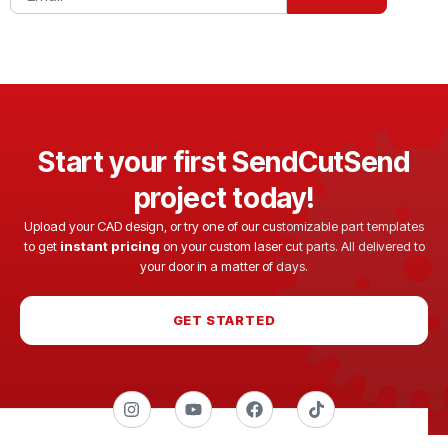
Start your first SendCutSend
project today!
Upload your CAD design, or try one of our customizable part templates
to get
instant pricing
on your custom laser cut parts. All delivered to
your door in a matter of days.
GET STARTED