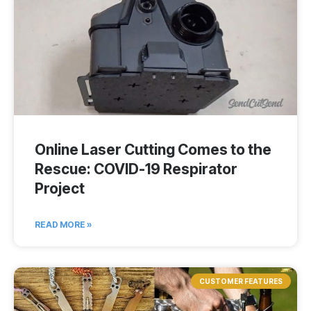
Online Laser Cutting Comes to the
Rescue: COVID-19 Respirator
Project
READ MORE »
CUSTOMER FEATURES