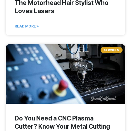
The Motorhead Hair Stylist Who
Loves Lasers
READ MORE »
SERVICES
Do You Need a CNC Plasma
Cutter? Know Your Metal Cutting