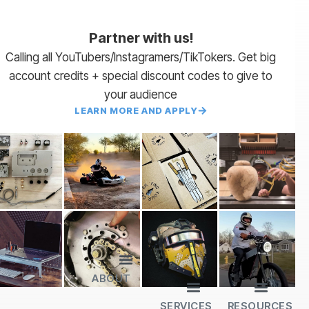
Partner with us!
Calling all YouTubers/Instagramers/TikTokers. Get big
account credits + special discount codes to give to
your audience
LEARN MORE AND APPLY
ABOUT
Lead Times
Payment Terms | NET 30
About Us
Partner with Us
SendCutSend Merch
Privacy Policy
Refund Policy
Terms of Service
SERVICES
RESOURCES
All Services
Sheet Cutting
CNC Machining
CNC Bending
Dimple Forming
Hardware Insertion
Powder Coating
SendCutSend Gift Cards
Education Video Series
Material Selection Guide
Laser Cutting Templates
Bend Calculator
Hardware Catalog
Just Gonna Send It Podcast
Recommended Software
Design Partners