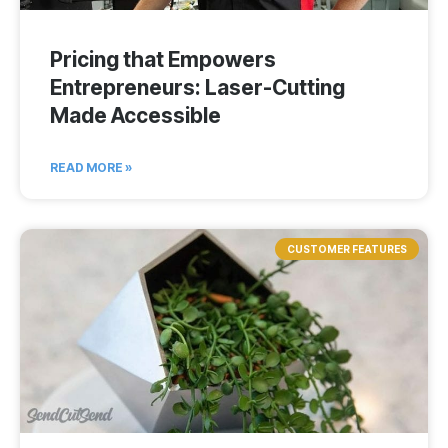
Pricing that Empowers
Entrepreneurs: Laser-Cutting
Made Accessible
READ MORE »
CUSTOMER FEATURES