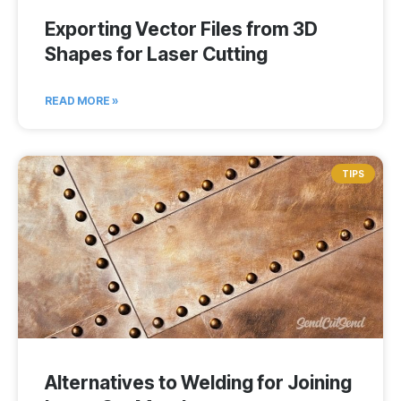
Exporting Vector Files from 3D
Shapes for Laser Cutting
READ MORE »
TIPS
Alternatives to Welding for Joining