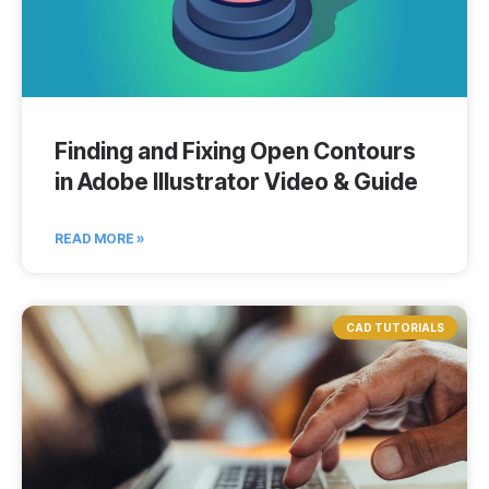
Finding and Fixing Open Contours
in Adobe Illustrator Video & Guide
READ MORE »
CAD TUTORIALS