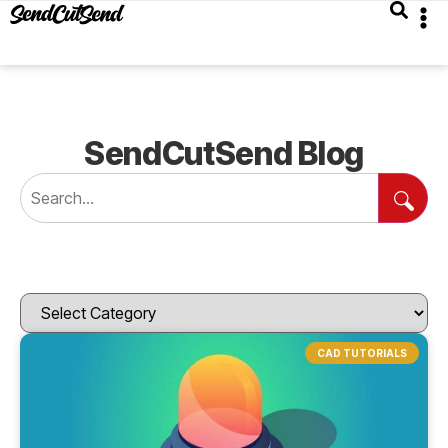
SendCutSend Blog
CAD TUTORIALS