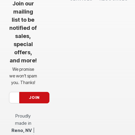
Join our
mailing
list to be
notified of
sales,
special
offers,
and more!
We promise
we won’t spam
you. Thanks!
Proudly
made in
Reno, NV
|