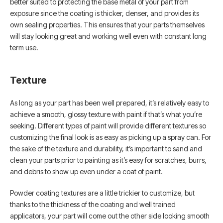
better suited to protecting the base metal of your part from
exposure since the coating is thicker, denser, and provides its
own sealing properties. This ensures that your parts themselves
will stay looking great and working well even with constant long
term use.
Texture
As long as your part has been well prepared, it’s relatively easy to
achieve a smooth, glossy texture with paint if that’s what you’re
seeking. Different types of paint will provide different textures so
customizing the final look is as easy as picking up a spray can. For
the sake of the texture and durability, it’s important to sand and
clean your parts prior to painting as it’s easy for scratches, burrs,
and debris to show up even under a coat of paint.
Powder coating textures are a little trickier to customize, but
thanks to the thickness of the coating and well trained
applicators, your part will come out the other side looking smooth