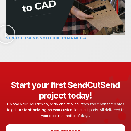
SENDCUTSEND YOUTUBE CHANNEL
Start your first SendCutSend
project today!
Upload your CAD design, or try one of our customizable part templates
to get
instant pricing
on your custom laser cut parts. All delivered to
your door in a matter of days.