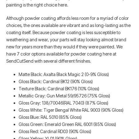
painting is the right choice here.
Although powder coating affords less room for a myriad of color
choices, the ones available are vibrant and as long-lasting as the
coating itself. Because powder coating is less susceptible to
weathering and wear, your parts will stay looking almost brand
new for years more than they would if they were painted. We
have 7 color options available for powder coating here at
SendCutSend with several different finishes.
Matte Black: Axalta Black Magic 2 (0-9% Gloss)
Gloss Black: Cardinal BK12 (90% Gloss)
Texture Black: Cardinal BK176 (10% Gloss)
Metallic Gray: Gun Metal 59/95726 (75% Gloss)
Gloss Gray: 138/70046(RAL 7040) (87% Gloss)
Gloss White: Tiger Bengal White RAL 9003 (90% Gloss)
Gloss Blue: RAL 5010 (85% Gloss)
Gloss Green: Emerald Green RAL 6001 (85% Gloss)
Gloss Red: Cardinal RD03 (90% Gloss)
Gloss Yellow: YL01 (90% Gloss)