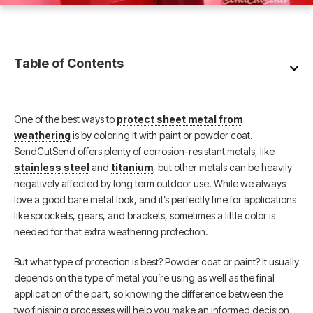
Table of Contents
One of the best ways to
protect sheet metal from
weathering
is by coloring it with paint or powder coat.
SendCutSend offers plenty of corrosion-resistant metals, like
stainless steel
and
titanium
, but other metals can be heavily
negatively affected by long term outdoor use. While we always
love a good bare metal look, and it’s perfectly fine for applications
like sprockets, gears, and brackets, sometimes a little color is
needed for that extra weathering protection.
But what type of protection is best? Powder coat or paint? It usually
depends on the type of metal you’re using as well as the final
application of the part, so knowing the difference between the
two finishing processes will help you make an informed decision