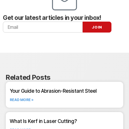
Get our latest articles in your inbox!
Related Posts
Your Guide to Abrasion-Resistant Steel
READ MORE »
What Is Kerf in Laser Cutting?