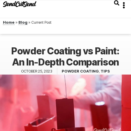
Home
»
Blog
»
Powder Coating vs Paint:
An In-Depth Comparison
OCTOBER 25, 2023
POWDER COATING
,
TIPS