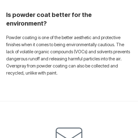
Is powder coat better for the
environment?
Powder coating is one of the better aesthetic and protective
finishes when it comes to being environmentally cautious. The
lack of volatile organic compounds (VOCs) and solvents prevents
dangerous runoff and releasing harmful particles into the air.
Overspray from powder coating can also be collected and
recycled, unlike with paint.