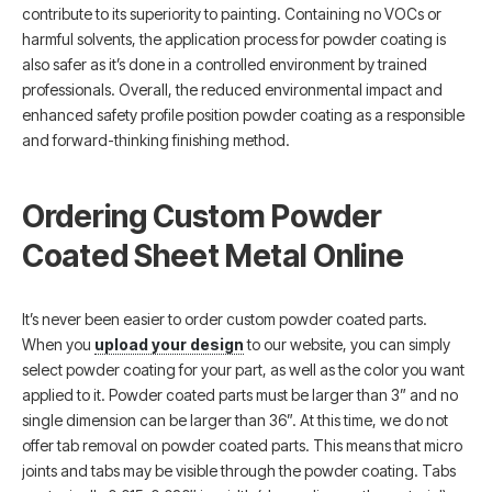
contribute to its superiority to painting. Containing no VOCs or
harmful solvents, the application process for powder coating is
also safer as it’s done in a controlled environment by trained
professionals. Overall, the reduced environmental impact and
enhanced safety profile position powder coating as a responsible
and forward-thinking finishing method.
Ordering Custom Powder
Coated Sheet Metal Online
It’s never been easier to order custom powder coated parts.
When you
upload your design
to our website, you can simply
select powder coating for your part, as well as the color you want
applied to it. Powder coated parts must be larger than 3” and no
single dimension can be larger than 36”. At this time, we do not
offer tab removal on powder coated parts. This means that micro
joints and tabs may be visible through the powder coating. Tabs