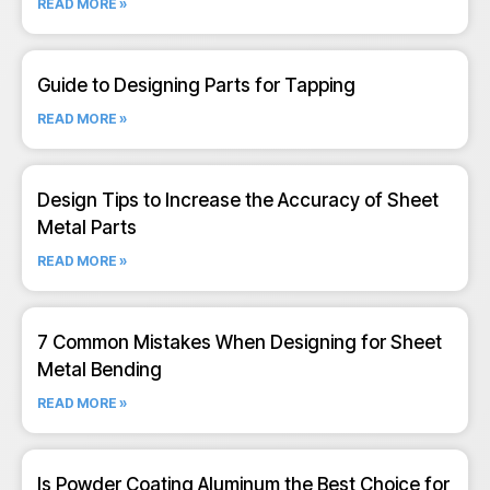
READ MORE »
Guide to Designing Parts for Tapping
READ MORE »
Design Tips to Increase the Accuracy of Sheet
Metal Parts
READ MORE »
7 Common Mistakes When Designing for Sheet
Metal Bending
READ MORE »
Is Powder Coating Aluminum the Best Choice for