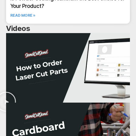
Your Product?
READ MORE »
Videos