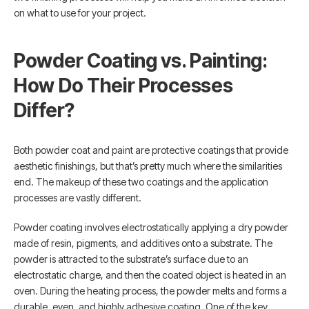
on what to use for your project.
Powder Coating vs. Painting:
How Do Their Processes
Differ?
Both powder coat and paint are protective coatings that provide
aesthetic finishings, but that’s pretty much where the similarities
end. The makeup of these two coatings and the application
processes are vastly different.
Powder coating involves electrostatically applying a dry powder
made of resin, pigments, and additives onto a substrate. The
powder is attracted to the substrate’s surface due to an
electrostatic charge, and then the coated object is heated in an
oven. During the heating process, the powder melts and forms a
durable, even, and highly adhesive coating. One of the key