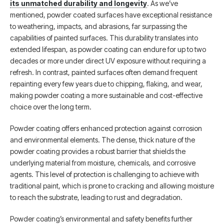
its unmatched durability and longevity
. As we’ve
mentioned, powder coated surfaces have exceptional resistance
to weathering, impacts, and abrasions, far surpassing the
capabilities of painted surfaces. This durability translates into
extended lifespan, as powder coating can endure for up to two
decades or more under direct UV exposure without requiring a
refresh. In contrast, painted surfaces often demand frequent
repainting every few years due to chipping, flaking, and wear,
making powder coating a more sustainable and cost-effective
choice over the long term.
Powder coating offers enhanced protection against corrosion
and environmental elements. The dense, thick nature of the
powder coating provides a robust barrier that shields the
underlying material from moisture, chemicals, and corrosive
agents. This level of protection is challenging to achieve with
traditional paint, which is prone to cracking and allowing moisture
to reach the substrate, leading to rust and degradation.
Powder coating’s environmental and safety benefits further