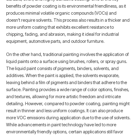
benefits of powder coating is its environmental friendliness, as it
produces minimal volatile organic compounds (VOCs) and
doesn’t require solvents. This process also results in a thicker and
more uniform coating that exhibits excellent resistance to
chipping, fading, and abrasion, making it ideal for industrial
equipment, automotive parts, and outdoor furniture.
On the other hand, traditional painting involves the application of
liquid paints onto a surface using brushes, rollers, or spray guns.
The liquid paint consists of pigments, binders, solvents, and
additives. When the paint is applied, the solvents evaporate,
leaving behind a film of pigments and binders that adhere to the
surface. Painting provides a wide range of color options, finishes,
and textures, allowing for more artistic freedom and intricate
detailing. However, compared to powder coating, painting might
result in thinner and less uniform coatings. It can also produce
more VOC emissions during application due to the use of solvents.
While advancements in paint technology have led to more
environmentally friendly options, certain applications still favor