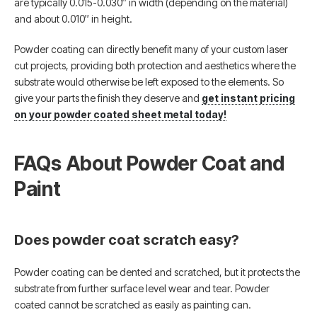
are typically 0.015-0.030″ in width (depending on the material)
and about 0.010″ in height.
Powder coating can directly benefit many of your custom laser
cut projects, providing both protection and aesthetics where the
substrate would otherwise be left exposed to the elements. So
give your parts the finish they deserve and
get instant pricing
on your powder coated sheet metal today!
FAQs About Powder Coat and
Paint
Does powder coat scratch easy?
Powder coating can be dented and scratched, but it protects the
substrate from further surface level wear and tear. Powder
coated cannot be scratched as easily as painting can.