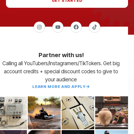
GET STARTED
Partner with us!
Calling all YouTubers/Instagramers/TikTokers. Get big
account credits + special discount codes to give to
your audience
LEARN MORE AND APPLY