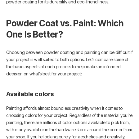
powder coating for its durability and eco-friendliness.
Powder Coat vs. Paint: Which
One Is Better?
Choosing between powder coating and painting can be difficult if
your project is well suited to both options. Let’s compare some of
the basic aspects of each process to help make an informed
decision on what’s best for your project:
Available colors
Painting affords almost boundless creativity when it comes to
choosing colors for your project. Regardless of the material you’re
painting, there are millions of color options available to pick from,
with many available in the hardware store around the corner from
your shop. If you’re looking purely for aesthetics and creativity,