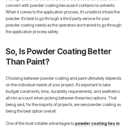
concern with powder coating because it contains no solvents.
When it comes to the application process, it’s unsafe to inhale the
powder. It’s best to go through a third party service for your
powder coating needs as the operators are trained to go through
the application process safely.
So, Is Powder Coating Better
Than Paint?
Choosing between powder coating and paint ultimately depends
on the individual needs of your project. It’s important to take
budget constraints, time, durability requirements, and aesthetics
all into account when picking between these two options. That
being said, for the majority of projects, we see powder coating as
being the best option overall.
One of the most notable advantages to
powder coating lies in