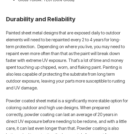
Durability and Reliability
Painted sheet metal designs that are exposed daily to outdoor
elements will need to be repainted every 2 to 4 years for long-
term protection. Depending on where you live, you may need to
repaint even more often than that as the paint will break down
faster with extreme UV exposure. That’s a lot of time and money
spent touching up chipped, worn, and flaking paint. Painting is
also less capable of protecting the substrate from long term
outdoor exposure, leaving your parts more susceptible to rusting
and UV damage.
Powder coated sheet metal is a significantly more stable option for
coloring outdoor and high use designs. When prepared
correctly, powder coating can last an average of 20 years in
direct UV exposure before needing to be redone, and with a little
care, it can last even longer than that. Powder coating is also