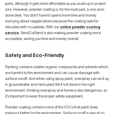
parts, although it gets more affordable as you scale up in project
size. However, powder coating is, for the most part, a one-and-
done deal. You don’t have to spend more time and money
worrying about reapplications because the coating lasts for
decades with no upkeep. With our
online powder coating
service
, SendCutSend is also making powder coating more
accessible, saving you time and money overall.
Safety and Eco-Friendly
Painting contains volatile organic compounds and solvents which
are harmful to the environment and can cause damage with
surface runoff. And when using spray paint, overspray can end up
in groundwater and harm plant life if not done in the right
environment. Inhaling overspray and fumes is also dangerous, so
it’s important to wear the proper safety equipment.
Powder coating contains none of the VOCs that paint does,
making it better for the environment. Surface runoff is also of no