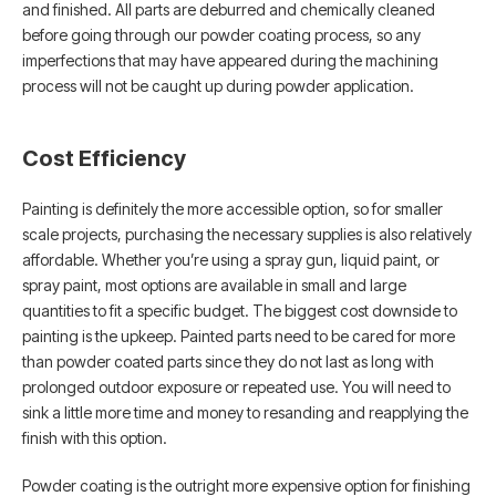
and finished. All parts are deburred and chemically cleaned
before going through our powder coating process, so any
imperfections that may have appeared during the machining
process will not be caught up during powder application.
Cost Efficiency
Painting is definitely the more accessible option, so for smaller
scale projects, purchasing the necessary supplies is also relatively
affordable. Whether you’re using a spray gun, liquid paint, or
spray paint, most options are available in small and large
quantities to fit a specific budget. The biggest cost downside to
painting is the upkeep. Painted parts need to be cared for more
than powder coated parts since they do not last as long with
prolonged outdoor exposure or repeated use. You will need to
sink a little more time and money to resanding and reapplying the
finish with this option.
Powder coating is the outright more expensive option for finishing