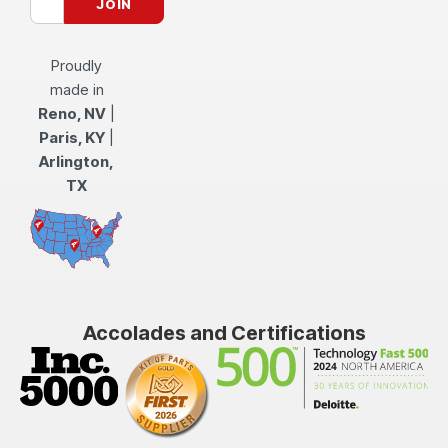
Proudly
made in
Reno, NV
|
Paris, KY
|
Arlington,
TX
Accolades and Certifications