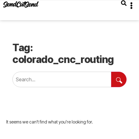
Tag:
colorado_cnc_routing
It seems we can't find what you're looking for.