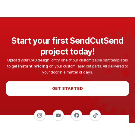
Start your first SendCutSend
project today!
Upload your CAD design, or try one of our customizable part templates
to get
instant pricing
on your custom laser cut parts. All delivered to
your door in a matter of days.
GET STARTED