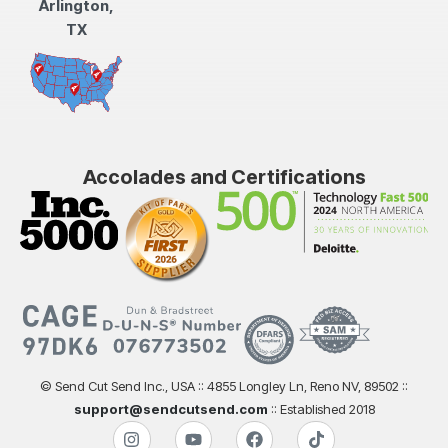
Arlington,
TX
Accolades and Certifications
© Send Cut Send Inc., USA :: 4855 Longley Ln, Reno NV, 89502 ::
support@sendcutsend.com
:: Established 2018