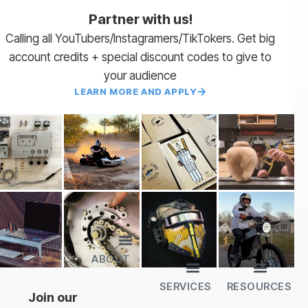
Partner with us!
Calling all YouTubers/Instagramers/TikTokers. Get big
account credits + special discount codes to give to
your audience
LEARN MORE AND APPLY
ABOUT
Lead Times
Payment Terms | NET 30
About Us
Partner with Us
SendCutSend Merch
Privacy Policy
Refund Policy
Terms of Service
SERVICES
RESOURCES
All Services
Sheet Cutting
CNC Machining
CNC Bending
Dimple Forming
Hardware Insertion
Powder Coating
SendCutSend Gift Cards
Education Video Series
Material Selection Guide
Laser Cutting Templates
Bend Calculator
Hardware Catalog
Just Gonna Send It Podcast
Recommended Software
Design Partners
Join our