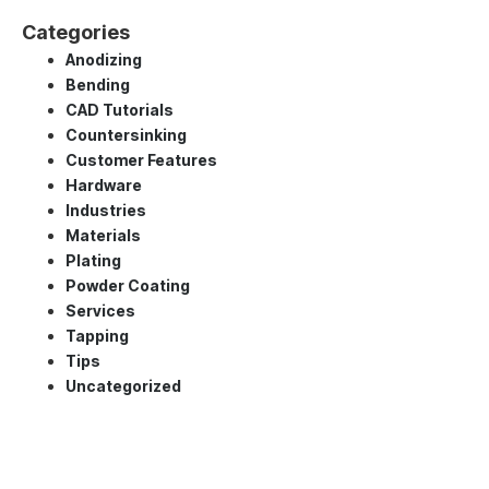
Categories
Anodizing
Bending
CAD Tutorials
Countersinking
Customer Features
Hardware
Industries
Materials
Plating
Powder Coating
Services
Tapping
Tips
Uncategorized