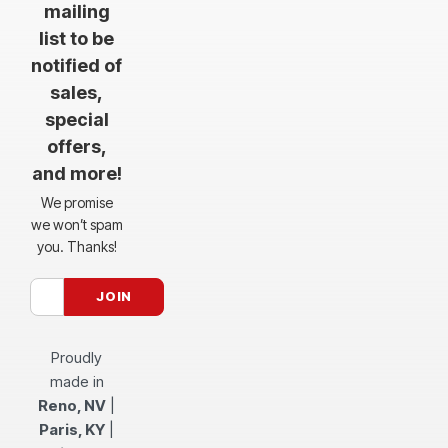
mailing
list to be
notified of
sales,
special
offers,
and more!
We promise
we won’t spam
you. Thanks!
Proudly
made in
Reno, NV
|
Paris, KY
|