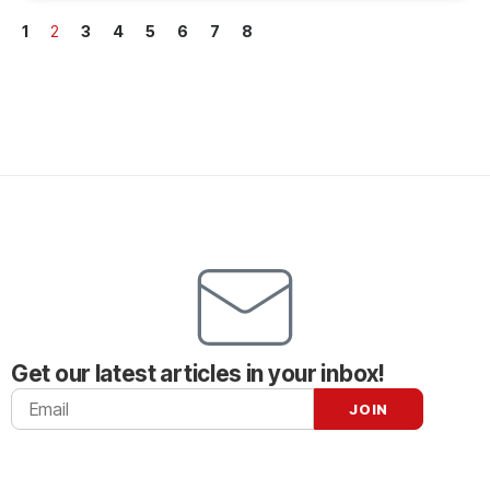
1
2
3
4
5
6
7
8
Get our latest articles in your inbox!