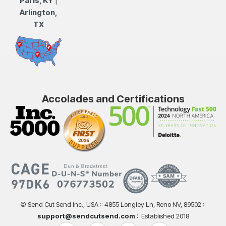
Paris, KY
|
Arlington,
TX
Accolades and Certifications
© Send Cut Send Inc., USA :: 4855 Longley Ln, Reno NV, 89502 ::
support@sendcutsend.com
:: Established 2018