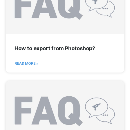
How to export from Photoshop?
READ MORE »