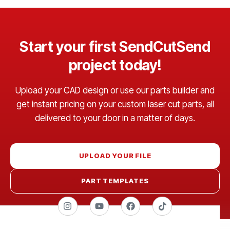
Start your first SendCutSend
project today!
Upload your CAD design or use our parts builder and
get instant pricing on your custom laser cut parts, all
delivered to your door in a matter of days.
UPLOAD YOUR FILE
PART TEMPLATES