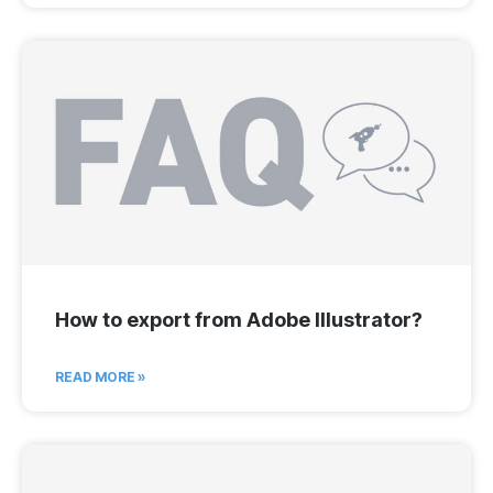
How to export from Adobe Illustrator?
READ MORE »