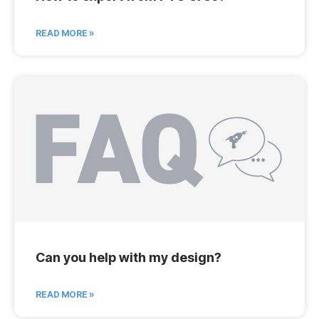
READ MORE »
Can you help with my design?
READ MORE »