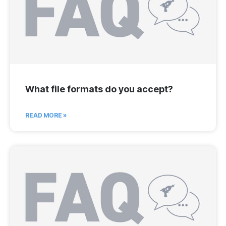
What file formats do you accept?
READ MORE »