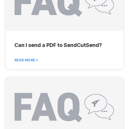
Can I send a PDF to SendCutSend?
READ MORE »