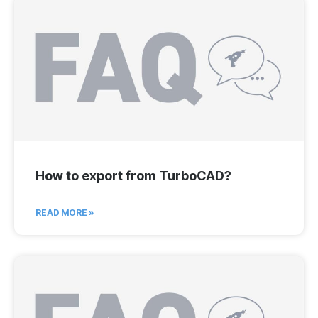
How to export from TurboCAD?
READ MORE »