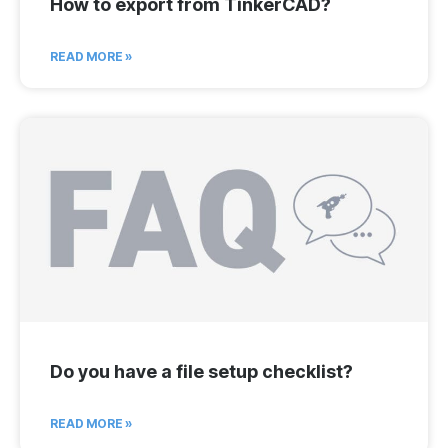
How to export from TinkerCAD?
READ MORE »
Do you have a file setup checklist?
READ MORE »