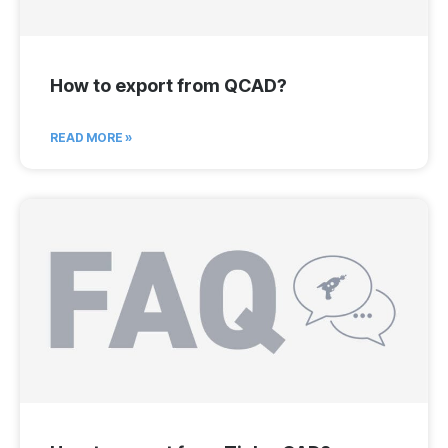
How to export from QCAD?
READ MORE »