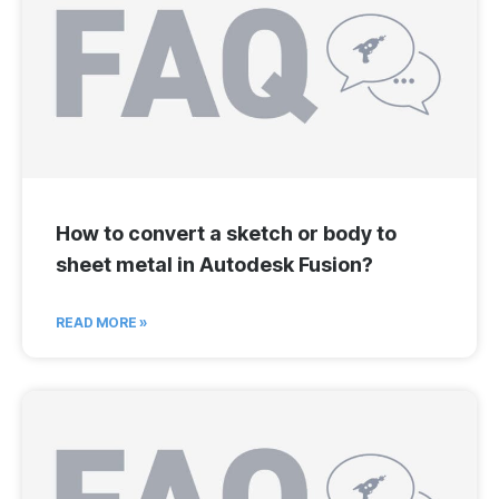
How to convert a sketch or body to
sheet metal in Autodesk Fusion?
READ MORE »