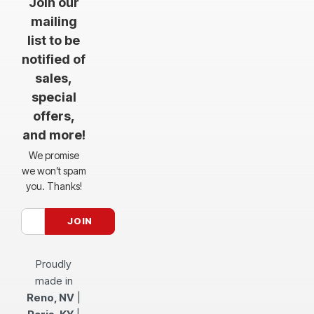
Join our
mailing
list to be
notified of
sales,
special
offers,
and more!
We promise
we won’t spam
you. Thanks!
Proudly
made in
Reno, NV
|