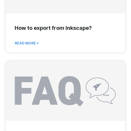
How to export from Inkscape?
READ MORE »