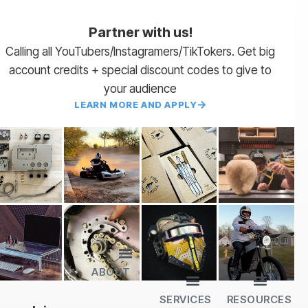
Partner with us!
Calling all YouTubers/Instagramers/TikTokers. Get big
account credits + special discount codes to give to
your audience
LEARN MORE AND APPLY
ABOUT
Lead Times
Payment Terms | NET 30
About Us
Partner with Us
SendCutSend Merch
Privacy Policy
Refund Policy
Terms of Service
SERVICES
RESOURCES
All Services
Sheet Cutting
CNC Machining
CNC Bending
Dimple Forming
Hardware Insertion
Powder Coating
SendCutSend Gift Cards
Education Video Series
Material Selection Guide
Laser Cutting Templates
Bend Calculator
Hardware Catalog
Just Gonna Send It Podcast
Recommended Software
Design Partners