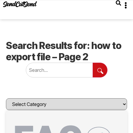
Search Results for: how to
export file – Page 2