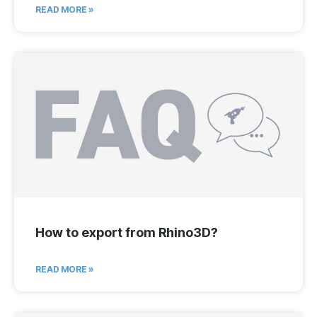
READ MORE »
How to export from Rhino3D?
READ MORE »