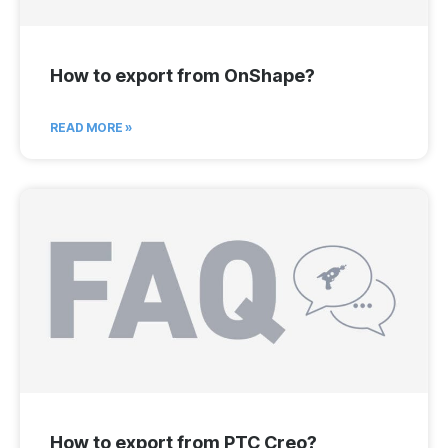
How to export from OnShape?
READ MORE »
How to export from PTC Creo?