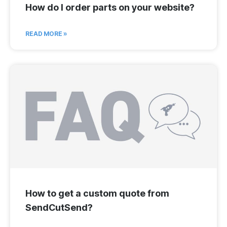
How do I order parts on your website?
READ MORE »
How to get a custom quote from
SendCutSend?