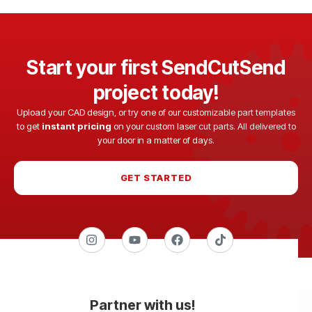
Start your first SendCutSend
project today!
Upload your CAD design, or try one of our customizable part templates
to get
instant pricing
on your custom laser cut parts. All delivered to
your door in a matter of days.
GET STARTED
Partner with us!