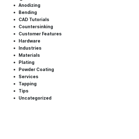
Anodizing
Bending
CAD Tutorials
Countersinking
Customer Features
Hardware
Industries
Materials
Plating
Powder Coating
Services
Tapping
Tips
Uncategorized