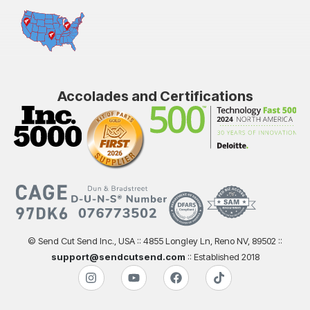
Accolades and Certifications
© Send Cut Send Inc., USA :: 4855 Longley Ln, Reno NV, 89502 ::
support@sendcutsend.com
:: Established 2018