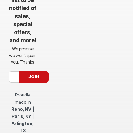
list to be
notified of
sales,
special
offers,
and more!
We promise
we won’t spam
you. Thanks!
Proudly
made in
Reno, NV
|
Paris, KY
|
Arlington,
TX