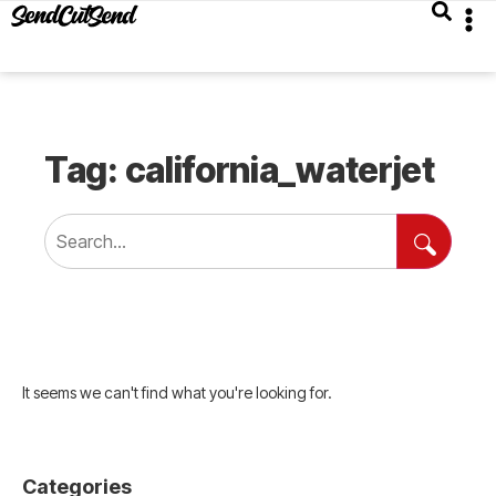
Tag: california_waterjet
It seems we can't find what you're looking for.
Categories