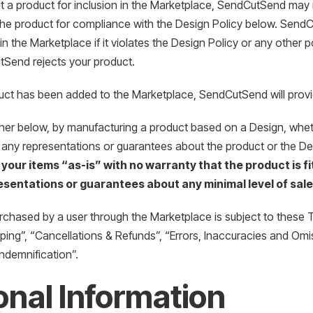
t a product for inclusion in the Marketplace, SendCutSend may 
the product for compliance with the Design Policy below. SendCu
in the Marketplace if it violates the Design Policy or any other 
tSend rejects your product.
uct has been added to the Marketplace, SendCutSend will provid
ther below, by manufacturing a product based on a Design, whethe
 any representations or guarantees about the product or the D
 your items “as-is” with no warranty that the product is fit
sentations or guarantees about any minimal level of sale
chased by a user through the Marketplace is subject to these Te
ing”, “Cancellations & Refunds”, “Errors, Inaccuracies and Omiss
“Indemnification”.
nal Information