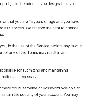
 part(s) to the address you designate in your
e, or that you are 18 years of age and you have
d its Services. We reserve the right to change
me.
ou, in the use of the Service, violate any laws in
tion of any of the Terms may result in an
sponsible for submitting and maintaining
ormation as necessary.
not make your username or password available to
 maintain the security of your account. You may