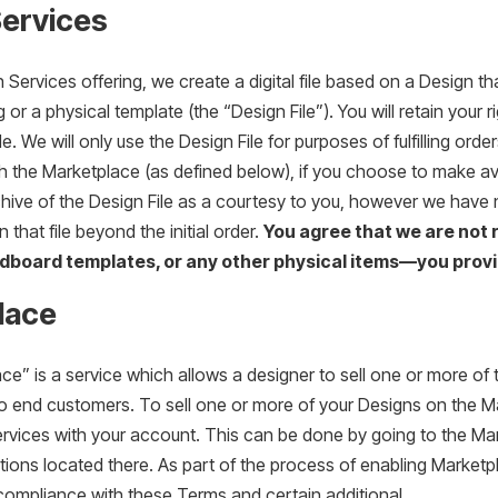
Services
 Services offering, we create a digital file based on a Design th
 or a physical template (the “Design File”). You will retain your 
le. We will only use the Design File for purposes of fulfilling or
h the Marketplace (as defined below), if you choose to make a
hive of the Design File as a courtesy to you, however we have 
n that file beyond the initial order.
You agree that we are not 
dboard templates, or any other physical items—you provi
lace
e” is a service which allows a designer to sell one or more of 
y to end customers. To sell one or more of your Designs on the
rvices with your account. This can be done by going to the Mar
ctions located there. As part of the process of enabling Market
 compliance with these Terms and certain additional