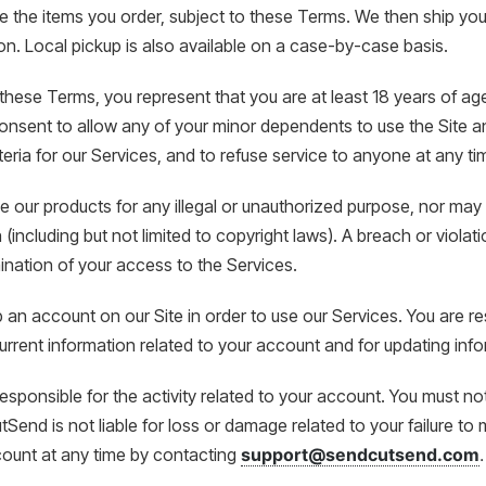
the items you order, subject to these Terms. We then ship your
on. Local pickup is also available on a case-by-case basis.
these Terms, you represent that you are at least 18 years of ag
onsent to allow any of your minor dependents to use the Site an
criteria for our Services, and to refuse service to anyone at any ti
 our products for any illegal or unauthorized purpose, nor may y
n (including but not limited to copyright laws). A breach or viola
nation of your access to the Services.
 an account on our Site in order to use our Services. You are re
rrent information related to your account and for updating inf
responsible for the activity related to your account. You must 
Send is not liable for loss or damage related to your failure to
count at any time by contacting
support@sendcutsend.com
.