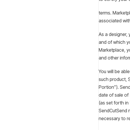
terms. Marketpl
associated wit
As a designer, 
and of which y
Marketplace, yo
and other infor
You will be abl
such product, 
Portion”). Send
date of sale of
(as set forth i
SendCutSend ma
necessary to 