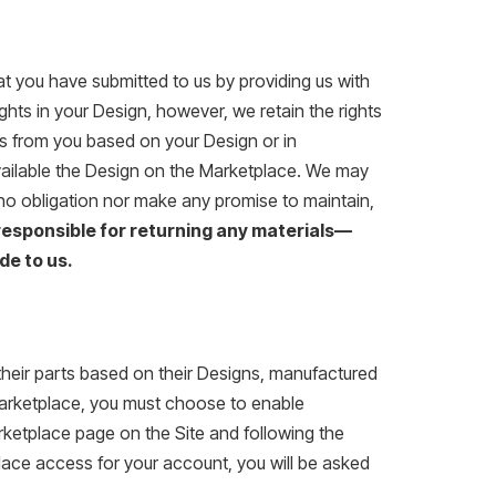
at you have submitted to us by providing us with
rights in your Design, however, we retain the rights
ders from you based on your Design or in
vailable the Design on the Marketplace. We may
no obligation nor make any promise to maintain,
responsible for returning any materials—
de to us.
their parts based on their Designs, manufactured
 Marketplace, you must choose to enable
ketplace page on the Site and following the
place access for your account, you will be asked