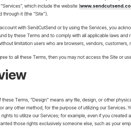
 “Services”, which include the website (
www.sendcutsend.c
 through it (the “Site”).
 account with SendCutSend or by using the Services, you ackn
nd by these Terms and to comply with all applicable laws and r
 without limitation users who are browsers, vendors, customers, 
gree to all these Terms, then you may not access the Site or use
view
 these Terms, “Design” means any file, design, or other physica
, or any other method, for the purpose of utilizing our Services
 rights to utilize our Services; for example, even if you created 
anted those rights exclusively someone else, such as your emp