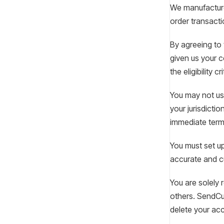
We manufacture 
order transacti
By agreeing to 
given us your c
the eligibility 
You may not use
your jurisdictio
immediate termi
You must set up
accurate and cu
You are solely 
others. SendCut
delete your ac