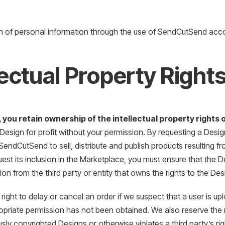
n of personal information through the use of SendCutSend acc
lectual Property Right
, you retain ownership of the intellectual property rights
 Design for profit without your permission. By requesting a Desi
SendCutSend to sell, distribute and publish products resulting 
quest its inclusion in the Marketplace, you must ensure that the 
ion from the third party or entity that owns the rights to the Des
right to delay or cancel an order if we suspect that a user is up
priate permission has not been obtained. We also reserve the r
sly copyrighted Designs or otherwise violates a third party’s rig