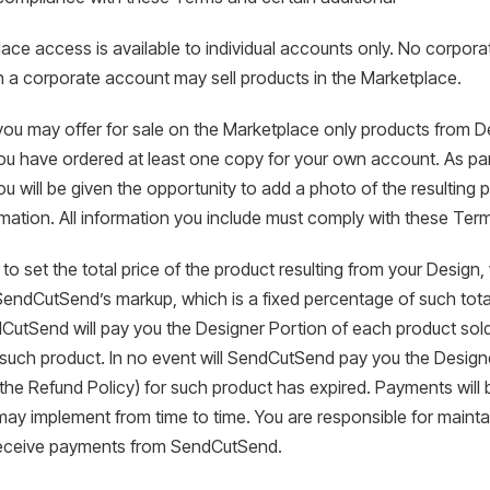
ace access is available to individual accounts only. No corpor
h a corporate account may sell products in the Marketplace.
you may offer for sale on the Marketplace only products from D
ou have ordered at least one copy for your own account. As par
u will be given the opportunity to add a photo of the resulting p
mation. All information you include must comply with these Ter
e to set the total price of the product resulting from your Design
SendCutSend’s markup, which is a fixed percentage of such tota
CutSend will pay you the Designer Portion of each product sold
 such product. In no event will SendCutSend pay you the Designer
n the Refund Policy) for such product has expired. Payments wi
y implement from time to time. You are responsible for maintai
receive payments from SendCutSend.