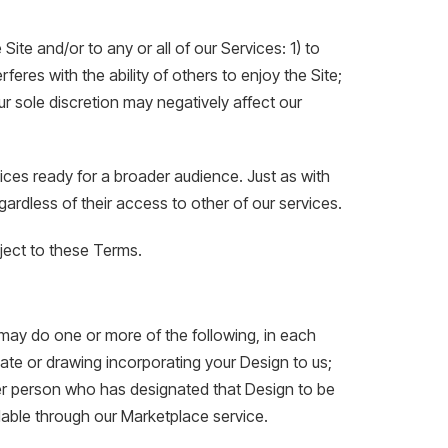
Site and/or to any or all of our Services: 1) to
eres with the ability of others to enjoy the Site;
ur sole discretion may negatively affect our
ices ready for a broader audience. Just as with
gardless of their access to other of our services.
bject to these Terms.
ay do one or more of the following, in each
late or drawing incorporating your Design to us;
er person who has designated that Design to be
lable through our Marketplace service.