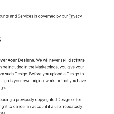
ounts and Services is governed by our
Privacy
s
 over your Designs
. We will never sell, distribute
gn be included in the Marketplace, you give your
from such Design. Before you upload a Design to
Design is your own original work, or that you have
ign.
loading a previously copyrighted Design or for
ight to cancel an account if a user repeatedly
hts.