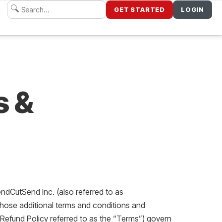
GET STARTED
LOGIN
s &
ndCutSend Inc. (also referred to as
those additional terms and conditions and
 Refund Policy referred to as the “Terms”) govern