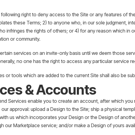
following right to deny access to the Site or any features of the 
ates these Terms; 2) to anyone who, in our sole judgment, interf
o infringes the rights of others; or 4) for any reason which in o
ation or community.
rtain services on an invite-only basis until we deem those serv
nerally, no one has the right to access any particular service re
s or tools which are added to the current Site shall also be su
ices & Accounts
d Services enable you to create an account, after which you m
 our approval: upload a Design to the Site; ship a physical temp
 with us which incorporates your Design or the Design of anoth
gh our Marketplace service; and/or make a Design of yours avai