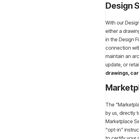
Design 
With our Design
either a drawing
in the Design Fi
connection wit
maintain an arc
update, or retai
drawings, car
Marketp
The “Marketplac
by us, directl
Marketplace Se
“opt-in” instru
to certify your