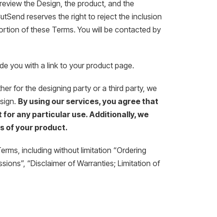
review the Design, the product, and the
tSend reserves the right to reject the inclusion
portion of these Terms. You will be contacted by
e you with a link to your product page.
r for the designing party or a third party, we
esign.
By using our services, you agree that
 for any particular use. Additionally, we
s of your product.
rms, including without limitation “Ordering
ions”, “Disclaimer of Warranties; Limitation of