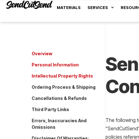
MATERIALS
SERVICES
RESOUR
Overview
Sen
Personal Information
Intellectual Property Rights
Con
Ordering Process & Shipping
Cancellations & Refunds
Third Party Links
The following 
Errors, Inaccuracies And
Omissions
“SendCutSend”, 
policies refere
Disclaimer Of Warranties;