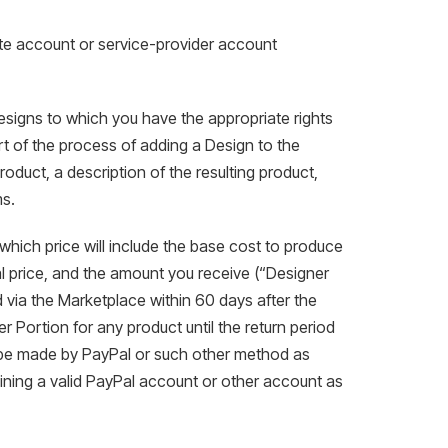
ate account or service-provider account
esigns to which you have the appropriate rights
t of the process of adding a Design to the
roduct, a description of the resulting product,
ms.
, which price will include the base cost to produce
l price, and the amount you receive (“Designer
 via the Marketplace within 60 days after the
 Portion for any product until the return period
ll be made by PayPal or such other method as
ning a valid PayPal account or other account as