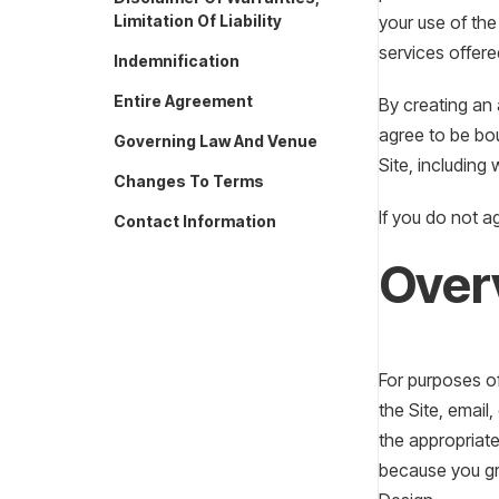
Limitation Of Liability
your use of the
services offered
Indemnification
Entire Agreement
By creating an
agree to be bou
Governing Law And Venue
Site, including
Changes To Terms
If you do not a
Contact Information
Over
For purposes of
the Site, email
the appropriate
because you gr