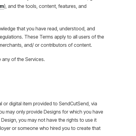
om
), and the tools, content, features, and
owledge that you have read, understood, and
egulations. These Terms apply to all users of the
merchants, and/ or contributors of content.
 any of the Services.
l or digital item provided to SendCutSend, via
. You may only provide Designs for which you have
a Design, you may not have the rights to use it
loyer or someone who hired you to create that