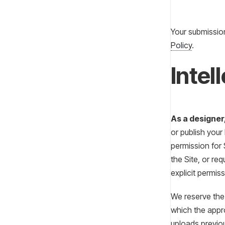
Your submissio
Policy
.
Intel
As a designer
or publish your
permission for 
the Site, or re
explicit permiss
We reserve the 
which the appro
uploads previou