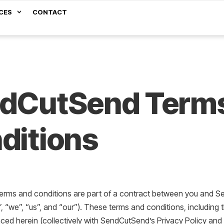
CES
CONTACT
dCutSend Term
ditions
terms and conditions are part of a contract between you and Se
“we”, “us”, and “our”). These terms and conditions, including 
nced herein (collectively with SendCutSend’s Privacy Policy and