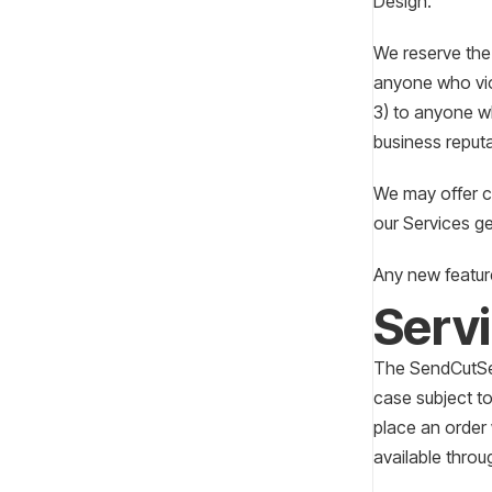
Design.
We reserve the 
anyone who viol
3) to anyone wh
business reput
We may offer ce
our Services ge
Any new feature
Serv
The SendCutSen
case subject to
place an order
available throu