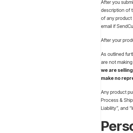
After you submi
description of 
of any product 
email if SendCu
After your prod
As outlined fur
are not making
we are selling
make no repre
Any product pur
Process & Shipp
Liability”, and 
Perso