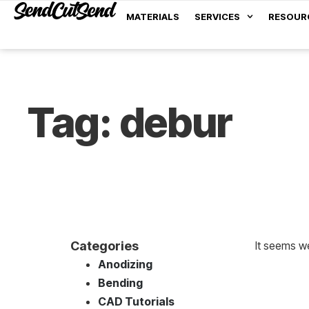
MATERIALS
SERVICES
RESOUR
Tag: debur
Categories
It seems we
Anodizing
Bending
CAD Tutorials