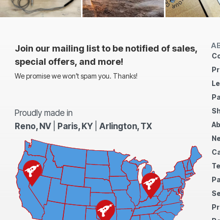
A
Join our mailing list to be notified of sales,
Co
special offers, and more!
Pr
We promise we won’t spam you. Thanks!
Le
Pa
Sh
Proudly made in
Ab
Reno, NV
|
Paris, KY
|
Arlington, TX
N
Ca
Te
Pa
S
Pr