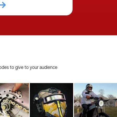
codes to give to your audience