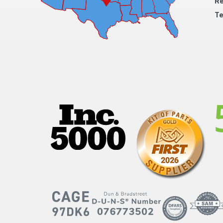
Re
Te