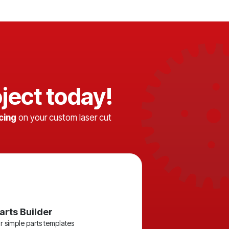
ject today!
icing
on your custom laser cut
arts Builder
r simple parts templates