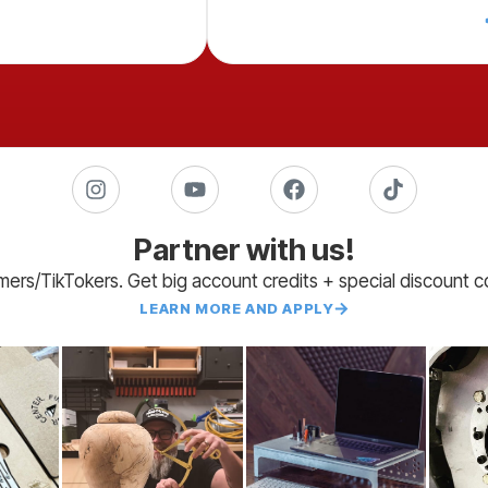
Partner with us!
amers/TikTokers. Get big account credits + special discount 
LEARN MORE AND APPLY