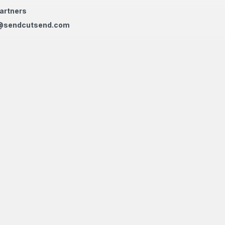
artners
@sendcutsend.com