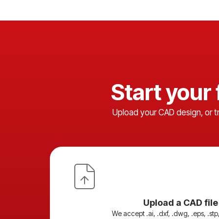
Start your
Upload your CAD design, or t
Upload a CAD file
We accept .ai, .dxf, .dwg, .eps, .stp