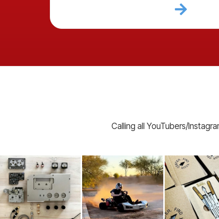
Calling all YouTubers/Instagr