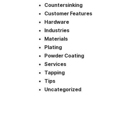
Countersinking
Customer Features
Hardware
Industries
Materials
Plating
Powder Coating
Services
Tapping
Tips
Uncategorized