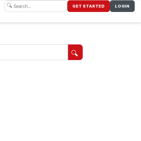
GET STARTED
LOGIN