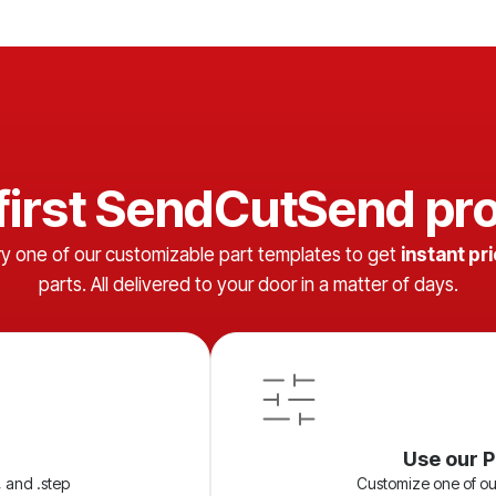
 first SendCutSend pro
ry one of our customizable part templates to get
instant pr
parts. All delivered to your door in a matter of days.
Use our P
, and .step
Customize one of ou