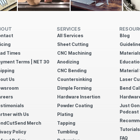
BOUT
SERVICES
RESOUR
ntact
All Services
Blog
icing
Sheet Cutting
Guidelin
ad Times
CNC Machining
Material
yment Terms | NET 30
Anodizing
Educatio
ipping
CNC Bending
Material
out Us
Countersinking
Laser Cu
ewsroom
Dimple Forming
Bend Cal
reers
Hardware Insertion
Hardware
stimonials
Powder Coating
Just Gon
Podcast
rtner with Us
Plating
Recomme
endCutSend Merch
Tapping
Tutorials
ivacy Policy
Tumbling
FAQ