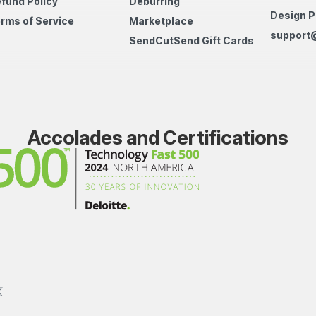
fund Policy
Deburring
Design P
rms of Service
Marketplace
support
SendCutSend Gift Cards
Accolades and Certifications