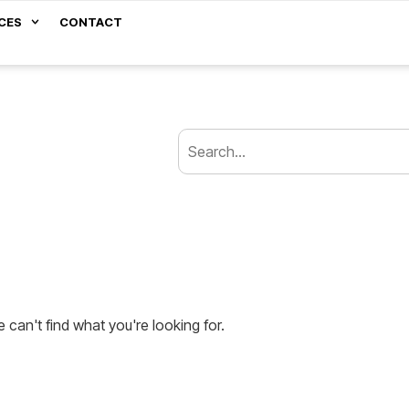
CES
CONTACT
 can't find what you're looking for.