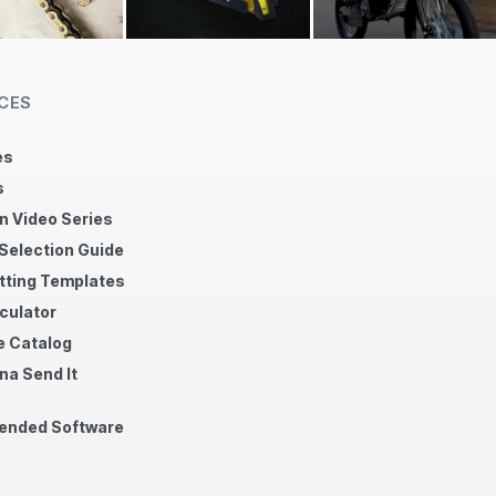
CES
es
s
n Video Series
 Selection Guide
tting Templates
culator
 Catalog
na Send It
nded Software