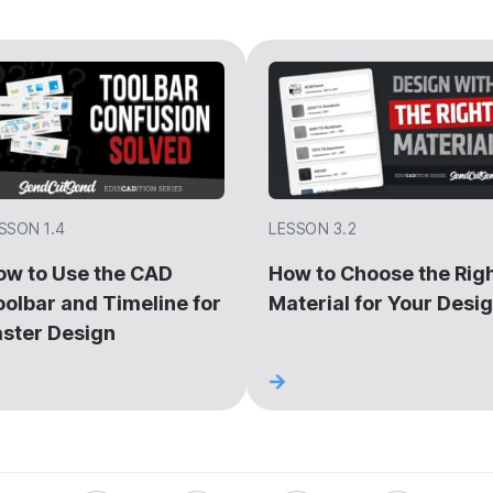
SSON 1.4
LESSON 3.2
ow to Use the CAD
How to Choose the Rig
oolbar and Timeline for
Material for Your Desi
aster Design