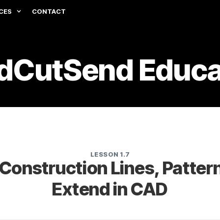
CES
CONTACT
dCutSend Educa
LESSON 1.7
Construction Lines, Pattern
Extend in CAD