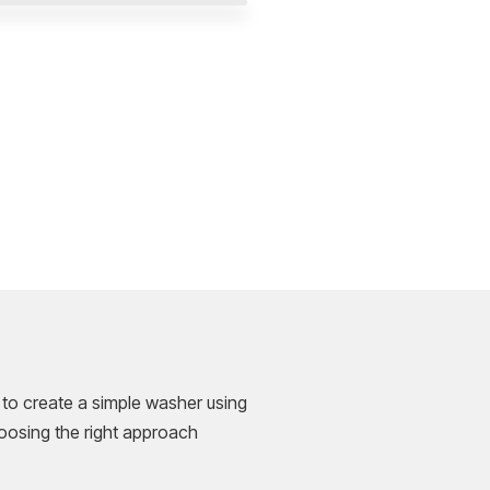
 to create a simple washer using
hoosing the right approach