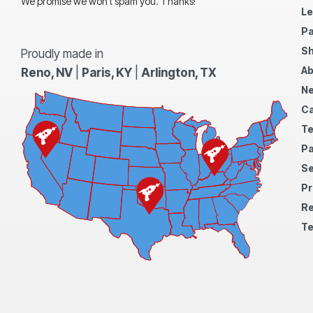
We promise we won’t spam you. Thanks!
Le
Pa
Sh
Proudly made in
Ab
Reno, NV
|
Paris, KY
|
Arlington, TX
N
Ca
Te
Pa
S
Pr
Re
Te