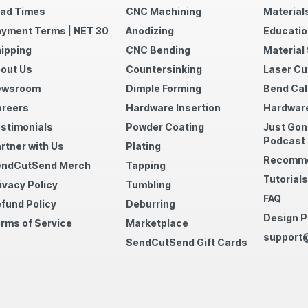
ad Times
CNC Machining
Material
yment Terms | NET 30
Anodizing
Educatio
ipping
CNC Bending
Material
out Us
Countersinking
Laser Cu
ewsroom
Dimple Forming
Bend Cal
reers
Hardware Insertion
Hardware
stimonials
Powder Coating
Just Gon
Podcast
rtner with Us
Plating
Recomme
endCutSend Merch
Tapping
Tutorials
ivacy Policy
Tumbling
FAQ
fund Policy
Deburring
Design P
rms of Service
Marketplace
support
SendCutSend Gift Cards