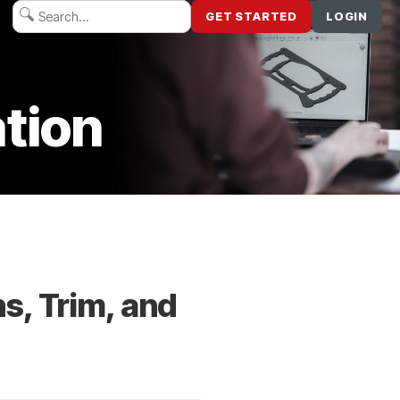
GET STARTED
LOGIN
tion
s, Trim, and