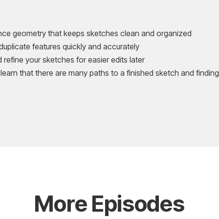
ence geometry that keeps sketches clean and organized
 duplicate features quickly and accurately
refine your sketches for easier edits later
 learn that there are many paths to a finished sketch and finding 
More Episodes