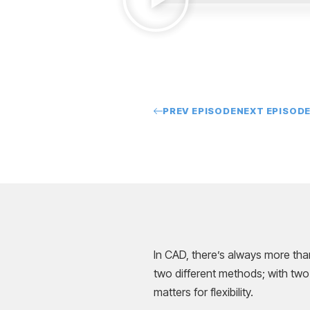
PREV EPISODE
NEXT EPISOD
In CAD, there’s always more tha
two different methods; with two
matters for flexibility.