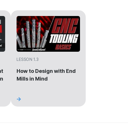
LESSON 1.3
ht
How to Design with End
gn
Mills in Mind