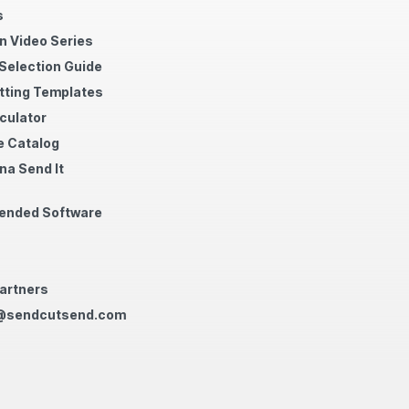
s
n Video Series
 Selection Guide
tting Templates
culator
 Catalog
na Send It
nded Software
artners
@sendcutsend.com