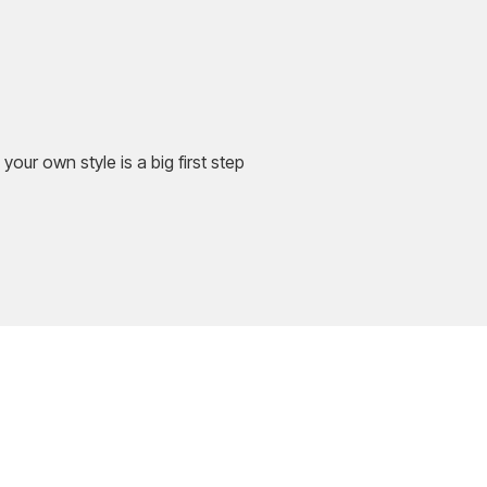
your own style is a big first step