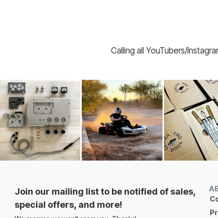
Calling all YouTubers/Instagr
A
Join our mailing list to be notified of sales,
Co
special offers, and more!
Pr