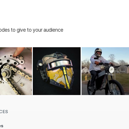
codes to give to your audience
CES
es