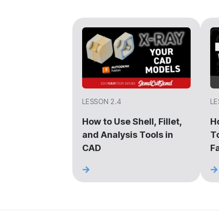
LESSON 2.4
LE
How to Use Shell, Fillet,
H
and Analysis Tools in
T
CAD
F