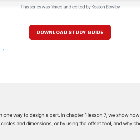
This series was filmed and edited by Keaton Bowlby
DOWNLOAD STUDY GUIDE
E
n one way to design a part. In chapter 1 lesson 7, we show how
 circles and dimensions, or by using the offset tool, and why c