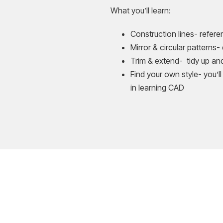
What you’ll learn:
Construction lines- refer
Mirror & circular patterns-
Trim & extend- tidy up and 
Find your own style- you’ll
in learning CAD