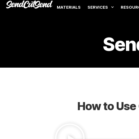
MATERIALS
SERVICES
RESOUR
Sen
How to Use 