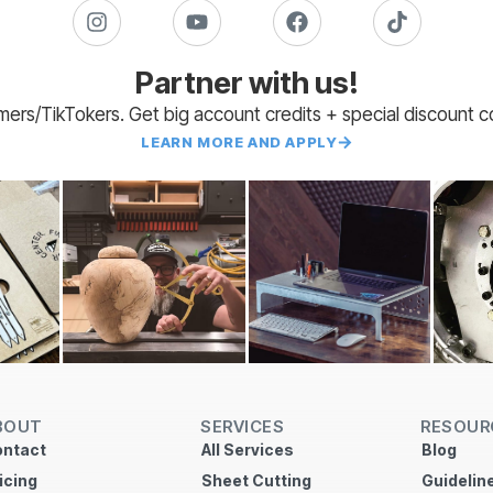
Partner with us!
amers/TikTokers. Get big account credits + special discount 
LEARN MORE AND APPLY
BOUT
SERVICES
RESOUR
ntact
All Services
Blog
icing
Sheet Cutting
Guidelin