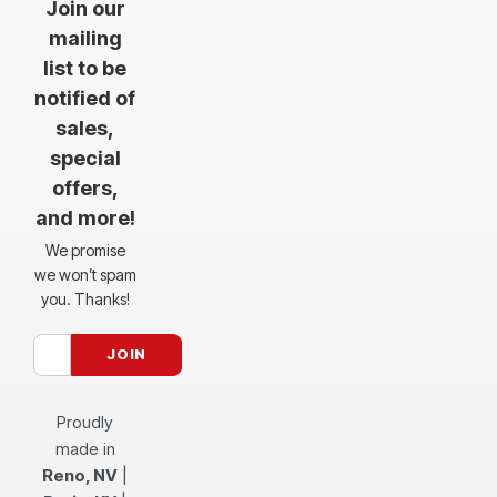
Join our
mailing
list to be
notified of
sales,
special
offers,
and more!
We promise
we won’t spam
you. Thanks!
Proudly
made in
Reno, NV
|