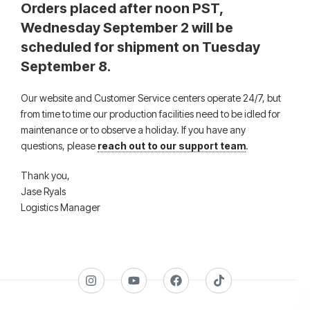
Orders placed after noon PST,
Wednesday September 2 will be
scheduled for shipment on Tuesday
September 8.
Our website and Customer Service centers operate 24/7, but
from time to time our production facilities need to be idled for
maintenance or to observe a holiday. If you have any
questions, please
reach out to our support team
.
Thank you,
Jase Ryals
Logistics Manager