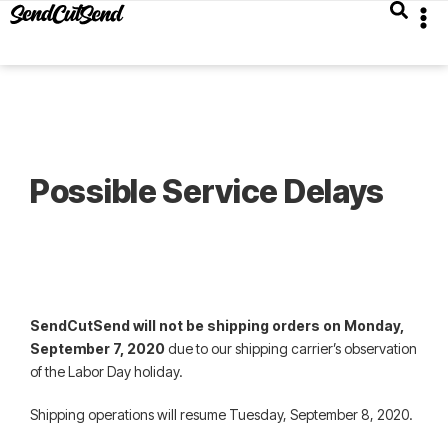
Possible Service Delays
SendCutSend will not be shipping orders on Monday,
September 7, 2020
due to our shipping carrier’s observation
of the Labor Day holiday.
Shipping operations will resume Tuesday, September 8, 2020.