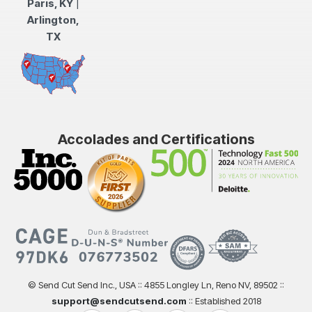
Paris, KY
|
Arlington,
TX
Accolades and Certifications
© Send Cut Send Inc., USA :: 4855 Longley Ln, Reno NV, 89502 ::
support@sendcutsend.com
:: Established 2018