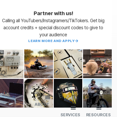
Partner with us!
Calling all YouTubers/Instagramers/TikTokers. Get big
account credits + special discount codes to give to
your audience
LEARN MORE AND APPLY
ABOUT
Lead Times
Payment Terms | NET 30
About Us
Partner with Us
SendCutSend Merch
Privacy Policy
Refund Policy
Terms of Service
SERVICES
RESOURCES
All Services
Sheet Cutting
CNC Machining
CNC Bending
Dimple Forming
Hardware Insertion
Powder Coating
SendCutSend Gift Cards
Education Video Series
Material Selection Guide
Laser Cutting Templates
Bend Calculator
Hardware Catalog
Just Gonna Send It Podcast
Recommended Software
Design Partners