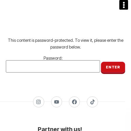
This content is password-protected. To view it, please enter the
password below.
Password:
Partner with us!