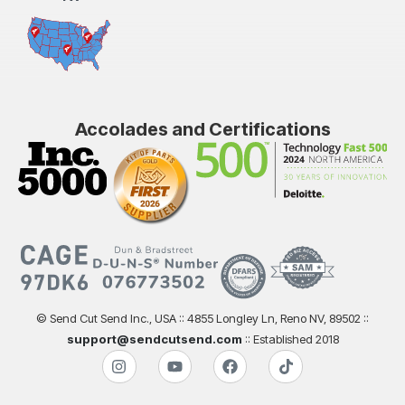
Accolades and Certifications
© Send Cut Send Inc., USA :: 4855 Longley Ln, Reno NV, 89502 ::
support@sendcutsend.com
:: Established 2018