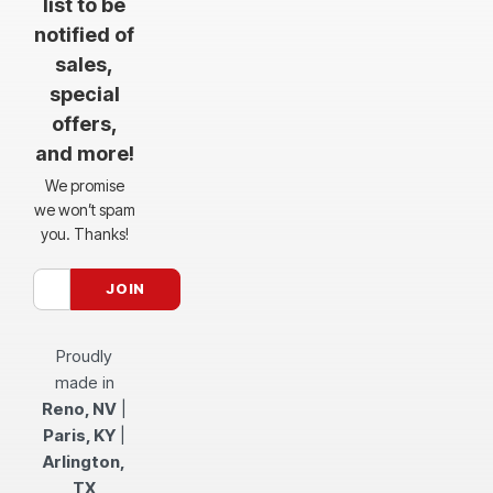
list to be
notified of
sales,
special
offers,
and more!
We promise
we won’t spam
you. Thanks!
Proudly
made in
Reno, NV
|
Paris, KY
|
Arlington,
TX