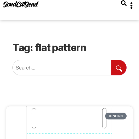
Tag: flat pattern
BENDING