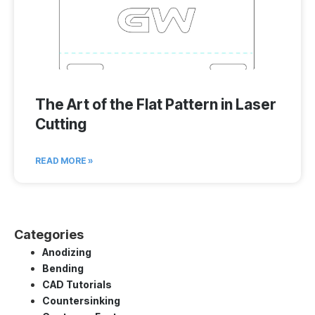
The Art of the Flat Pattern in Laser
Cutting
READ MORE »
Categories
Anodizing
Bending
CAD Tutorials
Countersinking