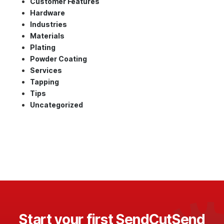
Customer Features
Hardware
Industries
Materials
Plating
Powder Coating
Services
Tapping
Tips
Uncategorized
Start your first SendCutSend