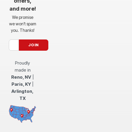
offers,
and more!
We promise
we won’t spam
you. Thanks!
Proudly
made in
Reno, NV
|
Paris, KY
|
Arlington,
TX