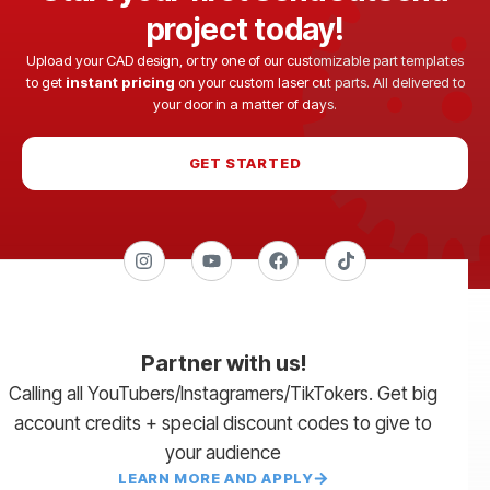
project today!
Upload your CAD design, or try one of our customizable part templates
to get
instant pricing
on your custom laser cut parts. All delivered to
your door in a matter of days.
GET STARTED
Partner with us!
Calling all YouTubers/Instagramers/TikTokers. Get big
account credits + special discount codes to give to
your audience
LEARN MORE AND APPLY