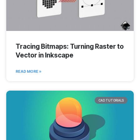
Tracing Bitmaps: Turning Raster to
Vector in Inkscape
READ MORE »
CAD TUTORIALS