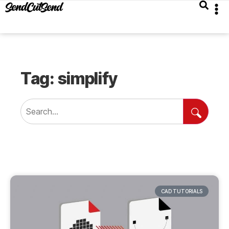
Tag: simplify
CAD TUTORIALS