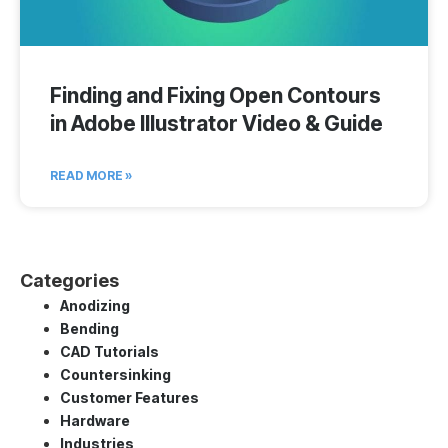
Finding and Fixing Open Contours
in Adobe Illustrator Video & Guide
READ MORE »
Categories
Anodizing
Bending
CAD Tutorials
Countersinking
Customer Features
Hardware
Industries