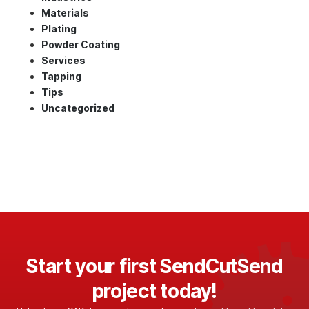
Materials
Plating
Powder Coating
Services
Tapping
Tips
Uncategorized
Start your first SendCutSend
project today!