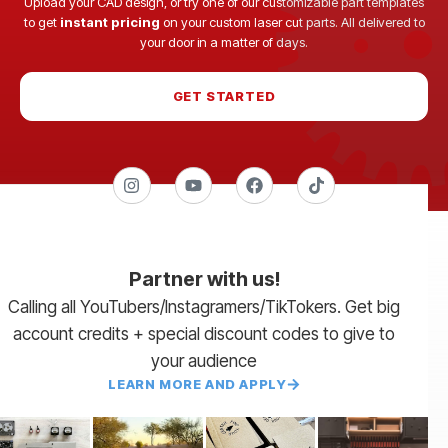
Upload your CAD design, or try one of our customizable part templates
to get
instant pricing
on your custom laser cut parts. All delivered to
your door in a matter of days.
GET STARTED
Partner with us!
Calling all YouTubers/Instagramers/TikTokers. Get big
account credits + special discount codes to give to
your audience
LEARN MORE AND APPLY