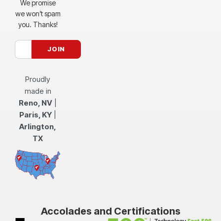
We promise
we won’t spam
you. Thanks!
Proudly
made in
Reno, NV
|
Paris, KY
|
Arlington,
TX
Accolades and Certifications