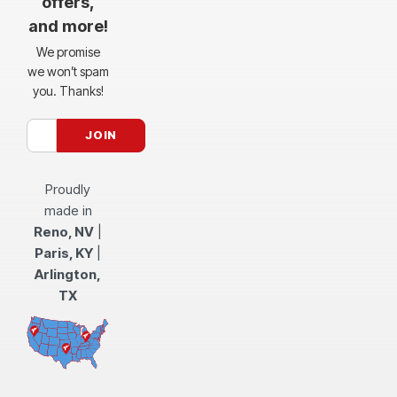
offers,
and more!
We promise
we won’t spam
you. Thanks!
Proudly
made in
Reno, NV
|
Paris, KY
|
Arlington,
TX