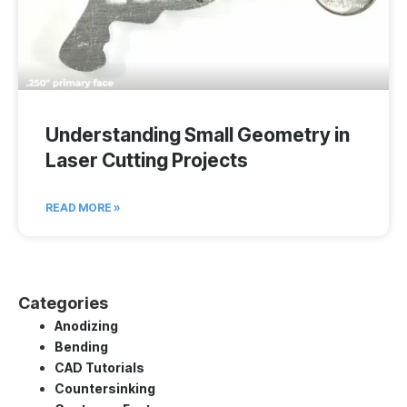
Understanding Small Geometry in
Laser Cutting Projects
READ MORE »
Categories
Anodizing
Bending
CAD Tutorials
Countersinking