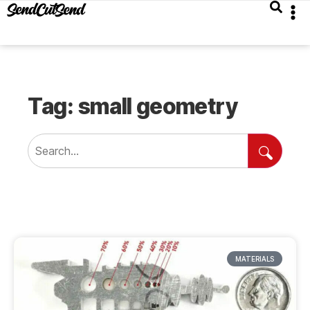
Tag: small geometry
MATERIALS