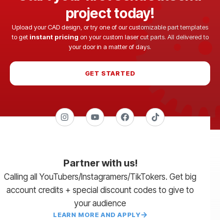
project today!
Upload your CAD design, or try one of our customizable part templates
to get
instant pricing
on your custom laser cut parts. All delivered to
your door in a matter of days.
GET STARTED
Partner with us!
Calling all YouTubers/Instagramers/TikTokers. Get big
account credits + special discount codes to give to
your audience
LEARN MORE AND APPLY