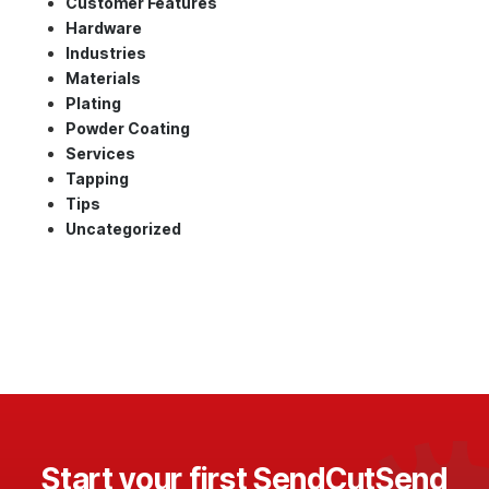
Customer Features
Hardware
Industries
Materials
Plating
Powder Coating
Services
Tapping
Tips
Uncategorized
Start your first SendCutSend