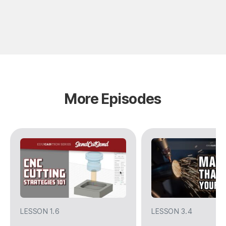
More Episodes
LESSON 1.6
LESSON 3.4