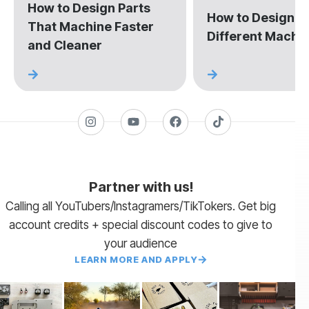
How to Design Parts
How to Design fo
That Machine Faster
Different Machi
and Cleaner
Partner with us!
Calling all YouTubers/Instagramers/TikTokers. Get big
account credits + special discount codes to give to
your audience
LEARN MORE AND APPLY