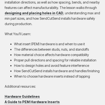
installation directions, as well as how spacing, bends, and nearby
features can affect manufacturability. The lesson walks through
designing and placing holes in CAD
, understanding max and
min part sizes, and how SendCutSend installs hardware safely
during production.
What You’ll Learn:
What insert (PEM) hardware is and when to use it
The differences between studs, nuts, and standoffs
How material choice affects hardware compatibility
Proper pull directions and spacing for reliable installation
How to design holes and avoid feature interference
How SendCutSend installs hardware and handles finishing
When to choose hardware inserts instead of tapping
Additional resources:
Hardware Guidelines
A Guide to PEM Hardware Inserts