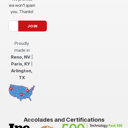
we won’t spam
you. Thanks!
Proudly
made in
Reno, NV
|
Paris, KY
|
Arlington,
TX
Accolades and Certifications