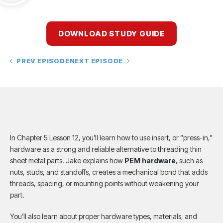
DOWNLOAD STUDY GUIDE
PREV EPISODE
NEXT EPISODE
In Chapter 5 Lesson 12, you’ll learn how to use insert, or “press-in,”
hardware as a strong and reliable alternative to threading thin
sheet metal parts. Jake explains how
PEM hardware
, such as
nuts, studs, and standoffs, creates a mechanical bond that adds
threads, spacing, or mounting points without weakening your
part.
You’ll also learn about proper hardware types, materials, and