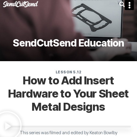
SendCutSend Education
LESSON 5.12
How to Add Insert
Hardware to Your Sheet
Metal Designs
This series was filmed and edited by Keaton Bowlby