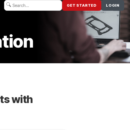
GET STARTED
LOGIN
tion
ts with