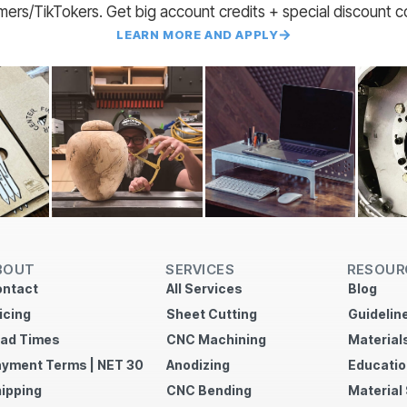
amers/TikTokers. Get big account credits + special discount 
LEARN MORE AND APPLY
BOUT
SERVICES
RESOUR
ntact
All Services
Blog
icing
Sheet Cutting
Guidelin
ad Times
CNC Machining
Material
yment Terms | NET 30
Anodizing
Educatio
ipping
CNC Bending
Material