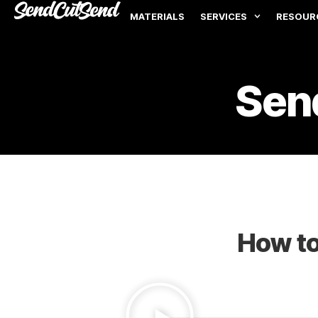
MATERIALS
SERVICES
RESOUR
Sen
How to