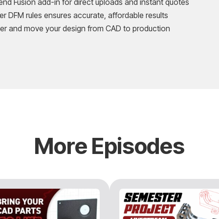
d Fusion add-in for direct uploads and instant quotes
r DFM rules ensures accurate, affordable results
er and move your design from CAD to production
More Episodes