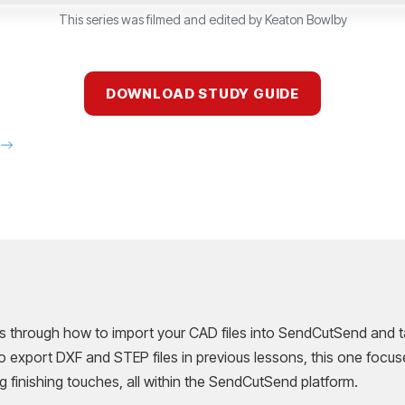
This series was filmed and edited by Keaton Bowlby
DOWNLOAD STUDY GUIDE
E
ks through how to import your CAD files into SendCutSend and ta
o export DXF and STEP files in previous lessons, this one focus
g finishing touches, all within the SendCutSend platform.