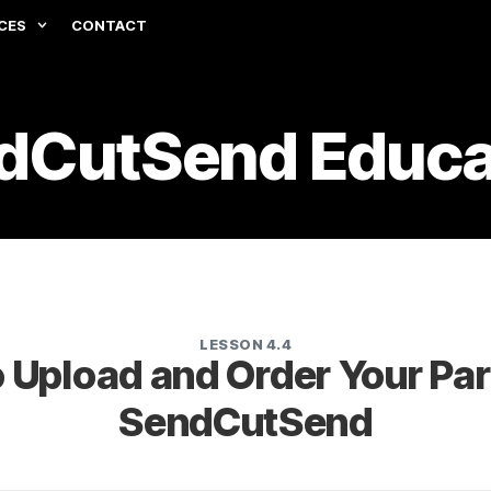
CES
CONTACT
dCutSend Educa
LESSON 4.4
 Upload and Order Your Par
SendCutSend