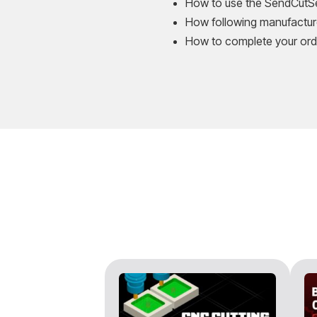
How to use the SendCutSen
How following manufacture
How to complete your ord