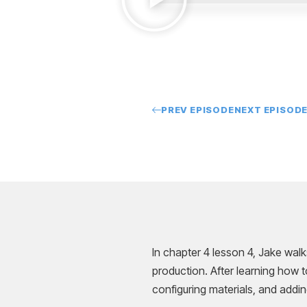
PREV EPISODE
NEXT EPISOD
In chapter 4 lesson 4, Jake wal
production. After learning how t
configuring materials, and addin