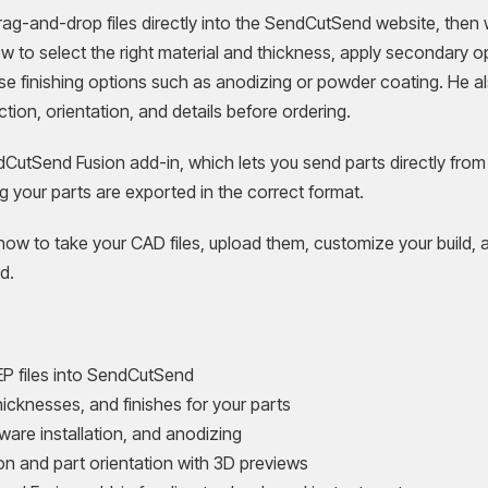
g-and-drop files directly into the SendCutSend website, then w
ow to select the right material and thickness, apply secondary o
se finishing options such as anodizing or powder coating. He a
ction, orientation, and details before ordering.
ndCutSend Fusion add-in, which lets you send parts directly from
g your parts are exported in the correct format.
how to take your CAD files, upload them, customize your build, 
d.
P files into SendCutSend
hicknesses, and finishes for your parts
are installation, and anodizing
on and part orientation with 3D previews