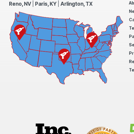
Ab
Reno, NV
|
Paris, KY
|
Arlington, TX
N
Ca
Te
Pa
S
Pr
Re
Te