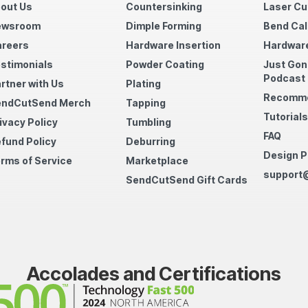
out Us
Countersinking
Laser Cu
ewsroom
Dimple Forming
Bend Cal
reers
Hardware Insertion
Hardware
stimonials
Powder Coating
Just Gon
Podcast
rtner with Us
Plating
Recomme
endCutSend Merch
Tapping
Tutorials
ivacy Policy
Tumbling
FAQ
fund Policy
Deburring
Design P
rms of Service
Marketplace
support
SendCutSend Gift Cards
Accolades and Certifications