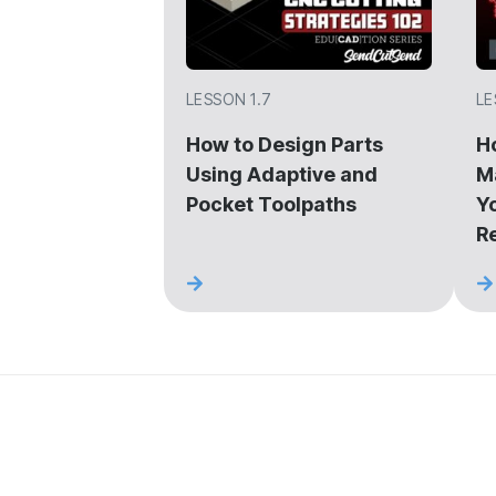
LESSON 1.7
LE
How to Design Parts
H
Using Adaptive and
M
Pocket Toolpaths
Y
R