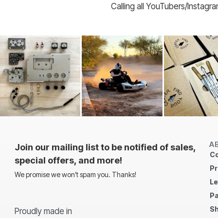
Calling all YouTubers/Instagr
A
Join our mailing list to be notified of sales,
Co
special offers, and more!
Pr
We promise we won’t spam you. Thanks!
Le
Pa
Sh
Proudly made in