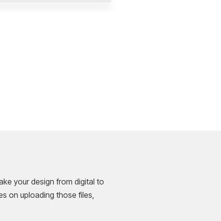
ke your design from digital to
es on uploading those files,