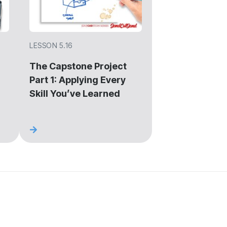
LESSON 5.16
The Capstone Project
Part 1: Applying Every
Skill You’ve Learned