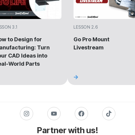
SSON 3.1
LESSON 2.6
ow to Design for
Go Pro Mount
anufacturing: Turn
Livestream
our CAD Ideas into
eal-World Parts
Partner with us!