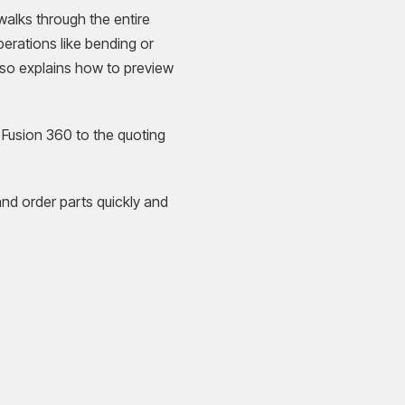
alks through the entire
perations like bending or
lso explains how to preview
 Fusion 360 to the quoting
and order parts quickly and