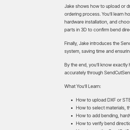
Jake shows how to upload or dra
ordering process. You’ll learn h
hardware installation, and choo
parts in 3D to confirm bend dire
Finally, Jake introduces the Se
system, saving time and ensurin
By the end, you’ll know exactly 
accurately through SendCutSen
What You’ll Learn:
How to upload DXF or STE
How to select materials, t
How to add bending, hardw
How to verify bend directi