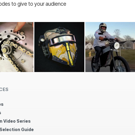
codes to give to your audience
CES
es
s
n Video Series
 Selection Guide