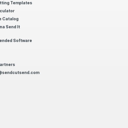
tting Templates
culator
 Catalog
na Send It
nded Software
artners
@sendcutsend.com