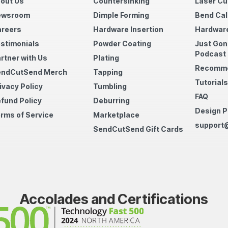
out Us
Countersinking
Laser Cu
ewsroom
Dimple Forming
Bend Cal
reers
Hardware Insertion
Hardware
stimonials
Powder Coating
Just Gon
Podcast
rtner with Us
Plating
Recomme
endCutSend Merch
Tapping
Tutorials
ivacy Policy
Tumbling
FAQ
fund Policy
Deburring
Design P
rms of Service
Marketplace
support
SendCutSend Gift Cards
Accolades and Certifications