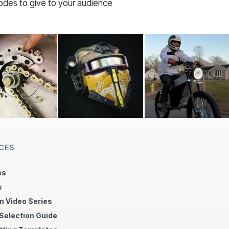
codes to give to your audience
CES
es
s
n Video Series
 Selection Guide