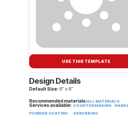
USE THIS TEMPLATE
Design Details
Default Size:
6″ x 6″
Recommended materials:
ALL MATERIALS
Services available:
COUNTERSINKING
HARDW
POWDER COATING
DEBURRING