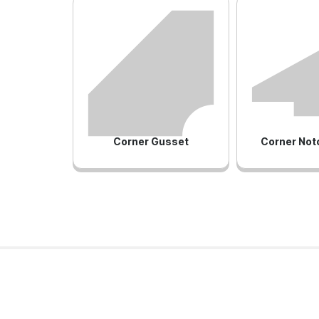
Corner Gusset
Corner Not