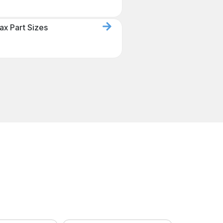
ax Part Sizes