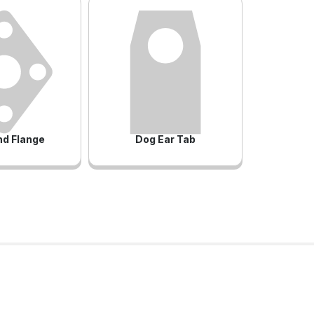
d Flange
Dog Ear Tab