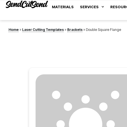
MATERIALS
SERVICES
RESOUR
Home
»
Laser Cutting Templates
»
Brackets
»
Double Square Flange