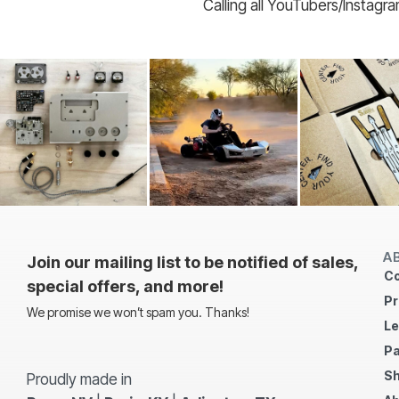
Calling all YouTubers/Instagr
A
Join our mailing list to be notified of sales,
Co
special offers, and more!
Pr
We promise we won’t spam you. Thanks!
Le
Pa
Sh
Proudly made in