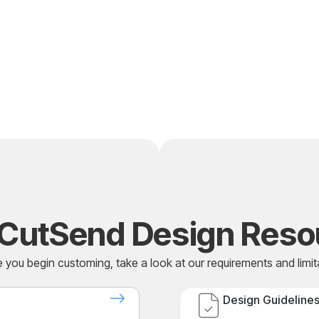
CutSend Design Reso
 you begin customing, take a look at our requirements and limit
Design Guideline