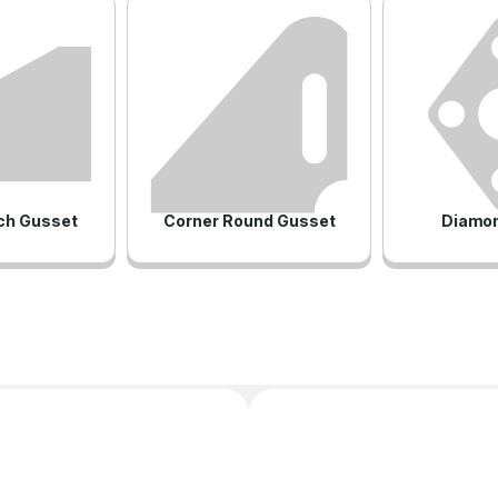
ch Gusset
Corner Round Gusset
Diamon