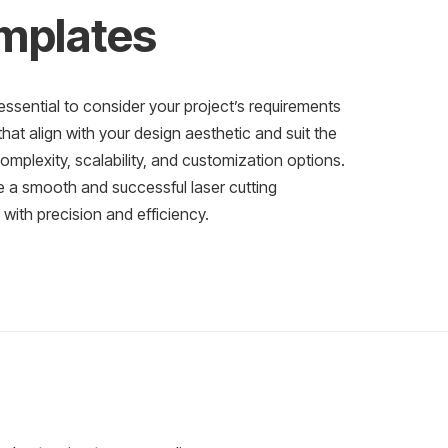
emplates
essential to consider your project’s requirements
at align with your design aesthetic and suit the
complexity, scalability, and customization options.
e a smooth and successful laser cutting
e with precision and efficiency.