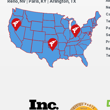
Ab
Reno, NV
|
Paris, KY
|
Arlington, TX
N
Ca
Te
Pa
S
Pr
Re
Te