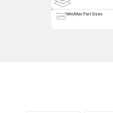
Min/Max Part Sizes