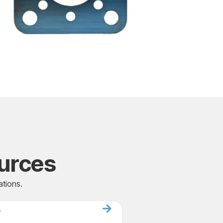
urces
ations.
s