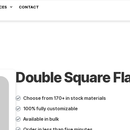
CES
CONTACT
Double Square Fl
Choose from 170+ in stock materials
100% fully customizable
Available in bulk
Order in less than five minutes