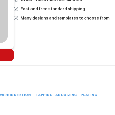
Fast and free standard shipping
Many designs and templates to choose from
ARE INSERTION
TAPPING
ANODIZING
PLATING