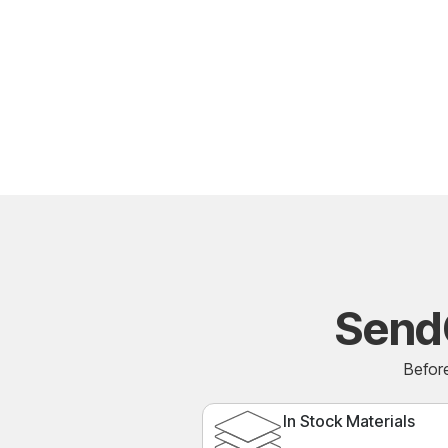
Send
Before
In Stock Materials