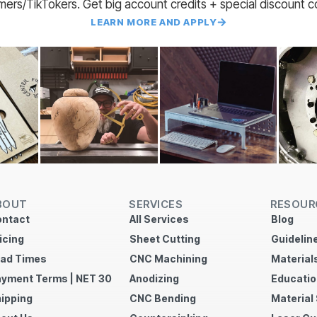
amers/TikTokers. Get big account credits + special discount 
LEARN MORE AND APPLY
BOUT
SERVICES
RESOUR
ntact
All Services
Blog
icing
Sheet Cutting
Guidelin
ad Times
CNC Machining
Material
yment Terms | NET 30
Anodizing
Educatio
ipping
CNC Bending
Material