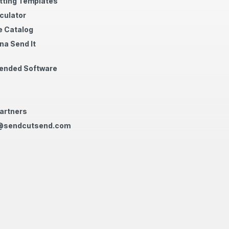
tting Templates
culator
 Catalog
na Send It
nded Software
artners
@sendcutsend.com