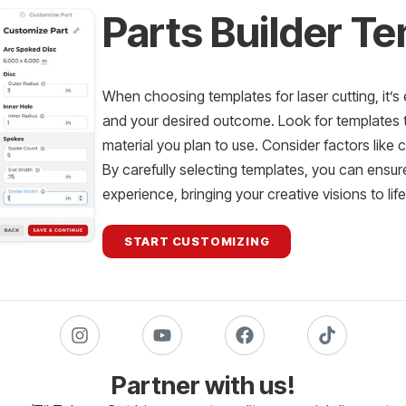
Parts Builder T
When choosing templates for laser cutting, it’s 
and your desired outcome. Look for templates th
material you plan to use. Consider factors like 
By carefully selecting templates, you can ensur
experience, bringing your creative visions to lif
START CUSTOMIZING
Partner with us!