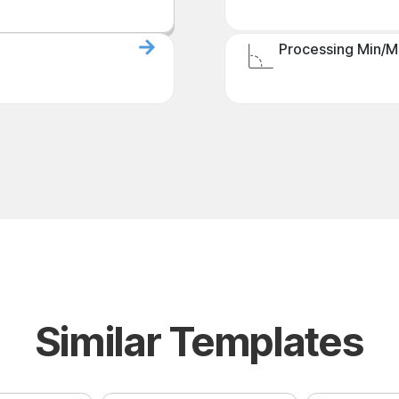
Processing Min/M
Similar Templates