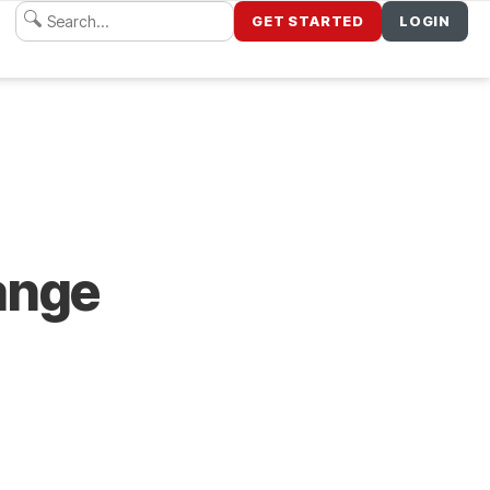
GET STARTED
LOGIN
ange