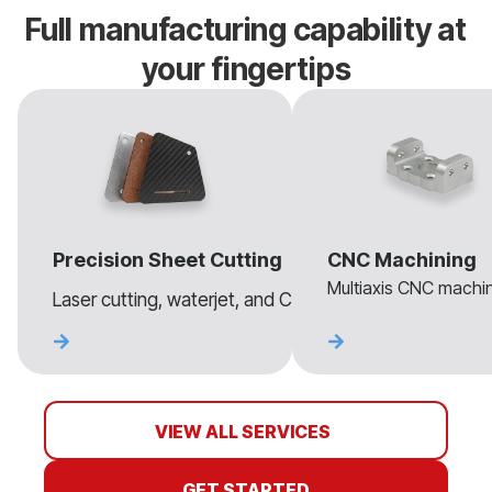
Full manufacturing capability at
your fingertips
Precision Sheet Cutting
CNC Machining
Multiaxis CNC machini
Laser cutting, waterjet, and CNC routing for sheet mate
VIEW ALL SERVICES
GET STARTED