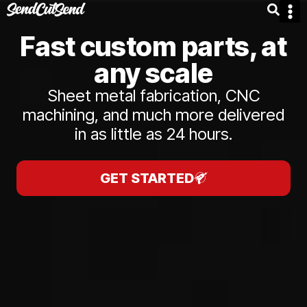
Fast custom parts, at
any scale
Sheet metal fabrication, CNC
machining, and much more delivered
in as little as 24 hours.
GET STARTED