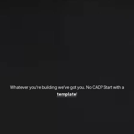
Whatever you’re building we’ve got you. No CAD? Start with a
template
!