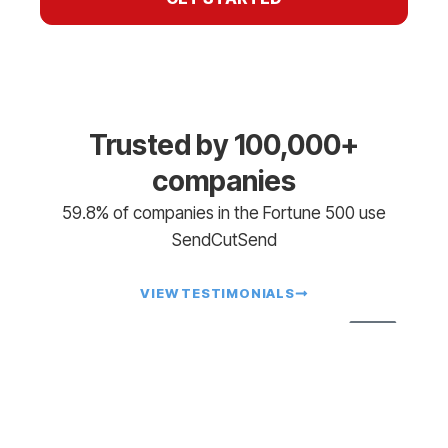
Trusted by 100,000+
companies
59.8% of companies in the Fortune 500 use
SendCutSend
VIEW TESTIMONIALS