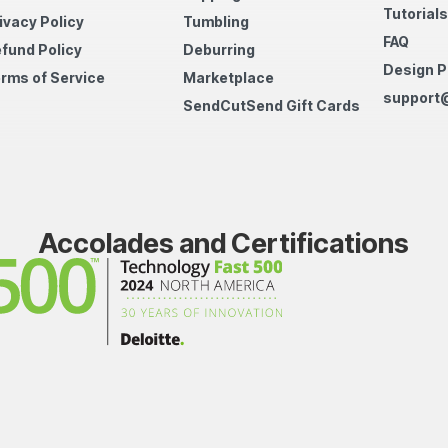
Tutorials
ivacy Policy
Tumbling
FAQ
fund Policy
Deburring
Design P
rms of Service
Marketplace
support
SendCutSend Gift Cards
Accolades and Certifications