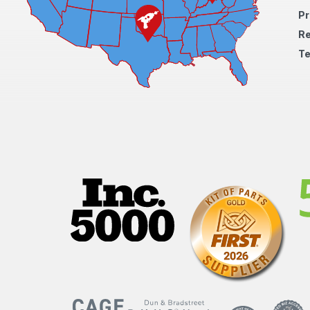
Pr
Re
Te