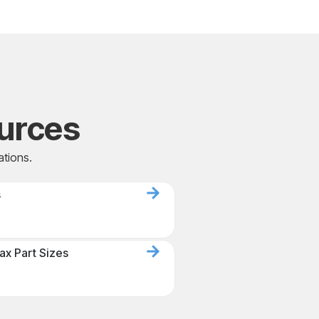
urces
ations.
s
ax Part Sizes