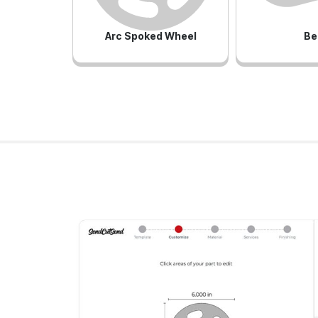
Arc Spoked Wheel
Be