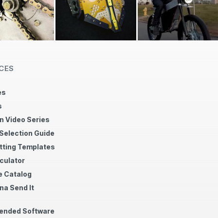
CES
es
s
n Video Series
 Selection Guide
tting Templates
culator
 Catalog
na Send It
nded Software