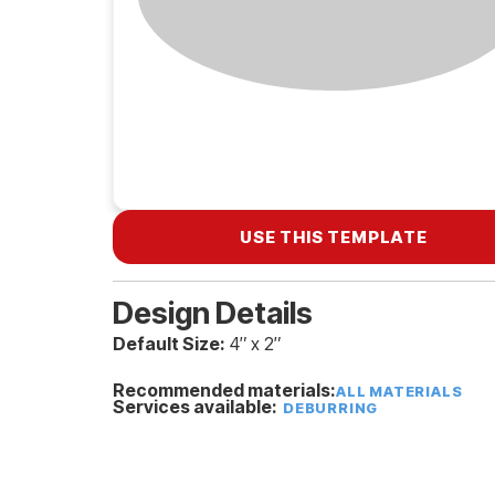
USE THIS TEMPLATE
Design Details
Default Size:
4″ x 2″
Recommended materials:
ALL MATERIALS
Services available:
DEBURRING