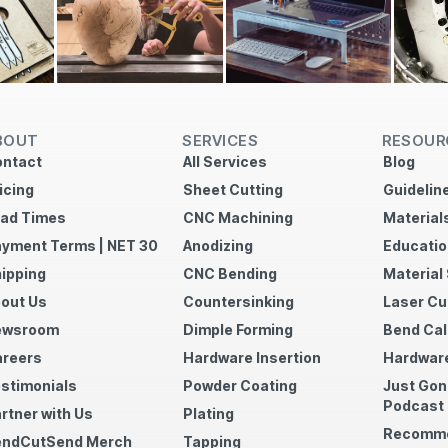
BOUT
SERVICES
RESOUR
ntact
All Services
Blog
icing
Sheet Cutting
Guidelin
ad Times
CNC Machining
Material
yment Terms | NET 30
Anodizing
Educatio
ipping
CNC Bending
Material
out Us
Countersinking
Laser Cu
ewsroom
Dimple Forming
Bend Cal
reers
Hardware Insertion
Hardware
stimonials
Powder Coating
Just Gon
Podcast
rtner with Us
Plating
Recomme
endCutSend Merch
Tapping