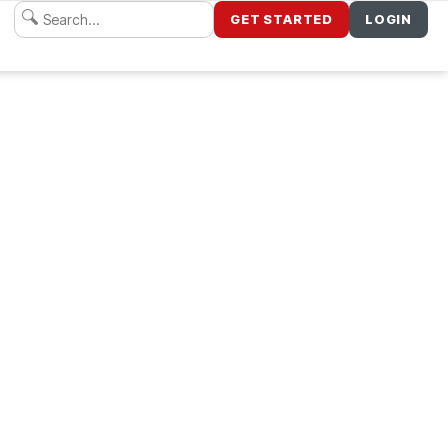
GET STARTED
LOGIN