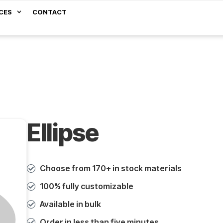
CES
CONTACT
Ellipse
Choose from 170+ in stock materials
100% fully customizable
Available in bulk
Order in less than five minutes