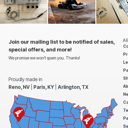
A
Join our mailing list to be notified of sales,
Co
special offers, and more!
Pr
We promise we won’t spam you. Thanks!
Le
Pa
Sh
Proudly made in
Ab
Reno, NV
|
Paris, KY
|
Arlington, TX
N
Ca
Te
Pa
S