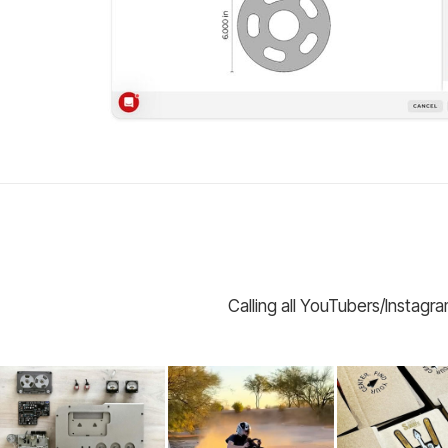
Calling all YouTubers/Instagr