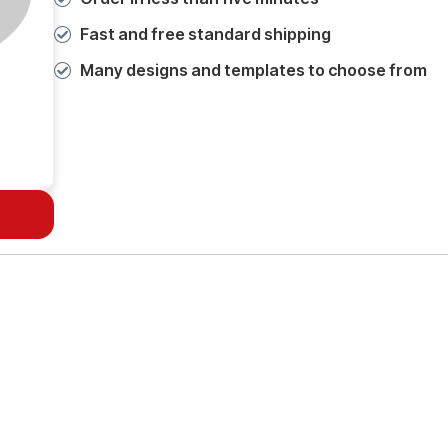
Fast and free standard shipping
Many designs and templates to choose from