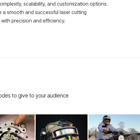
complexity, scalability, and customization options.
e a smooth and successful laser cutting
e with precision and efficiency.
codes to give to your audience