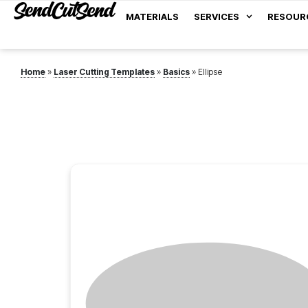
MATERIALS
SERVICES
RESOUR
Home
»
Laser Cutting Templates
»
Basics
»
Ellipse