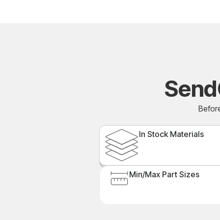
Send
Before
In Stock Materials
Min/Max Part Sizes