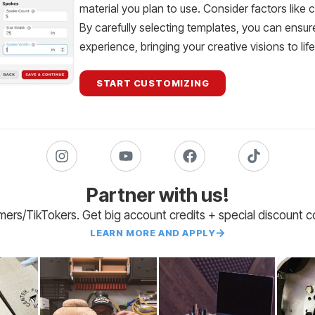
material you plan to use. Consider factors like 
By carefully selecting templates, you can ensur
experience, bringing your creative visions to lif
START CUSTOMIZING
Partner with us!
amers/TikTokers. Get big account credits + special discount 
LEARN MORE AND APPLY