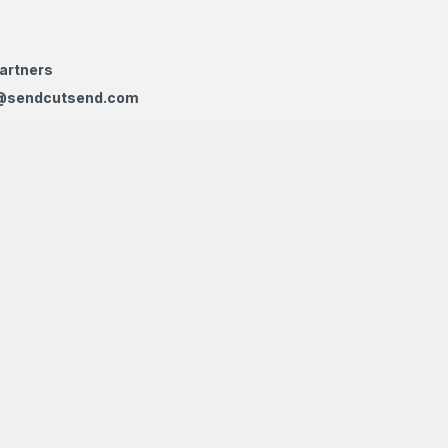
artners
@sendcutsend.com