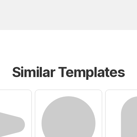
Similar Templates