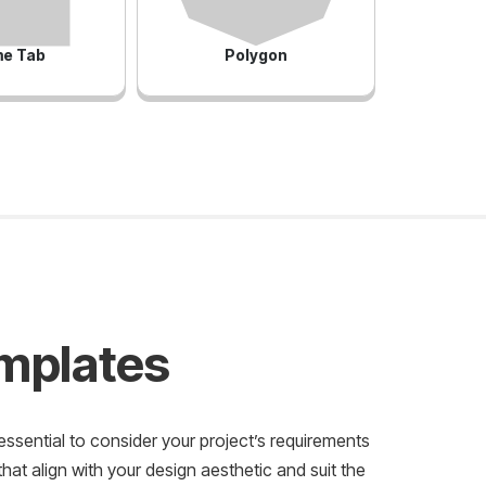
e Tab
Polygon
emplates
essential to consider your project’s requirements
at align with your design aesthetic and suit the