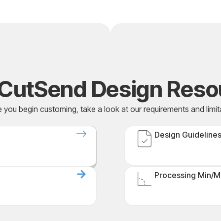
CutSend Design Reso
 you begin customing, take a look at our requirements and limit
Design Guideline
Processing Min/M