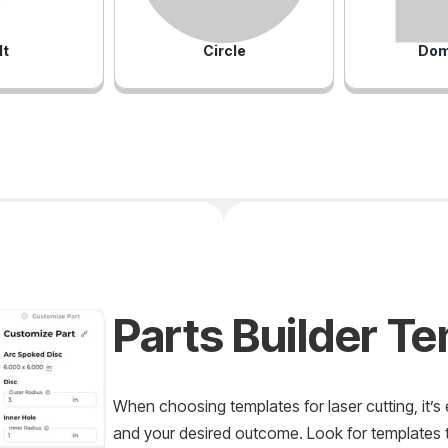
lt
Circle
Dom
Parts Builder T
When choosing templates for laser cutting, it’s 
and your desired outcome. Look for templates th