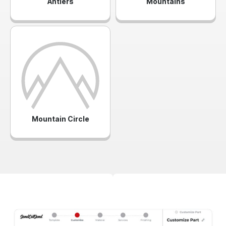
Antlers
Mountains
Mountain Circle