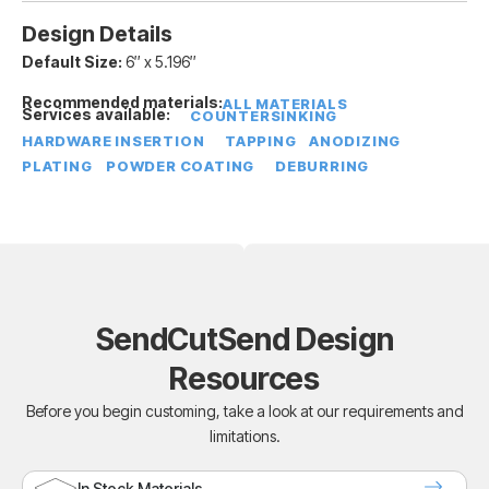
Design Details
Default Size:
6″ x 5.196″
Recommended materials:
ALL MATERIALS
Services available:
COUNTERSINKING
HARDWARE INSERTION
TAPPING
ANODIZING
PLATING
POWDER COATING
DEBURRING
SendCutSend Design
Resources
Before you begin customing, take a look at our requirements and
limitations.
In Stock Materials