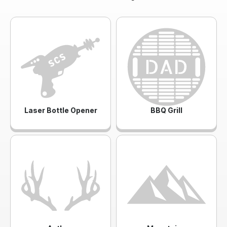
Laser Bottle Opener
BBQ Grill