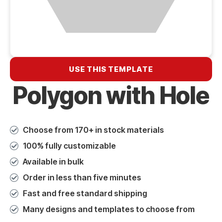
USE THIS TEMPLATE
Polygon with Hole
Choose from 170+ in stock materials
100% fully customizable
Available in bulk
Order in less than five minutes
Fast and free standard shipping
Many designs and templates to choose from