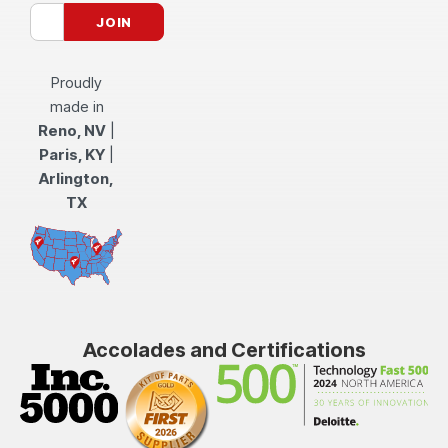
Proudly
made in
Reno, NV
|
Paris, KY
|
Arlington,
TX
Accolades and Certifications