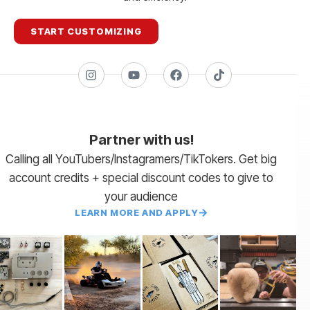
START CUSTOMIZING
Partner with us!
Calling all YouTubers/Instagramers/TikTokers. Get big
account credits + special discount codes to give to
your audience
LEARN MORE AND APPLY