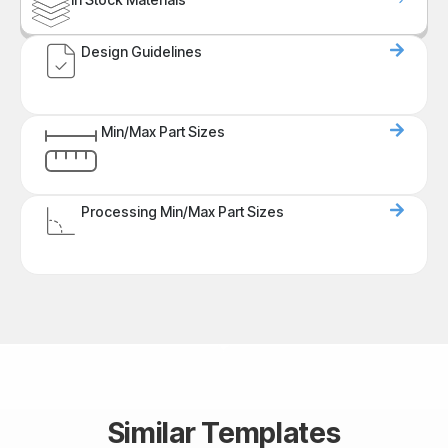
Design Guidelines
Min/Max Part Sizes
Processing Min/Max Part Sizes
Similar Templates