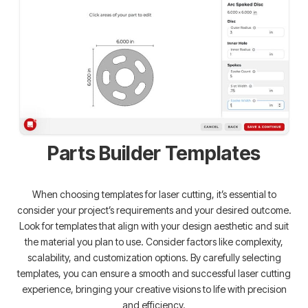
Parts Builder Templates
When choosing templates for laser cutting, it’s essential to
consider your project’s requirements and your desired outcome.
Look for templates that align with your design aesthetic and suit
the material you plan to use. Consider factors like complexity,
scalability, and customization options. By carefully selecting
templates, you can ensure a smooth and successful laser cutting
experience, bringing your creative visions to life with precision
and efficiency.