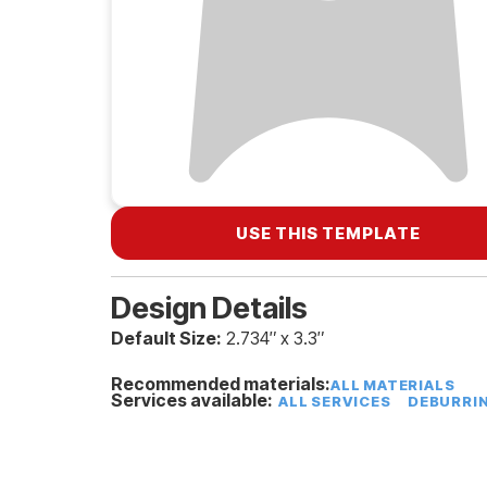
USE THIS TEMPLATE
Design Details
Default Size:
2.734″ x 3.3″
Recommended materials:
ALL MATERIALS
Services available:
ALL SERVICES
DEBURRI