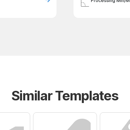
Processing Min/M
Similar Templates