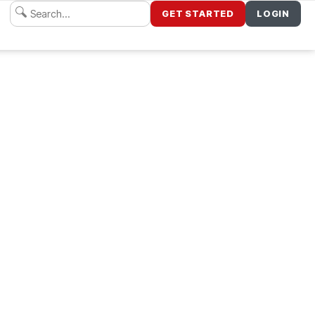
GET STARTED
LOGIN