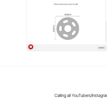
Calling all YouTubers/Instagr