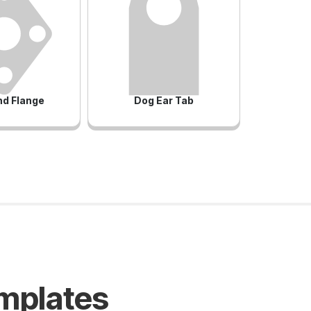
d Flange
Dog Ear Tab
emplates