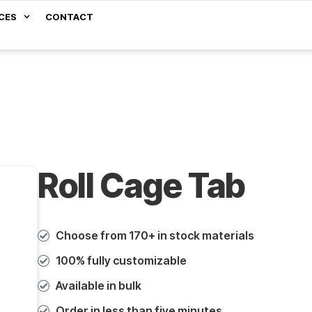
CES
CONTACT
Roll Cage Tab
Choose from 170+ in stock materials
100% fully customizable
Available in bulk
Order in less than five minutes