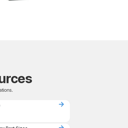
urces
ations.
s