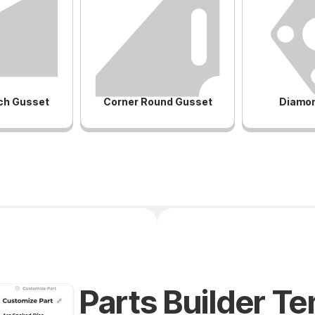
ch Gusset
Corner Round Gusset
Diamon
Parts Builder T