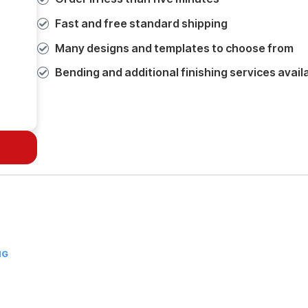
Fast and free standard shipping
Many designs and templates to choose from
Bending and additional finishing services avail
NG