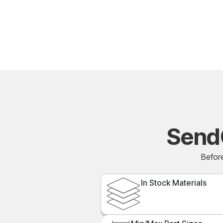
Send
Before
In Stock Materials