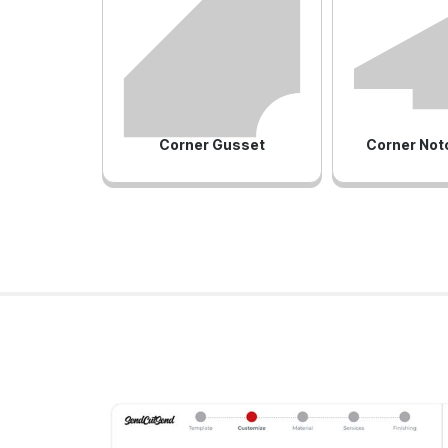
Corner Gusset
Corner Not