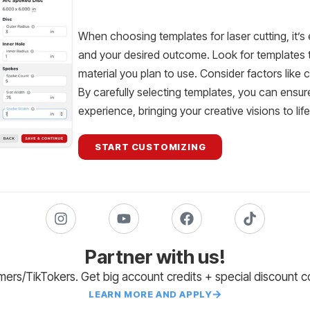
When choosing templates for laser cutting, it’s 
and your desired outcome. Look for templates th
material you plan to use. Consider factors like 
By carefully selecting templates, you can ensur
experience, bringing your creative visions to lif
START CUSTOMIZING
Partner with us!
amers/TikTokers. Get big account credits + special discount 
LEARN MORE AND APPLY