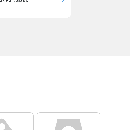
ax Part Sizes