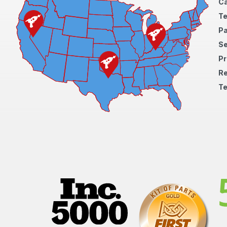
Ca
Te
Pa
S
Pr
Re
Te