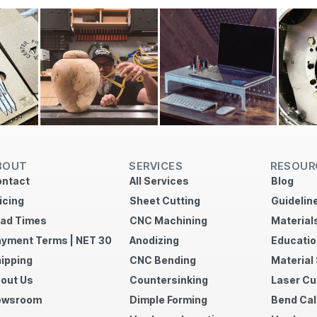
BOUT
SERVICES
RESOUR
ntact
All Services
Blog
icing
Sheet Cutting
Guidelin
ad Times
CNC Machining
Material
yment Terms | NET 30
Anodizing
Educatio
ipping
CNC Bending
Material
out Us
Countersinking
Laser Cu
ewsroom
Dimple Forming
Bend Cal