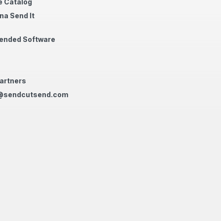
 Catalog
na Send It
nded Software
artners
@sendcutsend.com