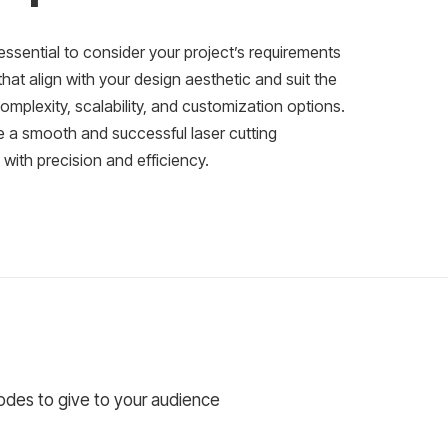
essential to consider your project’s requirements
at align with your design aesthetic and suit the
complexity, scalability, and customization options.
e a smooth and successful laser cutting
e with precision and efficiency.
codes to give to your audience