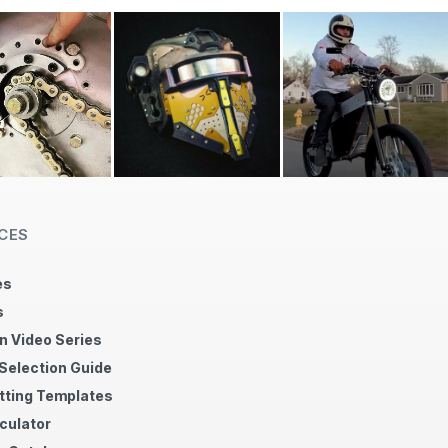
CES
es
s
n Video Series
 Selection Guide
tting Templates
culator