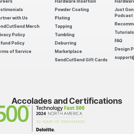
reers
Hardware Insertion
Hardware
stimonials
Powder Coating
Just Gon
Podcast
rtner with Us
Plating
Recomme
endCutSend Merch
Tapping
Tutorials
ivacy Policy
Tumbling
FAQ
fund Policy
Deburring
Design P
rms of Service
Marketplace
support
SendCutSend Gift Cards
Accolades and Certifications