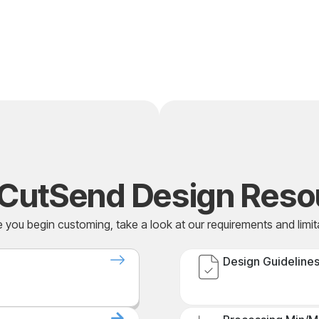
CutSend Design Reso
 you begin customing, take a look at our requirements and limit
Design Guideline