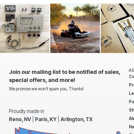
A
Join our mailing list to be notified of sales,
Co
special offers, and more!
Pr
We promise we won’t spam you. Thanks!
Le
Pa
Sh
Proudly made in
Ab
Reno, NV
|
Paris, KY
|
Arlington, TX
N