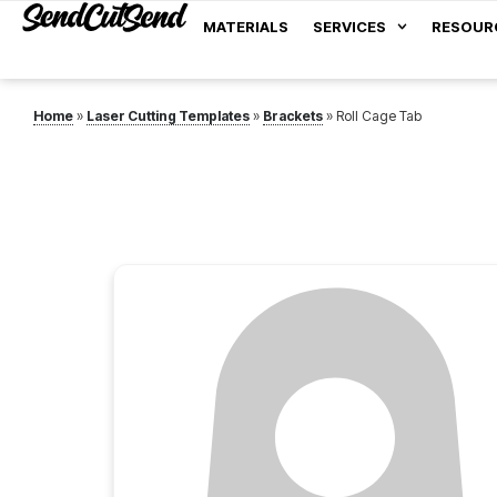
MATERIALS
SERVICES
RESOUR
Home
»
Laser Cutting Templates
»
Brackets
»
Roll Cage Tab