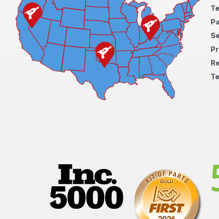
Te
Pa
S
Pr
Re
Te