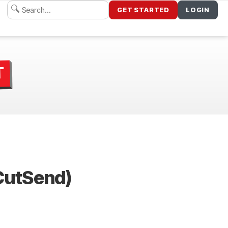
GET STARTED
LOGIN
dCutSend)