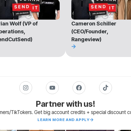
ian Wolf (VP of
Cameron Schiller
perations,
(CEO/Founder,
endCutSend)
Rangeview)
Partner with us!
amers/TikTokers. Get big account credits + special discount 
LEARN MORE AND APPLY