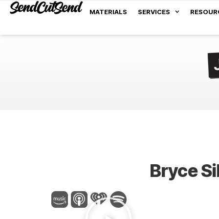
MATERIALS
SERVICES
RESOUR
Bryce Si