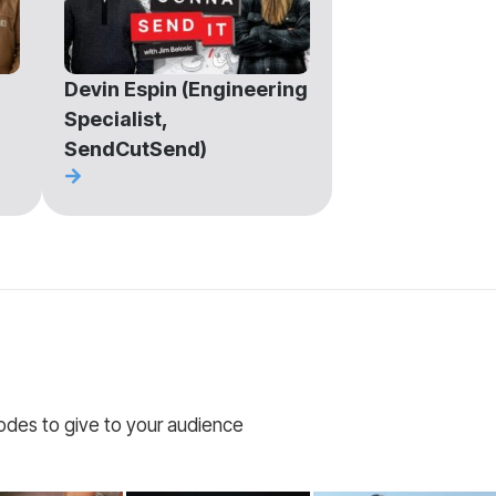
Devin Espin (Engineering
Specialist,
SendCutSend)
codes to give to your audience