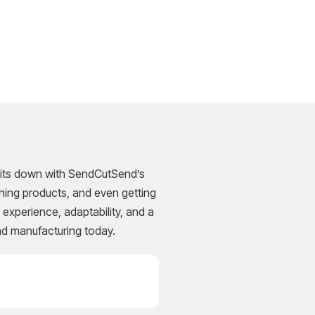
m sits down with SendCutSend’s
ning products, and even getting
experience, adaptability, and a
nd manufacturing today.