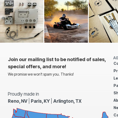
A
Join our mailing list to be notified of sales,
Co
special offers, and more!
Pr
We promise we won’t spam you. Thanks!
Le
Pa
Sh
Proudly made in
Ab
Reno, NV
|
Paris, KY
|
Arlington, TX
N
Ca