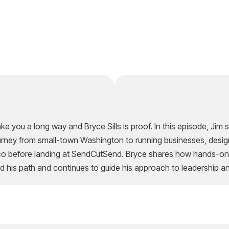
ke you a long way and Bryce Sills is proof. In this episode, Ji
journey from small-town Washington to running businesses, desig
sco before landing at SendCutSend. Bryce shares how hands-on 
d his path and continues to guide his approach to leadership a