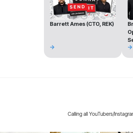
Barrett Ames (CTO, REK)
Br
O
S
Calling all YouTubers/Instagr