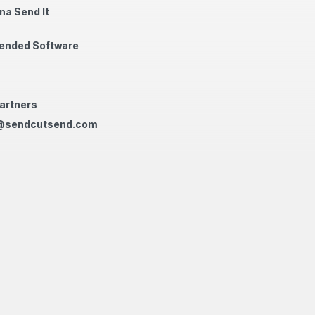
na Send It
nded Software
artners
@sendcutsend.com