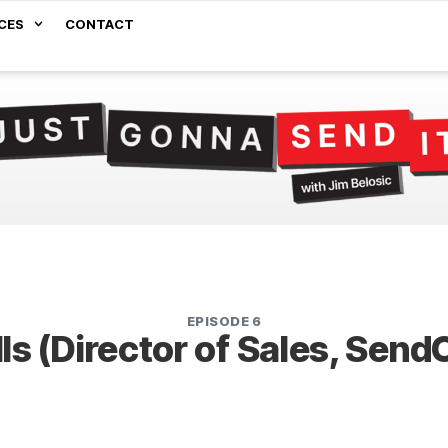
CES
CONTACT
EPISODE 6
lls (Director of Sales, Sen