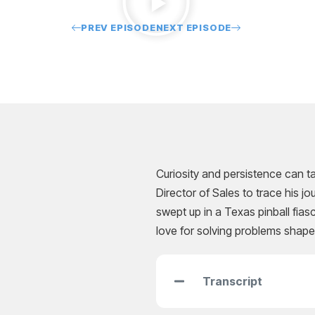
PREV EPISODE
NEXT EPISODE
Curiosity and persistence can ta
Director of Sales to trace his 
swept up in a Texas pinball fia
love for solving problems shape
Transcript