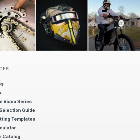
CES
es
s
n Video Series
 Selection Guide
tting Templates
culator
 Catalog