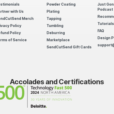
stimonials
Powder Coating
Just Gon
Podcast
rtner with Us
Plating
Recomme
endCutSend Merch
Tapping
Tutorials
ivacy Policy
Tumbling
FAQ
fund Policy
Deburring
Design P
rms of Service
Marketplace
support
SendCutSend Gift Cards
Accolades and Certifications