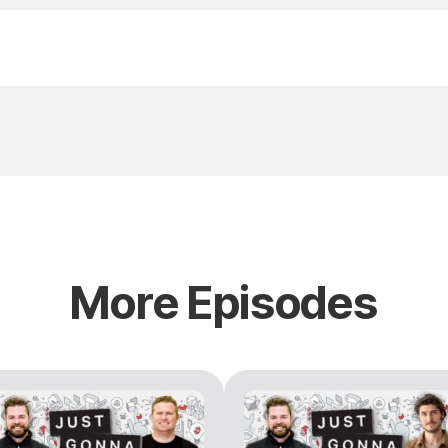
More Episodes