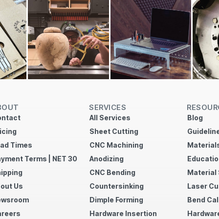
BOUT
SERVICES
RESOUR
ntact
All Services
Blog
icing
Sheet Cutting
Guidelin
ad Times
CNC Machining
Material
yment Terms | NET 30
Anodizing
Educatio
ipping
CNC Bending
Material
out Us
Countersinking
Laser Cu
ewsroom
Dimple Forming
Bend Cal
reers
Hardware Insertion
Hardware