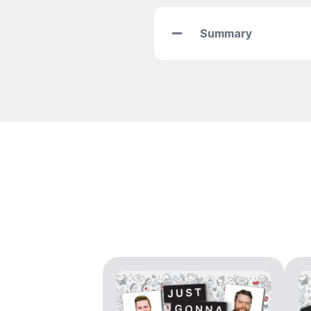
Summary