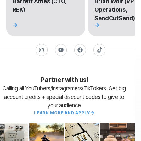
Barrett Ames (CTO,
Brian Wolf (VP of
REK)
Operations,
SendCutSend)
Partner with us!
Calling all YouTubers/Instagramers/TikTokers. Get big
account credits + special discount codes to give to
your audience
LEARN MORE AND APPLY