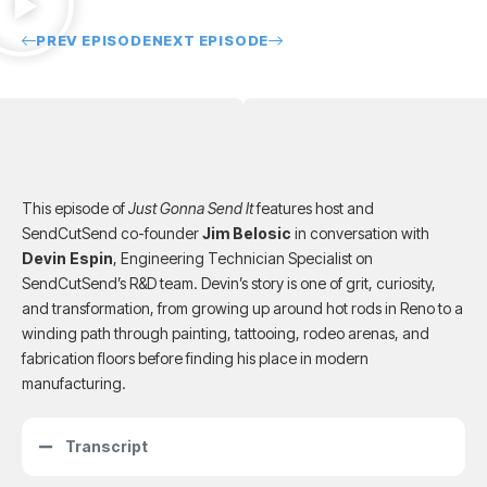
PREV EPISODE
NEXT EPISODE
This episode of
Just Gonna Send It
features host and
SendCutSend co-founder
Jim Belosic
in conversation with
Devin Espin
, Engineering Technician Specialist on
SendCutSend’s R&D team. Devin’s story is one of grit, curiosity,
and transformation, from growing up around hot rods in Reno to a
winding path through painting, tattooing, rodeo arenas, and
fabrication floors before finding his place in modern
manufacturing.
Transcript