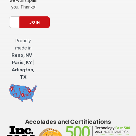
we won’t spam
you. Thanks!
Proudly
made in
Reno, NV
|
Paris, KY
|
Arlington,
TX
Accolades and Certifications