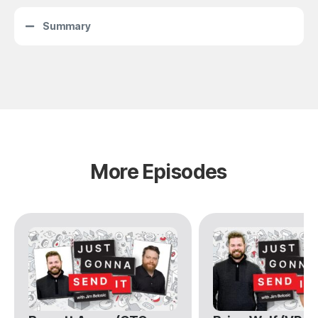
Summary
More Episodes