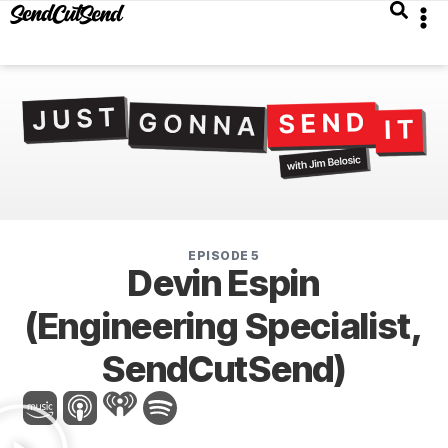
EPISODE 5
Devin Espin
(Engineering Specialist,
SendCutSend)