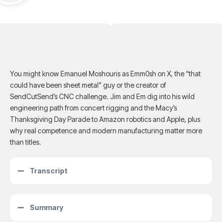
You might know Emanuel Moshouris as Emm0sh on X, the “that
could have been sheet metal” guy or the creator of
SendCutSend’s CNC challenge. Jim and Em dig into his wild
engineering path from concert rigging and the Macy’s
Thanksgiving Day Parade to Amazon robotics and Apple, plus
why real competence and modern manufacturing matter more
than titles.
Transcript
Summary