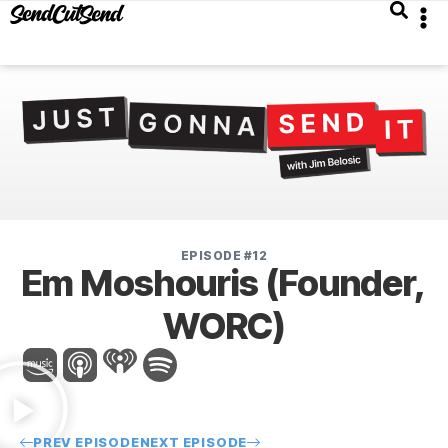
EPISODE #12
Em Moshouris (Founder,
WORC)
PREV EPISODE
NEXT EPISODE