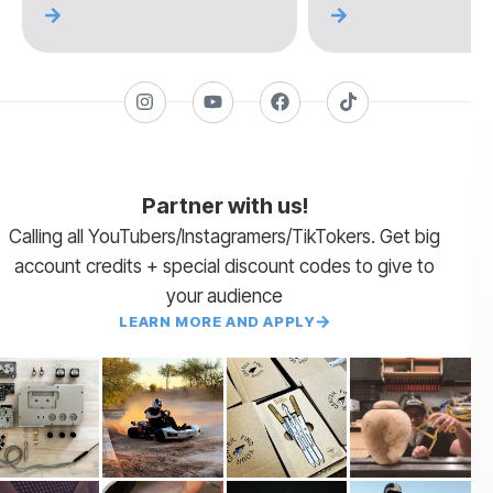
Partner with us!
Calling all YouTubers/Instagramers/TikTokers. Get big
account credits + special discount codes to give to
your audience
LEARN MORE AND APPLY