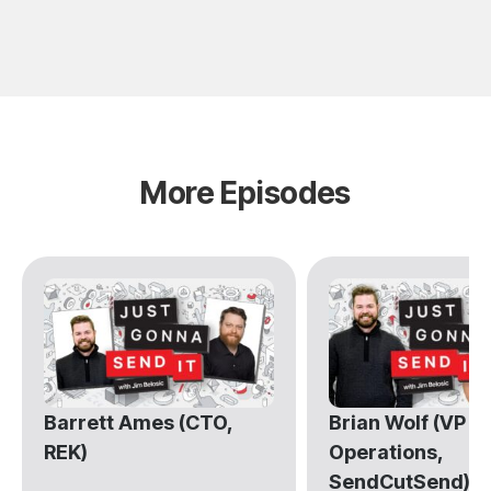
More Episodes
Barrett Ames (CTO,
Brian Wolf (VP of
REK)
Operations,
SendCutSend)