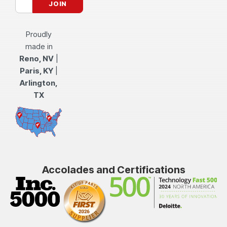
Proudly
made in
Reno, NV
|
Paris, KY
|
Arlington,
TX
Accolades and Certifications