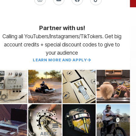
Partner with us!
Calling all YouTubers/Instagramers/TikTokers. Get big
account credits + special discount codes to give to
your audience
LEARN MORE AND APPLY
ABOUT
Lead Times
Payment Terms | NET 30
About Us
Partner with Us
SendCutSend Merch
Privacy Policy
Refund Policy
Terms of Service