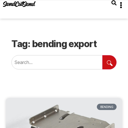
Tag: bending export
BENDING