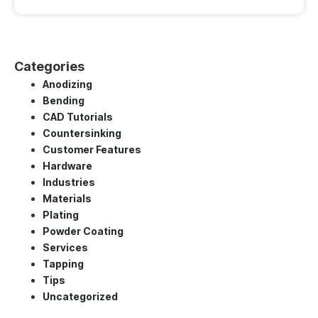
Categories
Anodizing
Bending
CAD Tutorials
Countersinking
Customer Features
Hardware
Industries
Materials
Plating
Powder Coating
Services
Tapping
Tips
Uncategorized