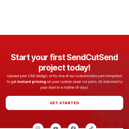
Start your first SendCutSend
project today!
Upload your CAD design, or try one of our customizable part templates
to get
instant pricing
on your custom laser cut parts. All delivered to
your door in a matter of days.
GET STARTED