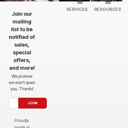
SERVICES
RESOURCES
All Services
Sheet Cutting
CNC Machining
CNC Bending
Dimple Forming
Hardware Insertion
Powder Coating
SendCutSend Gift Cards
Education Video Series
Material Selection Guide
Laser Cutting Templates
Bend Calculator
Hardware Catalog
Just Gonna Send It Podcast
Recommended Software
Design Partners
Join our
mailing
list to be
notified of
sales,
special
offers,
and more!
We promise
we won’t spam
you. Thanks!
Proudly
made in