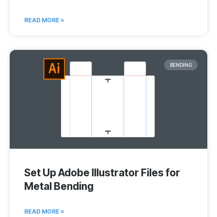
READ MORE »
BENDING
Set Up Adobe Illustrator Files for
Metal Bending
READ MORE »