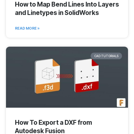
How to Map Bend Lines Into Layers
and Linetypes in SolidWorks
READ MORE »
CAD TUTORIALS
How To Export a DXF from
Autodesk Fusion