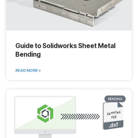
Guide to Solidworks Sheet Metal
Bending
READ MORE »
BENDING