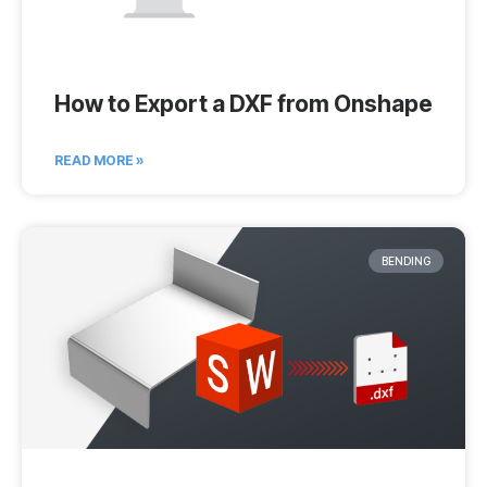
How to Export a DXF from Onshape
READ MORE »
BENDING