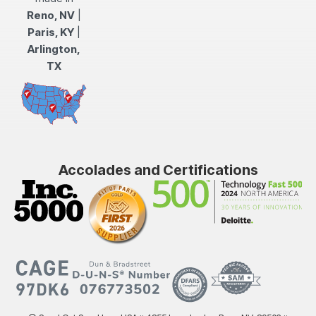
Reno, NV
|
Paris, KY
|
Arlington,
TX
Accolades and Certifications