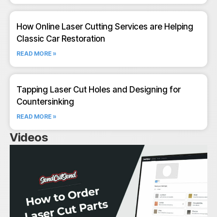
How Online Laser Cutting Services are Helping
Classic Car Restoration
READ MORE »
Tapping Laser Cut Holes and Designing for
Countersinking
READ MORE »
Videos