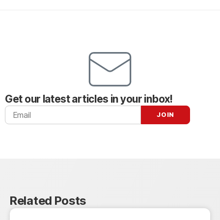
Get our latest articles in your inbox!
Related Posts