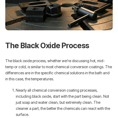
The Black Oxide Process
The black oxide process, whether we’re discussing hot, mid-
temp or cold, is similar to most chemical conversion coatings. The
differences are in the specific chemical solutions in the bath and
in this case, the temperatures.
Nearly all chemical conversion coating processes,
including black oxide, start with the part being clean. Not
just soap and water clean, but extremely clean. The
cleaner a part, the better the chemicals can react with the
surface.