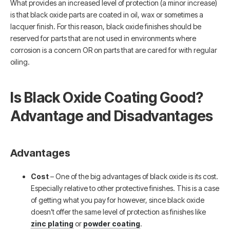
What provides an increased level of protection (a minor increase)
is that black oxide parts are coated in oil, wax or sometimes a
lacquer finish. For this reason, black oxide finishes should be
reserved for parts that are not used in environments where
corrosion is a concern OR on parts that are cared for with regular
oiling.
Is Black Oxide Coating Good?
Advantage and Disadvantages
Advantages
Cost
– One of the big advantages of black oxide is its cost.
Especially relative to other protective finishes. This is a case
of getting what you pay for however, since black oxide
doesn’t offer the same level of protection as finishes like
zinc plating
or
powder coating
.