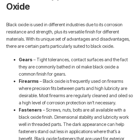
Oxide
Black oxide is used in different industries due to its corrosion
resistance and strength, plus its versatile finish for different
materials. With its unique set of advantages and disadvantages,
there are certain parts particularly suited to black oxide.
Gears
– Tight tolerances, contact surfaces and the fact
they are commonly bathed in oil make black oxide a
common finish for gears.
Firearms
– Black oxide is frequently used on firearms
where precision fits between parts and high lubricity are
desirable. Most firearms are regularly cleaned and oiled so
a high level of corrosion protection isn’t necessary.
Fasteners
– Screws, nuts, bolts are all available with a
black oxide finish. Dimensional stability and lubricity work
well in threaded parts. The dark appearance can help
fasteners stand out less in applications where that’s a
benefit. Black oxide fasteners that are used for exterior