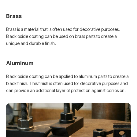
Brass
Brass is a material that is often used for decorative purposes.
Black oxide coating can be used on brass parts to create a
unique and durable finish.
Aluminum
Black oxide coating can be applied to aluminum parts to create a
black finish. This finish is often used for decorative purposes and
can provide an additional layer of protection against corrosion.