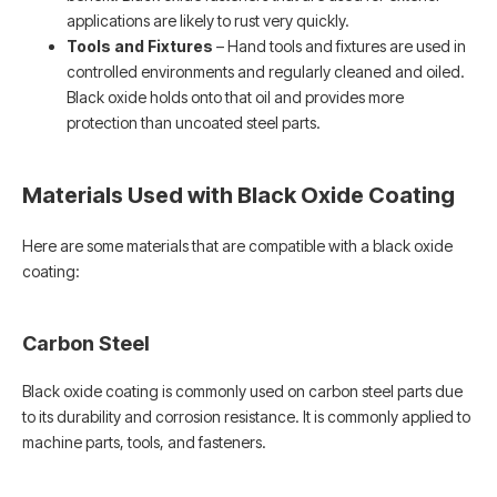
applications are likely to rust very quickly.
Tools and Fixtures
– Hand tools and fixtures are used in
controlled environments and regularly cleaned and oiled.
Black oxide holds onto that oil and provides more
protection than uncoated steel parts.
Materials Used with Black Oxide Coating
Here are some materials that are compatible with a black oxide
coating:
Carbon Steel
Black oxide coating is commonly used on carbon steel parts due
to its durability and corrosion resistance. It is commonly applied to
machine parts, tools, and fasteners.