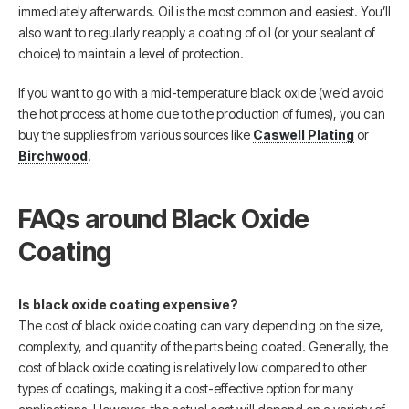
immediately afterwards. Oil is the most common and easiest. You’ll
also want to regularly reapply a coating of oil (or your sealant of
choice) to maintain a level of protection.
If you want to go with a mid-temperature black oxide (we’d avoid
the hot process at home due to the production of fumes), you can
buy the supplies from various sources like
Caswell Plating
or
Birchwood
.
FAQs around Black Oxide
Coating
Is black oxide coating expensive?
The cost of black oxide coating can vary depending on the size,
complexity, and quantity of the parts being coated. Generally, the
cost of black oxide coating is relatively low compared to other
types of coatings, making it a cost-effective option for many