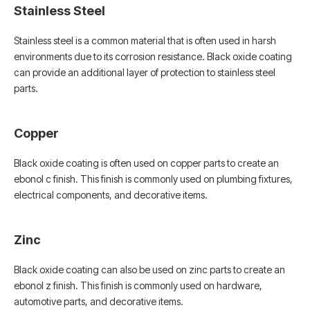
Stainless Steel
Stainless steel is a common material that is often used in harsh
environments due to its corrosion resistance. Black oxide coating
can provide an additional layer of protection to stainless steel
parts.
Copper
Black oxide coating is often used on copper parts to create an
ebonol c finish. This finish is commonly used on plumbing fixtures,
electrical components, and decorative items.
Zinc
Black oxide coating can also be used on zinc parts to create an
ebonol z finish. This finish is commonly used on hardware,
automotive parts, and decorative items.