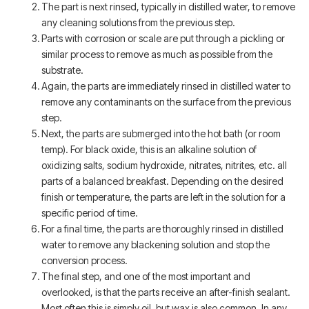
The part is next rinsed, typically in distilled water, to remove
any cleaning solutions from the previous step.
Parts with corrosion or scale are put through a pickling or
similar process to remove as much as possible from the
substrate.
Again, the parts are immediately rinsed in distilled water to
remove any contaminants on the surface from the previous
step.
Next, the parts are submerged into the hot bath (or room
temp). For black oxide, this is an alkaline solution of
oxidizing salts, sodium hydroxide, nitrates, nitrites, etc. all
parts of a balanced breakfast. Depending on the desired
finish or temperature, the parts are left in the solution for a
specific period of time.
For a final time, the parts are thoroughly rinsed in distilled
water to remove any blackening solution and stop the
conversion process.
The final step, and one of the most important and
overlooked, is that the parts receive an after-finish sealant.
Most often this is simply oil, but wax is also common. In any