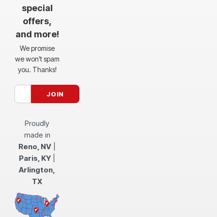
special
offers,
and more!
We promise
we won’t spam
you. Thanks!
Proudly
made in
Reno, NV
|
Paris, KY
|
Arlington,
TX