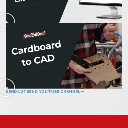
SENDCUTSEND YOUTUBE CHANNEL