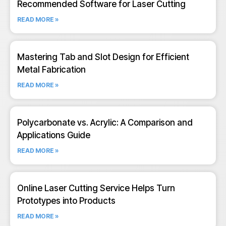
Recommended Software for Laser Cutting
READ MORE »
Mastering Tab and Slot Design for Efficient
Metal Fabrication
READ MORE »
Polycarbonate vs. Acrylic: A Comparison and
Applications Guide
READ MORE »
Online Laser Cutting Service Helps Turn
Prototypes into Products
READ MORE »