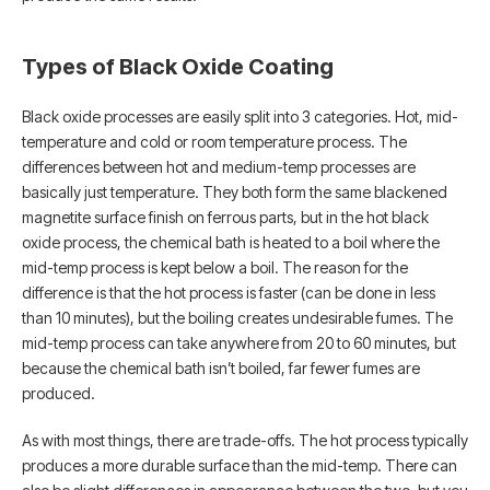
Types of Black Oxide Coating
Black oxide processes are easily split into 3 categories. Hot, mid-
temperature and cold or room temperature process. The
differences between hot and medium-temp processes are
basically just temperature. They both form the same blackened
magnetite surface finish on ferrous parts, but in the hot black
oxide process, the chemical bath is heated to a boil where the
mid-temp process is kept below a boil. The reason for the
difference is that the hot process is faster (can be done in less
than 10 minutes), but the boiling creates undesirable fumes. The
mid-temp process can take anywhere from 20 to 60 minutes, but
because the chemical bath isn’t boiled, far fewer fumes are
produced.
As with most things, there are trade-offs. The hot process typically
produces a more durable surface than the mid-temp. There can