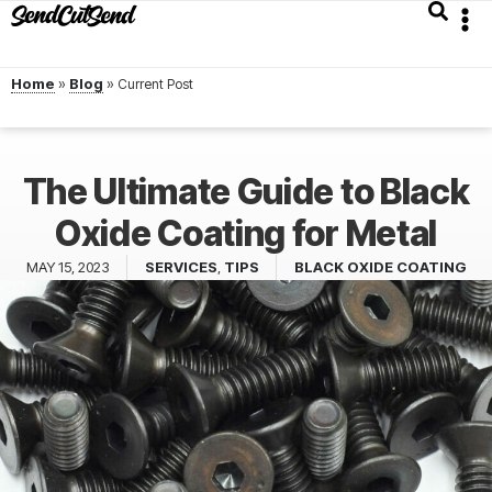
Home
»
Blog
»
The Ultimate Guide to Black
Oxide Coating for Metal
MAY 15, 2023
SERVICES
,
TIPS
BLACK OXIDE COATING