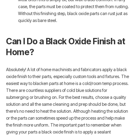
case, the parts must be coated to protect them from rusting.
Without this finishing step, black oxide parts can rust just as
quickly as bare steel.
Can I Do a Black Oxide Finish at
Home?
Absolutely! A lot of home machinists and fabricators apply a black
oxide finish to their parts, especially custom tools and fixtures. The
easiest way to blacken parts at home is a cold/room temp process.
There are countless suppliers of cold blue solutions for
submerging or brushing on. For the best results, choose a quality
solution and all the same cleaning and prep should be done, but
there’s no need to heat the solution. Although heating the solution
or the parts
can
sometimes speed up the process and help make
the finish more uniform. The important part to remember when
giving your parts a black oxide finish is to apply a sealant