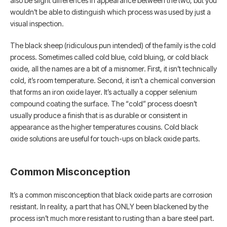
also be slight differences in appearance between the two, but you
wouldn’t be able to distinguish which process was used by just a
visual inspection.
The black sheep (ridiculous pun intended) of the family is the cold
process. Sometimes called cold blue, cold bluing, or cold black
oxide, all the names are a bit of a misnomer. First, it isn’t technically
cold, it’s room temperature. Second, it isn’t a chemical conversion
that forms an iron oxide layer. It’s actually a copper selenium
compound coating the surface. The “cold” process doesn’t
usually produce a finish that is as durable or consistent in
appearance as the higher temperatures cousins. Cold black
oxide solutions are useful for touch-ups on black oxide parts.
Common Misconception
It’s a common misconception that black oxide parts are corrosion
resistant. In reality, a part that has ONLY been blackened by the
process isn’t much more resistant to rusting than a bare steel part.