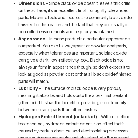
Dimensions
– Since black oxide doesn’t leave a thick film
on the surface, it’s an excellent finish for tightly toleranced
parts. Machine tools and fixtures are commonly black oxide
finished for this reason and the fact that they are usually in
controlled environments and regularly maintained.
Appearance
– In many products a particular appearance
is important. You can’t always paint or powder coat parts,
especially when tolerances are important, so black oxide
can give a dark, low-reflectivity look. Black oxide is not
always uniform in appearance though, so don’t expect it to
look as good as powder coat or that all black oxide finished
parts will match.
Lubricity
– The surface of black oxide is very porous,
meaning it absorbs and holds onto the after-finish sealant
(often oil). This has the benefit of providing more lubricity
between moving parts than other finishes.
Hydrogen Embrittlement (or lack of)
– Without getting
too technical, hydrogen embrittlement is an effect that’s
caused by certain chemical and electroplating processes
where hydrogen molecules get absorbed into the material