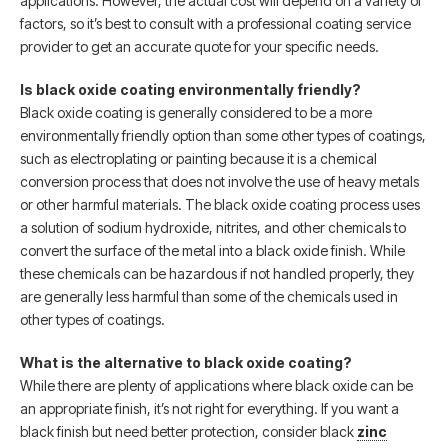
applications. However, the actual cost will depend on a variety of
factors, so it’s best to consult with a professional coating service
provider to get an accurate quote for your specific needs.
Is black oxide coating environmentally friendly?
Black oxide coating is generally considered to be a more
environmentally friendly option than some other types of coatings,
such as electroplating or painting because it is a chemical
conversion process that does not involve the use of heavy metals
or other harmful materials. The black oxide coating process uses
a solution of sodium hydroxide, nitrites, and other chemicals to
convert the surface of the metal into a black oxide finish. While
these chemicals can be hazardous if not handled properly, they
are generally less harmful than some of the chemicals used in
other types of coatings.
What is the alternative to black oxide coating?
While there are plenty of applications where black oxide can be
an appropriate finish, it’s not right for everything. If you want a
black finish but need better protection, consider black
zinc