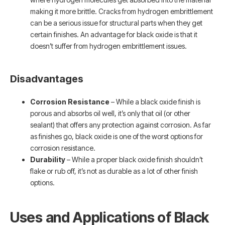
making it more brittle. Cracks from hydrogen embrittlement
can be a serious issue for structural parts when they get
certain finishes. An advantage for black oxide is that it
doesn’t suffer from hydrogen embrittlement issues.
Disadvantages
Corrosion Resistance
– While a black oxide finish is
porous and absorbs oil well, it’s only that oil (or other
sealant) that offers any protection against corrosion. As far
as finishes go, black oxide is one of the worst options for
corrosion resistance.
Durability
– While a proper black oxide finish shouldn’t
flake or rub off, it’s not as durable as a lot of other finish
options.
Uses and Applications of Black