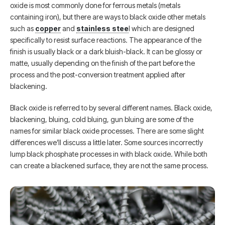
oxide is most commonly done for ferrous metals (metals
containing iron), but there are ways to black oxide other metals
such as
copper
and
stainless stee
l which are designed
specifically to resist surface reactions. The appearance of the
finish is usually black or a dark bluish-black. It can be glossy or
matte, usually depending on the finish of the part before the
process and the post-conversion treatment applied after
blackening.
Black oxide is referred to by several different names. Black oxide,
blackening, bluing, cold bluing, gun bluing are some of the
names for similar black oxide processes. There are some slight
differences we’ll discuss a little later. Some sources incorrectly
lump black phosphate processes in with black oxide. While both
can create a blackened surface, they are not the same process.