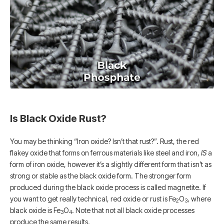
Is Black Oxide Rust?
You may be thinking “Iron oxide? Isn’t that rust?”. Rust, the red
flakey oxide that forms on ferrous materials like steel and iron,
IS
a
form of iron oxide, however it’s a slightly different form that isn’t as
strong or stable as the black oxide form. The stronger form
produced during the black oxide process is called magnetite. If
you want to get really technical, red oxide or rust is Fe
O
, where
2
3
black oxide is Fe
O
. Note that not all black oxide processes
3
4
produce the same results.