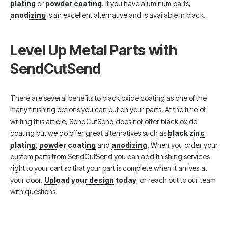
plating
or
powder coating
. If you have aluminum parts,
anodizing
is an excellent alternative and is available in black.
Level Up Metal Parts with
SendCutSend
There are several benefits to black oxide coating as one of the
many finishing options you can put on your parts. At the time of
writing this article, SendCutSend does not offer black oxide
coating but we do offer great alternatives such as
black zinc
plating
,
powder coating
and
anodizing
. When you order your
custom parts from SendCutSend you can add finishing services
right to your cart so that your part is complete when it arrives at
your door.
Upload your design today
, or reach out to our team
with questions.