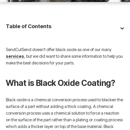
Table of Contents
SendCutSend doesn’t offer black oxide as one of our many
services
, but we did want to share some information to help you
make the best decisions for your parts.
What is Black Oxide Coating?
Black oxide is a chemical conversion process used to blacken the
surface of a part without adding a thick coating. A chemical
conversion process uses a chemical solution to force a reaction
on the surface of the part rather than a plating or coating process
which adds a thicker layer on top of the base material. Black