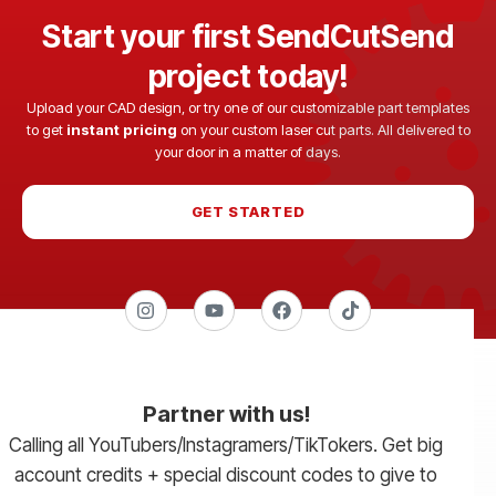
Start your first SendCutSend
project today!
Upload your CAD design, or try one of our customizable part templates
to get
instant pricing
on your custom laser cut parts. All delivered to
your door in a matter of days.
GET STARTED
Partner with us!
Calling all YouTubers/Instagramers/TikTokers. Get big
account credits + special discount codes to give to