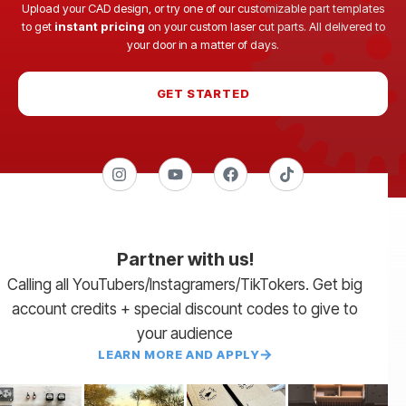
Upload your CAD design, or try one of our customizable part templates
to get
instant pricing
on your custom laser cut parts. All delivered to
your door in a matter of days.
GET STARTED
Partner with us!
Calling all YouTubers/Instagramers/TikTokers. Get big
account credits + special discount codes to give to
your audience
LEARN MORE AND APPLY