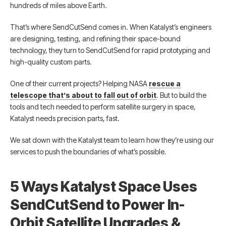
hundreds of miles above Earth.
That’s where SendCutSend comes in. When Katalyst’s engineers
are designing, testing, and refining their space-bound
technology, they turn to SendCutSend for rapid prototyping and
high-quality custom parts.
One of their current projects? Helping NASA
rescue a
telescope that’s about to fall out of orbit
. But to build the
tools and tech needed to perform satellite surgery in space,
Katalyst needs precision parts, fast.
We sat down with the Katalyst team to learn how they’re using our
services to push the boundaries of what’s possible.
5 Ways Katalyst Space Uses
SendCutSend to Power In-
Orbit Satellite Upgrades &