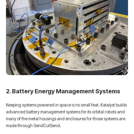
2. Battery Energy Management Systems
Keeping systems powered in space is no small feat. Katalyst builds
advanced battery management systems for its orbital robots and
many of the metal housings and enclosures for those systems are
made through SendCutSend.