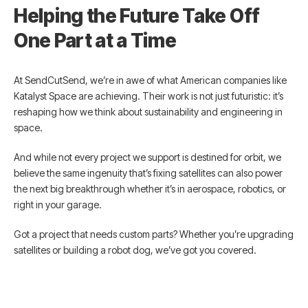
Helping the Future Take Off
One Part at a Time
At SendCutSend, we’re in awe of what American companies like
Katalyst Space are achieving. Their work is not just futuristic: it’s
reshaping how we think about sustainability and engineering in
space.
And while not every project we support is destined for orbit, we
believe the same ingenuity that’s fixing satellites can also power
the next big breakthrough whether it’s in aerospace, robotics, or
right in your garage.
Got a project that needs custom parts? Whether you’re upgrading
satellites or building a robot dog, we’ve got you covered.