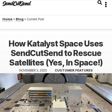
Home
»
Blog
»
How Katalyst Space Uses
SendCutSend to Rescue
Satellites (Yes, In Space!)
NOVEMBER 3, 2025
CUSTOMER FEATURES