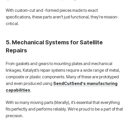
With custom-cut and -formed pieces made to exact
specifications, these parts aren’t just functional, they’re mission-
critical.
5. Mechanical Systems for Satellite
Repairs
From gaskets and gears to mounting plates and mechanical
linkages, Katalyst’s repair systems require a wide range of metal,
composite or plastic components. Many of these are prototyped
and even produced using
SendCutSend’s manufacturing
capabilities
.
With so many moving parts (literally), it’s essential that everything
fits perfectly and performs reliably. We’re proud to be a part of that
precision.