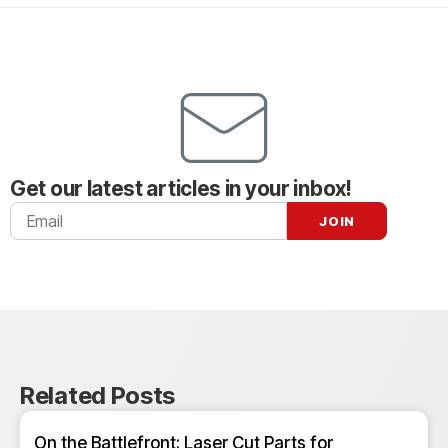
Get our latest articles in your inbox!
Related Posts
On the Battlefront: Laser Cut Parts for