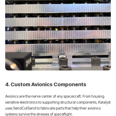
4. Custom Avionics Components
Avionics are the nerve center of any spacecraft. From housing
sensitive electronics to supporting structural components, Katalyst
uses SendCutSend to fabricate parts that help their avionics
systems survive the stresses of spaceflight.