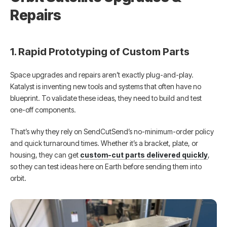
Repairs
1. Rapid Prototyping of Custom Parts
Space upgrades and repairs aren’t exactly plug-and-play.
Katalyst is inventing new tools and systems that often have no
blueprint. To validate these ideas, they need to build and test
one-off components.
That’s why they rely on SendCutSend’s no-minimum-order policy
and quick turnaround times. Whether it’s a bracket, plate, or
housing, they can get
custom-cut parts delivered quickly
,
so they can test ideas here on Earth before sending them into
orbit.