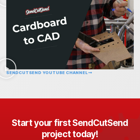
SENDCUTSEND YOUTUBE CHANNEL
Start your first SendCutSend
project today!