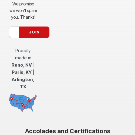
We promise
we won’t spam
you. Thanks!
Proudly
made in
Reno, NV
|
Paris, KY
|
Arlington,
TX
Accolades and Certifications