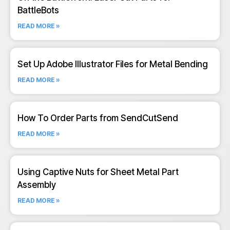
BattleBots
READ MORE »
Set Up Adobe Illustrator Files for Metal Bending
READ MORE »
How To Order Parts from SendCutSend
READ MORE »
Using Captive Nuts for Sheet Metal Part
Assembly
READ MORE »