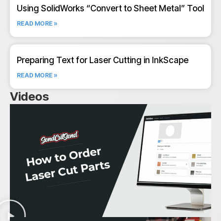
Using SolidWorks “Convert to Sheet Metal” Tool
READ MORE »
Preparing Text for Laser Cutting in InkScape
READ MORE »
Videos