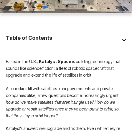
Table of Contents
Based in the U.S.,
Katalyst Space
is building technology that
sounds like science fiction: a fleet of robotic spacecraft that
upgrade and extend the life of satellites in orbit.
As our skies fill with satellites from governments and private
companies alike, a few questions become increasingly urgent:
how do we make satellites that aren’t single use? How do we
upgrade or repair satellites once they’ve been put into orbit, so
that they stay in orbit longer?
Katalyst’s answer: we upgrade and fix them. Even while they’re