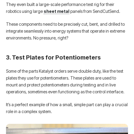
They even built a large-scale performance test rig for their
robotics using large
sheet metal
panels from SendCutSend.
These components need to be precisely cut, bent, and drilled to
integrate seamlessly into energy systems that operate in extreme
environments. No pressure, right?
3. Test Plates for Potentiometers
Some of the parts Katalyst orders serve double duty, like the test
plates they use for potentiometers. These plates are used to
mount and protect potentiometers during testing and in live
operations, sometimes even functioning as the control interface.
It’s a perfect example of how a small, simple part can play a crucial
role in a complex system.