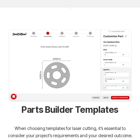
Parts Builder Templates
When choosing templates for laser cutting, it’s essential to
consider your project’s requirements and your desired outcome.