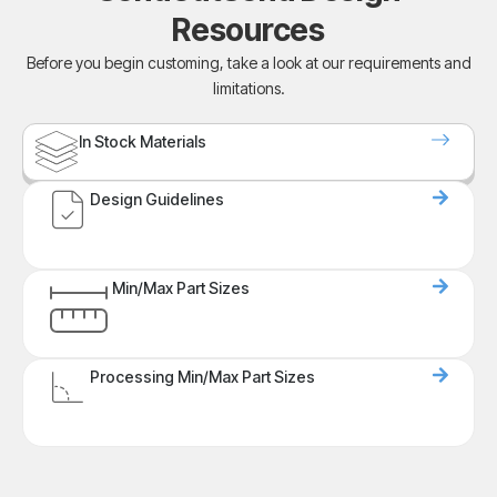
Resources
Before you begin customing, take a look at our requirements and
limitations.
In Stock Materials
Design Guidelines
Min/Max Part Sizes
Processing Min/Max Part Sizes