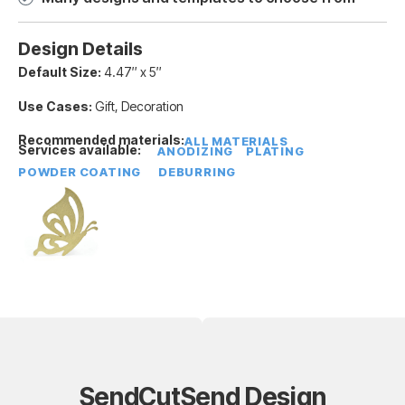
Design Details
Default Size:
4.47″ x 5″
Use Cases:
Gift, Decoration
Recommended materials:
ALL MATERIALS
Services available:
ANODIZING
PLATING
POWDER COATING
DEBURRING
SendCutSend Design