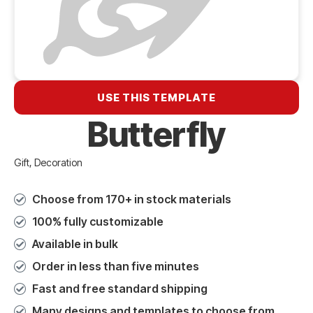
USE THIS TEMPLATE
Butterfly
Gift, Decoration
Choose from 170+ in stock materials
100% fully customizable
Available in bulk
Order in less than five minutes
Fast and free standard shipping
Many designs and templates to choose from