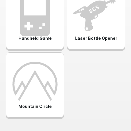
Handheld Game
Laser Bottle Opener
Mountain Circle