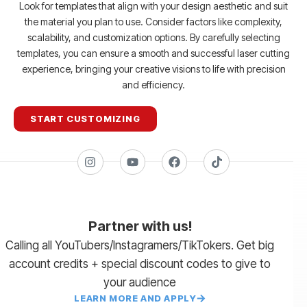
Look for templates that align with your design aesthetic and suit
the material you plan to use. Consider factors like complexity,
scalability, and customization options. By carefully selecting
templates, you can ensure a smooth and successful laser cutting
experience, bringing your creative visions to life with precision
and efficiency.
START CUSTOMIZING
Partner with us!
Calling all YouTubers/Instagramers/TikTokers. Get big
account credits + special discount codes to give to
your audience
LEARN MORE AND APPLY