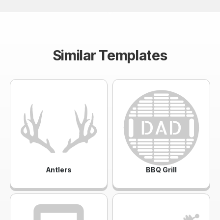
Similar Templates
Antlers
BBQ Grill