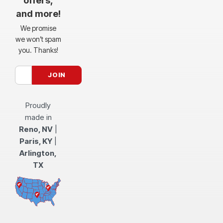
offers,
and more!
We promise
we won’t spam
you. Thanks!
Proudly
made in
Reno, NV
|
Paris, KY
|
Arlington,
TX