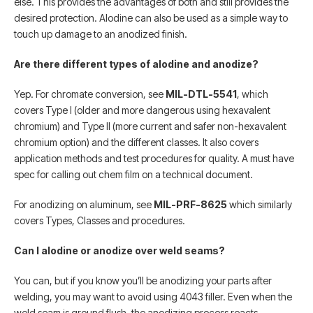
else. This provides the advantages of both and still provides the
desired protection. Alodine can also be used as a simple way to
touch up damage to an anodized finish.
Are there different types of alodine and anodize?
Yep. For chromate conversion, see
MIL-DTL-5541
, which
covers Type I (older and more dangerous using hexavalent
chromium) and Type II (more current and safer non-hexavalent
chromium option) and the different classes. It also covers
application methods and test procedures for quality. A must have
spec for calling out chem film on a technical document.
For anodizing on aluminum, see
MIL-PRF-8625
which similarly
covers Types, Classes and procedures.
Can I alodine or anodize over weld seams?
You can, but if you know you’ll be anodizing your parts after
welding, you may want to avoid using 4043 filler. Even when the
weld seam is ground flush, the anodizing process reacts