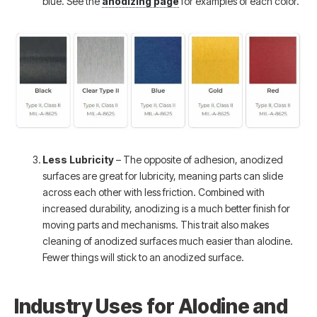
blue. See the
anodizing page
for examples of each color.
Less Lubricity
– The opposite of adhesion, anodized
surfaces are great for lubricity, meaning parts can slide
across each other with less friction. Combined with
increased durability, anodizing is a much better finish for
moving parts and mechanisms. This trait also makes
cleaning of anodized surfaces much easier than alodine.
Fewer things will stick to an anodized surface.
Industry Uses for Alodine and