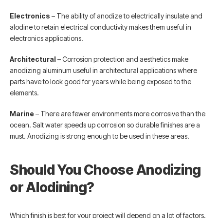
Electronics
– The ability of anodize to electrically insulate and
alodine to retain electrical conductivity makes them useful in
electronics applications.
Architectural
– Corrosion protection and aesthetics make
anodizing aluminum useful in architectural applications where
parts have to look good for years while being exposed to the
elements.
Marine
– There are fewer environments more corrosive than the
ocean. Salt water speeds up corrosion so durable finishes are a
must. Anodizing is strong enough to be used in these areas.
Should You Choose Anodizing
or Alodining?
Which finish is best for your project will depend on a lot of factors.