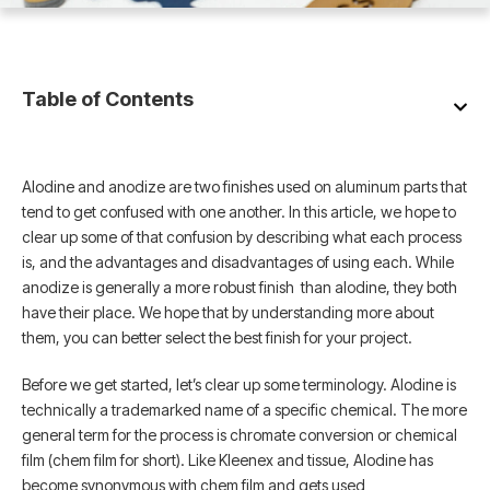
Table of Contents
Alodine and anodize are two finishes used on aluminum parts that
tend to get confused with one another. In this article, we hope to
clear up some of that confusion by describing what each process
is, and the advantages and disadvantages of using each. While
anodize is generally a more robust finish than alodine, they both
have their place. We hope that by understanding more about
them, you can better select the best finish for your project.
Before we get started, let’s clear up some terminology. Alodine is
technically a trademarked name of a specific chemical. The more
general term for the process is chromate conversion or chemical
film (chem film for short). Like Kleenex and tissue, Alodine has
become synonymous with chem film and gets used