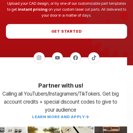
Upload your CAD design, or try one of our customizable part templates
to get
instant pricing
on your custom laser cut parts. All delivered to
your door in a matter of days.
GET STARTED
Partner with us!
Calling all YouTubers/Instagramers/TikTokers. Get big
account credits + special discount codes to give to
your audience
LEARN MORE AND APPLY