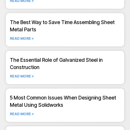
READ MORE »
The Best Way to Save Time Assembling Sheet
Metal Parts
READ MORE »
The Essential Role of Galvanized Steel in
Construction
READ MORE »
5 Most Common Issues When Designing Sheet
Metal Using Solidworks
READ MORE »