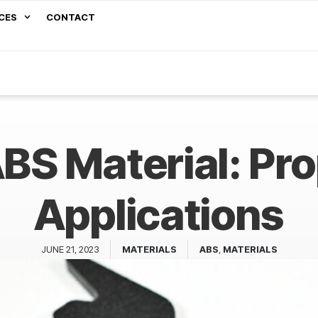
CES
CONTACT
BS Material: Pr
Applications
JUNE 21, 2023
MATERIALS
ABS
,
MATERIALS