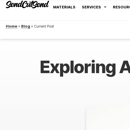
MATERIALS
SERVICES
RESOUR
Home
»
Blog
»
Exploring A