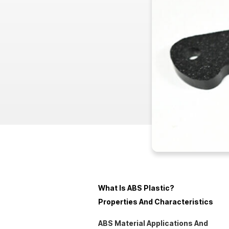
What Is ABS Plastic?
Properties And Characteristics
ABS Material Applications And