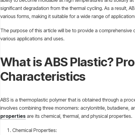
ability to become moldable at high temperatures and solidify a
significant degradation from the thermal cycling. As a result,
various forms, making it suitable for a wide range of applicatio
The purpose of this article will be to provide a comprehensive o
various applications and uses.
What is ABS Plastic? Pr
Characteristics
ABS is a thermoplastic polymer that is obtained through a proc
involves combining three monomers: acrylonitrile, butadiene, a
properties
are its chemical, thermal, and physical properties.
Chemical Properties: