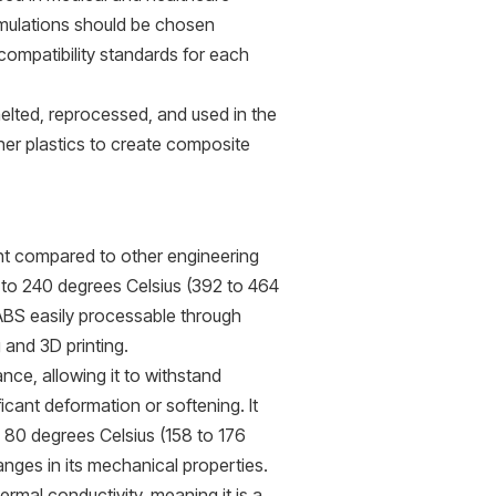
rmulations should be chosen
compatibility standards for each
melted, reprocessed, and used in the
er plastics to create composite
int compared to other engineering
00 to 240 degrees Celsius (392 to 464
ABS easily processable through
 and 3D printing.
nce, allowing it to withstand
ant deformation or softening. It
 80 degrees Celsius (158 to 176
nges in its mechanical properties.
ermal conductivity, meaning it is a