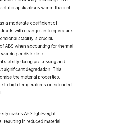
eful in applications where thermal
s a moderate coefficient of
tracts with changes in temperature.
sional stability is crucial.
 of ABS when accounting for thermal
 warping or distortion.
stability during processing and
t significant degradation. This
omise the material properties.
re to high temperatures or extended
.
perty makes ABS lightweight
 resulting in reduced material