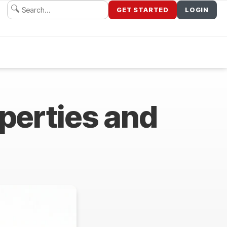
GET STARTED
LOGIN
operties and