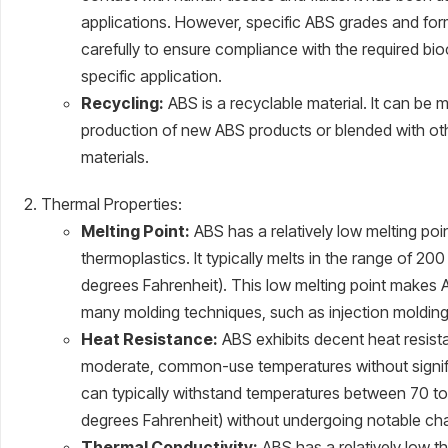
applications. However, specific ABS grades and fo
carefully to ensure compliance with the required bio
specific application.
Recycling:
ABS is a recyclable material. It can be 
production of new ABS products or blended with oth
materials.
Thermal Properties:
Melting Point:
ABS has a relatively low melting po
thermoplastics. It typically melts in the range of 2
degrees Fahrenheit). This low melting point makes 
many molding techniques, such as injection molding
Heat Resistance:
ABS exhibits decent heat resista
moderate, common-use temperatures without signific
can typically withstand temperatures between 70 to
degrees Fahrenheit) without undergoing notable cha
Thermal Conductivity:
ABS has a relatively low th