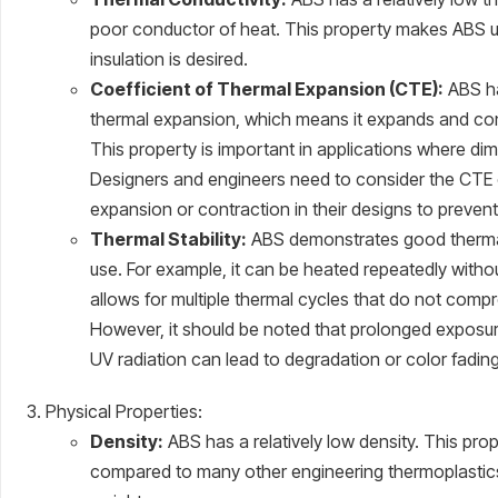
poor conductor of heat. This property makes ABS us
insulation is desired.
Coefficient of Thermal Expansion (CTE):
ABS ha
thermal expansion, which means it expands and con
This property is important in applications where dimen
Designers and engineers need to consider the CTE
expansion or contraction in their designs to prevent
Thermal Stability:
ABS demonstrates good thermal 
use. For example, it can be heated repeatedly withou
allows for multiple thermal cycles that do not compr
However, it should be noted that prolonged exposu
UV radiation can lead to degradation or color fading
Physical Properties:
Density:
ABS has a relatively low density. This pro
compared to many other engineering thermoplastics,