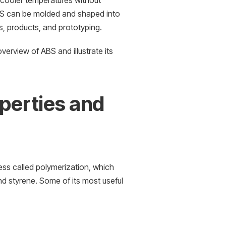
t cooler temperatures without
 ABS can be molded and shaped into
ns, products, and prototyping.
verview of ABS and illustrate its
operties and
ess called polymerization, which
nd styrene. Some of its most useful