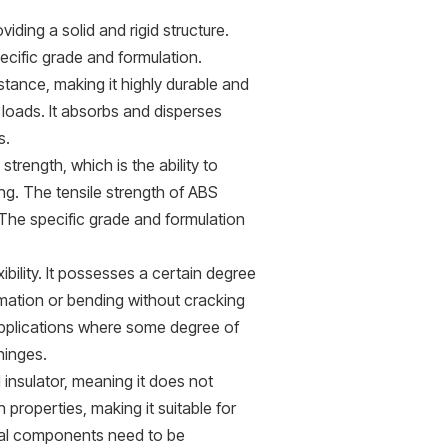
ding a solid and rigid structure.
cific grade and formulation.
stance, making it highly durable and
loads. It absorbs and disperses
s.
rength, which is the ability to
ing. The tensile strength of ABS
The specific grade and formulation
xibility. It possesses a certain degree
ormation or bending without cracking
applications where some degree of
 hinges.
l insulator, meaning it does not
n properties, making it suitable for
ical components need to be