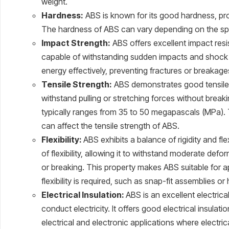
weight.
Hardness:
ABS is known for its good hardness, provi
The hardness of ABS can vary depending on the spe
Impact Strength:
ABS offers excellent impact resi
capable of withstanding sudden impacts and shock 
energy effectively, preventing fractures or breakage
Tensile Strength:
ABS demonstrates good tensile st
withstand pulling or stretching forces without break
typically ranges from 35 to 50 megapascals (MPa). 
can affect the tensile strength of ABS.
Flexibility:
ABS exhibits a balance of rigidity and fle
of flexibility, allowing it to withstand moderate def
or breaking. This property makes ABS suitable for 
flexibility is required, such as snap-fit assemblies or
Electrical Insulation:
ABS is an excellent electrica
conduct electricity. It offers good electrical insulatio
electrical and electronic applications where electr