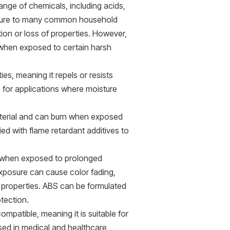
ange of chemicals, including acids,
xposure to many common household
tion or loss of properties. However,
 when exposed to certain harsh
es, meaning it repels or resists
 for applications where moisture
terial and can burn when exposed
ed with flame retardant additives to
when exposed to prolonged
 exposure can cause color fading,
 properties. ABS can be formulated
otection.
mpatible, meaning it is suitable for
used in medical and healthcare