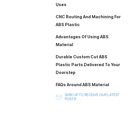
Uses
CNC Routing And Machining For
ABS Plastic
Advantages Of Using ABS
Material
Durable Custom Cut ABS
Plastic Parts Delivered To Your
Doorstep
FAQs Around ABS Material
SIGN UP TO RECEIVE OUR LATEST
POSTS!