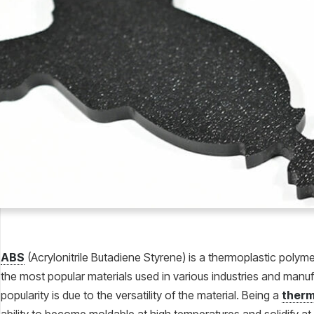
ABS
(Acrylonitrile Butadiene Styrene) is a thermoplastic poly
the most popular materials used in various industries and manu
popularity is due to the versatility of the material. Being a
therm