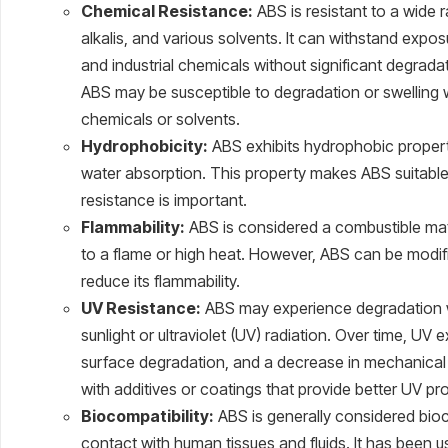
Chemical Resistance:
ABS is resistant to a wide r
alkalis, and various solvents. It can withstand e
and industrial chemicals without significant degrada
ABS may be susceptible to degradation or swelling
chemicals or solvents.
Hydrophobicity:
ABS exhibits hydrophobic properti
water absorption. This property makes ABS suitable
resistance is important.
Flammability:
ABS is considered a combustible ma
to a flame or high heat. However, ABS can be modifi
reduce its flammability.
UV Resistance:
ABS may experience degradation 
sunlight or ultraviolet (UV) radiation. Over time, UV
surface degradation, and a decrease in mechanical
with additives or coatings that provide better UV pr
Biocompatibility:
ABS is generally considered bioco
contact with human tissues and fluids. It has been 