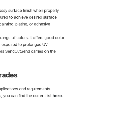
ssy surface finish when properly
tured to achieve desired surface
painting, plating, or adhesive
 range of colors. It offers good color
ess exposed to prolonged UV
olors SendCutSend carries on the
Grades
applications and requirements.
 you can find the current list
here
.