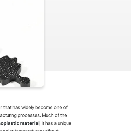
mer that has widely become one of
facturing processes. Much of the
oplastic material
, it has a unique