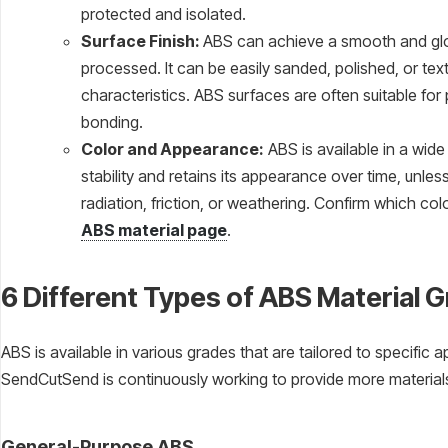
protected and isolated.
Surface Finish:
ABS can achieve a smooth and glo
processed. It can be easily sanded, polished, or tex
characteristics. ABS surfaces are often suitable for 
bonding.
Color and Appearance:
ABS is available in a wide
stability and retains its appearance over time, unl
radiation, friction, or weathering. Confirm which c
ABS material page
.
6 Different Types of ABS Material 
ABS is available in various grades that are tailored to specific 
SendCutSend is continuously working to provide more materials,
General-Purpose ABS