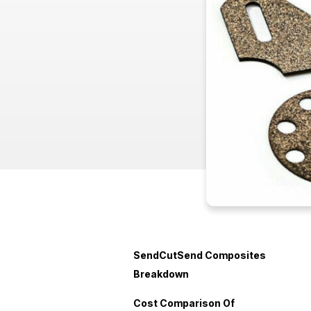
SendCutSend Composites
Breakdown
Cost Comparison Of