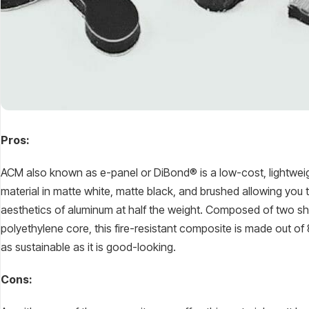
Pros:
ACM also known as e-panel or DiBond® is a low-cost, lightweig
material in matte white, matte black, and brushed allowing you 
aesthetics of aluminum at half the weight. Composed of two s
polyethylene core, this fire-resistant composite is made out of
as sustainable as it is good-looking.
Cons: