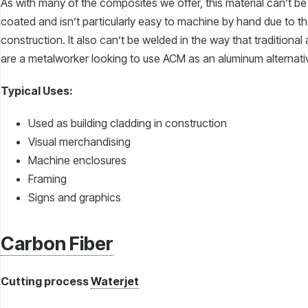
As with many of the composites we offer, this material can’t b
coated and isn’t particularly easy to machine by hand due to t
construction. It also can’t be welded in the way that traditional
are a metalworker looking to use ACM as an aluminum alternati
Typical Uses:
Used as building cladding in construction
Visual merchandising
Machine enclosures
Framing
Signs and graphics
Carbon Fiber
Cutting process
Waterjet