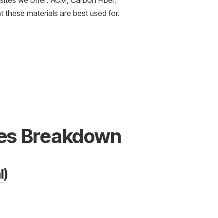
osites we offer: ACM, Carbon Fiber,
 these materials are best used for.
es Breakdown
l)