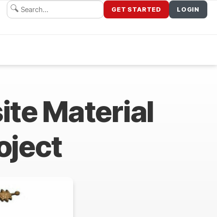
GET STARTED
LOGIN
te Material
oject