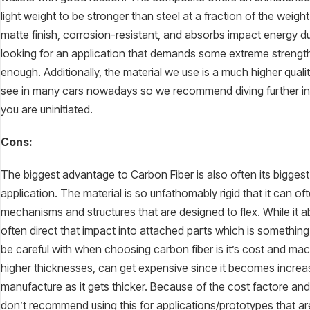
light weight to be stronger than steel at a fraction of the weight
matte finish, corrosion-resistant, and absorbs impact energy due 
looking for an application that demands some extreme strengt
enough. Additionally, the material we use is a much higher quali
see in many cars nowadays so we recommend diving further into 
you are uninitiated.
Cons:
The biggest advantage to Carbon Fiber is also often its bigge
application. The material is so unfathomably rigid that it can of
mechanisms and structures that are designed to flex. While it abs
often direct that impact into attached parts which is something 
be careful with when choosing carbon fiber is it’s cost and machi
higher thicknesses, can get expensive since it becomes increasi
manufacture as it gets thicker. Because of the cost factore and 
don’t recommend using this for applications/prototypes that are