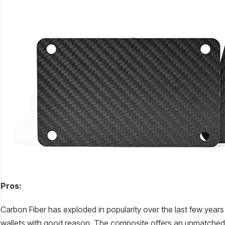
Pros:
Carbon Fiber has exploded in popularity over the last few years 
wallets with good reason. The composite offers an unmatched ma