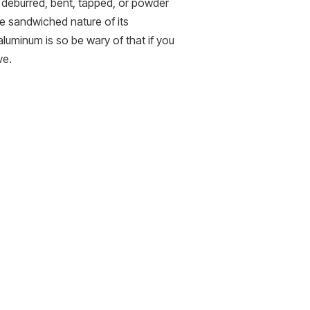
e deburred, bent, tapped, or powder
he sandwiched nature of its
 aluminum is so be wary of that if you
ve.