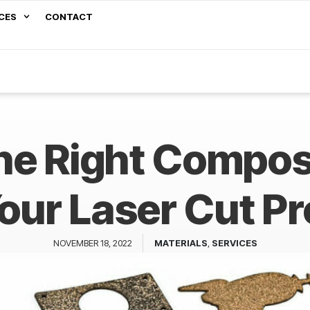
CES
CONTACT
he Right Composi
Your Laser Cut Pr
NOVEMBER 18, 2022
MATERIALS
,
SERVICES