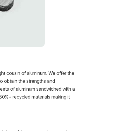
ht cousin of aluminum. We offer the
to obtain the strengths and
heets of aluminum sandwiched with a
 80%+ recycled materials making it