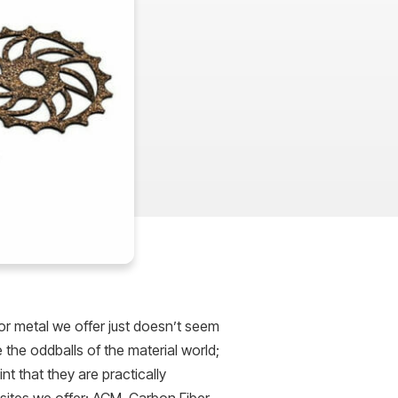
or metal we offer just doesn’t seem
are the oddballs of the material world;
nt that they are practically