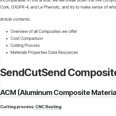
incomparable. In this article, we will break down the five comp
Cork, G10/FR-4, and Le Phenolic, and try to make sense of what
Article contents:
Overview of all Composites we offer
Cost Comparison
Cutting Process
Materials Properties Data Resources
SendCutSend Composit
ACM (Aluminum Composite Materia
Cutting process:
CNC Routing