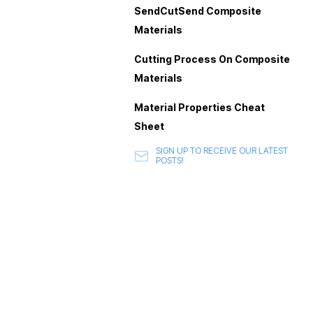
SendCutSend Composite
Materials
Cutting Process On Composite
Materials
Material Properties Cheat
Sheet
SIGN UP TO RECEIVE OUR LATEST
POSTS!