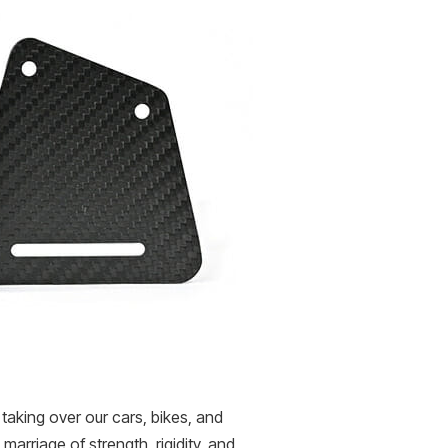
taking over our cars, bikes, and
rriage of strength, rigidity, and