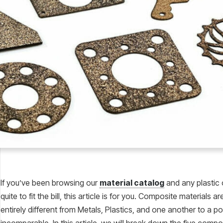
If you’ve been browsing our
material catalog
and any plastic 
quite to fit the bill, this article is for you. Composite materials 
entirely different from Metals, Plastics, and one another to a poi