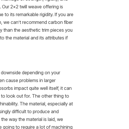
. Our 2×2 twill weave offering is
to its remarkable rigidity. If you are
h, we can’t recommend carbon fiber
ty than the aesthetic trim pieces you
the material and its attributes if
st downside depending on your
ten cause problems in larger
orbs impact quite well itself, it can
to look out for. The other thing to
nability. The material, especially at
ngly difficult to produce and
the way the material is laid, we
 going to require a lot of machining