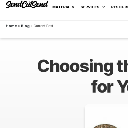
MATERIALS
SERVICES
RESOUR
Home
»
Blog
»
Choosing t
for 