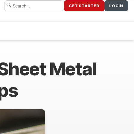
GET STARTED
LOGIN
Sheet Metal
ips