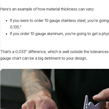
Here’s an example of how material thickness can vary:
If you were to order 10 gauge stainless steel, you’re goi
0.135.”
If you order 10 gauge aluminum, you’re going to get a ph
That’s a 0.033” difference, which is well outside the tolerance
gauge chart can be a big detriment to your design.