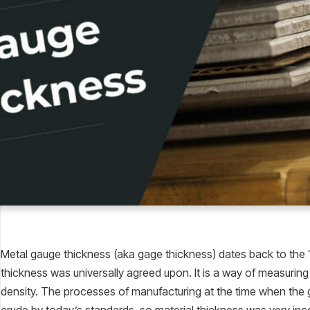
Metal gauge thickness (aka gage thickness) dates back to the 
thickness was universally agreed upon. It is a way of measuring 
density. The processes of manufacturing at the time when th