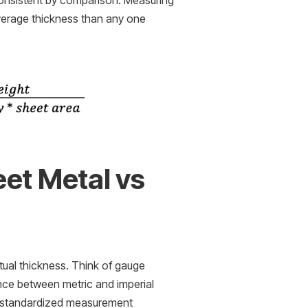
consistent by comparison. Measuring
verage thickness than any one
et Metal vs
tual thickness. Think of gauge
ence between metric and imperial
a standardized measurement