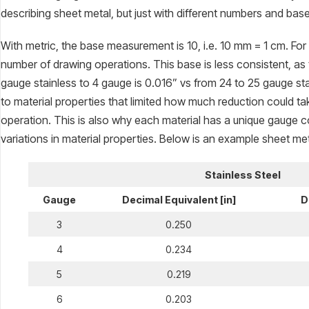
describing sheet metal, but just with different numbers and b
With metric, the base measurement is 10, i.e. 10 mm = 1 cm. For
number of drawing operations. This base is less consistent, as
gauge stainless to 4 gauge is 0.016” vs from 24 to 25 gauge stain
to material properties that limited how much reduction could ta
operation. This is also why each material has a unique gauge c
variations in material properties. Below is an example sheet met
Stainless Steel
Gauge
Decimal Equivalent [in]
D
3
0.250
4
0.234
5
0.219
6
0.203