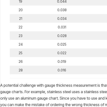
19
0.044
20
0.038
21
0.034
22
0.031
23
0.028
24
0.025
25
0.022
26
0.019
28
0.016
A potential challenge with gauge thickness measurement is that 
gauge charts. For example, stainless steel uses a stainless stee
only use an aluminum gauge chart. Since you have to use and k
you can make the mistake of ordering the wrong thickness of m