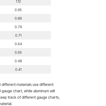
1.12
0.95
0.86
0.79
0.71
0.64
0.56
0.48
0.41
different materials use different
l gauge chart, while aluminum will
eep track of different gauge charts,
aterial.