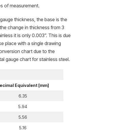
ases of measurement.
 gauge thickness, the base is the
 the change in thickness from 3
less it is only 0.003”. This is due
ke place with a single drawing
onversion chart due to the
al gauge chart for stainless steel.
ecimal Equivalent [mm]
6.35
5.94
5.56
5.16