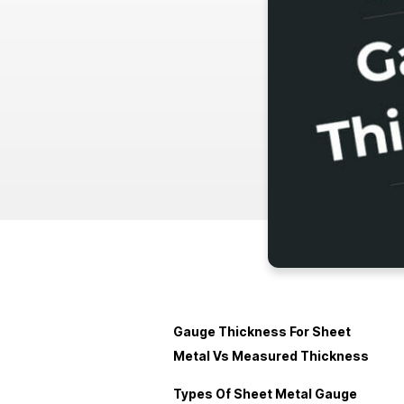
Gauge Thickness For Sheet
Metal Vs Measured Thickness
Types Of Sheet Metal Gauge