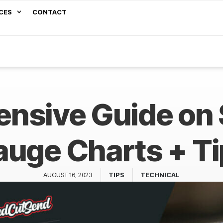
CES
CONTACT
nsive Guide on 
uge Charts + T
AUGUST 16, 2023
TIPS
TECHNICAL