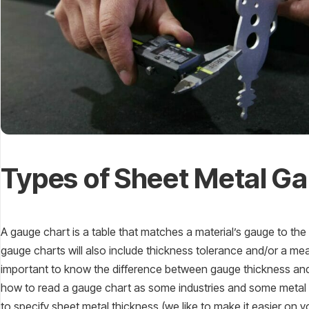
Types of Sheet Metal G
A gauge chart is a table that matches a material’s gauge to th
gauge charts will also include thickness tolerance and/or a measu
important to know the difference between gauge thickness and
how to read a gauge chart as some industries and some metal s
to specify sheet metal thickness (we like to make it easier on y