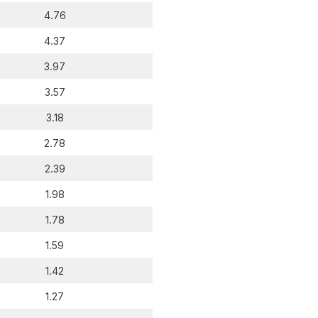
4.76
4.37
3.97
3.57
3.18
2.78
2.39
1.98
1.78
1.59
1.42
1.27