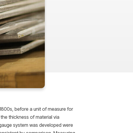
1800s, before a unit of measure for
the thickness of material via
e gauge system was developed were