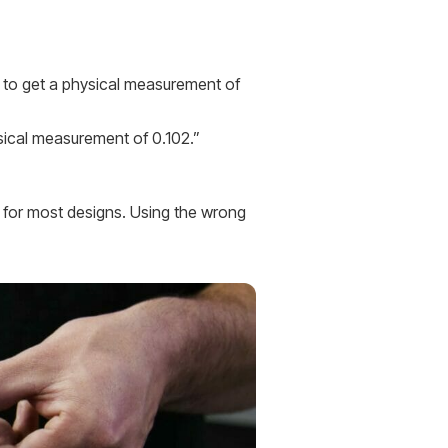
ng to get a physical measurement of
ysical measurement of 0.102.”
s for most designs. Using the wrong