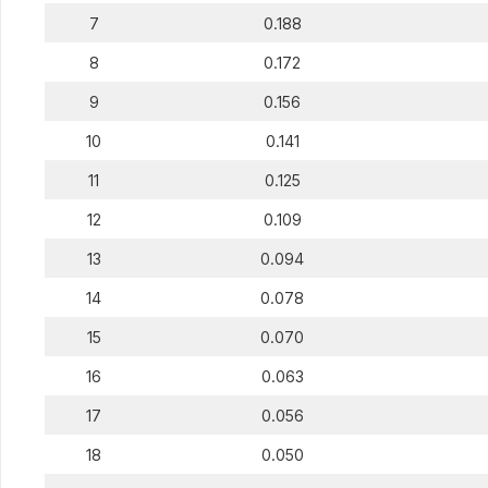
7
0.188
8
0.172
9
0.156
10
0.141
11
0.125
12
0.109
13
0.094
14
0.078
15
0.070
16
0.063
17
0.056
18
0.050