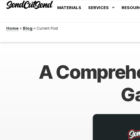
MATERIALS
SERVICES
RESOUR
Home
»
Blog
»
A Comprehe
Ga