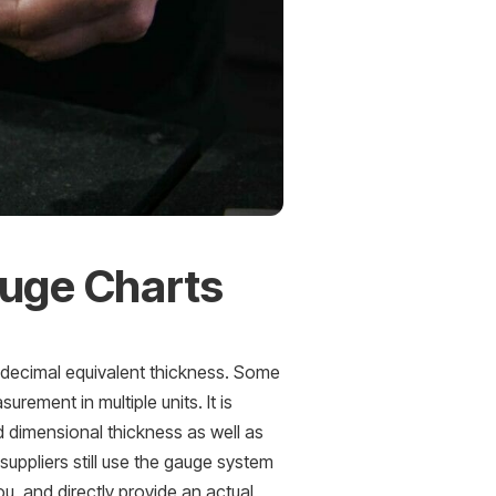
auge Charts
e decimal equivalent thickness. Some
rement in multiple units. It is
 dimensional thickness as well as
uppliers still use the gauge system
ou, and directly provide an actual