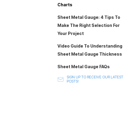
Charts
Sheet Metal Gauge: 4 Tips To
Make The Right Selection For
Your Project
Video Guide To Understanding
Sheet Metal Gauge Thickness
Sheet Metal Gauge FAQs
SIGN UP TO RECEIVE OUR LATEST
POSTS!