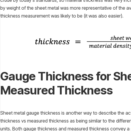
crude by today’s standards, so material thickness was very in
by weight of the sheet metal was more representative of the a
thickness measurement was likely to be (it was also easier).
Gauge Thickness for She
Measured Thickness
Sheet metal gauge thickness is another way to describe the ac
thickness vs measured thickness as being similar to the differ
units. Both gauge thickness and measured thickness convey 