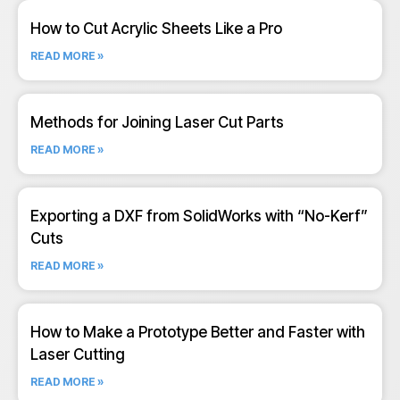
How to Cut Acrylic Sheets Like a Pro
READ MORE »
Methods for Joining Laser Cut Parts
READ MORE »
Exporting a DXF from SolidWorks with “No-Kerf”
Cuts
READ MORE »
How to Make a Prototype Better and Faster with
Laser Cutting
READ MORE »