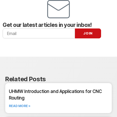
Get our latest articles in your inbox!
Related Posts
UHMW Introduction and Applications for CNC
Routing
READ MORE »