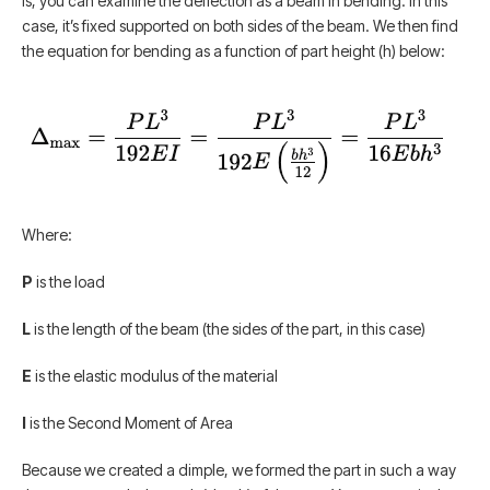
is, you can examine the deflection as a beam in bending. In this
case, it’s fixed supported on both sides of the beam. We then find
the equation for bending as a function of part height (h) below:
Where:
P
is the load
L
is the length of the beam (the sides of the part, in this case)
E
is the elastic modulus of the material
I
is the Second Moment of Area
Because we created a dimple, we formed the part in such a way