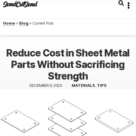
Home
»
Blog
»
Reduce Cost in Sheet Metal
Parts Without Sacrificing
Strength
DECEMBER 9, 2025
MATERIALS
,
TIPS