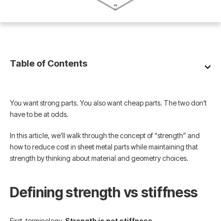
Table of Contents
You want strong parts. You also want cheap parts. The two don’t
have to be at odds.
In this article, we’ll walk through the concept of “strength” and
how to reduce cost in sheet metal parts while maintaining that
strength by thinking about material and geometry choices.
Defining strength vs stiffness
First, terminology.
Strength is not stiffness
.