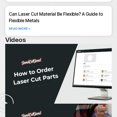
Can Laser Cut Material Be Flexible? A Guide to
Flexible Metals
READ MORE »
Videos