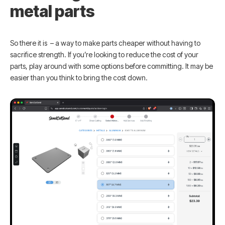
metal parts
So there it is – a way to make parts cheaper without having to
sacrifice strength. If you’re looking to reduce the cost of your
parts, play around with some options before committing. It may be
easier than you think to bring the cost down.