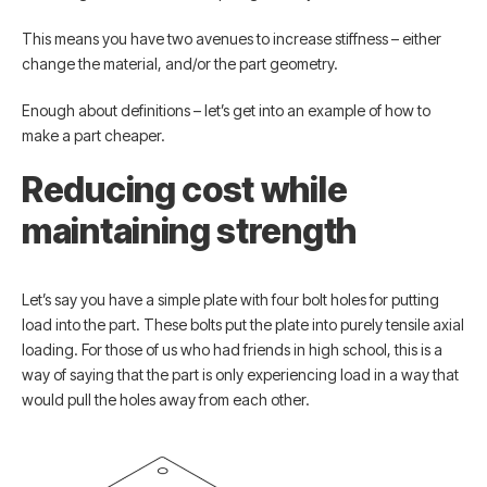
This means you have two avenues to increase stiffness – either
change the material, and/or the part geometry.
Enough about definitions – let’s get into an example of how to
make a part cheaper.
Reducing cost while
maintaining strength
Let’s say you have a simple plate with four bolt holes for putting
load into the part. These bolts put the plate into purely tensile axial
loading. For those of us who had friends in high school, this is a
way of saying that the part is only experiencing load in a way that
would pull the holes away from each other.