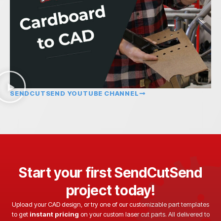
SENDCUTSEND YOUTUBE CHANNEL
Start your first SendCutSend
project today!
Upload your CAD design, or try one of our customizable part templates
to get
instant pricing
on your custom laser cut parts. All delivered to