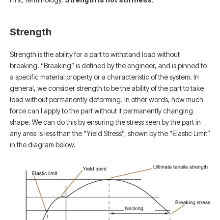
Strength
Strength is the ability for a part to withstand load without
breaking. “Breaking” is defined by the engineer, and is pinned to
a specific material property or a characteristic of the system. In
general, we consider strength to be the ability of the part to take
load without permanently deforming. In other words, how much
force can I apply to the part without it permanently changing
shape. We can do this by ensuring the stress seen by the part in
any area is less than the “Yield Stress”, shown by the “Elastic Limit”
in the diagram below.