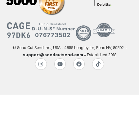
© Send Cut Send Inc., USA :: 4855 Longley Ln, Reno NV, 89502 ::
support@sendcutsend.com
:: Established 2018