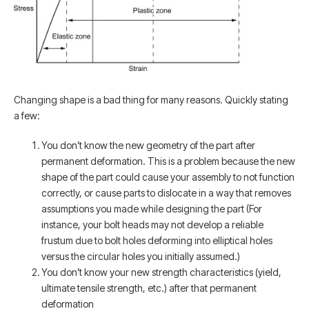
Changing shape is a bad thing for many reasons. Quickly stating
a few:
You don’t know the new geometry of the part after
permanent deformation. This is a problem because the new
shape of the part could cause your assembly to not function
correctly, or cause parts to dislocate in a way that removes
assumptions you made while designing the part (For
instance, your bolt heads may not develop a reliable
frustum due to bolt holes deforming into elliptical holes
versus the circular holes you initially assumed.)
You don’t know your new strength characteristics (yield,
ultimate tensile strength, etc.) after that permanent
deformation