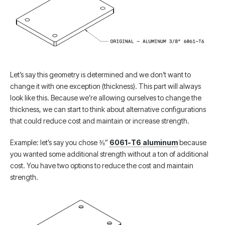
Let’s say this geometry is determined and we don’t want to
change it with one exception (thickness). This part will always
look like this. Because we’re allowing ourselves to change the
thickness, we can start to think about alternative configurations
that could reduce cost and maintain or increase strength.
Example: let’s say you chose ⅜”
6061-T6 aluminum
because
you wanted some additional strength without a ton of additional
cost. You have two options to reduce the cost and maintain
strength.