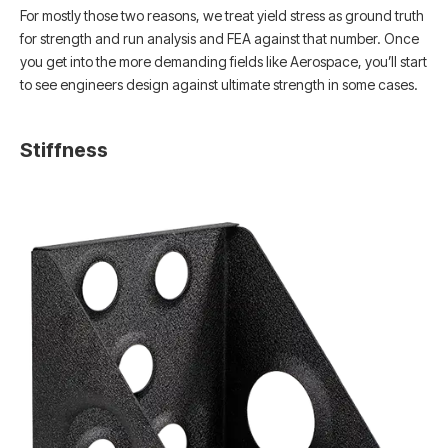
For mostly those two reasons, we treat yield stress as ground truth
for strength and run analysis and FEA against that number. Once
you get into the more demanding fields like Aerospace, you’ll start
to see engineers design against ultimate strength in some cases.
Stiffness