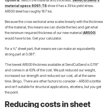
Option B
: switch the material and thickness.
SendCutSend’s
material specs 6061-T6
show it has a 39 ksi yield stress.
AR500 steel has roughly 187 ksi.
Because the cross sectional area scales linearly with the thickness
of the material, this means we can divide the two and get what
the minimum required thickness of our new material (
AR500
)
would have to be. Get your calculator.
For a ⅜” sheet part, that means we can make an equivalently
strong part at 0.081”.
The lowest AR500 thickness available at SendCutSend is 0.119”
and comes in at 63% of the cost. We just reduced our weight,
increased our strength and reduced our cost, all at the same
time. Bingo. There are other factors to consider – AR500 is brittle
and isn’t suitable for structural applications, etcetera, but you get
the point.
Reducing costs in sheet