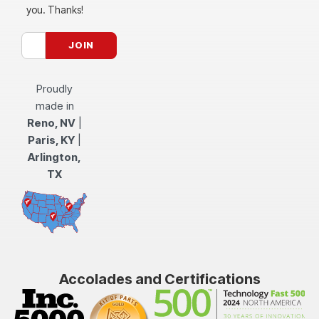
you. Thanks!
Proudly
made in
Reno, NV
|
Paris, KY
|
Arlington,
TX
Accolades and Certifications