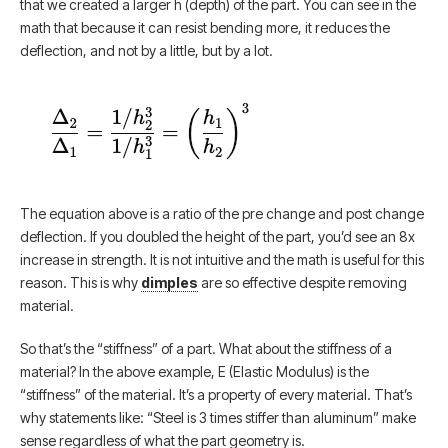
that we created a larger h (depth) of the part. You can see in the
math that because it can resist bending more, it reduces the
deflection, and not by a little, but by a lot.
The equation above is a ratio of the pre change and post change
deflection. If you doubled the height of the part, you’d see an 8x
increase in strength. It is not intuitive and the math is useful for this
reason. This is why
dimples
are so effective despite removing
material.
So that’s the “stiffness” of a part. What about the stiffness of a
material? In the above example, E (Elastic Modulus) is the
“stiffness” of the material. It’s a property of every material. That’s
why statements like: “Steel is 3 times stiffer than aluminum” make
sense regardless of what the part geometry is.