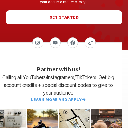
your door in a matter of days.
GET STARTED
Partner with us!
Calling all YouTubers/Instagramers/TikTokers. Get big
account credits + special discount codes to give to
your audience
LEARN MORE AND APPLY