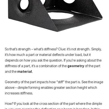
So that’s strength – what’s stiffness? Clue: it’s not strength. Simply,
it’s how much a part or material deflects under load, but it
depends on how you ask the question. If you’re asking about the
stiffness of a part, it’s a combination of the
geometry
of the part
and the
material
.
Geometry of the part impacts how “stiff” the part is. See the image
above – dimple forming enables greater section height which
increases stiffness.
How? If you look at the cross section of the part where the dimple