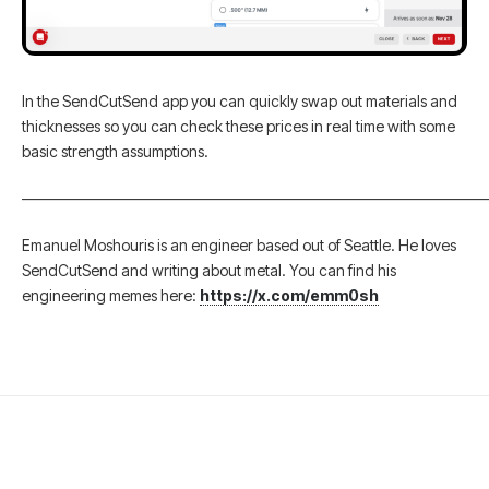
In the SendCutSend app you can quickly swap out materials and
thicknesses so you can check these prices in real time with some
basic strength assumptions.
———————————————————————————————
Emanuel Moshouris is an engineer based out of Seattle. He loves
SendCutSend and writing about metal. You can find his
engineering memes here:
https://x.com/emm0sh