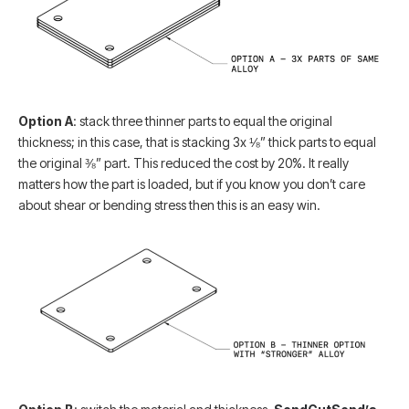
Option A
: stack three thinner parts to equal the original
thickness; in this case, that is stacking 3x ⅛” thick parts to equal
the original ⅜” part. This reduced the cost by 20%. It really
matters how the part is loaded, but if you know you don’t care
about shear or bending stress then this is an easy win.