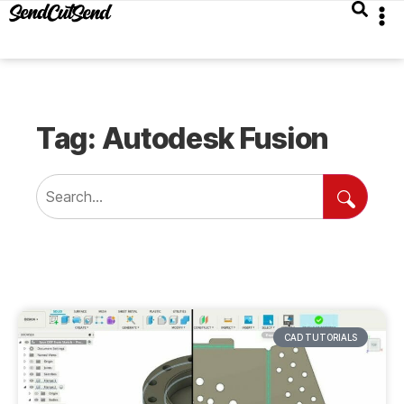
Tag: Autodesk Fusion
CAD TUTORIALS