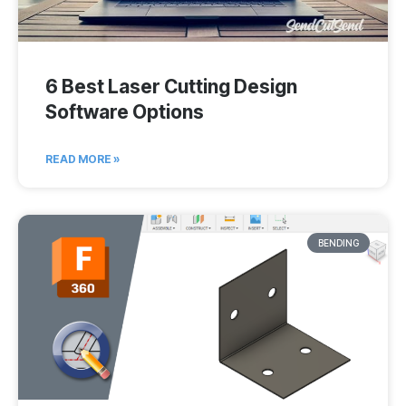
6 Best Laser Cutting Design
Software Options
READ MORE »
BENDING