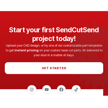
Start your first SendCutSend
project today!
Upload your CAD design, or try one of our customizable part templates
to get
instant pricing
on your custom laser cut parts. All delivered to
your door in a matter of days.
GET STARTED