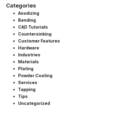
Categories
Anodizing
Bending
CAD Tutorials
Countersinking
Customer Features
Hardware
Industries
Materials
Plating
Powder Coating
Services
Tapping
Tips
Uncategorized