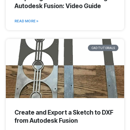
Autodesk Fusion: Video Guide
READ MORE »
CAD TUTORIALS
Create and Export a Sketch to DXF
from Autodesk Fusion