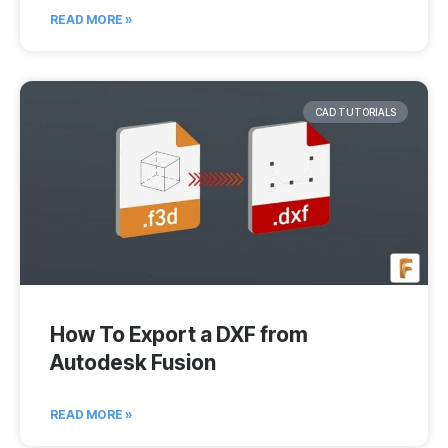
READ MORE »
CAD TUTORIALS
How To Export a DXF from
Autodesk Fusion
READ MORE »