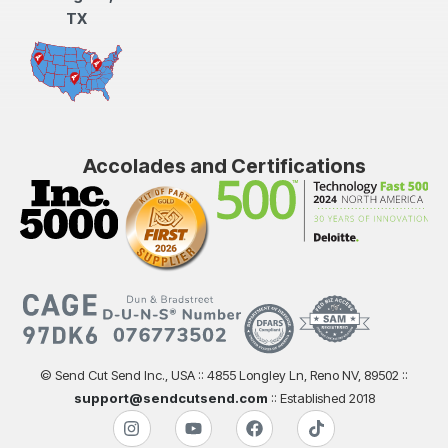
TX
Accolades and Certifications
© Send Cut Send Inc., USA :: 4855 Longley Ln, Reno NV, 89502 ::
support@sendcutsend.com
:: Established 2018