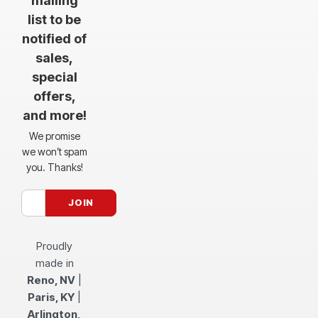
mailing
list to be
notified of
sales,
special
offers,
and more!
We promise
we won’t spam
you. Thanks!
Proudly
made in
Reno, NV
|
Paris, KY
|
Arlington,