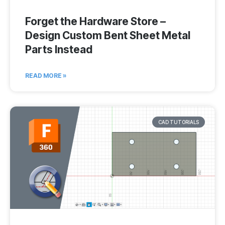
Forget the Hardware Store –
Design Custom Bent Sheet Metal
Parts Instead
READ MORE »
CAD TUTORIALS