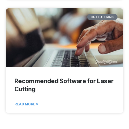
CAD TUTORIALS
Recommended Software for Laser
Cutting
READ MORE »