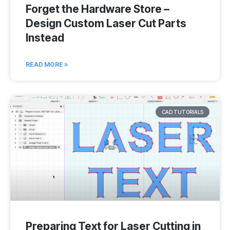
Forget the Hardware Store –
Design Custom Laser Cut Parts
Instead
READ MORE »
CAD TUTORIALS
Preparing Text for Laser Cutting in