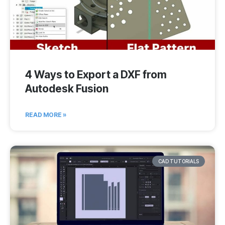
4 Ways to Export a DXF from
Autodesk Fusion
READ MORE »
CAD TUTORIALS