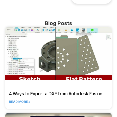
Blog Posts
4 Ways to Export a DXF from Autodesk Fusion
READ MORE »