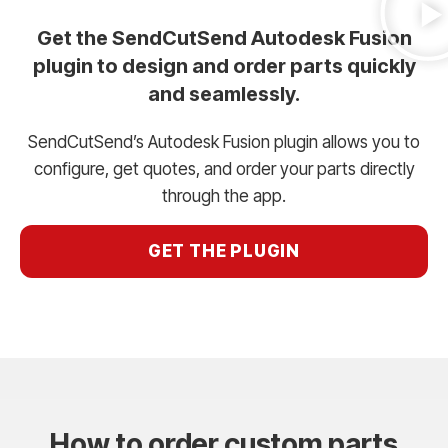
Get the SendCutSend Autodesk Fusion
plugin to design and order parts quickly
and seamlessly.
SendCutSend’s Autodesk Fusion plugin allows you to
configure, get quotes, and order your parts directly
through the app.
GET THE PLUGIN
How to order custom parts