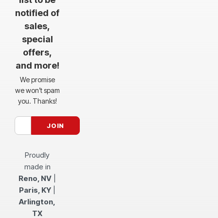
notified of
sales,
special
offers,
and more!
We promise
we won’t spam
you. Thanks!
Proudly
made in
Reno, NV
|
Paris, KY
|
Arlington,
TX