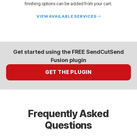
finishing options can be added from your cart.
VIEW AVAILABLE SERVICES
Get started using the FREE SendCutSend
Fusion plugin
GET THE PLUGIN
Frequently Asked
Questions