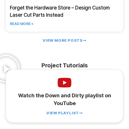
Forget the Hardware Store – Design Custom
Laser Cut Parts Instead
READ MORE »
VIEW MORE POSTS
Project Tutorials
Watch the Down and Dirty playlist on
YouTube
VIEW PLAYLIST