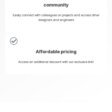
community
Easily connect with colleagues on projects and access other
designers and engineers
Affordable pricing
Access an additional discount with our exclusive link!