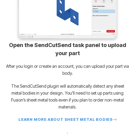
Open the SendCutSend task panel to upload
your part
After you login or create an account, you can upload your part via
body.
The SendCutSend plugin will automatically detect any sheet
metal bodies in your design. You’ll need to set up parts using
Fusion’s sheet metal tools even if you plan to order non-metal
materials.
LEARN MORE ABOUT SHEET METAL BODIES