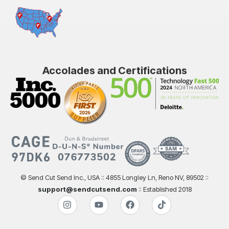
Accolades and Certifications
© Send Cut Send Inc., USA :: 4855 Longley Ln, Reno NV, 89502 ::
support@sendcutsend.com
:: Established 2018