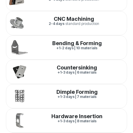
CNC Machining
2-4 days
standard production
Bending & Forming
+1-2 days | 10 materials
Countersinking
+1-3 days | 6 materials
Dimple Forming
+1-3 days | 7 materials
Hardware Insertion
+1-3 days | 8 materials