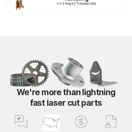
+1-2 days | 11 materials
We're more than lightning
fast laser cut parts