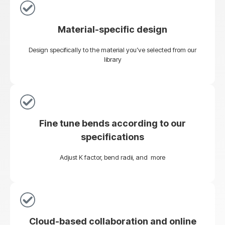
Material-specific design
Design specifically to the material you’ve selected from our
library
Fine tune bends according to our
specifications
Adjust K factor, bend radii, and more
Cloud-based collaboration and online