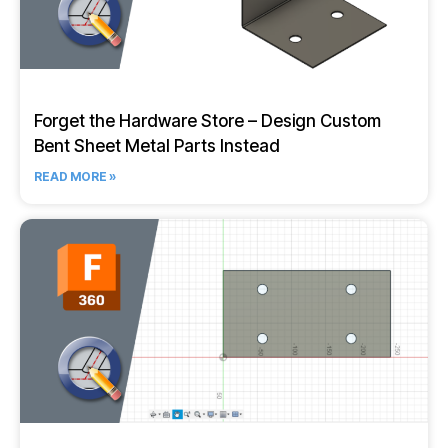
Forget the Hardware Store – Design Custom
Bent Sheet Metal Parts Instead
READ MORE »