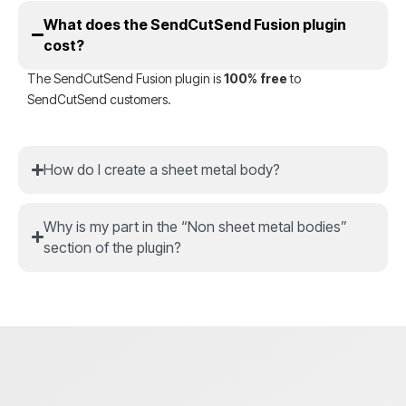
What does the SendCutSend Fusion plugin
cost?
The SendCutSend Fusion plugin is
100% free
to
SendCutSend customers.
How do I create a sheet metal body?
Why is my part in the “Non sheet metal bodies”
section of the plugin?