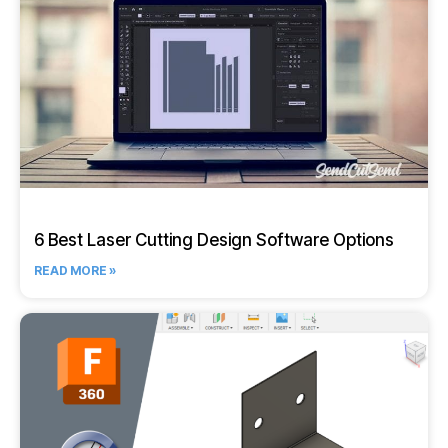
6 Best Laser Cutting Design Software Options
READ MORE »