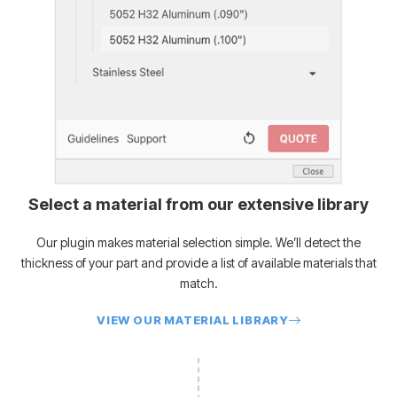
Select a material from our extensive library
Our plugin makes material selection simple. We’ll detect the
thickness of your part and provide a list of available materials that
match.
VIEW OUR MATERIAL LIBRARY