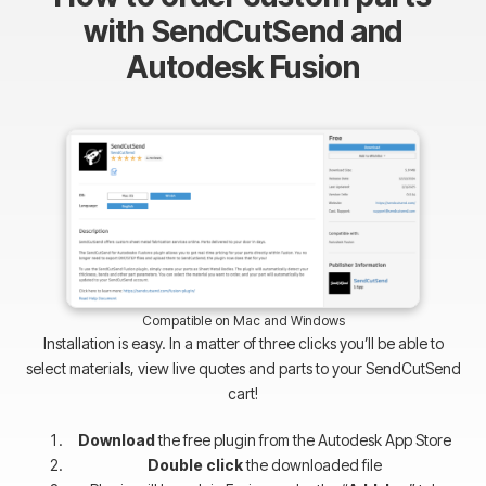
with SendCutSend and
Autodesk Fusion
Compatible on Mac and Windows
Installation is easy. In a matter of three clicks you’ll be able to
select materials, view live quotes and parts to your SendCutSend
cart!
Download
the free plugin from the Autodesk App Store
Double click
the downloaded file