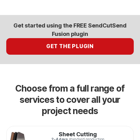
Get started using the FREE SendCutSend
Fusion plugin
GET THE PLUGIN
Choose from a full range of
services to cover all your
project needs
Sheet Cutting
2-4 days
standard production