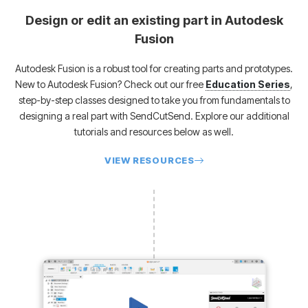
Design or edit an existing part in Autodesk
Fusion
Autodesk Fusion is a robust tool for creating parts and prototypes.
New to Autodesk Fusion?
Check out our free
Education Series
,
step-by-step classes designed to take you from fundamentals to
designing a real part with SendCutSend. Explore our additional
tutorials and resources below as well.
VIEW RESOURCES