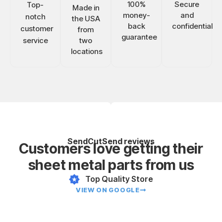
100%
Secure
Top-
Made in
money-
and
notch
the USA
back
confidential
customer
from
guarantee
service
two
locations
SendCutSend reviews
Customers love getting their
sheet metal parts from us
Top Quality Store
VIEW ON GOOGLE