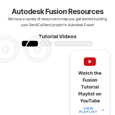
Autodesk Fusion Resources
We have a variety of resources to help you get started building
your SendCutSend project in Autodesk Fusion
Tutorial Videos
VIDEOS
BLOG
DOWN & DIRTY SERIES
Watch the
Fusion
Tutorial
Playlist on
YouTube
VIEW
PLAYLIST