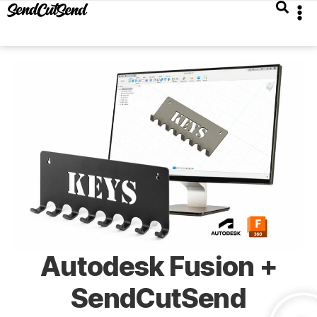
Autodesk Fusion +
SendCutSend