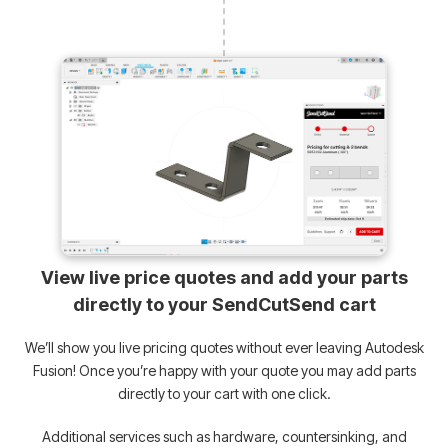
View live price quotes and add your parts
directly to your SendCutSend cart
We’ll show you live pricing quotes without ever leaving Autodesk
Fusion! Once you’re happy with your quote you may add parts
directly to your cart with one click.
Additional services such as hardware, countersinking, and