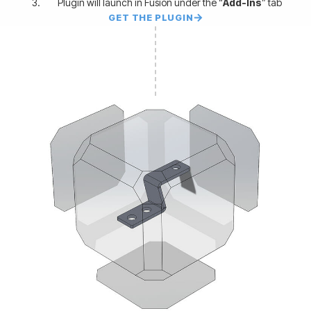
Plugin will launch in Fusion under the “
Add-Ins
” tab
GET THE PLUGIN