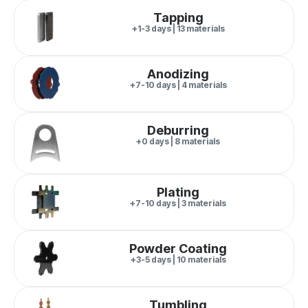
Tapping
+1-3 days | 13 materials
Anodizing
+7-10 days | 4 materials
Deburring
+0 days | 8 materials
Plating
+7-10 days | 3 materials
Powder Coating
+3-5 days | 10 materials
Tumbling