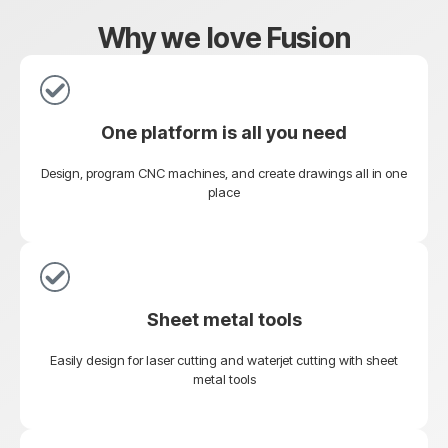
Why we love Fusion
One platform is all you need
Design, program CNC machines, and create drawings all in one
place
Sheet metal tools
Easily design for laser cutting and waterjet cutting with sheet
metal tools