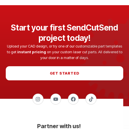
Start your first SendCutSend
project today!
Upload your CAD design, or try one of our customizable part templates
to get
instant pricing
on your custom laser cut parts. All delivered to
your door in a matter of days.
GET STARTED
Partner with us!