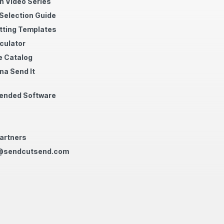
n Video Series
 Selection Guide
tting Templates
culator
 Catalog
na Send It
nded Software
artners
@sendcutsend.com