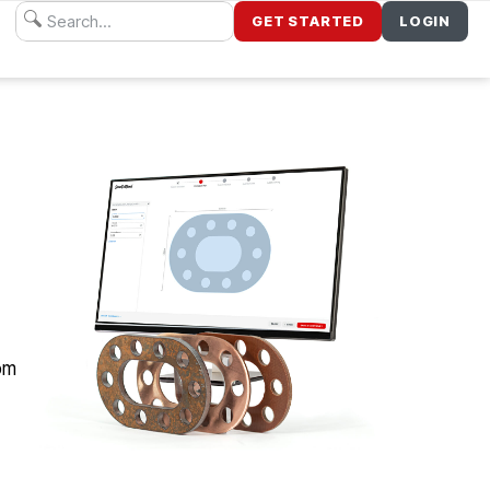
GET STARTED
LOGIN
dom