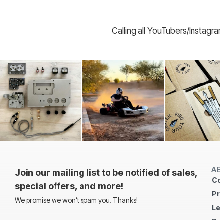
Calling all YouTubers/Instagr
A
Join our mailing list to be notified of sales,
Co
special offers, and more!
Pr
We promise we won’t spam you. Thanks!
Le