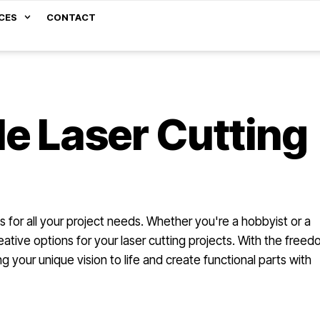
CES
CONTACT
e Laser Cutting
s for all your project needs. Whether you're a hobbyist or a
ative options for your laser cutting projects. With the free
 your unique vision to life and create functional parts with