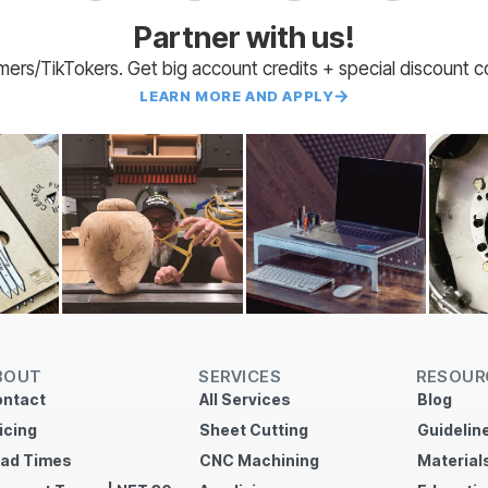
Partner with us!
amers/TikTokers. Get big account credits + special discount 
LEARN MORE AND APPLY
BOUT
SERVICES
RESOUR
ntact
All Services
Blog
icing
Sheet Cutting
Guidelin
ad Times
CNC Machining
Material