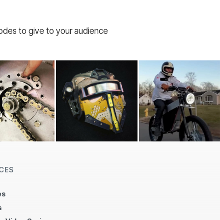
codes to give to your audience
CES
es
s