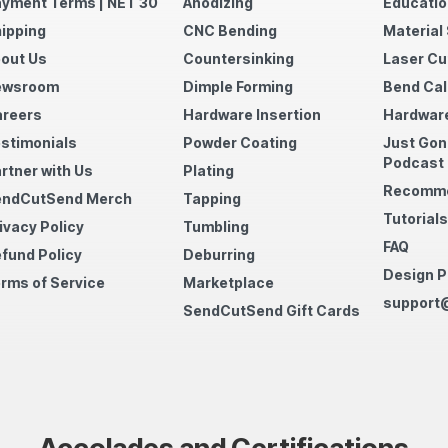
yment Terms | NET 30
Anodizing
Educatio
ipping
CNC Bending
Material
out Us
Countersinking
Laser Cu
ewsroom
Dimple Forming
Bend Cal
reers
Hardware Insertion
Hardware
stimonials
Powder Coating
Just Gon
Podcast
rtner with Us
Plating
Recomme
endCutSend Merch
Tapping
Tutorials
ivacy Policy
Tumbling
FAQ
fund Policy
Deburring
Design P
rms of Service
Marketplace
support
SendCutSend Gift Cards