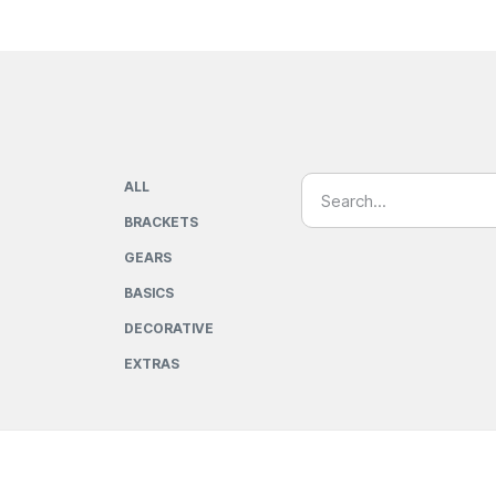
ALL
BRACKETS
GEARS
BASICS
DECORATIVE
EXTRAS