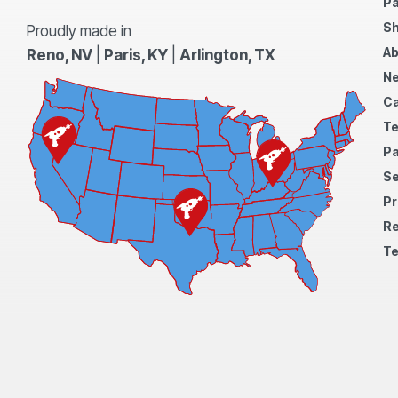
Pa
Sh
Proudly made in
Ab
Reno, NV
|
Paris, KY
|
Arlington, TX
N
Ca
Te
Pa
S
Pr
Re
Te