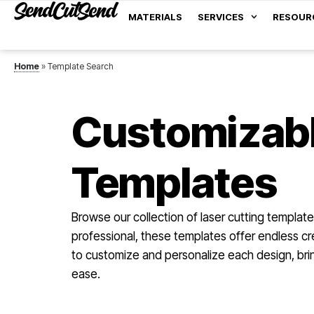
MATERIALS
SERVICES
RESOUR
Home
»
Template Search
Customizabl
Templates
Browse our collection of laser cutting template
professional, these templates offer endless cre
to customize and personalize each design, bring
ease.