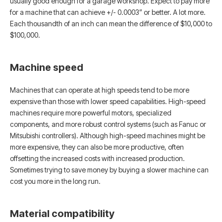
usually good enough for a garage workshop. Expect to pay more
for a machine that can achieve +/- 0.0003” or better. A lot more.
Each thousandth of an inch can mean the difference of $10,000 to
$100,000.
Machine speed
Machines that can operate at high speeds tend to be more
expensive than those with lower speed capabilities. High-speed
machines require more powerful motors, specialized
components, and more robust control systems (such as Fanuc or
Mitsubishi controllers). Although high-speed machines might be
more expensive, they can also be more productive, often
offsetting the increased costs with increased production.
Sometimes trying to save money by buying a slower machine can
cost you more in the long run.
Material compatibility