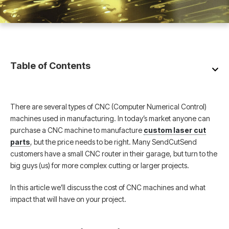
Table of Contents
There are several types of CNC (Computer Numerical Control)
machines used in manufacturing. In today’s market anyone can
purchase a CNC machine to manufacture
custom laser cut
parts
, but the price needs to be right. Many SendCutSend
customers have a small CNC router in their garage, but turn to the
big guys (us) for more complex cutting or larger projects.
In this article we’ll discuss the cost of CNC machines and what
impact that will have on your project.