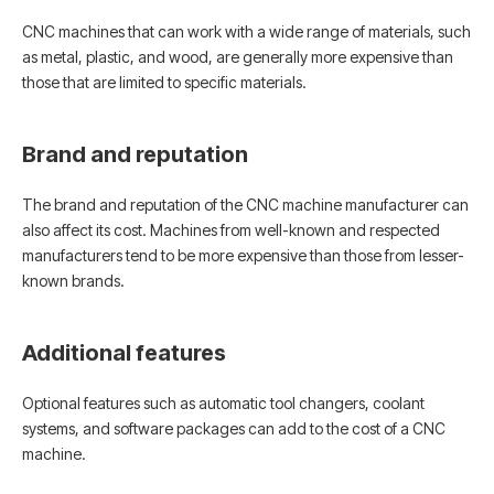
CNC machines that can work with a wide range of materials, such
as metal, plastic, and wood, are generally more expensive than
those that are limited to specific materials.
Brand and reputation
The brand and reputation of the CNC machine manufacturer can
also affect its cost. Machines from well-known and respected
manufacturers tend to be more expensive than those from lesser-
known brands.
Additional features
Optional features such as automatic tool changers, coolant
systems, and software packages can add to the cost of a CNC
machine.