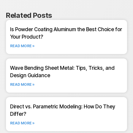
Related Posts
Is Powder Coating Aluminum the Best Choice for
Your Product?
READ MORE »
Wave Bending Sheet Metal: Tips, Tricks, and
Design Guidance
READ MORE »
Direct vs. Parametric Modeling: How Do They
Differ?
READ MORE »