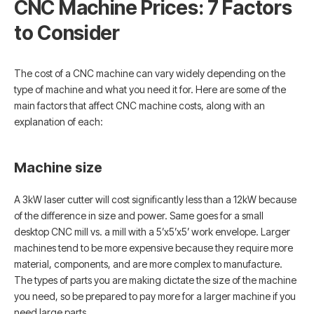
CNC Machine Prices: 7 Factors
to Consider
The cost of a CNC machine can vary widely depending on the
type of machine and what you need it for. Here are some of the
main factors that affect CNC machine costs, along with an
explanation of each:
Machine size
A 3kW laser cutter will cost significantly less than a 12kW because
of the difference in size and power. Same goes for a small
desktop CNC mill vs. a mill with a 5’x5’x5’ work envelope. Larger
machines tend to be more expensive because they require more
material, components, and are more complex to manufacture.
The types of parts you are making dictate the size of the ​​machine
you need, so be prepared to pay more for a larger machine if you
need large parts.