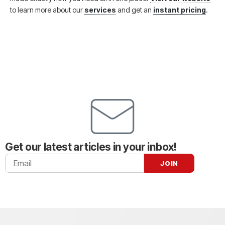
to learn more about our
services
and get an
instant pricing
.
Get our latest articles in your inbox!