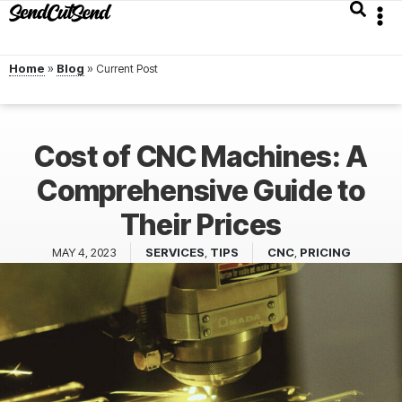
Home
»
Blog
»
Cost of CNC Machines: A
Comprehensive Guide to
Their Prices
MAY 4, 2023
SERVICES
,
TIPS
CNC
,
PRICING