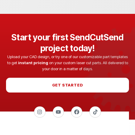
Start your first SendCutSend
project today!
Upload your CAD design, or try one of our customizable part templates
to get
instant pricing
on your custom laser cut parts. All delivered to
your door in a matter of days.
GET STARTED