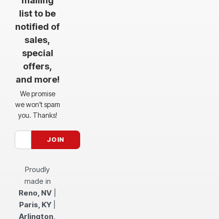
mailing
list to be
notified of
sales,
special
offers,
and more!
We promise
we won’t spam
you. Thanks!
Proudly
made in
Reno, NV
|
Paris, KY
|
Arlington,