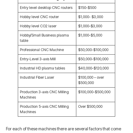
Entry level desktop CNC routers
$150-$500
Hobby level CNC router
$1,000- $3,000
Hobby level CO2 laser
$1,000-$3,000
Hobby/Small Business plasma
$1,000-$5,000
table
Professional CNC Machine
$50,000-$100,000
Entry-Level 3-axis Mill
$50,000-$100,000
Industrial HD plasma tables
$40,000-$120,000
Industrial Fiber Laser
$100,000 – over
$500,000
Production 3-axis CNC Milling
$100,000-$500,000
Machines
Production 5-axis CNC Milling
Over $500,000
Machines
For each of these machines there are several factors that come