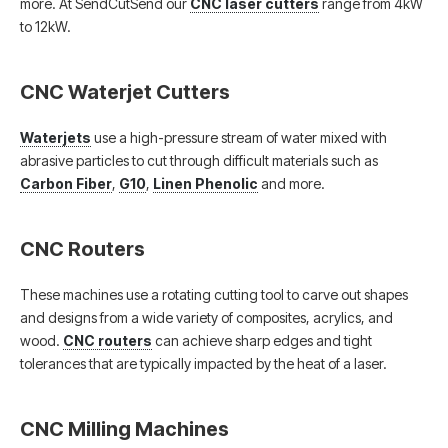
more. At SendCutSend our
CNC laser cutters
range from 4kW
to 12kW.
CNC Waterjet Cutters
Waterjets
use a high-pressure stream of water mixed with
abrasive particles to cut through difficult materials such as
Carbon Fiber
,
G10
,
Linen Phenolic
and more.
CNC Routers
These machines use a rotating cutting tool to carve out shapes
and designs from a wide variety of composites, acrylics, and
wood.
CNC routers
can achieve sharp edges and tight
tolerances that are typically impacted by the heat of a laser.
CNC Milling Machines