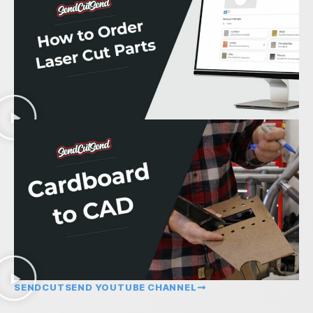
SENDCUTSEND YOUTUBE CHANNEL