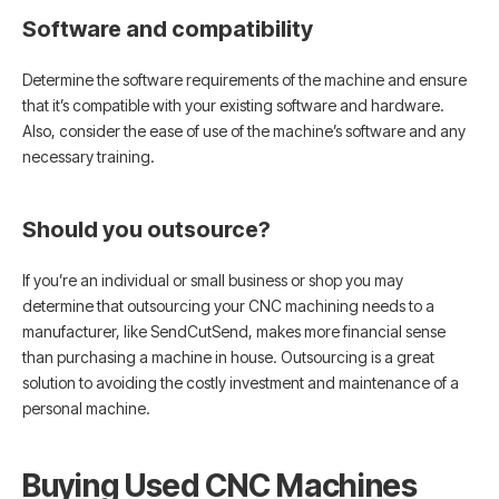
Software and compatibility
Determine the software requirements of the machine and ensure
that it’s compatible with your existing software and hardware.
Also, consider the ease of use of the machine’s software and any
necessary training.
Should you outsource?
If you’re an individual or small business or shop you may
determine that outsourcing your CNC machining needs to a
manufacturer, like SendCutSend, makes more financial sense
than purchasing a machine in house. Outsourcing is a great
solution to avoiding the costly investment and maintenance of a
personal machine.
Buying Used CNC Machines