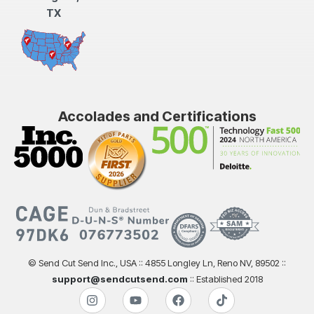
TX
Accolades and Certifications
© Send Cut Send Inc., USA :: 4855 Longley Ln, Reno NV, 89502 ::
support@sendcutsend.com
:: Established 2018