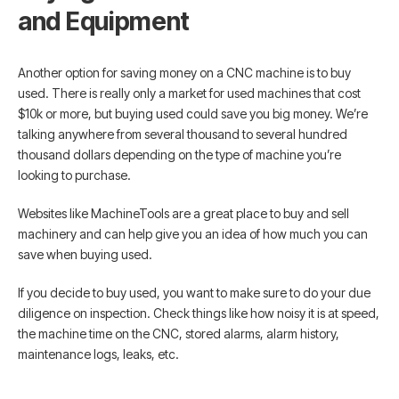
and Equipment
Another option for saving money on a CNC machine is to buy
used. There is really only a market for used machines that cost
$10k or more, but buying used could save you big money. We’re
talking anywhere from several thousand to several hundred
thousand dollars depending on the type of machine you’re
looking to purchase.
Websites like MachineTools are a great place to buy and sell
machinery and can help give you an idea of how much you can
save when buying used.
If you decide to buy used, you want to make sure to do your due
diligence on inspection. Check things like how noisy it is at speed,
the machine time on the CNC, stored alarms, alarm history,
maintenance logs, leaks, etc.