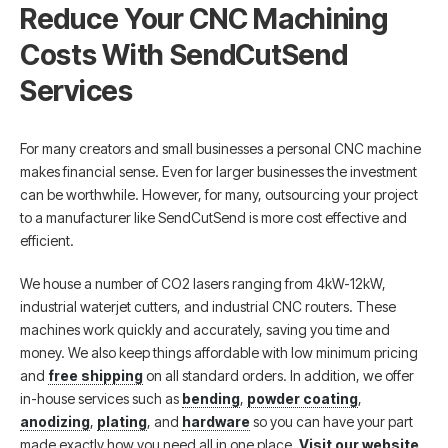
Reduce Your CNC Machining
Costs With SendCutSend
Services
For many creators and small businesses a personal CNC machine
makes financial sense. Even for larger businesses the investment
can be worthwhile. However, for many, outsourcing your project
to a manufacturer like SendCutSend is more cost effective and
efficient.
We house a number of CO2 lasers ranging from 4kW-12kW,
industrial waterjet cutters, and industrial CNC routers. These
machines work quickly and accurately, saving you time and
money. We also keep things affordable with low minimum pricing
and
free shipping
on all standard orders. In addition, we offer
in-house services such as
bending
,
powder coating
,
anodizing
,
plating
, and
hardware
so you can have your part
made exactly how you need all in one place.
Visit our website