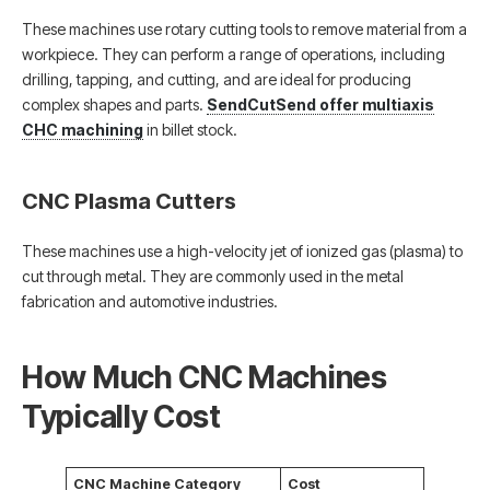
These machines use rotary cutting tools to remove material from a
workpiece. They can perform a range of operations, including
drilling, tapping, and cutting, and are ideal for producing
complex shapes and parts.
SendCutSend offer multiaxis
CHC machining
in billet stock.
CNC Plasma Cutters
These machines use a high-velocity jet of ionized gas (plasma) to
cut through metal. They are commonly used in the metal
fabrication and automotive industries.
How Much CNC Machines
Typically Cost
CNC Machine Category
Cost