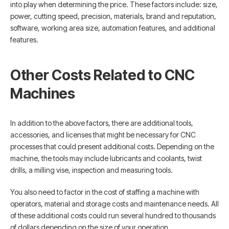
into play when determining the price. These factors include: size,
power, cutting speed, precision, materials, brand and reputation,
software, working area size, automation features, and additional
features.
Other Costs Related to CNC
Machines
In addition to the above factors, there are additional tools,
accessories, and licenses that might be necessary for CNC
processes that could present additional costs. Depending on the
machine, the tools may include lubricants and coolants, twist
drills, a milling vise, inspection and measuring tools.
You also need to factor in the cost of staffing a machine with
operators, material and storage costs and maintenance needs. All
of these additional costs could run several hundred to thousands
of dollars depending on the size of your operation.