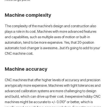
Machine complexity
The complexity of the machine’s design and construction also
plays a role in its cost. Machines with more advanced features
and capabilities, such as multiple axes of motion or built-in
automation, tend to be more expensive. Yes, that 20-position
automatic tool changer is awesome…but it’s going to add to your
CNC machine cost.
Machine accuracy
CNC machines that offer higher levels of accuracy and precision
are typically more expensive. Machines with tight tolerances and
advanced calibration systems are more challenging to design
and build, which can drive up their cost. Inexpensive hobby CNC
machines might be accurate to +/- 0.010” or better, which is