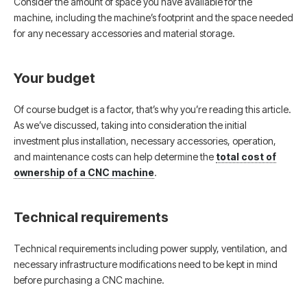
Consider the amount of space you have available for the
machine, including the machine’s footprint and the space needed
for any necessary accessories and material storage.
Your budget
Of course budget is a factor, that’s why you’re reading this article.
As we’ve discussed, taking into consideration the initial
investment plus installation, necessary accessories, operation,
and maintenance costs can help determine the
total cost of
ownership of a CNC machine
.
Technical requirements
Technical requirements including power supply, ventilation, and
necessary infrastructure modifications need to be kept in mind
before purchasing a CNC machine.