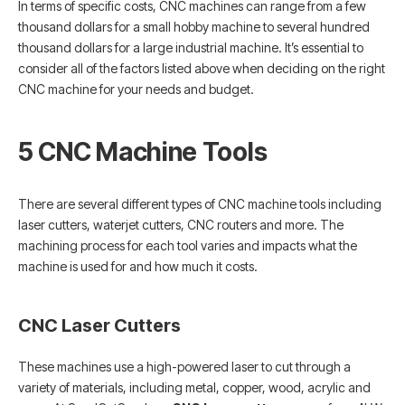
In terms of specific costs, CNC machines can range from a few
thousand dollars for a small hobby machine to several hundred
thousand dollars for a large industrial machine. It’s essential to
consider all of the factors listed above when deciding on the right
CNC machine for your needs and budget.
5 CNC Machine Tools
There are several different types of CNC machine tools including
laser cutters, waterjet cutters, CNC routers and more. The
machining process for each tool varies and impacts what the
machine is used for and how much it costs.
CNC Laser Cutters
These machines use a high-powered laser to cut through a
variety of materials, including metal, copper, wood, acrylic and