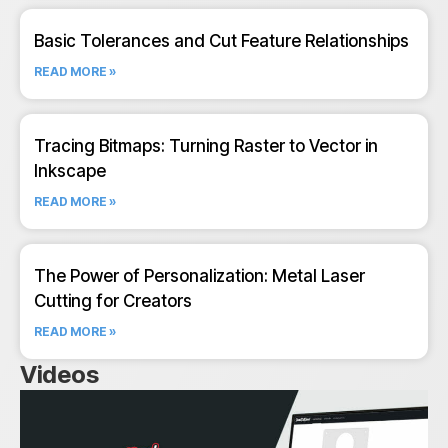
Basic Tolerances and Cut Feature Relationships
READ MORE »
Tracing Bitmaps: Turning Raster to Vector in
Inkscape
READ MORE »
The Power of Personalization: Metal Laser
Cutting for Creators
READ MORE »
Videos