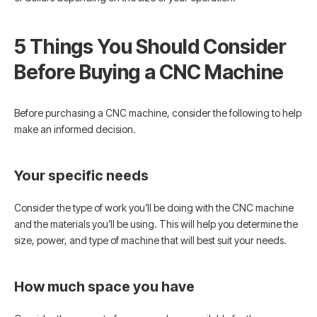
5 Things You Should Consider
Before Buying a CNC Machine
Before purchasing a CNC machine, consider the following to help
make an informed decision.
Your specific needs
Consider the type of work you’ll be doing with the CNC machine
and the materials you’ll be using. This will help you determine the
size, power, and type of machine that will best suit your needs.
How much space you have