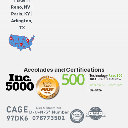
made in
Reno, NV
|
Paris, KY
|
Arlington,
TX
Accolades and Certifications