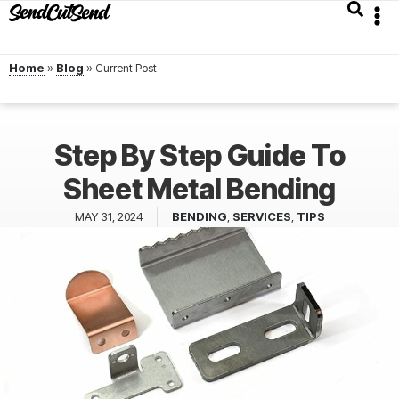
Home
»
Blog
»
Step By Step Guide To
Sheet Metal Bending
MAY 31, 2024
BENDING
,
SERVICES
,
TIPS