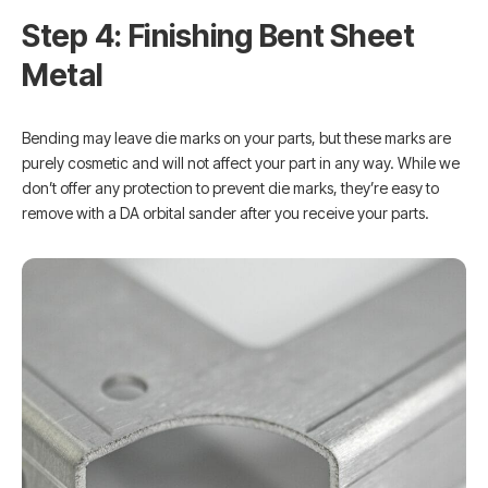
Step 4: Finishing Bent Sheet
Metal
Bending may leave die marks on your parts, but these marks are
purely cosmetic and will not affect your part in any way. While we
don’t offer any protection to prevent die marks, they’re easy to
remove with a DA orbital sander after you receive your parts.