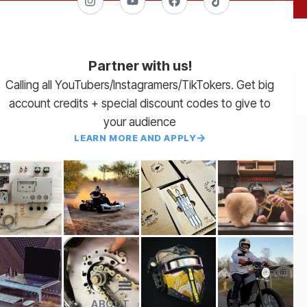
Partner with us!
Calling all YouTubers/Instagramers/TikTokers. Get big
account credits + special discount codes to give to
your audience
LEARN MORE AND APPLY
ABOUT
Lead Times
Payment Terms | NET 30
About Us
Partner with Us
SendCutSend Merch
Privacy Policy
Refund Policy
Terms of Service