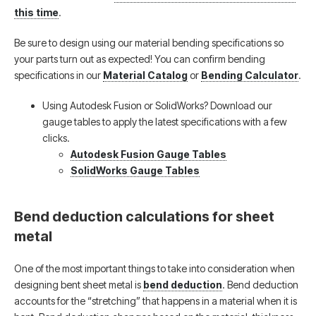
this time
.
Be sure to design using our material bending specifications so
your parts turn out as expected! You can confirm bending
specifications in our
Material Catalog
or
Bending Calculator
.
Using Autodesk Fusion or SolidWorks? Download our
gauge tables to apply the latest specifications with a few
clicks.
Autodesk Fusion Gauge Tables
SolidWorks Gauge Tables
Bend deduction calculations for sheet
metal
One of the most important things to take into consideration when
designing bent sheet metal is
bend deduction
. Bend deduction
accounts for the “stretching” that happens in a material when it is