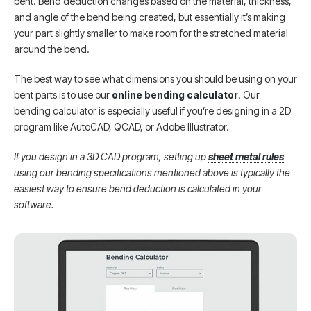
bent. Bend deduction changes based on the material, thickness,
and angle of the bend being created, but essentially it’s making
your part slightly smaller to make room for the stretched material
around the bend.
The best way to see what dimensions you should be using on your
bent parts is to use our
online bending calculator
. Our
bending calculator is especially useful if you’re designing in a 2D
program like AutoCAD, QCAD, or Adobe Illustrator.
If you design in a 3D CAD program, setting up
sheet metal rules
using our bending specifications mentioned above is typically the
easiest way to ensure bend deduction is calculated in your
software.