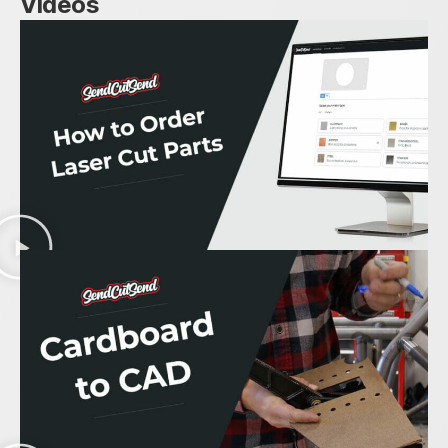
Videos