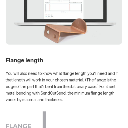
Flange length
You will also need to know what flange length you’ll need and if
that length will work in your chosen material. (The flange is the
edge of the part that’s bent from the stationary base.) For sheet
metal bending with SendCutSend, the minimum flange length
varies by material and thickness.