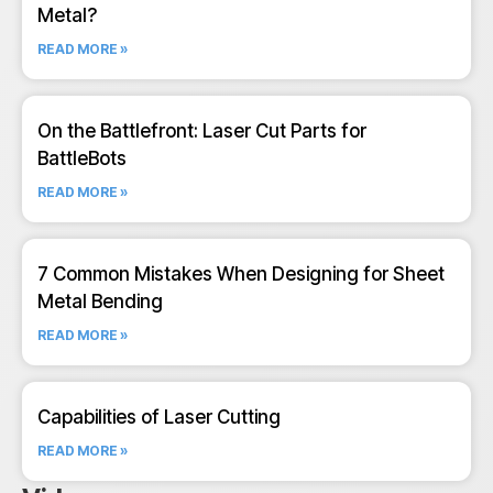
Metal?
READ MORE »
On the Battlefront: Laser Cut Parts for
BattleBots
READ MORE »
7 Common Mistakes When Designing for Sheet
Metal Bending
READ MORE »
Capabilities of Laser Cutting
READ MORE »