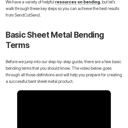
We have a variety of helpful
resources on bending
, but let’s
walk through these key steps so you can achieve the best results
from SendCutSend.
Basic Sheet Metal Bending
Terms
Before we jump into our step-by-step guide, there are a few basic
bending terms that you should know. The video below goes
through all those definitions and will help you prepare for creating
a successful bent sheet metal product.