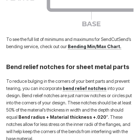
To see the full list of minimums and maximums for SendCutSend’s
bending service, check out our
Bending Min/Max Chart.
Bend relief notches for sheet metal parts
To reduce bulging in the corners of your bent parts and prevent
tearing, you can incorporate
bend relief notches
into your
design. Bend relief notches are just narrow notches or circles put
into the corners of your design. These notches should be at least
50% of the material’s thickness in width and the depth should
equal
Bend radius + Material thickness +.020
”. These
notches allow for less stress on the inner radii of the flanges, and
will help keep the corners of the bends from interfering with the
base material.