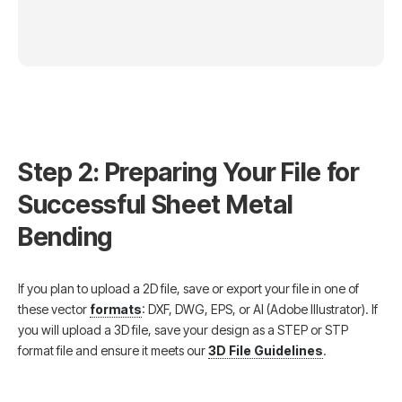
Step 2: Preparing Your File for
Successful Sheet Metal
Bending
If you plan to upload a 2D file, save or export your file in one of
these vector
formats
: DXF, DWG, EPS, or AI (Adobe Illustrator). If
you will upload a 3D file, save your design as a STEP or STP
format file and ensure it meets our
3D File Guidelines
.