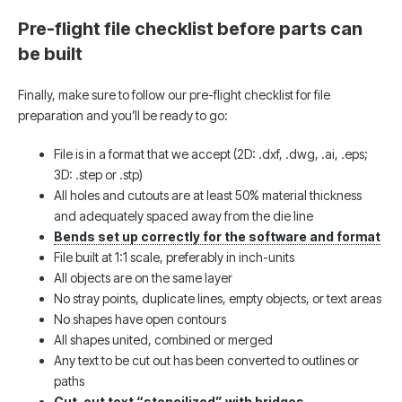
Pre-flight file checklist before parts can
be built
Finally, make sure to follow our pre-flight checklist for file
preparation and you’ll be ready to go:
File is in a format that we accept (2D: .dxf, .dwg, .ai, .eps;
3D: .step or .stp)
All holes and cutouts are at least 50% material thickness
and adequately spaced away from the die line
Bends set up correctly for the software and format
File built at 1:1 scale, preferably in inch-units
All objects are on the same layer
No stray points, duplicate lines, empty objects, or text areas
No shapes have open contours
All shapes united, combined or merged
Any text to be cut out has been converted to outlines or
paths
Cut-out text “stencilized” with bridges