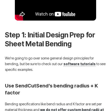
Step 1: Initial Design Prep for
Sheet Metal Bending
We’re going to go over some general design principles for
bending, but be sure to check out our
software t
u
torials
to see
specific examples.
Use SendCutSend’s bending radius + K
factor
Bending specifications like bend radius and K factor are set per
material thickness and
we do not offer custom bend radii at