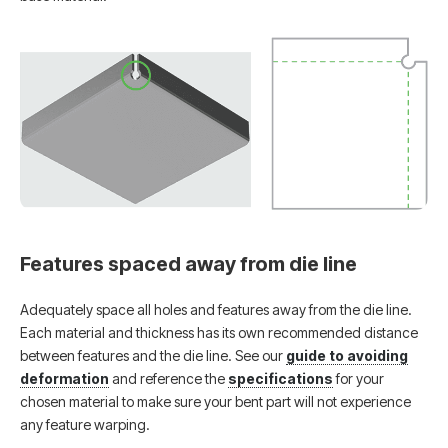
Features spaced away from die line
Adequately space all holes and features away from the die line.
Each material and thickness has its own recommended distance
between features and the die line. See our
guide to avoiding
deformation
and reference the
specifications
for your
chosen material to make sure your bent part will not experience
any feature warping.