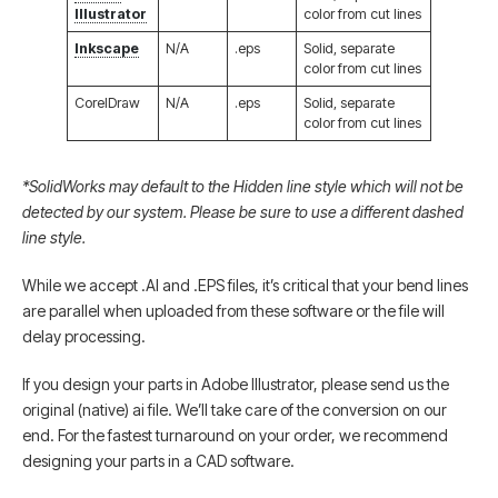
Illustrator
color from cut lines
Inkscape
N/A
.eps
Solid, separate
color from cut lines
CorelDraw
N/A
.eps
Solid, separate
color from cut lines
*SolidWorks may default to the Hidden line style which will not be
detected by our system. Please be sure to use a different dashed
line style.
While we accept .AI and .EPS files, it’s critical that your bend lines
are parallel when uploaded from these software or the file will
delay processing.
If you design your parts in Adobe Illustrator, please send us the
original (native) ai file. We’ll take care of the conversion on our
end. For the fastest turnaround on your order, we recommend
designing your parts in a CAD software.