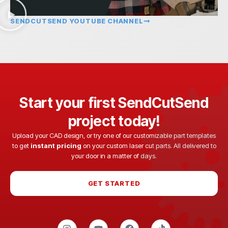
SENDCUTSEND YOUTUBE CHANNEL
Start your first SendCutSend
project today!
Upload your CAD design, or try one of our customizable part templates
to get
instant pricing
on your custom laser cut parts. All delivered to
your door in a matter of days.
GET STARTED