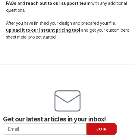
FAQs
and
reach out to our support team
with any additional
questions.
After you have finished your design and prepared your file,
upload it to our instant pricing tool
and get your custom bent
sheet metal project started!
Get our latest articles in your inbox!