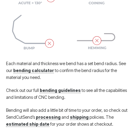
Each material and thickness we bend has a set bend radius. See
our
bending calculator
to confirm the bend radius for the
material you need.
Check out our full
bending guidelines
to see all the capabilities
and limitations of CNC bending.
Bending will also add a little bit of time to your order, so check out
SendCutSend’s
processing
and
shipping
policies. The
estimated ship date
for your order shows at checkout.