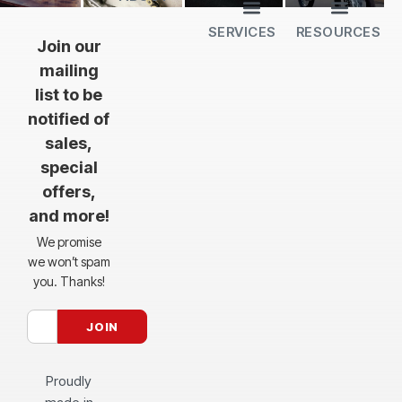
SERVICES
RESOURCES
All Services
Sheet Cutting
CNC Machining
CNC Bending
Dimple Forming
Hardware Insertion
Powder Coating
SendCutSend Gift Cards
Education Video Series
Material Selection Guide
Laser Cutting Templates
Bend Calculator
Hardware Catalog
Just Gonna Send It Podcast
Recommended Software
Design Partners
Join our
mailing
list to be
notified of
sales,
special
offers,
and more!
We promise
we won’t spam
you. Thanks!
Proudly