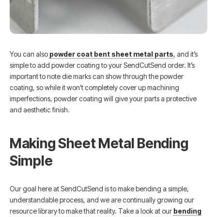
You can also
powder coat bent sheet metal parts
, and it’s
simple to add powder coating to your SendCutSend order. It’s
important to note die marks can show through the powder
coating, so while it won’t completely cover up machining
imperfections, powder coating will give your parts a protective
and aesthetic finish.
Making Sheet Metal Bending
Simple
Our goal here at SendCutSend is to make bending a simple,
understandable process, and we are continually growing our
resource library to make that reality. Take a look at our
bending