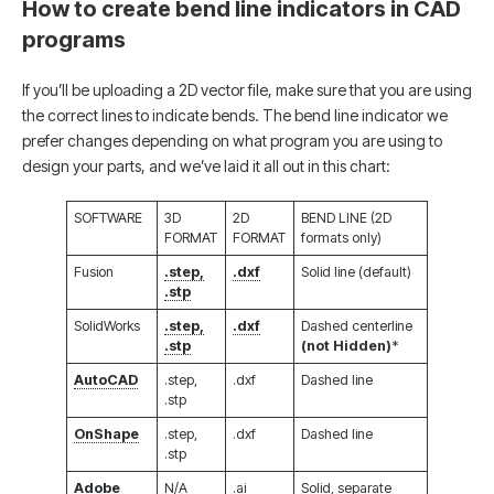
How to create bend line indicators in CAD
programs
If you’ll be uploading a 2D vector file, make sure that you are using
the correct lines to indicate bends. The bend line indicator we
prefer changes depending on what program you are using to
design your parts, and we’ve laid it all out in this chart:
SOFTWARE
3D
2D
BEND LINE (2D
FORMAT
FORMAT
formats only)
Fusion
.step,
.dxf
Solid line (default)
.stp
SolidWorks
.step,
.dxf
Dashed centerline
.stp
(not Hidden)
*
AutoCAD
.step,
.dxf
Dashed line
.stp
OnShape
.step,
.dxf
Dashed line
.stp
Adobe
N/A
.ai
Solid, separate