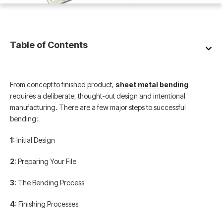
Table of Contents
From concept to finished product,
sheet metal bending
requires a deliberate, thought-out design and intentional
manufacturing. There are a few major steps to successful
bending:
1
: Initial Design
2
: Preparing Your File
3
: The Bending Process
4
: Finishing Processes