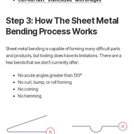
Step 3: How The Sheet Metal
Bending Process Works
Sheet metal bending is capable of forming many difficult parts
and products, but tooling does have its limitations. There are a
few bends that we don’t currently offer:
No acute angles greater than 130°
No curl, bump, or roll forming
No coining
No hemming