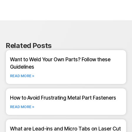
Related Posts
Want to Weld Your Own Parts? Follow these
Guidelines
READ MORE »
How to Avoid Frustrating Metal Part Fasteners
READ MORE »
What are Lead-ins and Micro Tabs on Laser Cut