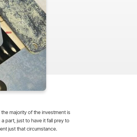
 the majority of the investment is
part, just to have it fall prey to
ent just that circumstance.