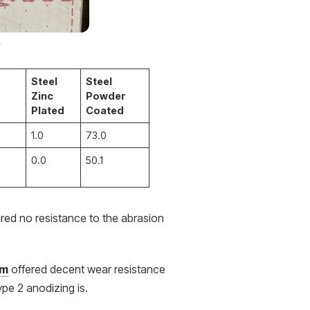
.
Steel
Steel
Zinc
Powder
Plated
Coated
1.0
73.0
0.0
50.1
ered no resistance to the abrasion
um
offered decent wear resistance
ype 2 anodizing is.