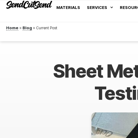
MATERIALS
SERVICES
RESOUR
Home
»
Blog
»
Sheet Met
Testi