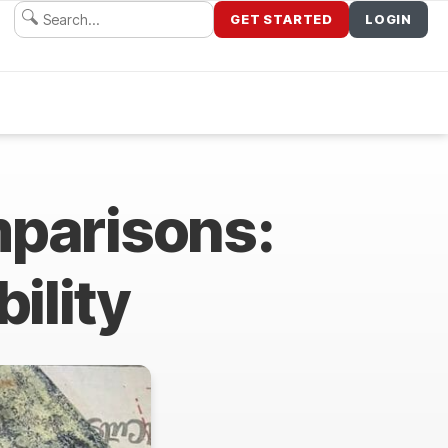
GET STARTED
LOGIN
mparisons:
bility