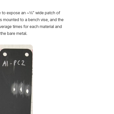
ime to expose an ~⅛” wide patch of
as mounted to a bench vise, and the
verage times for each material and
 the bare metal.