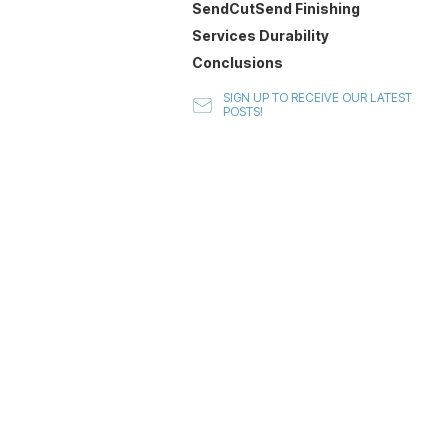
SendCutSend Finishing
Services Durability
Conclusions
SIGN UP TO RECEIVE OUR LATEST
POSTS!