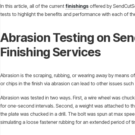
In this article, all of the current
finishings
offered by SendCutSen
tests to highlight the benefits and performance with each of t
Abrasion Testing on Se
Finishing Services
Abrasion is the scraping, rubbing, or wearing away by means of 
or chips in the finish via abrasion can lead to other issues suc
Abrasion was tested in two ways. First, a wire wheel was chucked
for one-second intervals. Second, a weight was attached to th
the plate was chucked in a drill. The bolt was spun at max speed
simulating a loose fastener rubbing for an extended period of t