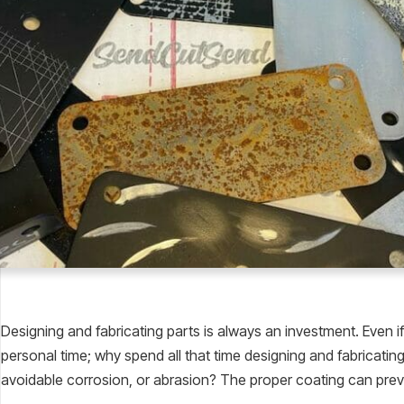
Designing and fabricating parts is always an investment. Even if
personal time; why spend all that time designing and fabricating a 
avoidable corrosion, or abrasion? The proper coating can prev