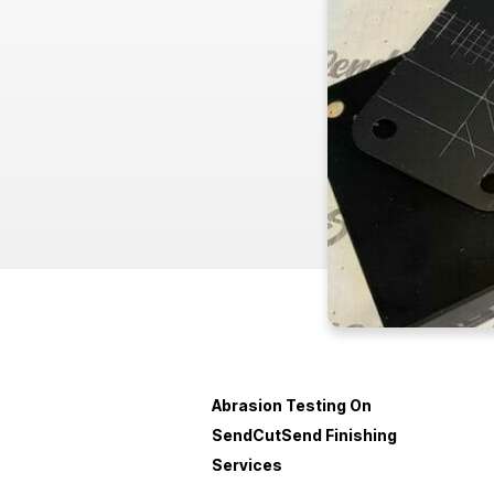
Abrasion Testing On
SendCutSend Finishing
Services