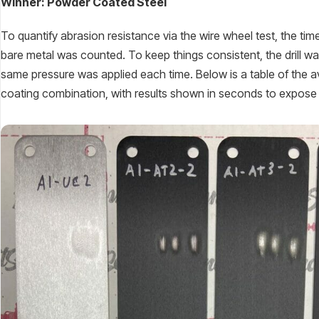
Winner: Powder Coated Steel
To quantify abrasion resistance via the wire wheel test, the t
bare metal was counted. To keep things consistent, the drill w
same pressure was applied each time. Below is a table of the a
coating combination, with results shown in seconds to expose