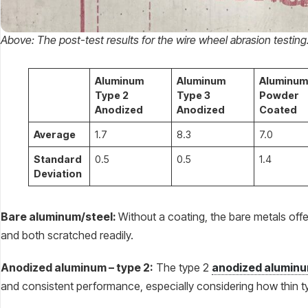
Above: The post-test results for the wire wheel abrasion testing
Aluminum
Aluminum
Aluminum
Type 2
Type 3
Powder
Anodized
Anodized
Coated
Average
1.7
8.3
7.0
Standard
0.5
0.5
1.4
Deviation
Bare aluminum/steel:
Without a coating, the bare metals off
and both scratched readily.
Anodized aluminum – type 2:
The type 2
anodized alumin
and consistent performance, especially considering how thin t