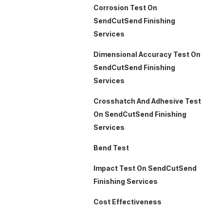
Corrosion Test On
SendCutSend Finishing
Services
Dimensional Accuracy Test On
SendCutSend Finishing
Services
Crosshatch And Adhesive Test
On SendCutSend Finishing
Services
Bend Test
Impact Test On SendCutSend
Finishing Services
Cost Effectiveness