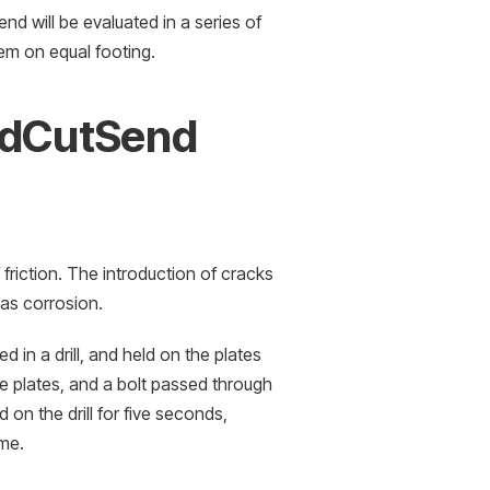
d will be evaluated in a series of
hem on equal footing.
ndCutSend
friction. The introduction of cracks
h as corrosion.
 in a drill, and held on the plates
e plates, and a bolt passed through
 on the drill for five seconds,
ime.