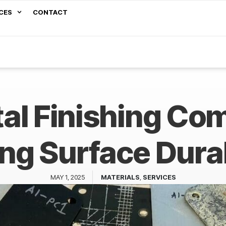
CES
CONTACT
al Finishing Co
ng Surface Dura
MAY 1, 2025
MATERIALS
,
SERVICES