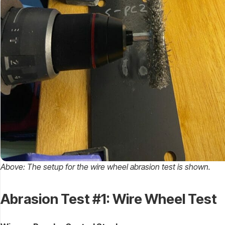
Above: The setup for the wire wheel abrasion test is shown.
Abrasion Test #1: Wire Wheel Test