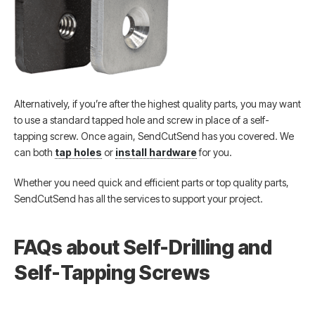
Alternatively, if you’re after the highest quality parts, you may want
to use a standard tapped hole and screw in place of a self-
tapping screw. Once again, SendCutSend has you covered. We
can both
tap holes
or
install hardware
for you.
Whether you need quick and efficient parts or top quality parts,
SendCutSend has all the services to support your project.
FAQs about Self-Drilling and
Self-Tapping Screws