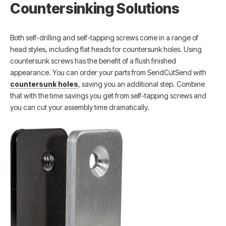
Countersinking Solutions
Both self-drilling and self-tapping screws come in a range of
head styles, including flat heads for countersunk holes. Using
countersunk screws has the benefit of a flush finished
appearance. You can order your parts from SendCutSend with
countersunk holes
, saving you an additional step. Combine
that with the time savings you get from self-tapping screws and
you can cut your assembly time dramatically.