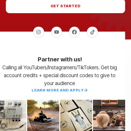
GET STARTED
Partner with us!
Calling all YouTubers/Instagramers/TikTokers. Get big
account credits + special discount codes to give to
your audience
LEARN MORE AND APPLY