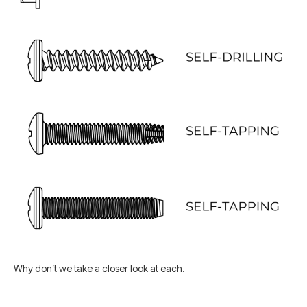
Why don’t we take a closer look at each.