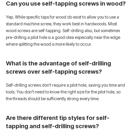
Can you use self-tapping screws in wood?
Yep. While specific taps for wood do exist to allow you to use a
standard machine screw, they work best in hardwoods. Most
wood screws are self-tapping. Self-drilling also, but sometimes
pre-drilling a pilot hole is a good idea especially near the edge
where splitting the wood is more likely to occur.
What is the advantage of self-drilling
screws over self-tapping screws?
Self-drilling screws don’t require a pilot hole, saving you time and
tools. You don’t need to know the right size for the pilot hole, so
the threads should be sufficiently strong every time.
Are there different tip styles for self-
tapping and self-drilling screws?