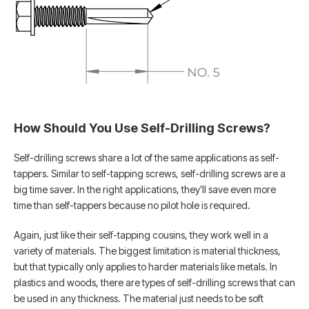
How Should You Use Self-Drilling Screws?
Self-drilling screws share a lot of the same applications as self-
tappers. Similar to self-tapping screws, self-drilling screws are a
big time saver. In the right applications, they’ll save even more
time than self-tappers because no pilot hole is required.
Again, just like their self-tapping cousins, they work well in a
variety of materials. The biggest limitation is material thickness,
but that typically only applies to harder materials like metals. In
plastics and woods, there are types of self-drilling screws that can
be used in any thickness. The material just needs to be soft