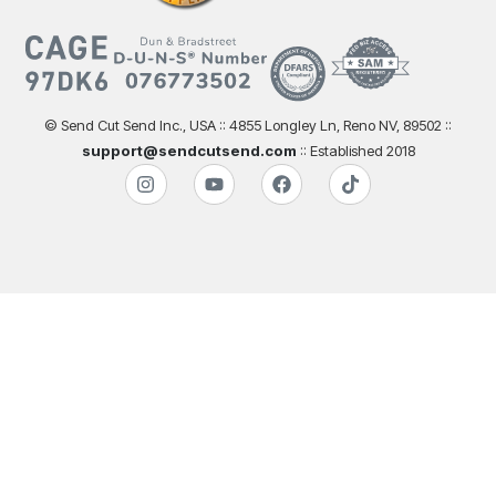
© Send Cut Send Inc., USA :: 4855 Longley Ln, Reno NV, 89502 ::
support@sendcutsend.com
:: Established 2018