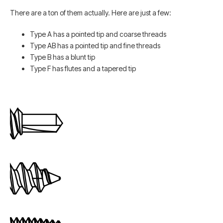
There are a ton of them actually. Here are just a few:
Type A has a pointed tip and coarse threads
Type AB has a pointed tip and fine threads
Type B has a blunt tip
Type F has flutes and a tapered tip