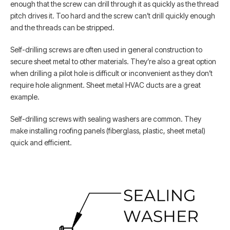
enough that the screw can drill through it as quickly as the thread
pitch drives it. Too hard and the screw can’t drill quickly enough
and the threads can be stripped.
Self-drilling screws are often used in general construction to
secure sheet metal to other materials. They’re also a great option
when drilling a pilot hole is difficult or inconvenient as they don’t
require hole alignment. Sheet metal HVAC ducts are a great
example.
Self-drilling screws with sealing washers are common. They
make installing roofing panels (fiberglass, plastic, sheet metal)
quick and efficient.