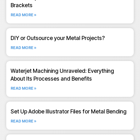
Brackets
READ MORE »
DIY or Outsource your Metal Projects?
READ MORE »
Waterjet Machining Unraveled: Everything
About Its Processes and Benefits
READ MORE »
Set Up Adobe Illustrator Files for Metal Bending
READ MORE »