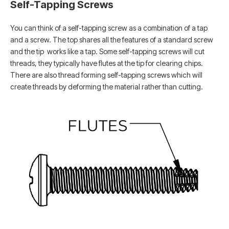
Self-Tapping Screws
You can think of a self-tapping screw as a combination of a tap
and a screw. The top shares all the features of a standard screw
and the tip works like a tap. Some self-tapping screws will cut
threads, they typically have flutes at the tip for clearing chips.
There are also thread forming self-tapping screws which will
create threads by deforming the material rather than cutting.