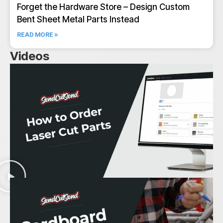
Forget the Hardware Store – Design Custom
Bent Sheet Metal Parts Instead
READ MORE »
Videos