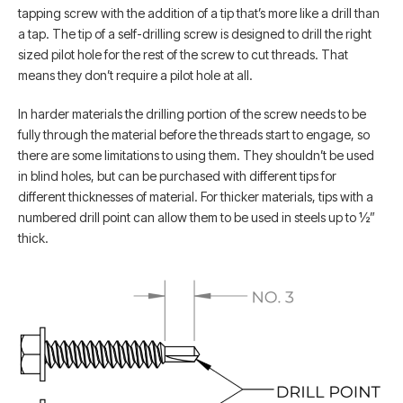
tapping screw with the addition of a tip that’s more like a drill than
a tap. The tip of a self-drilling screw is designed to drill the right
sized pilot hole for the rest of the screw to cut threads. That
means they don’t require a pilot hole at all.
In harder materials the drilling portion of the screw needs to be
fully through the material before the threads start to engage, so
there are some limitations to using them. They shouldn’t be used
in blind holes, but can be purchased with different tips for
different thicknesses of material. For thicker materials, tips with a
numbered drill point can allow them to be used in steels up to ½”
thick.