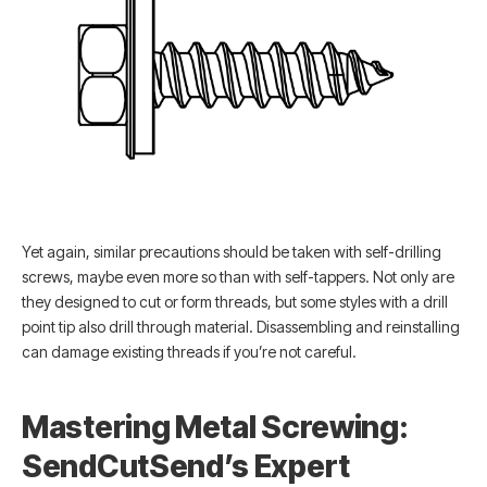
Yet again, similar precautions should be taken with self-drilling
screws, maybe even more so than with self-tappers. Not only are
they designed to cut or form threads, but some styles with a drill
point tip also drill through material. Disassembling and reinstalling
can damage existing threads if you’re not careful.
Mastering Metal Screwing:
SendCutSend’s Expert