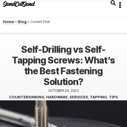
Home
»
Blog
»
Self-Drilling vs Self-
Tapping Screws: What’s
the Best Fastening
Solution?
OCTOBER 24, 2023
COUNTERSINKING
,
HARDWARE
,
SERVICES
,
TAPPING
,
TIPS