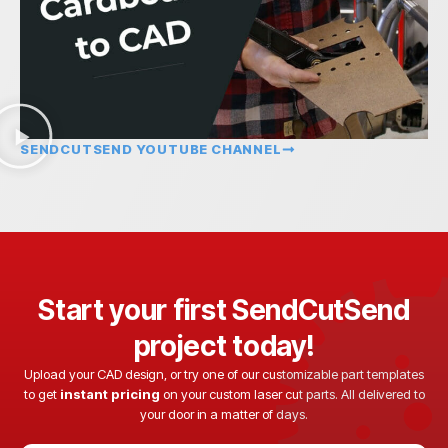
SENDCUTSEND YOUTUBE CHANNEL
Start your first SendCutSend
project today!
Upload your CAD design, or try one of our customizable part templates
to get
instant pricing
on your custom laser cut parts. All delivered to
your door in a matter of days.