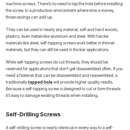
machine screws. There’s no need to tap the hole before installing
the screw. In a production environment where time is money,
those savings can add up.
They can be used in nearly any material, soft and hard woods,
plastics, even metals like aluminum and steel. With harder
materials like steel, self-tapping screws work better in thinner
materials, but they can still be used in thicker applications.
While self-tapping screws do cut threads, they should be
reserved for applications that don’t get disassembled often. If you
need a fastener that can be disassembled and reassembled, a
traditionally
tapped hole
will provide higher quality results.
Because a self-tapping screw is designed to cut or form threads
it’s easy to damage existing threads when installing.
Self-Drilling Screws
A self-drilling screw is nearly identical in every way to a self-