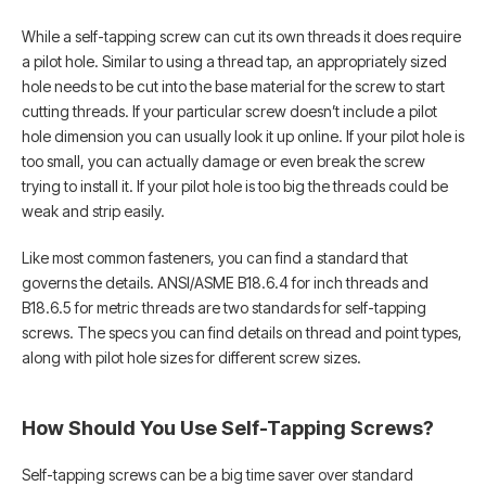
While a self-tapping screw can cut its own threads it does require
a pilot hole. Similar to using a thread tap, an appropriately sized
hole needs to be cut into the base material for the screw to start
cutting threads. If your particular screw doesn’t include a pilot
hole dimension you can usually look it up online. If your pilot hole is
too small, you can actually damage or even break the screw
trying to install it. If your pilot hole is too big the threads could be
weak and strip easily.
Like most common fasteners, you can find a standard that
governs the details. ANSI/ASME B18.6.4 for inch threads and
B18.6.5 for metric threads are two standards for self-tapping
screws. The specs you can find details on thread and point types,
along with pilot hole sizes for different screw sizes.
How Should You Use Self-Tapping Screws?
Self-tapping screws can be a big time saver over standard