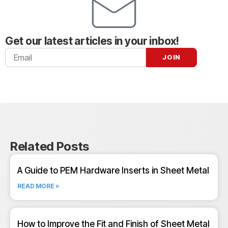
Get our latest articles in your inbox!
Related Posts
A Guide to PEM Hardware Inserts in Sheet Metal
READ MORE »
How to Improve the Fit and Finish of Sheet Metal