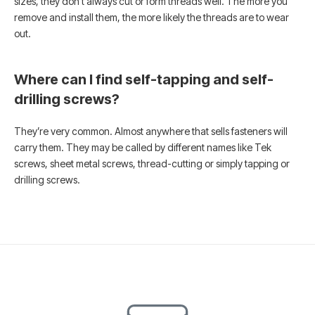
sizes, they don’t always cut or form threads well. The more you
remove and install them, the more likely the threads are to wear
out.
Where can I find self-tapping and self-
drilling screws?
They’re very common. Almost anywhere that sells fasteners will
carry them. They may be called by different names like Tek
screws, sheet metal screws, thread-cutting or simply tapping or
drilling screws.