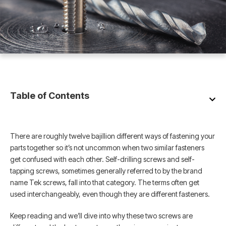
Table of Contents
There are roughly twelve bajillion different ways of fastening your
parts together so it’s not uncommon when two similar fasteners
get confused with each other. Self-drilling screws and self-
tapping screws, sometimes generally referred to by the brand
name Tek screws, fall into that category. The terms often get
used interchangeably, even though they are different fasteners.
Keep reading and we’ll dive into why these two screws are