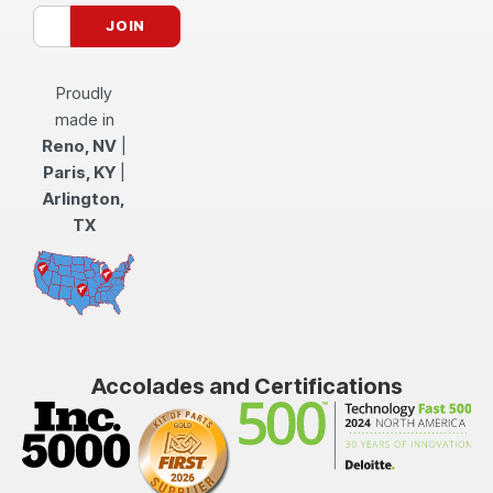
Proudly
made in
Reno, NV
|
Paris, KY
|
Arlington,
TX
Accolades and Certifications