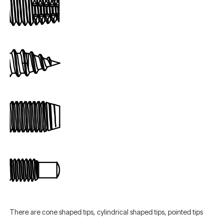
There are cone shaped tips, cylindrical shaped tips, pointed tips