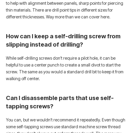
to help with alignment between panels, sharp points for piercing
thin materials. There are drill point tips in different sizes for
different thicknesses. Way more than we can cover here.
How can I keep a self-drilling screw from
slipping instead of drilling?
While self-drilling screws don’t require a pilot hole, it can be
helpful to use a center punch to create a small divot to start the
screw. The same as you would a standard drill bit to keep it from
walking off center.
Can I disassemble parts that use self-
tapping screws?
You can, but we wouldn’t recommend it repeatedly. Even though
some self-tapping screws use standard machine screw thread