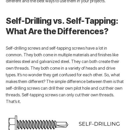
different and the best ways to use them in your projects.
Self-Drilling vs. Self-Tapping:
What Are the Differences?
Self-drilling screws and self-tapping screws have a lot in
common. They both come in multiple materials and finishes like
stainless steel and galvanized steel. They can both create their
own threads. They both come in a variety of heads and drive
types. It’s no wonder they get confused for each other. So, what
makes them different? The simple difference between them is that
self-drilling screws can drill their own pilot hole and cut their own
threads. Self-tapping screws can only cut their own threads.
That’s it.