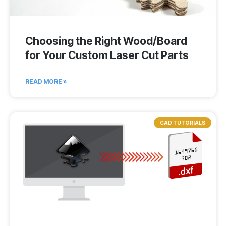
Choosing the Right Wood/Board
for Your Custom Laser Cut Parts
READ MORE »
CAD TUTORIALS