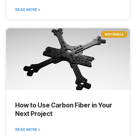
READ MORE »
MATERIALS
How to Use Carbon Fiber in Your
Next Project
READ MORE »