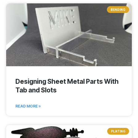
BENDING
Designing Sheet Metal Parts With
Tab and Slots
READ MORE »
PLATING