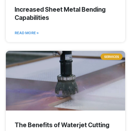
Increased Sheet Metal Bending
Capabilities
READ MORE »
SERVICES
The Benefits of Waterjet Cutting