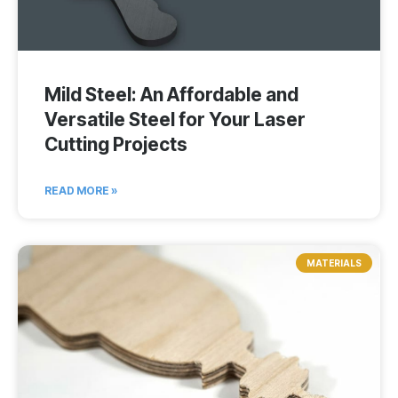
Mild Steel: An Affordable and
Versatile Steel for Your Laser
Cutting Projects
READ MORE »
MATERIALS