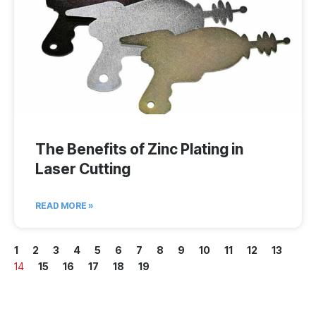
The Benefits of Zinc Plating in
Laser Cutting
READ MORE »
1
2
3
4
5
6
7
8
9
10
11
12
13
14
15
16
17
18
19