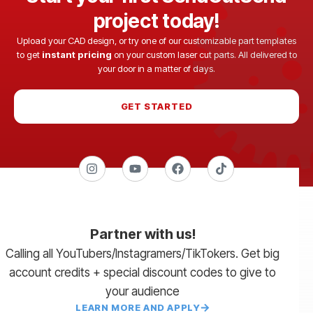
project today!
Upload your CAD design, or try one of our customizable part templates
to get
instant pricing
on your custom laser cut parts. All delivered to
your door in a matter of days.
GET STARTED
Partner with us!
Calling all YouTubers/Instagramers/TikTokers. Get big
account credits + special discount codes to give to
your audience
LEARN MORE AND APPLY