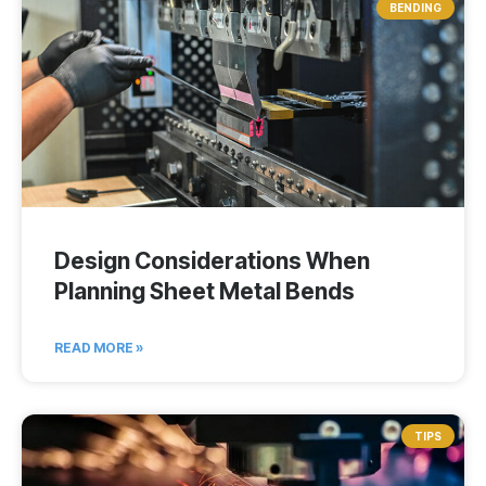
BENDING
Design Considerations When
Planning Sheet Metal Bends
READ MORE »
TIPS