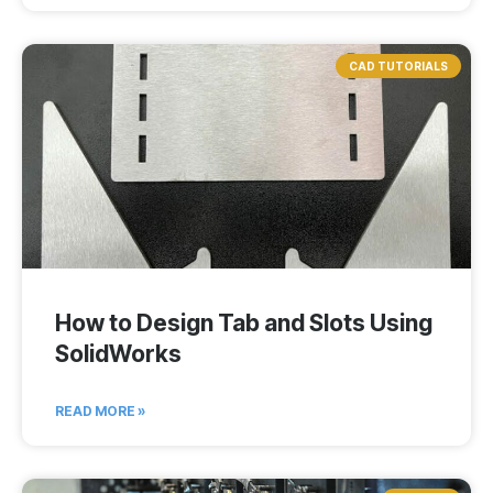
CAD TUTORIALS
How to Design Tab and Slots Using
SolidWorks
READ MORE »