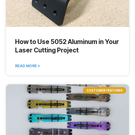
How to Use 5052 Aluminum in Your
Laser Cutting Project
READ MORE »
CUSTOMER FEATURES