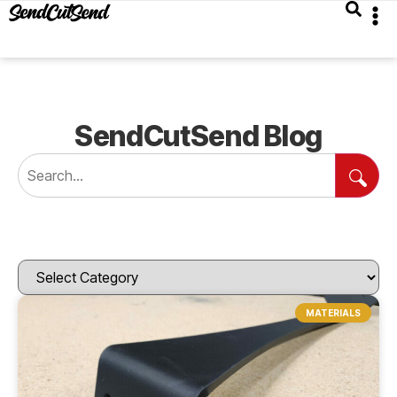
SendCutSend Blog
MATERIALS