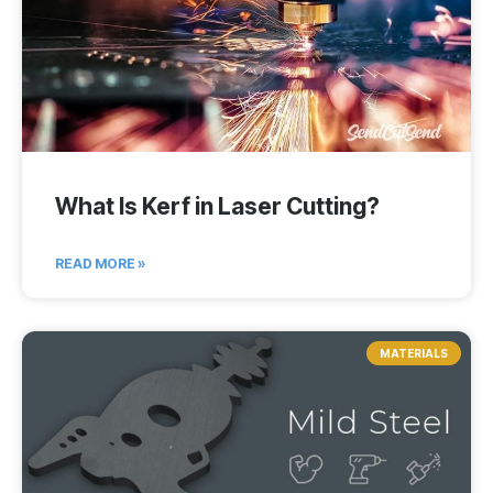
What Is Kerf in Laser Cutting?
READ MORE »
MATERIALS