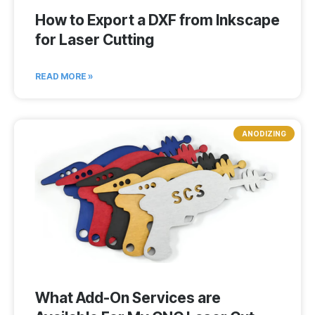
How to Export a DXF from Inkscape
for Laser Cutting
READ MORE »
ANODIZING
What Add-On Services are