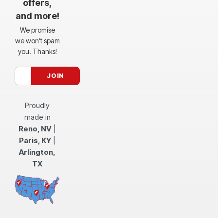
offers,
and more!
We promise
we won’t spam
you. Thanks!
Proudly
made in
Reno, NV
|
Paris, KY
|
Arlington,
TX