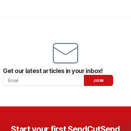
Get our latest articles in your inbox!
Start your first SendCutSend