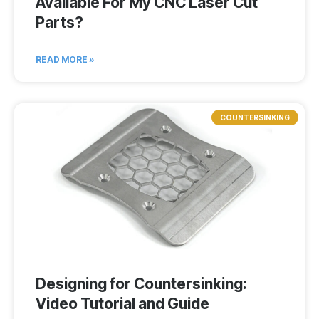
Available For My CNC Laser Cut
Parts?
READ MORE »
COUNTERSINKING
Designing for Countersinking:
Video Tutorial and Guide