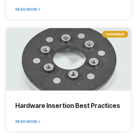
READ MORE »
HARDWARE
Hardware Insertion Best Practices
READ MORE »