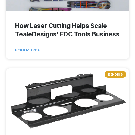
How Laser Cutting Helps Scale
TealeDesigns’ EDC Tools Business
READ MORE »
BENDING