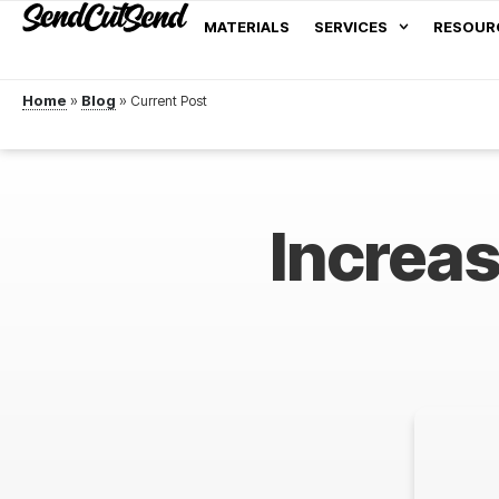
MATERIALS
SERVICES
RESOUR
Home
»
Blog
»
Increa