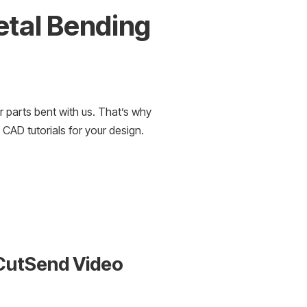
etal Bending
d
r parts bent with us. That’s why
 CAD tutorials for your design.
dCutSend Video