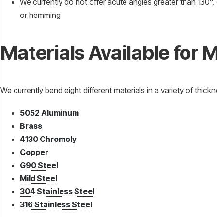
We currently do not offer acute angles greater than 130°, o
or hemming
Materials Available for 
We currently bend eight different materials in a variety of thick
5052 Aluminum
Brass
4130 Chromoly
Copper
G90 Steel
Mild Steel
304 Stainless Steel
316 Stainless Steel