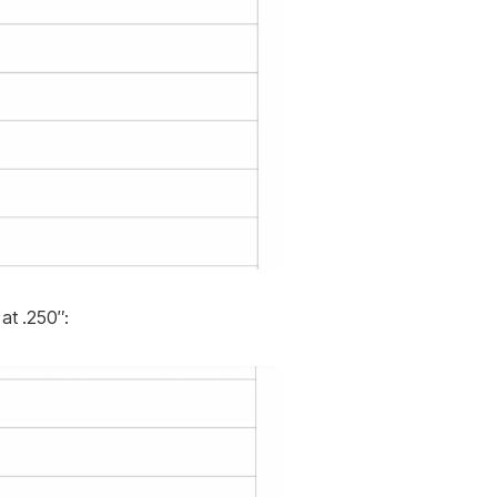
at .250″: