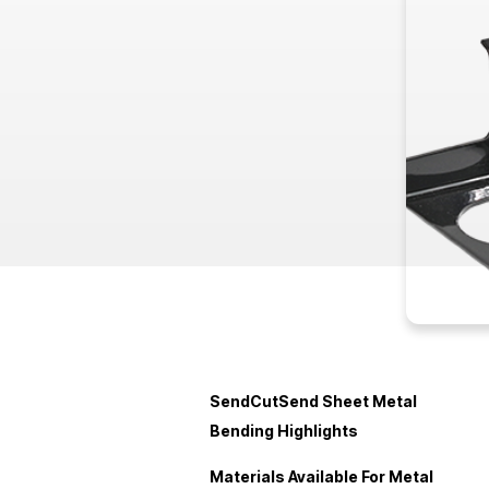
SendCutSend Sheet Metal
Bending Highlights
Materials Available For Metal