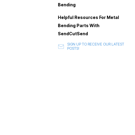
Bending
Helpful Resources For Metal
Bending Parts With
SendCutSend
SIGN UP TO RECEIVE OUR LATEST
POSTS!