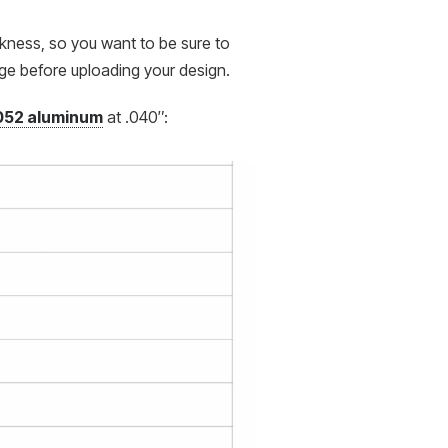
ckness, so you want to be sure to
age before uploading your design.
052 aluminum
at .040″: