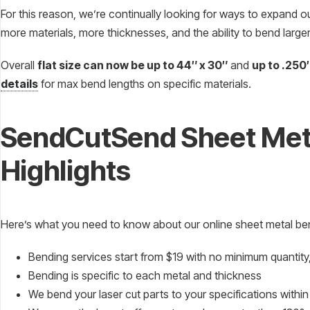
For this reason, we’re continually looking for ways to expand o
more materials, more thicknesses, and the ability to bend larger
Overall
flat size can now be up to 44″ x 30″
and
up to .250
details
for max bend lengths on specific materials.
SendCutSend Sheet Met
Highlights
Here’s what you need to know about our online sheet metal be
Bending services start from $19 with no minimum quantity, 
Bending is specific to each metal and thickness
We bend your laser cut parts to your specifications withi