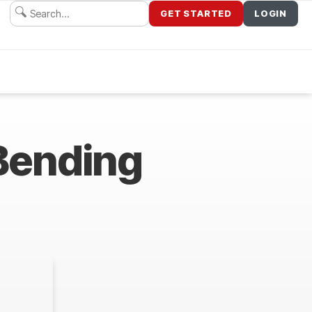
GET STARTED
LOGIN
Bending