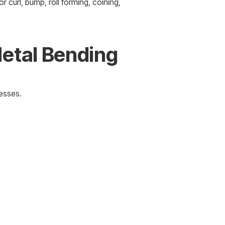
r curl, bump, roll forming, coining,
Metal Bending
nesses.