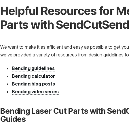
Helpful Resources for M
Parts with SendCutSen
We want to make it as efficient and easy as possible to get you
we’ve provided a variety of resources from design guidelines to
Bending guidelines
Bending calculator
Bending blog posts
Bending video series
Bending Laser Cut Parts with Sen
Guides