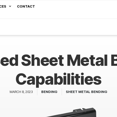
CES
CONTACT
sed Sheet Metal 
Capabilities
MARCH 8, 2023
BENDING
SHEET METAL BENDING