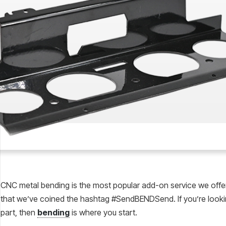
CNC metal bending is the most popular add-on service we off
that we’ve coined the hashtag #SendBENDSend. If you’re lookin
part, then
bending
is where you start.