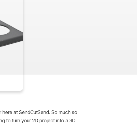
er here at SendCutSend. So much so
g to turn your 2D project into a 3D