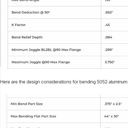
Here are the design considerations for bending 5052 aluminum 