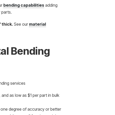
ur
bending capabilities
adding
 parts.
″ thick.
See our
material
al Bending
nding services
and as low as $1 per part in bulk
n one degree of accuracy or better