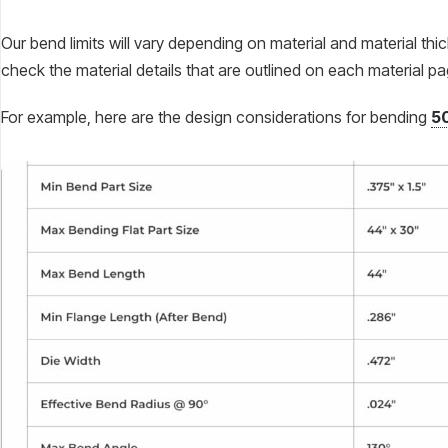
Our bend limits will vary depending on material and material thi
check the material details that are outlined on each material p
For example, here are the design considerations for bending
5