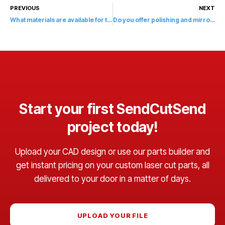
PREVIOUS
NEXT
What materials are available for tapping at SendCutSend?
Do you offer polishing and mirror finishes?
Start your first SendCutSend
project today!
Upload your CAD design or use our parts builder and
get instant pricing on your custom laser cut parts, all
delivered to your door in a matter of days.
UPLOAD YOUR FILE