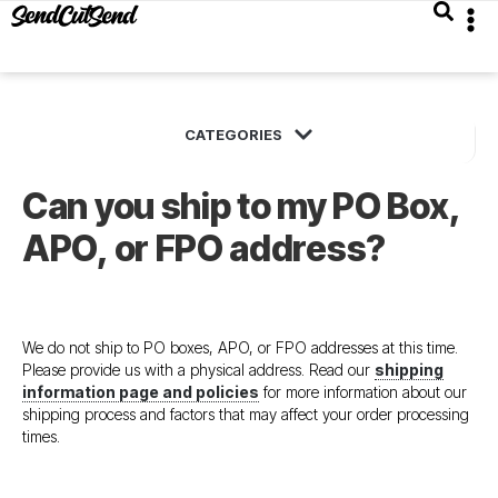
Can you ship to my PO Box,
APO, or FPO address?
We do not ship to PO boxes, APO, or FPO addresses at this time.
Please provide us with a physical address. Read our
shipping
information page and policies
for more information about our
shipping process and factors that may affect your order processing
times.