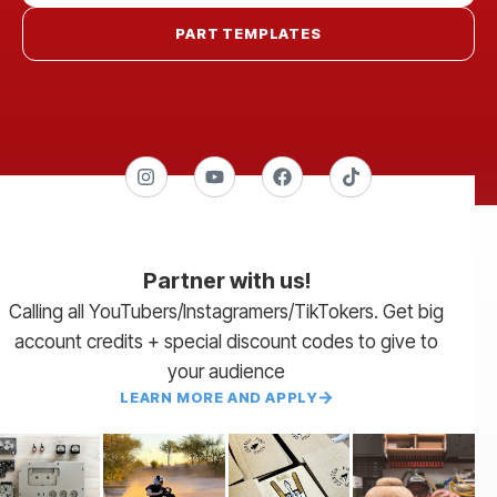
PART TEMPLATES
Partner with us!
Calling all YouTubers/Instagramers/TikTokers. Get big
account credits + special discount codes to give to
your audience
LEARN MORE AND APPLY