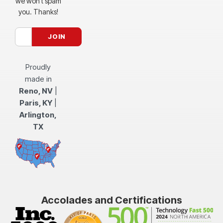
we won’t spam
you. Thanks!
Proudly
made in
Reno, NV
|
Paris, KY
|
Arlington,
TX
Accolades and Certifications