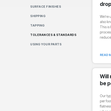
drop
SURFACE FINISHES
SHIPPING
We’re u
also kn
TAPPING
This is
process
TOLERANCES & STANDARDS
reduce
USING YOUR PARTS
READ M
Will
be p
Our typ
per foo
flatnes