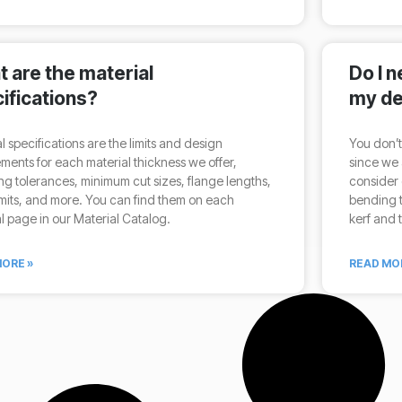
 are the material
Do I 
ifications?
my de
l specifications are the limits and design
You don’t
ments for each material thickness we offer,
since we 
ng tolerances, minimum cut sizes, flange lengths,
consider 
mits, and more. You can find them on each
bending t
l page in our Material Catalog.
kerf and 
ORE »
READ MO