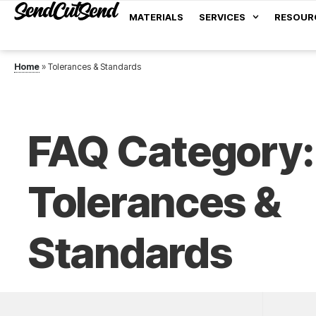
MATERIALS
SERVICES
RESOUR
Home
»
Tolerances & Standards
FAQ Category:
Tolerances &
Standards