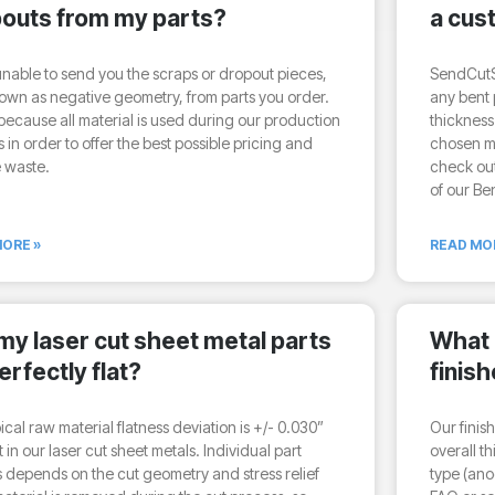
outs from my parts?
a cus
nable to send you the scraps or dropout pieces,
SendCutS
own as negative geometry, from parts you order.
any bent p
 because all material is used during our production
thickness
 in order to offer the best possible pricing and
chosen ma
 waste.
check out
of our Be
ORE »
READ MO
 my laser cut sheet metal parts
What 
erfectly flat?
finis
ical raw material flatness deviation is +/- 0.030”
Our finis
t in our laser cut sheet metals. Individual part
overall t
s depends on the cut geometry and stress relief
type (ano