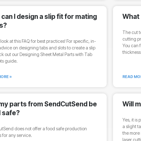
can I design a slip fit for mating
What 
s?
The cut t
cutting p
look at this FAQ for best practices! For specific, in-
You can f
dvice on designing tabs and slots to create a slip
thickness
eck out our Designing Sheet Metal Parts with Tab
ts guide.
ORE »
READ MO
 my parts from SendCutSend be
Will 
 safe?
Yes, it is
a slight 
tSend does not offer a food safe production
the more 
 for any service.
laser cut