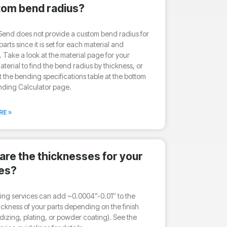
tom bend radius?
end does not provide a custom bend radius for
arts since it is set for each material and
. Take a look at the material page for your
terial to find the bend radius by thickness, or
 the bending specifications table at the bottom
nding Calculator page.
RE »
are the thicknesses for your
hes?
hing services can add ~0.0004”-0.01″ to the
hickness of your parts depending on the finish
dizing, plating, or powder coating). See the