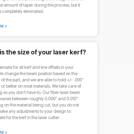
e amount of taper during the process, but it
 completely eliminated.
RE »
s the size of your laser kerf?
sate for all kerf and line offsets in your
We change the beam position based on the
of the part, and we are able to hold +/- .005″
 or better on most materials. We take care of
g so you don’t have to. Our fiber laser beam
 varies between roughly 0.006″ and 0.010”
 on the material being cut, but you do not
ake any adjustments to your design to
e for the kerf in the laser cutter.
RE »