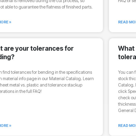
terial is removed during the cut process, so
FAQ or se
ot able to guarantee the flatness of finished parts.
ORE »
READ MO
 are your tolerances for
What 
ding?
toler
 find tolerances for bending in the specifications
You can f
 material info page in our Material Catalog. Learn
stock thi
heet metal vs. plastic and tolerance stackup
Catalog. 
rations in the full FAQ!
click Spe
check out
thickness
General D
ORE »
READ MO