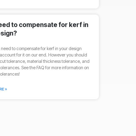
need to compensate for kerf in
sign?
 need to compensate for kerf in your design
account for it on our end. However you should
cut tolerance, material thickness tolerance, and
olerances. See the FAQ for more information on
tolerances!
RE »