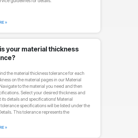
rvice guidelines for details.
RE »
is your material thickness
ance?
ind the material thickness tolerance for each
ckness on the material pages in our Material
Navigate to the material you need and then
cifications. Select your desired thickness and
 its details and specifications! Material
 tolerance specifications will be listed under the
etails. This tolerance represents the
RE »