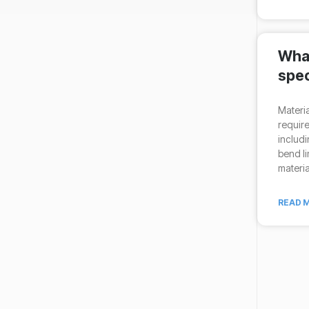
What
spec
Materia
require
includi
bend li
materia
READ M