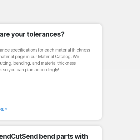
are your tolerances?
rance specifications for each material thickness
aterial page in our Material Catalog. We
utting, bending, and material thickness
s so you can plan accordingly!
RE »
endCutSend bend parts with