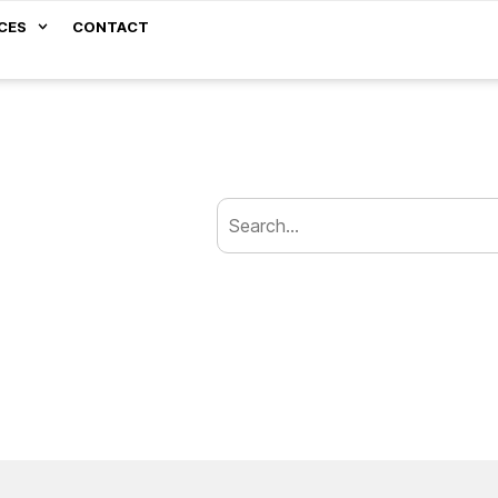
CES
CONTACT