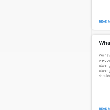
READ M
What
We have
we do n
etching
etching
shouldn
READ M