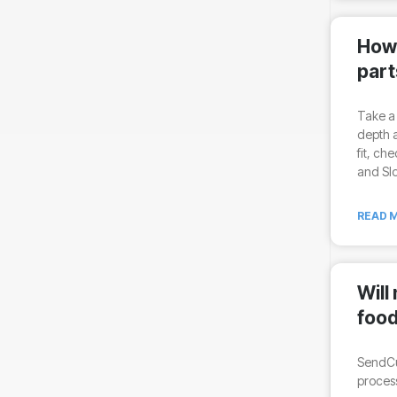
How 
part
Take a 
depth a
fit, ch
and Slo
READ M
Will
food
SendCu
process