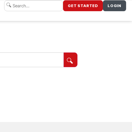
GET STARTED
LOGIN