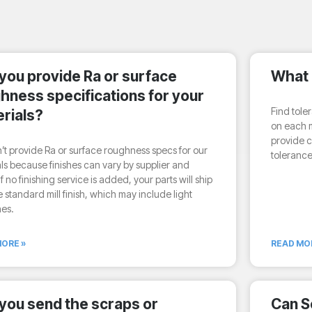
you provide Ra or surface
What 
hness specifications for your
Find tole
rials?
on each m
provide c
t provide Ra or surface roughness specs for our
tolerance
ls because finishes can vary by supplier and
If no finishing service is added, your parts will ship
e standard mill finish, which may include light
hes.
ORE »
READ MO
you send the scraps or
Can S