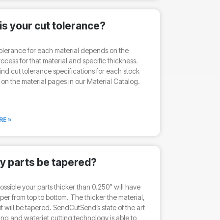
is your cut tolerance?
olerance for each material depends on the
rocess for that material and specific thickness.
ind cut tolerance specifications for each stock
 on the material pages in our Material Catalog.
RE »
my parts be tapered?
 possible your parts thicker than 0.250” will have
taper from top to bottom. The thicker the material,
it will be tapered. SendCutSend’s state of the art
ting and waterjet cutting technology is able to