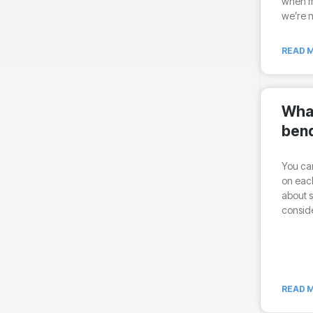
when ma
we’re n
READ M
What
ben
You can
on each
about s
conside
READ M