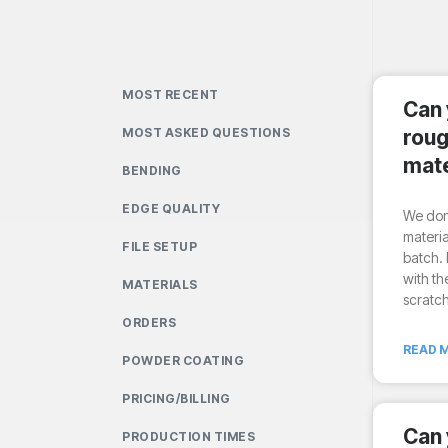
MOST RECENT
Can 
MOST ASKED QUESTIONS
roug
mate
BENDING
EDGE QUALITY
We don’
materia
FILE SETUP
batch. 
with th
MATERIALS
scratc
ORDERS
READ M
POWDER COATING
PRICING/BILLING
Can 
PRODUCTION TIMES