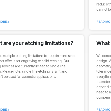
reduce th
cannot be
ORE »
READ MO
 are your etching limitations?
What i
 multiple etching limitations to keep in mind since
We compen
ot offer laser engraving or solid etching. Our
design. 
 services are currently limited to single line
geometry 
. Please note: single line etching is faint and
tolerance
’t be used for cosmetic applications.
everythin
diameter
depending
need to m
compensat
ORE »
READ MO