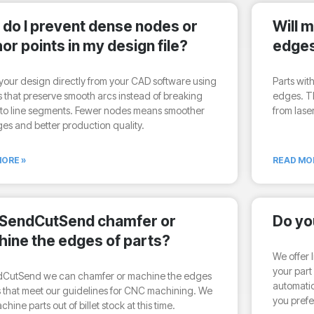
do I prevent dense nodes or
Will 
or points in my design file?
edge
your design directly from your CAD software using
Parts wit
s that preserve smooth arcs instead of breaking
edges. T
nto line segments. Fewer nodes means smoother
from lase
es and better production quality.
ORE »
READ MO
 SendCutSend chamfer or
Do yo
ine the edges of parts?
We offer l
your part 
dCutSend we can chamfer or machine the edges
automatic
s that meet our guidelines for CNC machining. We
you prefe
hine parts out of billet stock at this time.