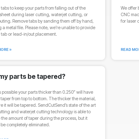
tabs to keep your parts from falling out of the
We offer 
sheet during laser cutting, waterjet cutting, or
CNC mach
uting. Remove tabs by sanding them off by hand,
for laser 
g a metal file. Please note, we’re unable to provide
tab or lead-in/out placement.
ORE »
READ MO
 my parts be tapered?
 is possible your parts thicker than 0.250” will have
t taper from top to bottom. The thicker the material,
e it will be tapered. SendCutSend’s state of the art
utting and waterjet cutting technology is able to
the amount of taper during the process, but it
be completely eliminated.