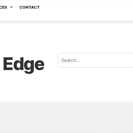
CES
CONTACT
 Edge