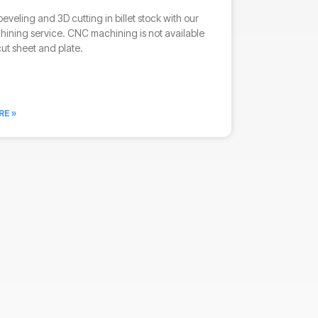
beveling and 3D cutting in billet stock with our
ining service. CNC machining is not available
cut sheet and plate.
RE »