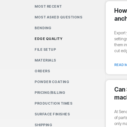
MOST RECENT
How 
MOST ASKED QUESTIONS
anch
BENDING
Export 
setting
EDGE QUALITY
them i
FILE SETUP
cut edg
MATERIALS
READ M
ORDERS
POWDER COATING
Can
PRICING/BILLING
mach
PRODUCTION TIMES
At Sen
SURFACE FINISHES
of part
only mac
SHIPPING