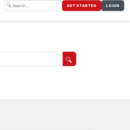
GET STARTED
LOGIN