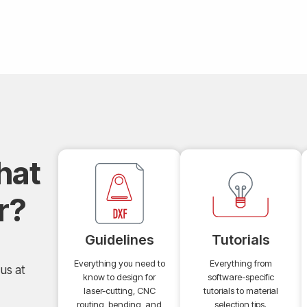
hat
r?
Guidelines
Tutorials
Everything you need to
Everything from
us at
know to design for
software-specific
laser-cutting, CNC
tutorials to material
routing, bending, and
selection tips.