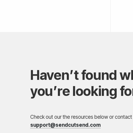
Haven’t found w
you’re looking fo
Check out our the resources below or contact 
support@sendcutsend.com