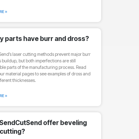
RE »
my parts have burr and dross?
nd’s laser cutting methods prevent major burr
 buildup, but both imperfections are still
le parts of the manufacturing process. Read
ur material pages to see examples of dross and
fferent thicknesses.
RE »
SendCutSend offer beveling
 cutting?