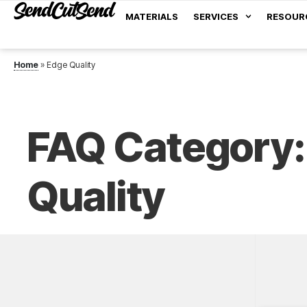
MATERIALS
SERVICES
RESOUR
Home
»
Edge Quality
FAQ Category:
Quality