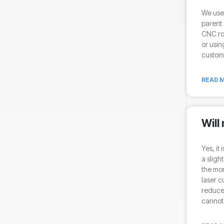
We use 
parent 
CNC ro
or usin
custom 
READ M
Will
Yes, it
a sligh
the mor
laser c
reduce 
cannot 