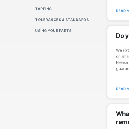
TAPPING
READ M
TOLERANCES & STANDARDS
USING YOUR PARTS
Do y
We soft
on smal
Please 
guarant
READ M
What
rem