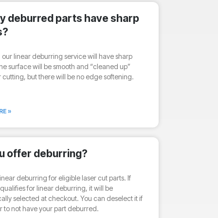
my deburred parts have sharp
s?
h our linear deburring service will have sharp
he surface will be smooth and “cleaned up”
r cutting, but there will be no edge softening.
RE »
u offer deburring?
inear deburring for eligible laser cut parts. If
qualifies for linear deburring, it will be
ally selected at checkout. You can deselect it if
r to not have your part deburred.