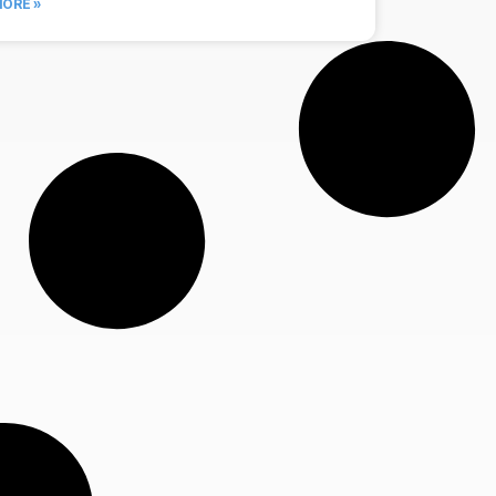
ORE »