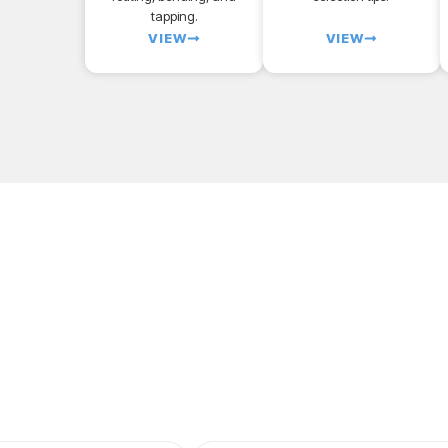
tapping.
VIEW
VIEW
 first SendCutSend pro
ry one of our customizable part templates to get
instant pr
parts. All delivered to your door in a matter of days.