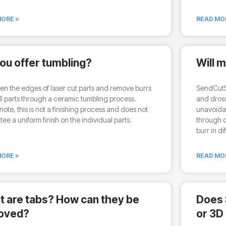
ORE »
READ MO
ou offer tumbling?
Will 
en the edges of laser cut parts and remove burrs
SendCutSe
l parts through a ceramic tumbling process.
and dross
note, this is not a finishing process and does not
unavoidab
ee a uniform finish on the individual parts.
through o
burr in di
ORE »
READ MO
 are tabs? How can they be
Does 
oved?
or 3D