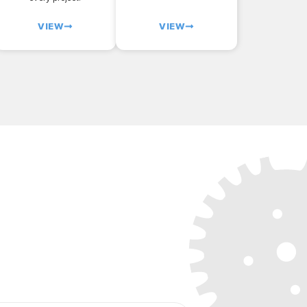
VIEW
VIEW
ject today!
icing
on your custom laser cut