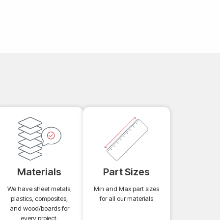
Materials
Part Sizes
We have sheet metals,
Min and Max part sizes
plastics, composites,
for all our materials
and wood/boards for
every project.