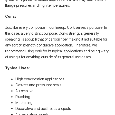
flange pressures and high temperatures.
Cons:
Just like every composite in our lineup, Cork serves a purpose. In
this case, a very distinct purpose. Corks strength, generally
speaking, is about 1/ that of carbon fiber making it not suitable for
any sort of strength conducive application. Therefore, we
recommend using cork for its typical applications and being wary
of using it for anything outside of its general use cases.
Typical Uses:
High compression applications
Gaskets and pressured seals
Automotive
Plumbing
Machining
Decorative and aesthetics projects
Anti-vibration panels