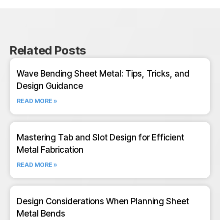
Related Posts
Wave Bending Sheet Metal: Tips, Tricks, and
Design Guidance
READ MORE »
Mastering Tab and Slot Design for Efficient
Metal Fabrication
READ MORE »
Design Considerations When Planning Sheet
Metal Bends