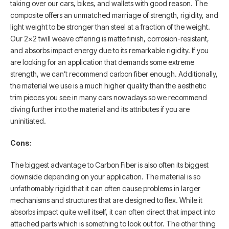
taking over our cars, bikes, and wallets with good reason. The
composite offers an unmatched marriage of strength, rigidity, and
light weight to be stronger than steel at a fraction of the weight.
Our 2×2 twill weave offering is matte finish, corrosion-resistant,
and absorbs impact energy due to its remarkable rigidity. If you
are looking for an application that demands some extreme
strength, we can’t recommend carbon fiber enough. Additionally,
the material we use is a much higher quality than the aesthetic
trim pieces you see in many cars nowadays so we recommend
diving further into the material and its attributes if you are
uninitiated.
Cons:
The biggest advantage to Carbon Fiber is also often its biggest
downside depending on your application. The material is so
unfathomably rigid that it can often cause problems in larger
mechanisms and structures that are designed to flex. While it
absorbs impact quite well itself, it can often direct that impact into
attached parts which is something to look out for. The other thing