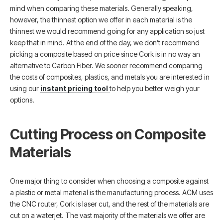
mind when comparing these materials. Generally speaking,
however, the thinnest option we offer in each material is the
thinnest we would recommend going for any application so just
keep that in mind. At the end of the day, we don’t recommend
picking a composite based on price since Cork is in no way an
alternative to Carbon Fiber. We sooner recommend comparing
the costs of composites, plastics, and metals you are interested in
using our
instant pricing tool
to help you better weigh your
options.
Cutting Process on Composite
Materials
One major thing to consider when choosing a composite against
a plastic or metal material is the manufacturing process. ACM uses
the CNC router, Cork is laser cut, and the rest of the materials are
cut on a waterjet. The vast majority of the materials we offer are