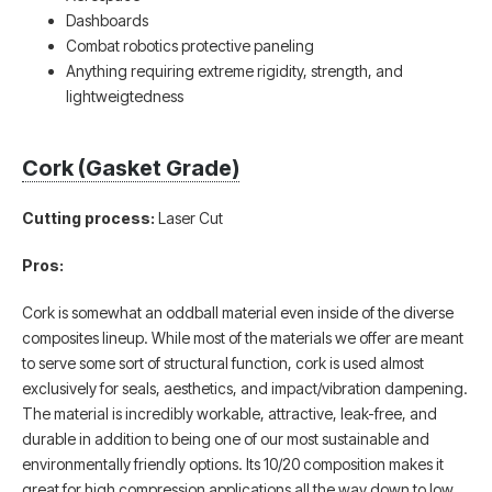
Dashboards
Combat robotics protective paneling
Anything requiring extreme rigidity, strength, and
lightweigtedness
Cork (Gasket Grade)
Cutting process:
Laser Cut
Pros:
Cork is somewhat an oddball material even inside of the diverse
composites lineup. While most of the materials we offer are meant
to serve some sort of structural function, cork is used almost
exclusively for seals, aesthetics, and impact/vibration dampening.
The material is incredibly workable, attractive, leak-free, and
durable in addition to being one of our most sustainable and
environmentally friendly options. Its 10/20 composition makes it
great for high compression applications all the way down to low