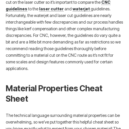
cut on the laser cutter so it’s important to compare the
CNC
guidelines
to the
laser cutter
and
waterjet
guidelines.
Fortunately, the waterjet and laser cut guidelines are nearly
interchangeable with few discrepancies and our process handles
things like kerf compensation and other complex manufacturing
discrepancies. For CNC, however, the guidelines do vary quite a
bit and are a little bit more demanding as far as restrictions so we
recommend reading those guidelines thoroughly before
committing to a material cut on the CNC route as it’s not fit for
some scales and design features commonly used for certain
applications.
Material Properties Cheat
Sheet
The technical language surrounding material properties can be
overwhelming, so we’ve put together this helpful cheat sheet so
you know exactly what to expect from your chosen material! The