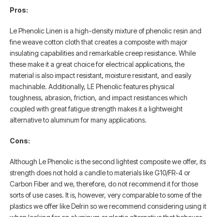
Pros:
Le Phenolic Linen is a high-density mixture of phenolic resin and
fine weave cotton cloth that creates a composite with major
insulating capabilities and remarkable creep resistance. While
these make it a great choice for electrical applications, the
material is also impact resistant, moisture resistant, and easily
machinable. Additionally, LE Phenolic features physical
toughness, abrasion, friction, and impact resistances which
coupled with great fatigue strength makes it a lightweight
alternative to aluminum for many applications.
Cons:
Although Le Phenolic is the second lightest composite we offer, its
strength does not hold a candle to materials like G10/FR-4 or
Carbon Fiber and we, therefore, do not recommend it for those
sorts of use cases. It is, however, very comparable to some of the
plastics we offer like Delrin so we recommend considering using it