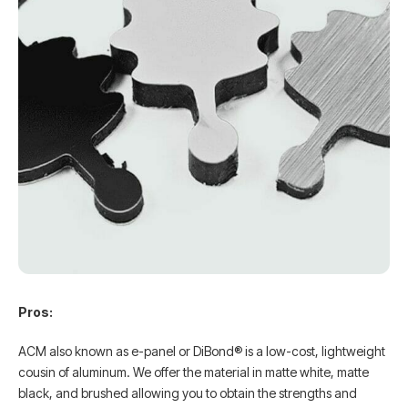
Pros:
ACM also known as e-panel or DiBond® is a low-cost, lightweight
cousin of aluminum. We offer the material in matte white, matte
black, and brushed allowing you to obtain the strengths and