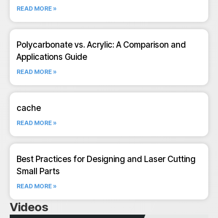
READ MORE »
Polycarbonate vs. Acrylic: A Comparison and
Applications Guide
READ MORE »
cache
READ MORE »
Best Practices for Designing and Laser Cutting
Small Parts
READ MORE »
Videos