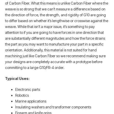
of Carbon Fiber. What this means is unlike Carbon Fiber where the
weave is so strong that we can’t measure a difference based on
the direction of force, the strength, and rigidity of G10 are going
to differ based on whether it’s lengthwise or crosswise against the
weave. While that isn’t a major issue, it’s something to pay
attention to if you are going to have forces in one direction that
are substantially different magnitudes and how the force strains
the part as you may want to manufacture your part in a specific
orientation. Additionally, this material is not suited for hand
machining just like Carbon Fiber so we recommend making sure
your designs are completely accurate with a prototype before
committing to a large G10/FR-4 order.
Typical Uses:
Electronic parts
Robotics
Marine applications
Insulating washers and transformer components
Firearm and knife grips