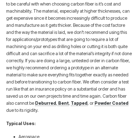
to be careful with when choosing carbon fiber is it’s cost and
machinability. The material, especially at higher thicknesses, can
get expensive since it becomes increasingly difficult to produce
and manufacture as it gets thicker. Because of the cost factore
and the way the material is laid, we don’t recommend using this
for applications/prototypes that are going to require a lot of
machining on your end as drilling holes or cutting it is both quite
difficult and can sacrifice a lot of the material’s integrity if not done
correctly. If you are doing a large, untested order in carbon fiber,
we highly recommend ordering a prototype in an alternate
material to make sure everything fits together exactly as needed
and before transitioning to carbon fiber. We often consider a test
run like that an insurance policy on a substantial order and has
saved us on our own projects time and time again. Carbon fiber
also cannot be
Deburred
,
Bent
,
Tapped
, or
Powder Coated
due to its rigidity.
Typical Uses:
Aerospace