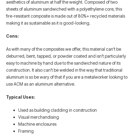
aesthetics of aluminum at half the weight. Composed of two
sheets of aluminum sandwiched with a polyethylene core, this
fire-resistant composite is made out of 80%+ recycled materials
making it as sustainable as it is good-looking.
Cons:
As with many of the composites we offer, this material can’t be
deburred, bent, tapped, or powder coated and isn’t particularly
easy to machine by hand due to the sandwiched nature of its
construction. It also can’t be welded in the way that traditional
aluminum is so be wary of that if you are a metalworker looking to
use ACM as an aluminum alternative.
Typical Uses:
Used as building cladding in construction
Visual merchandising
Machine enclosures
Framing