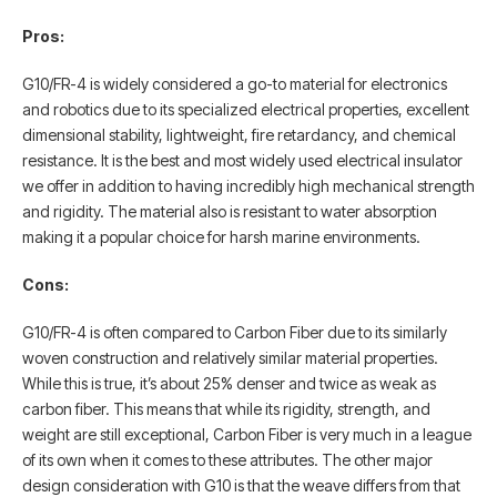
Pros:
G10/FR-4 is widely considered a go-to material for electronics
and robotics due to its specialized electrical properties, excellent
dimensional stability, lightweight, fire retardancy, and chemical
resistance. It is the best and most widely used electrical insulator
we offer in addition to having incredibly high mechanical strength
and rigidity. The material also is resistant to water absorption
making it a popular choice for harsh marine environments.
Cons:
G10/FR-4 is often compared to Carbon Fiber due to its similarly
woven construction and relatively similar material properties.
While this is true, it’s about 25% denser and twice as weak as
carbon fiber. This means that while its rigidity, strength, and
weight are still exceptional, Carbon Fiber is very much in a league
of its own when it comes to these attributes. The other major
design consideration with G10 is that the weave differs from that