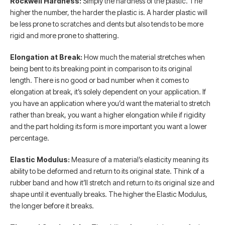
Rockwell Hardness:
Simply the hardness of the plastic. The
higher the number, the harder the plastic is. A harder plastic will
be less prone to scratches and dents but also tends to be more
rigid and more prone to shattering.
Elongation at Break:
How much the material stretches when
being bent to its breaking point in comparison to its original
length. There is no good or bad number when it comes to
elongation at break, it’s solely dependent on your application. If
you have an application where you’d want the material to stretch
rather than break, you want a higher elongation while if rigidity
and the part holding its form is more important you want a lower
percentage.
Elastic Modulus:
Measure of a material’s elasticity meaning its
ability to be deformed and return to its original state. Think of a
rubber band and how it’ll stretch and return to its original size and
shape until it eventually breaks. The higher the Elastic Modulus,
the longer before it breaks.