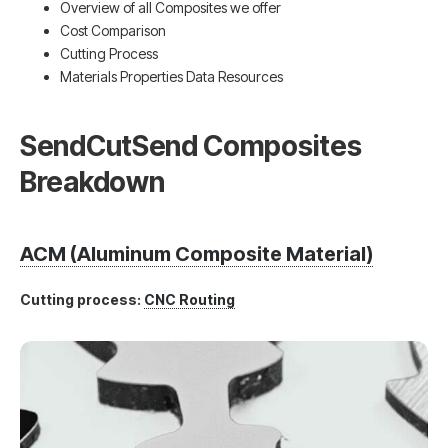
Overview of all Composites we offer
Cost Comparison
Cutting Process
Materials Properties Data Resources
SendCutSend Composites
Breakdown
ACM (Aluminum Composite Material)
Cutting process:
CNC Routing