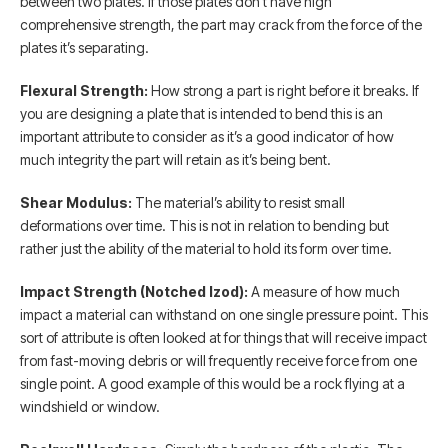
between two plates. If those plates don’t have high
comprehensive strength, the part may crack from the force of the
plates it’s separating.
Flexural Strength:
How strong a part is right before it breaks. If
you are designing a plate that is intended to bend this is an
important attribute to consider as it’s a good indicator of how
much integrity the part will retain as it’s being bent.
Shear Modulus:
The material’s ability to resist small
deformations over time. This is not in relation to bending but
rather just the ability of the material to hold its form over time.
Impact Strength (Notched Izod):
A measure of how much
impact a material can withstand on one single pressure point. This
sort of attribute is often looked at for things that will receive impact
from fast-moving debris or will frequently receive force from one
single point. A good example of this would be a rock flying at a
windshield or window.