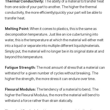
Thermal Conductivity:
The ability of a material to transfer heat
from one side of your part to another. The higher the thermal
conductivity, the more efficiently/quickly your part will be able to
transfer heat.
Melting Point:
When it comes to plastics, this is the same as
decomposition temperature. Just like an ice cube turning into
water, this is the temperature at which the material will either melt
into a liquid or separate into multiple different liquids/materials.
Simply put, the material will no longer be in its original state at and
beyond this temperature.
Fatigue Strength:
The most amount of stress that a material can
withstand for a given number of cycles without breaking. The
higher the strength, the more stress it can endure over time.
Flexural Modulus:
The tendency of a material to bend. The
higher the Flexural Modulus, the more the material will bend to
withstand a force rather than strain statically.