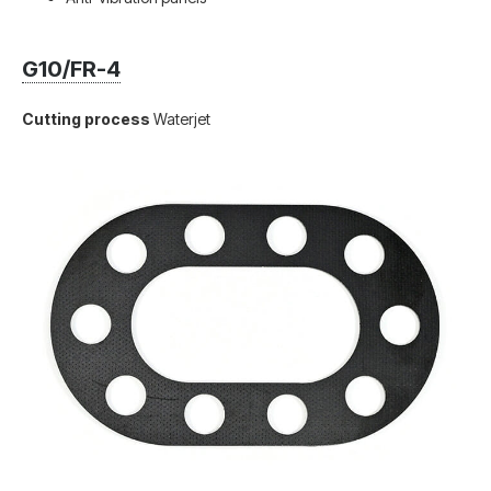
G10/FR-4
Cutting process
Waterjet