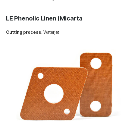
LE Phenolic Linen (Micarta
Cutting process:
Waterjet