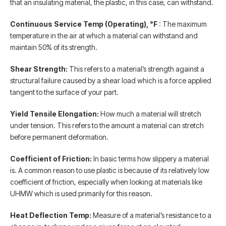
that an insulating material, the plastic, in this case, can withstand.
Continuous Service Temp (Operating), °F
: The maximum
temperature in the air at which a material can withstand and
maintain 50% of its strength.
Shear Strength:
This refers to a material’s strength against a
structural failure caused by a shear load which is a force applied
tangent to the surface of your part.
Yield Tensile Elongation:
How much a material will stretch
under tension. This refers to the amount a material can stretch
before permanent deformation.
Coefficient of Friction:
In basic terms how slippery a material
is. A common reason to use plastic is because of its relatively low
coefficient of friction, especially when looking at materials like
UHMW which is used primarily for this reason.
Heat Deflection Temp:
Measure of a material’s resistance to a