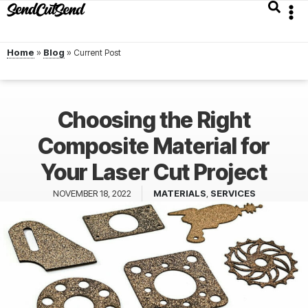
Home
»
Blog
»
Choosing the Right
Composite Material for
Your Laser Cut Project
NOVEMBER 18, 2022
MATERIALS
,
SERVICES