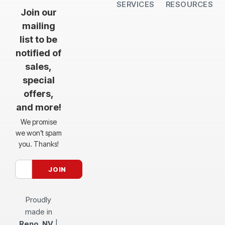
SERVICES
RESOURCES
All Services
Sheet Cutting
CNC Machining
CNC Bending
Dimple Forming
Hardware Insertion
Powder Coating
SendCutSend Gift Cards
Education Video Series
Material Selection Guide
Laser Cutting Templates
Bend Calculator
Hardware Catalog
Just Gonna Send It Podcast
Recommended Software
Design Partners
Join our
mailing
list to be
notified of
sales,
special
offers,
and more!
We promise
we won’t spam
you. Thanks!
Proudly
made in
Reno, NV
|