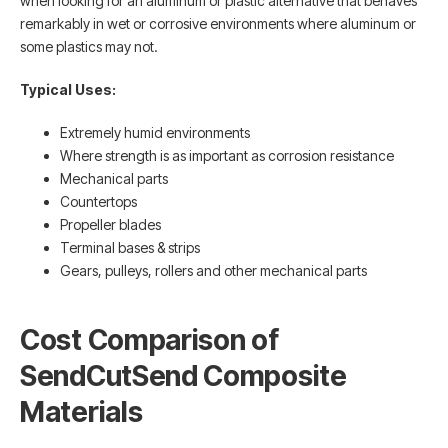
when looking for an aluminum or plastic alternative that behaves
remarkably in wet or corrosive environments where aluminum or
some plastics may not.
Typical Uses:
Extremely humid environments
Where strength is as important as corrosion resistance
Mechanical parts
Countertops
Propeller blades
Terminal bases & strips
Gears, pulleys, rollers and other mechanical parts
Cost Comparison of
SendCutSend Composite
Materials