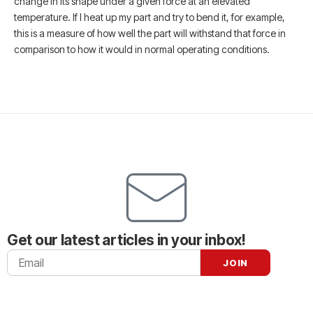
change in its shape under a given force at an elevated
temperature. If I heat up my part and try to bend it, for example,
this is a measure of how well the part will withstand that force in
comparison to how it would in normal operating conditions.
Get our latest articles in your inbox!