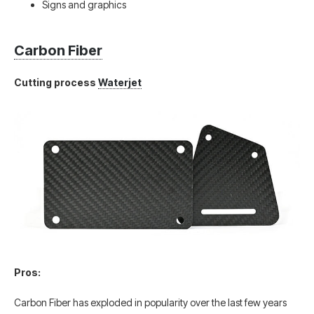
Signs and graphics
Carbon Fiber
Cutting process
Waterjet
Pros:
Carbon Fiber has exploded in popularity over the last few years