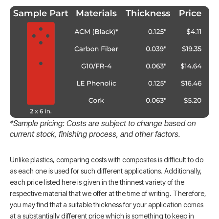
*Sample pricing: Costs are subject to change
based on
current stock, finishing process, and other factors.
Unlike plastics, comparing costs with composites is difficult to do
as each one is used for such different applications. Additionally,
each price listed here is given in the thinnest variety of the
respective material that we offer at the time of writing. Therefore,
you may find that a suitable thickness for your application comes
at a substantially different price which is something to keep in