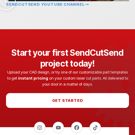
SENDCUTSEND YOUTUBE CHANNEL
Start your first SendCutSend
project today!
Upload your CAD design, or try one of our customizable part templates
to get
instant pricing
on your custom laser cut parts. All delivered to
your door in a matter of days.
GET STARTED