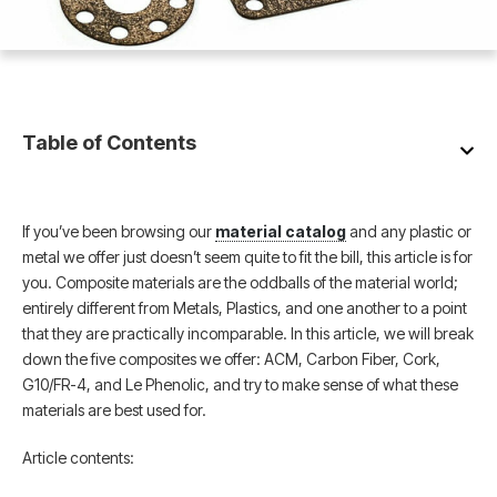
Table of Contents
If you’ve been browsing our
material catalog
and any plastic or
metal we offer just doesn’t seem quite to fit the bill, this article is for
you. Composite materials are the oddballs of the material world;
entirely different from Metals, Plastics, and one another to a point
that they are practically incomparable. In this article, we will break
down the five composites we offer: ACM, Carbon Fiber, Cork,
G10/FR-4, and Le Phenolic, and try to make sense of what these
materials are best used for.
Article contents: