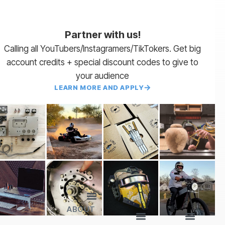
Partner with us!
Calling all YouTubers/Instagramers/TikTokers. Get big
account credits + special discount codes to give to
your audience
LEARN MORE AND APPLY
ABOUT
Lead Times
Payment Terms | NET 30
About Us
Partner with Us
SendCutSend Merch
Privacy Policy
Refund Policy
Terms of Service