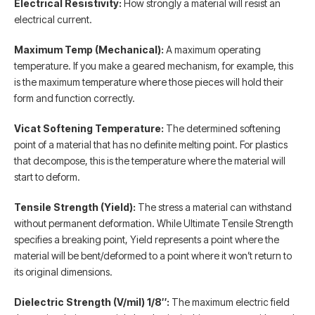
Electrical Resistivity:
How strongly a material will resist an
electrical current.
Maximum Temp (Mechanical):
A maximum operating
temperature. If you make a geared mechanism, for example, this
is the maximum temperature where those pieces will hold their
form and function correctly.
Vicat Softening Temperature:
The determined softening
point of a material that has no definite melting point. For plastics
that decompose, this is the temperature where the material will
start to deform.
Tensile Strength (Yield):
The stress a material can withstand
without permanent deformation. While Ultimate Tensile Strength
specifies a breaking point, Yield represents a point where the
material will be bent/deformed to a point where it won’t return to
its original dimensions.
Dielectric Strength (V/mil) 1/8″:
The maximum electric field