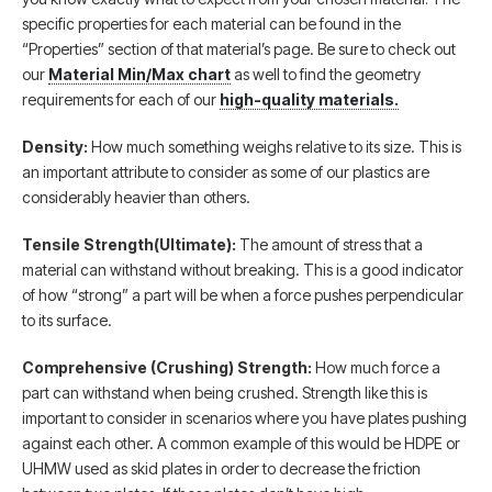
specific properties for each material can be found in the
“Properties” section of that material’s page. Be sure to check out
our
Material Min/Max chart
as well to find the geometry
requirements for each of our
high-quality materials.
Density:
How much something weighs relative to its size. This is
an important attribute to consider as some of our plastics are
considerably heavier than others.
Tensile Strength(Ultimate):
The amount of stress that a
material can withstand without breaking. This is a good indicator
of how “strong” a part will be when a force pushes perpendicular
to its surface.
Comprehensive (Crushing) Strength:
How much force a
part can withstand when being crushed. Strength like this is
important to consider in scenarios where you have plates pushing
against each other. A common example of this would be HDPE or
UHMW used as skid plates in order to decrease the friction