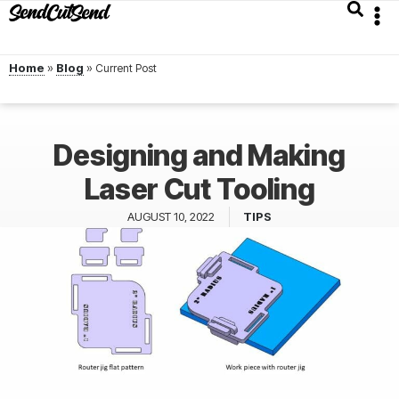
Home
»
Blog
»
Designing and Making
Laser Cut Tooling
AUGUST 10, 2022
TIPS