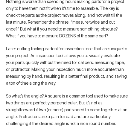
Nothing is worse than spending hours making parts for a project
only to have them not fit when it’s time to assemble. The key is
check the parts as the project moves along, and not wait till the
last minute. Remember the phrase, “measure twice and cut
once?” But what if you need to measure something obscure?
What if you have to measure DOZENS of the same part?
Laser cutting tooling is ideal for inspection tools that are unique to
your project. An inspection tool allows you to visually evaluate
your parts quickly without the need for calipers, measuring tape,
or protractor. Making your inspection much more accurate than
measuring by hand, resulting in a better final product, and saving
a ton of time along the way.
So what’s the angle? A square is a common tool used to make sure
two things are perfectly perpendicular. But it’s not as
straightforward if two (or more) parts need to come together at an
angle. Protractors are a pain to read and are particularly
challenging if the desired angle is not a nice round number.