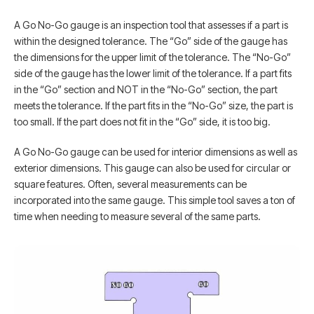
A Go No-Go gauge is an inspection tool that assesses if a part is
within the designed tolerance. The “Go” side of the gauge has
the dimensions for the upper limit of the tolerance. The “No-Go”
side of the gauge has the lower limit of the tolerance. If a part fits
in the “Go” section and NOT in the “No-Go” section, the part
meets the tolerance. If the part fits in the “No-Go” size, the part is
too small. If the part does not fit in the “Go” side, it is too big.
A Go No-Go gauge can be used for interior dimensions as well as
exterior dimensions. This gauge can also be used for circular or
square features. Often, several measurements can be
incorporated into the same gauge. This simple tool saves a ton of
time when needing to measure several of the same parts.