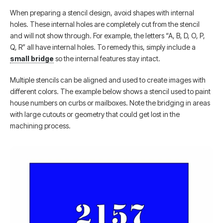
When preparing a stencil design, avoid shapes with internal
holes. These internal holes are completely cut from the stencil
and will not show through. For example, the letters “A, B, D, O, P,
Q, R” all have internal holes. To remedy this, simply include a
small bridge
so the internal features stay intact.
Multiple stencils can be aligned and used to create images with
different colors. The example below shows a stencil used to paint
house numbers on curbs or mailboxes. Note the bridging in areas
with large cutouts or geometry that could get lost in the
machining process.