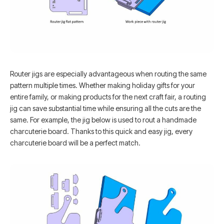
Router jigs are especially advantageous when routing the same
pattern multiple times. Whether making holiday gifts for your
entire family, or making products for the next craft fair, a routing
jig can save substantial time while ensuring all the cuts are the
same. For example, the jig below is used to rout a handmade
charcuterie board. Thanks to this quick and easy jig, every
charcuterie board will be a perfect match.