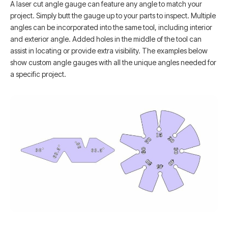
A laser cut angle gauge can feature any angle to match your
project. Simply butt the gauge up to your parts to inspect. Multiple
angles can be incorporated into the same tool, including interior
and exterior angle. Added holes in the middle of the tool can
assist in locating or provide extra visibility. The examples below
show custom angle gauges with all the unique angles needed for
a specific project.