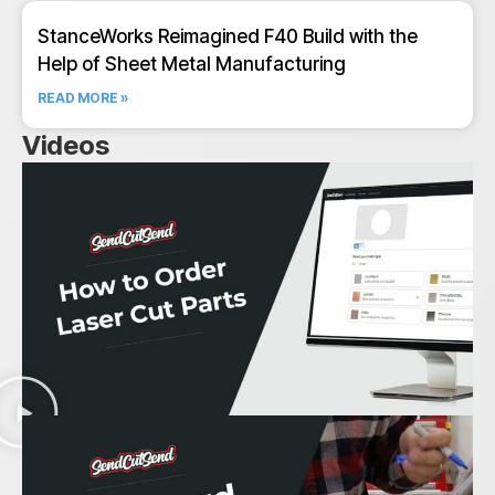
StanceWorks Reimagined F40 Build with the
Help of Sheet Metal Manufacturing
READ MORE »
Videos