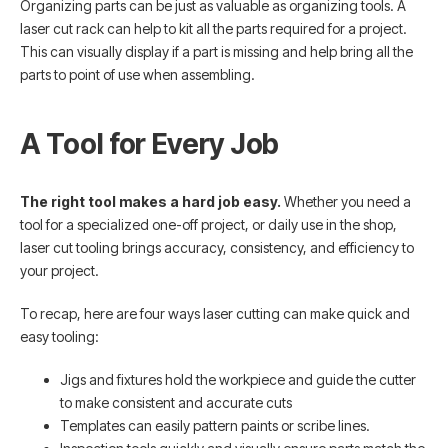
Organizing parts can be just as valuable as organizing tools. A
laser cut rack can help to kit all the parts required for a project.
This can visually display if a part is missing and help bring all the
parts to point of use when assembling.
A Tool for Every Job
The right tool makes a hard job easy.
Whether you need a
tool for a specialized one-off project, or daily use in the shop,
laser cut tooling brings accuracy, consistency, and efficiency to
your project.
To recap, here are four ways laser cutting can make quick and
easy tooling:
Jigs and fixtures hold the workpiece and guide the cutter
to make consistent and accurate cuts
Templates can easily pattern paints or scribe lines.