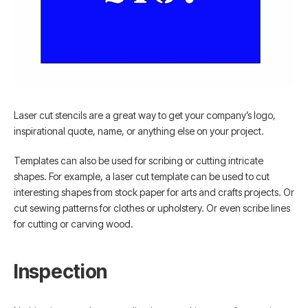
Laser cut stencils are a great way to get your company’s logo,
inspirational quote, name, or anything else on your project.
Templates can also be used for scribing or cutting intricate
shapes. For example, a laser cut template can be used to cut
interesting shapes from stock paper for arts and crafts projects. Or
cut sewing patterns for clothes or upholstery. Or even scribe lines
for cutting or carving wood.
Inspection