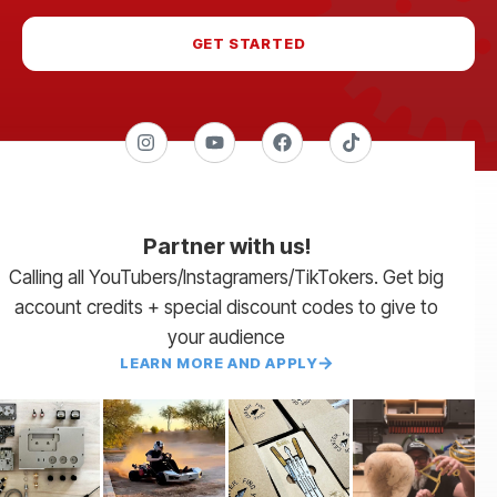
GET STARTED
Partner with us!
Calling all YouTubers/Instagramers/TikTokers. Get big
account credits + special discount codes to give to
your audience
LEARN MORE AND APPLY