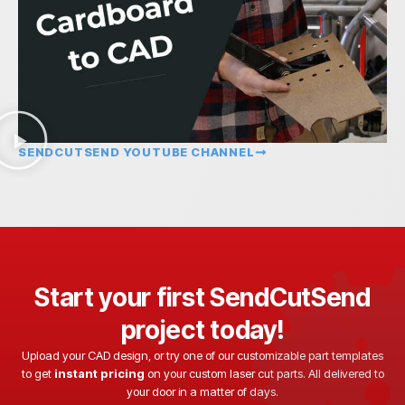
SENDCUTSEND YOUTUBE CHANNEL
Start your first SendCutSend
project today!
Upload your CAD design, or try one of our customizable part templates
to get
instant pricing
on your custom laser cut parts. All delivered to
your door in a matter of days.