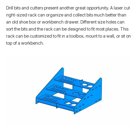
Drill bits and cutters present another great opportunity. A laser cut
right-sized rack can organize and collect bits much better than
an old shoe box or workbench drawer. Different size holes can
sort the bits and the rack can be designed to fit most places. This
rack can be customized to fit in a toolbox, mount to a wall, or sit on
top of a workbench.