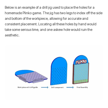
Below is an example of a drill jig used to place the holes for a
homemade Plinko game. The jig has two legs to index off the side
and bottom of the workpiece, allowing for accurate and
consistent placement. Locating all these holes by hand would
take some serious time, and one askew hole would ruin the
aesthetic.