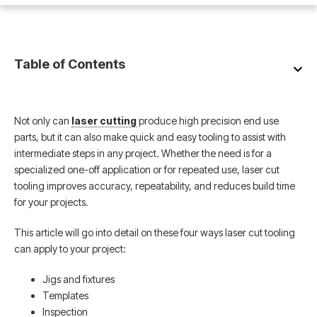
Table of Contents
Not only can
laser cutting
produce high precision end use
parts, but it can also make quick and easy tooling to assist with
intermediate steps in any project. Whether the need is for a
specialized one-off application or for repeated use, laser cut
tooling improves accuracy, repeatability, and reduces build time
for your projects.
This article will go into detail on these four ways laser cut tooling
can apply to your project:
Jigs and fixtures
Templates
Inspection