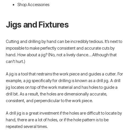
Shop Accessories
Jigs and Fixtures
Cutting and drilling by hand can be incredibly tedious. It’s next to
impossible to make perfectly consistent and accurate cuts by
hand. How about a jig? (No, not a lively dance… Although that
can’t hurt.)
A jig is a tool that restrains the work piece and guides a cutter. For
example, a jig specifically for drilling is known as a drill jig. A drill
jig locates on top of the work material and has holes to guide a
drill bit. As a result, the holes are dimensionally accurate,
consistent, and perpendicular to the work piece.
A drill jig is a great investment if the holes are difficult to locate by
hand, there are a lot of holes, or if the hole pattern is to be
repeated several times.