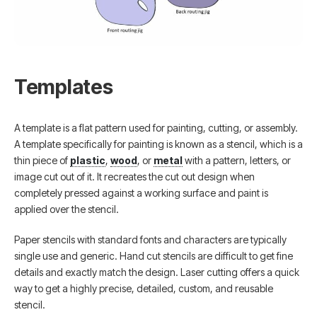
Templates
A template is a flat pattern used for painting, cutting, or assembly.
A template specifically for painting is known as a stencil, which is a
thin piece of
plastic
,
wood
, or
metal
with a pattern, letters, or
image cut out of it. It recreates the cut out design when
completely pressed against a working surface and paint is
applied over the stencil.
Paper stencils with standard fonts and characters are typically
single use and generic. Hand cut stencils are difficult to get fine
details and exactly match the design. Laser cutting offers a quick
way to get a highly precise, detailed, custom, and reusable
stencil.