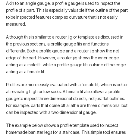
Akin to an angle gauge, a profile gauge is used to inspect the
profile of a part. This is especially valuable if the outline of the part
to be inspected features complex curvature that is not easily
measured.
Although this is similar to a router jig or template as discussed in
the previous sections, a profile gauge fits and functions
differently. Both a profile gauge and a router jig show the net
edge of the part. However, a router jig shows the inner edge,
acting as a male fit, while a profile gauge fits outside of the edge,
acting as a female fit.
Profiles are more easily evaluated with a female fit, which is better
at revealing high or low spots. A female fit also allows a profile
gauge to inspect three dimensional objects, not just flat outlines.
For example, parts that come off a lathe are three dimensional but
can be inspected with a two dimensional gauge.
The example below shows a profile template used to inspect
homemade banister legs for a staircase. This simple tool ensures