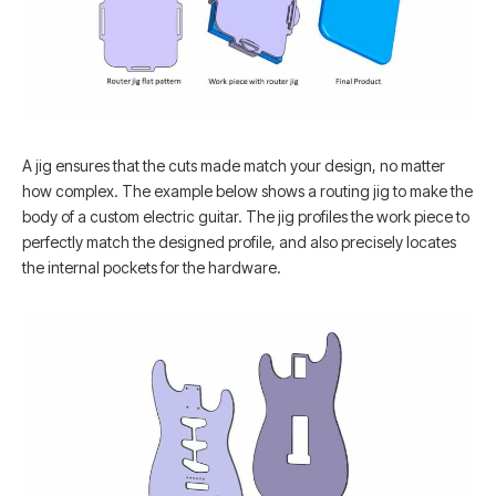
A jig ensures that the cuts made match your design, no matter
how complex. The example below shows a routing jig to make the
body of a custom electric guitar. The jig profiles the work piece to
perfectly match the designed profile, and also precisely locates
the internal pockets for the hardware.