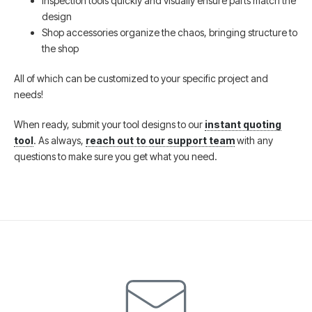
Inspection tools quickly and visually ensure parts match the
design
Shop accessories organize the chaos, bringing structure to
the shop
All of which can be customized to your specific project and
needs!
When ready, submit your tool designs to our
instant quoting
tool
. As always,
reach out to our support team
with any
questions to make sure you get what you need.