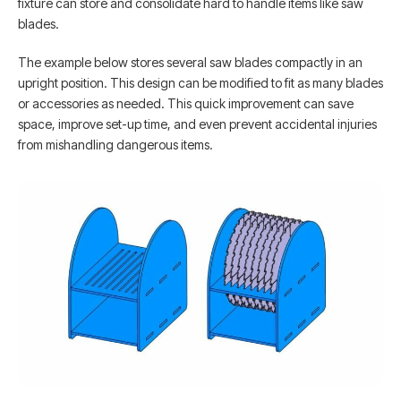
fixture can store and consolidate hard to handle items like saw
blades.
The example below stores several saw blades compactly in an
upright position. This design can be modified to fit as many blades
or accessories as needed. This quick improvement can save
space, improve set-up time, and even prevent accidental injuries
from mishandling dangerous items.