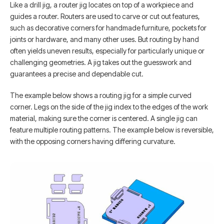
Like a drill jig, a router jig locates on top of a workpiece and
guides a router. Routers are used to carve or cut out features,
such as decorative corners for handmade furniture, pockets for
joints or hardware, and many other uses. But routing by hand
often yields uneven results, especially for particularly unique or
challenging geometries. A jig takes out the guesswork and
guarantees a precise and dependable cut.
The example below shows a routing jig for a simple curved
corner. Legs on the side of the jig index to the edges of the work
material, making sure the corner is centered. A single jig can
feature multiple routing patterns. The example below is reversible,
with the opposing corners having differing curvature.