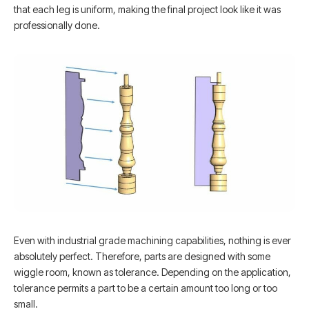
that each leg is uniform, making the final project look like it was
professionally done.
Even with industrial grade machining capabilities, nothing is ever
absolutely perfect. Therefore, parts are designed with some
wiggle room, known as tolerance. Depending on the application,
tolerance permits a part to be a certain amount too long or too
small.