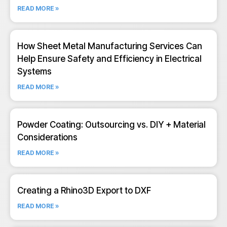
READ MORE »
How Sheet Metal Manufacturing Services Can
Help Ensure Safety and Efficiency in Electrical
Systems
READ MORE »
Powder Coating: Outsourcing vs. DIY + Material
Considerations
READ MORE »
Creating a Rhino3D Export to DXF
READ MORE »