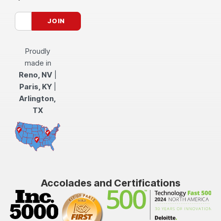
Proudly
made in
Reno, NV
|
Paris, KY
|
Arlington,
TX
Accolades and Certifications