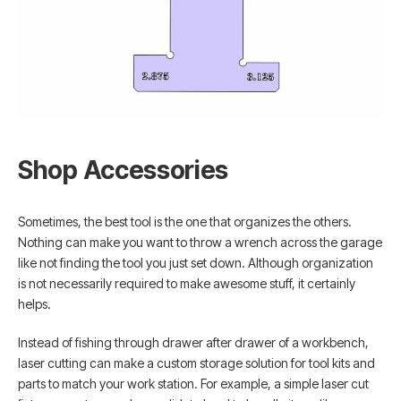
Shop Accessories
Sometimes, the best tool is the one that organizes the others.
Nothing can make you want to throw a wrench across the garage
like not finding the tool you just set down. Although organization
is not necessarily required to make awesome stuff, it certainly
helps.
Instead of fishing through drawer after drawer of a workbench,
laser cutting can make a custom storage solution for tool kits and
parts to match your work station. For example, a simple laser cut