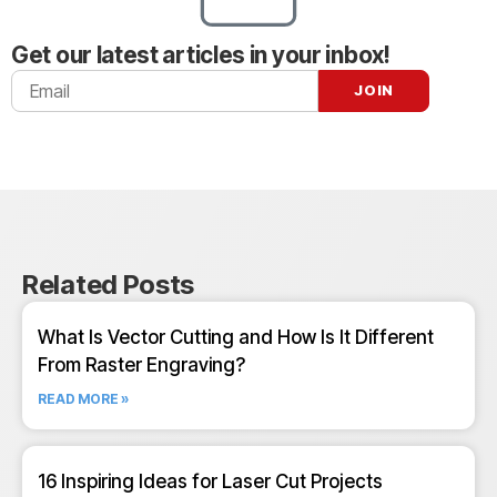
Get our latest articles in your inbox!
Related Posts
What Is Vector Cutting and How Is It Different
From Raster Engraving?
READ MORE »
16 Inspiring Ideas for Laser Cut Projects