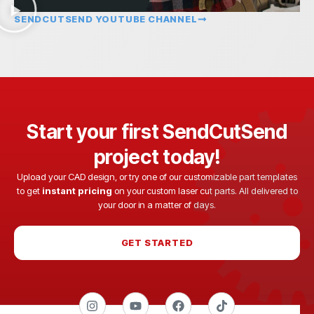
SENDCUTSEND YOUTUBE CHANNEL
Start your first SendCutSend
project today!
Upload your CAD design, or try one of our customizable part templates
to get
instant pricing
on your custom laser cut parts. All delivered to
your door in a matter of days.
GET STARTED