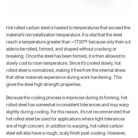
Hot rolled carbon steel is heated to temperatures that exceed the
material’s recrystallization temperature. It is vital that the steel
reach a temperature greater than ~1700°F because only then is it
able to be rolled, formed, and shaped without cracking or
breaking. Once the steel has been formed, it is then allowed to
slowly cool to room temperature. Since it’s cooled slowly, hot
rolled steel is normalized, making it free from the internal stress
that other materials experience during work hardening. This
gives the steel high strength properties.
Because the cooling process is imprecise during its forming, hot
rolled steel has somewhat inconsistent tolerances and may warp
slightly during cooling. For this reason, it’s not recommended that
hot rolled steel be used for applications where tight tolerances
are of high concern. In addition to warping, hot rolled carbon
steel will also have a rough, scaly finish post-cooling. However,