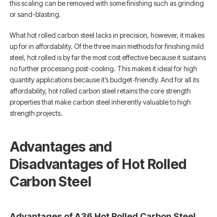
this scaling can be removed with some finishing such as grinding
or sand-blasting.
What hot rolled carbon steel lacks in precision, however, it makes
up for in affordability. Of the three main methods for finishing mild
steel, hot rolled is by far the most cost effective because it sustains
no further processing post-cooling. This makes it ideal for high
quantity applications because it’s budget-friendly. And for all its
affordability, hot rolled carbon steel retains the core strength
properties that make carbon steel inherently valuable to high
strength projects.
Advantages and
Disadvantages of Hot Rolled
Carbon Steel
Advantages of A36 Hot Rolled Carbon Steel