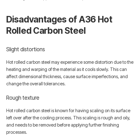
Disadvantages of A36 Hot
Rolled Carbon Steel
Slight distortions
Hot rolled carbon steel may experience some distortion due to the
heating and warping of the material as it cools slowly. This can
affect dimensional thickness, cause surface imperfections, and
change the overall tolerances.
Rough texture
Hot rolled carbon steel is known for having scaling on its surface
left over after the cooling process. This scaling is rough and oily,
and needs to be removed before applying further finishing
processes.