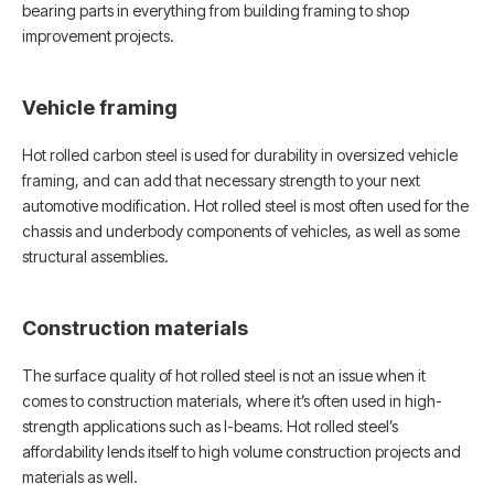
bearing parts in everything from building framing to shop
improvement projects.
Vehicle framing
Hot rolled carbon steel is used for durability in oversized vehicle
framing, and can add that necessary strength to your next
automotive modification. Hot rolled steel is most often used for the
chassis and underbody components of vehicles, as well as some
structural assemblies.
Construction materials
The surface quality of hot rolled steel is not an issue when it
comes to construction materials, where it’s often used in high-
strength applications such as I-beams. Hot rolled steel’s
affordability lends itself to high volume construction projects and
materials as well.