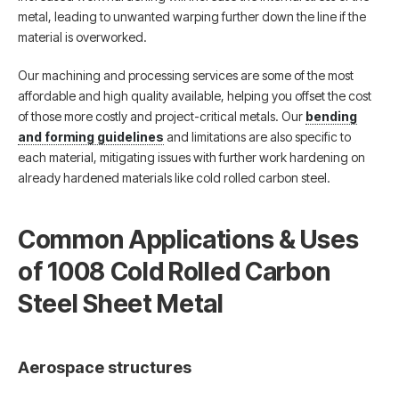
metal, leading to unwanted warping further down the line if the
material is overworked.
Our machining and processing services are some of the most
affordable and high quality available, helping you offset the cost
of those more costly and project-critical metals. Our
bending
and forming guidelines
and limitations are also specific to
each material, mitigating issues with further work hardening on
already hardened materials like cold rolled carbon steel.
Common Applications & Uses
of 1008 Cold Rolled Carbon
Steel Sheet Metal
Aerospace structures