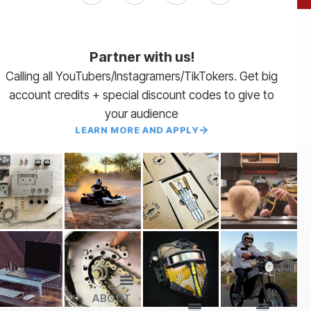
Partner with us!
Calling all YouTubers/Instagramers/TikTokers. Get big
account credits + special discount codes to give to
your audience
LEARN MORE AND APPLY
ABOUT
Lead Times
Payment Terms | NET 30
About Us
Partner with Us
SendCutSend Merch
Privacy Policy
Refund Policy
Terms of Service