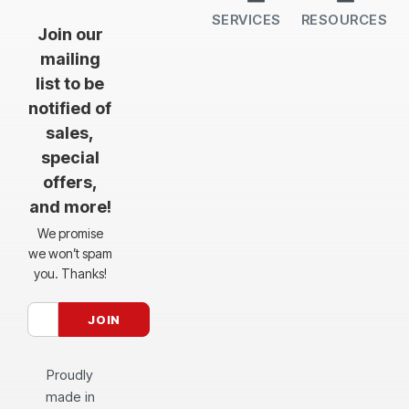
SERVICES
RESOURCES
All Services
Sheet Cutting
CNC Machining
CNC Bending
Dimple Forming
Hardware Insertion
Powder Coating
SendCutSend Gift Cards
Education Video Series
Material Selection Guide
Laser Cutting Templates
Bend Calculator
Hardware Catalog
Just Gonna Send It Podcast
Recommended Software
Design Partners
Join our
mailing
list to be
notified of
sales,
special
offers,
and more!
We promise
we won’t spam
you. Thanks!
Proudly
made in