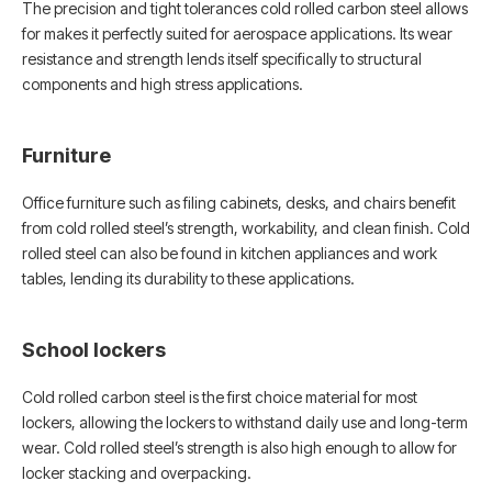
The precision and tight tolerances cold rolled carbon steel allows
for makes it perfectly suited for aerospace applications. Its wear
resistance and strength lends itself specifically to structural
components and high stress applications.
Furniture
Office furniture such as filing cabinets, desks, and chairs benefit
from cold rolled steel’s strength, workability, and clean finish. Cold
rolled steel can also be found in kitchen appliances and work
tables, lending its durability to these applications.
School lockers
Cold rolled carbon steel is the first choice material for most
lockers, allowing the lockers to withstand daily use and long-term
wear. Cold rolled steel’s strength is also high enough to allow for
locker stacking and overpacking.