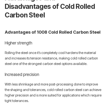
Disadvantages of Cold Rolled
Carbon Steel
Advantages of 1008 Cold Rolled Carbon Steel
Higher strength
Rolling the steel once it’s completely cool hardens the material
and increases its tension resistance, making cold rolled carbon
steel one of the strongest carbon steel options available.
Increased precision
With less shrinkage and more post-processing done to improve
the shaping and tolerances, cold rolled carbon steel can achieve
higher precision and is more suited for applications which require
tight tolerances.