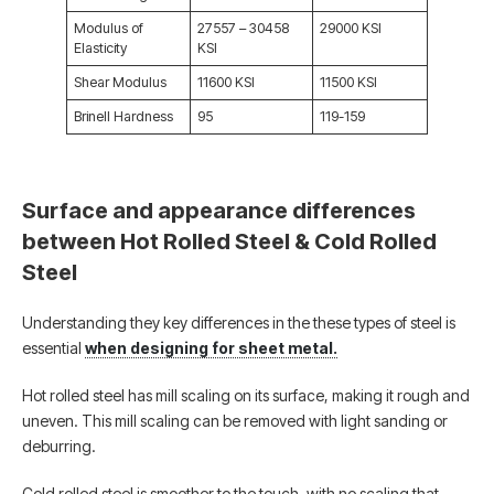
Modulus of
27557 – 30458
29000 KSI
Elasticity
KSI
Shear Modulus
11600 KSI
11500 KSI
Brinell Hardness
95
119-159
Surface and appearance differences
between Hot Rolled Steel & Cold Rolled
Steel
Understanding they key differences in the these types of steel is
essential
when designing for sheet metal.
Hot rolled steel has mill scaling on its surface, making it rough and
uneven. This mill scaling can be removed with light sanding or
deburring.
Cold rolled steel is smoother to the touch, with no scaling that