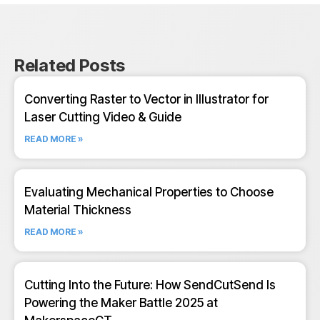
Related Posts
Converting Raster to Vector in Illustrator for
Laser Cutting Video & Guide
READ MORE »
Evaluating Mechanical Properties to Choose
Material Thickness
READ MORE »
Cutting Into the Future: How SendCutSend Is
Powering the Maker Battle 2025 at