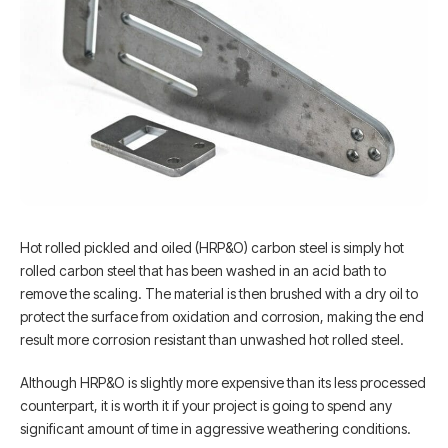
Hot rolled pickled and oiled (HRP&O) carbon steel is simply hot
rolled carbon steel that has been washed in an acid bath to
remove the scaling. The material is then brushed with a dry oil to
protect the surface from oxidation and corrosion, making the end
result more corrosion resistant than unwashed hot rolled steel.
Although HRP&O is slightly more expensive than its less processed
counterpart, it is worth it if your project is going to spend any
significant amount of time in aggressive weathering conditions.