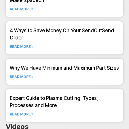
MakerspaceCT
READ MORE »
4 Ways to Save Money On Your SendCutSend
Order
READ MORE »
Why We Have Minimum and Maximum Part Sizes
READ MORE »
Expert Guide to Plasma Cutting: Types,
Processes and More
READ MORE »
Videos