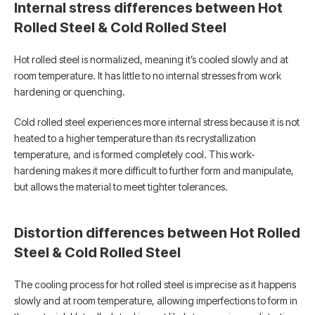
Internal stress differences between Hot
Rolled Steel & Cold Rolled Steel
Hot rolled steel is normalized, meaning it’s cooled slowly and at
room temperature. It has little to no internal stresses from work
hardening or quenching.
Cold rolled steel experiences more internal stress because it is not
heated to a higher temperature than its recrystallization
temperature, and is formed completely cool. This work-
hardening makes it more difficult to further form and manipulate,
but allows the material to meet tighter tolerances.
Distortion differences between Hot Rolled
Steel & Cold Rolled Steel
The cooling process for hot rolled steel is imprecise as it happens
slowly and at room temperature, allowing imperfections to form in