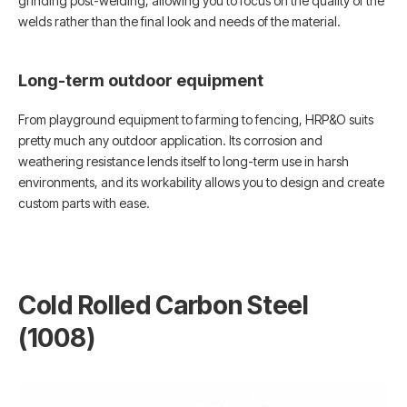
grinding post-welding, allowing you to focus on the quality of the
welds rather than the final look and needs of the material.
Long-term outdoor equipment
From playground equipment to farming to fencing, HRP&O suits
pretty much any outdoor application. Its corrosion and
weathering resistance lends itself to long-term use in harsh
environments, and its workability allows you to design and create
custom parts with ease.
Cold Rolled Carbon Steel
(1008)