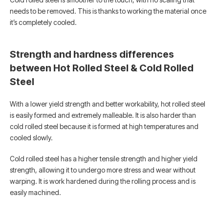
needs to be removed. This is thanks to working the material once
it’s completely cooled.
Strength and hardness differences
between Hot Rolled Steel & Cold Rolled
Steel
With a lower yield strength and better workability, hot rolled steel
is easily formed and extremely malleable. It is also harder than
cold rolled steel because it is formed at high temperatures and
cooled slowly.
Cold rolled steel has a higher tensile strength and higher yield
strength, allowing it to undergo more stress and wear without
warping. It is work hardened during the rolling process and is
easily machined.