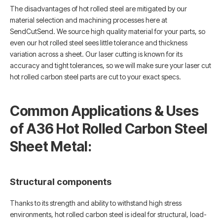
The disadvantages of hot rolled steel are mitigated by our
material selection and machining processes here at
SendCutSend. We source high quality material for your parts, so
even our hot rolled steel sees little tolerance and thickness
variation across a sheet. Our laser cutting is known for its
accuracy and tight tolerances, so we will make sure your laser cut
hot rolled carbon steel parts are cut to your exact specs.
Common Applications & Uses
of A36 Hot Rolled Carbon Steel
Sheet Metal:
Structural components
Thanks to its strength and ability to withstand high stress
environments, hot rolled carbon steel is ideal for structural, load-