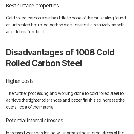
Best surface properties
Cold rolled carbon steel has little to none of the mill scaling found
on untreated hot rolled carbon steel, giving it a relatively smooth
and debris-free finish.
Disadvantages of 1008 Cold
Rolled Carbon Steel
Higher costs
The further processing and working done to cold rolled steel to
achieve the tighter tolerances and better finish also increase the
overall cost of the material.
Potential internal stresses
Increased work hardening will increase the internal stress of the