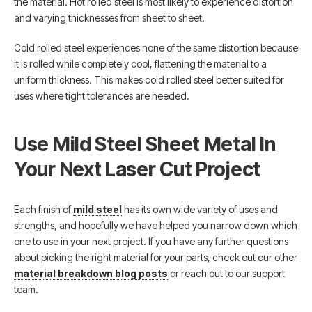
the material. Hot rolled steel is most likely to experience distortion
and varying thicknesses from sheet to sheet.
Cold rolled steel experiences none of the same distortion because
it is rolled while completely cool, flattening the material to a
uniform thickness. This makes cold rolled steel better suited for
uses where tight tolerances are needed.
Use Mild Steel Sheet Metal In
Your Next Laser Cut Project
Each finish of
mild steel
has its own wide variety of uses and
strengths, and hopefully we have helped you narrow down which
one to use in your next project. If you have any further questions
about picking the right material for your parts, check out our other
material breakdown blog posts
or reach out to our support
team.