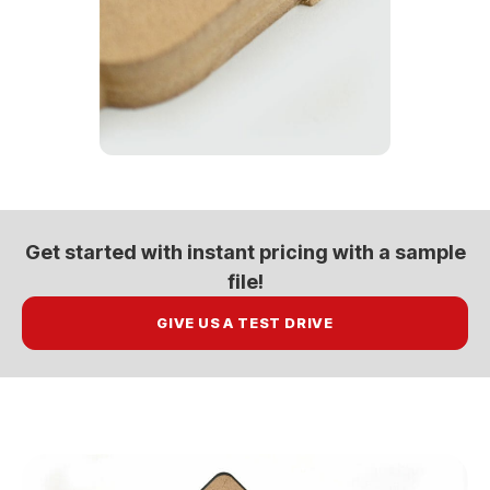
Get started with
instant pricing
with a sample
file!
GIVE US A TEST DRIVE