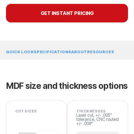
GET INSTANT PRICING
QUICK LOOK
SPECIFICATIONS
ABOUT
RESOURCES
MDF size and thickness options
CUT SIZES
THICKNESSES
Laser cut, +/- .005"
tolerance, CNC routed
+/- .009"