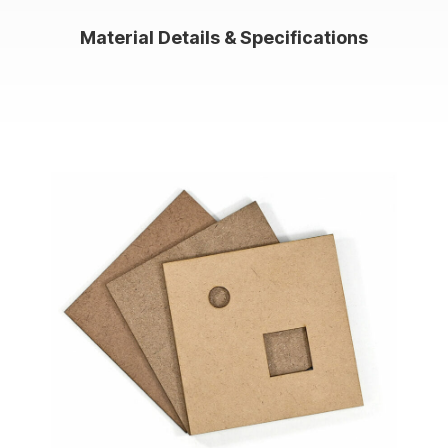
Material Details & Specifications