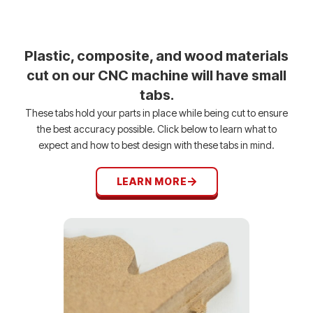
Plastic, composite, and wood materials
cut on our CNC machine will have small
tabs.
These tabs hold your parts in place while being cut to ensure
the best accuracy possible. Click below to learn what to
expect and how to best design with these tabs in mind.
LEARN MORE