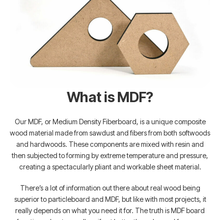
What is MDF?
Our MDF, or Medium Density Fiberboard, is a unique composite
wood material made from sawdust and fibers from both softwoods
and hardwoods. These components are mixed with resin and
then subjected to forming by extreme temperature and pressure,
creating a spectacularly pliant and workable sheet material.
There’s a lot of information out there about real wood being
superior to particleboard and MDF, but like with most projects, it
really depends on what you need it for. The truth is MDF board