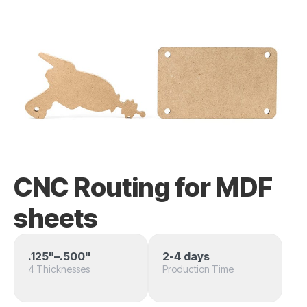
CNC Routing for MDF
sheets
.125"–.500"
2-4 days
4 Thicknesses
Production Time