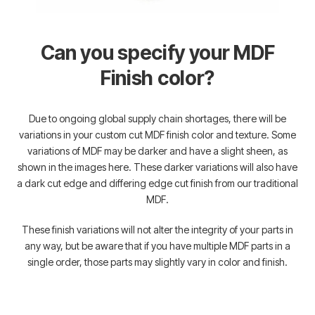
Can you specify your MDF
Finish color?
Due to ongoing global supply chain shortages, there will be
variations in your custom cut MDF finish color and texture. Some
variations of MDF may be darker and have a slight sheen, as
shown in the images here. These darker variations will also have
a dark cut edge and differing edge cut finish from our traditional
MDF.
These finish variations will not alter the integrity of your parts in
any way, but be aware that if you have multiple MDF parts in a
single order, those parts may slightly vary in color and finish.