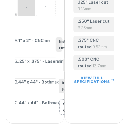
.125" Laser cut
3.18mm
.250" Laser cut
6.35mm
.375" CNC
A.
1" x 2" - CNC
min
Instant
routed
9.53mm
Pricing
.500" CNC
B.
.25" x .375" - Laser
min
Instant
routed
12.7mm
Pricing
VIEW FULL
SPECIFICATIONS
B.
44" x 44" - Both
max
Instant
Pricing
C.
44" x 44" - Both
max
Custom
Quote