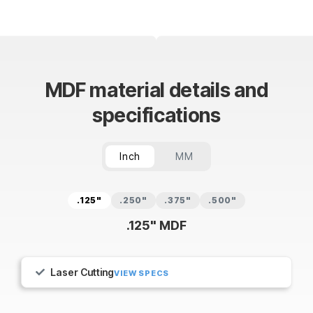
MDF material details and
specifications
Inch
MM
.125"
.250"
.375"
.500"
.125" MDF
Laser Cutting
VIEW SPECS