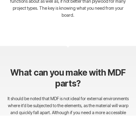
functions about as well as, if not better than plywood for many
project types. The key is knowing what you need from your
board.
What can you make with MDF
parts?
It should be noted that MDF is not ideal for external environments
where it’d be subjected to the elements, as the material will warp
and quickly fall apart. Although if you need a more accessible
material for furniture, custom sound systems, or other indoor
application, MDF will save you tons of cash in the long run and
provide the same quality as a similar strength wood.