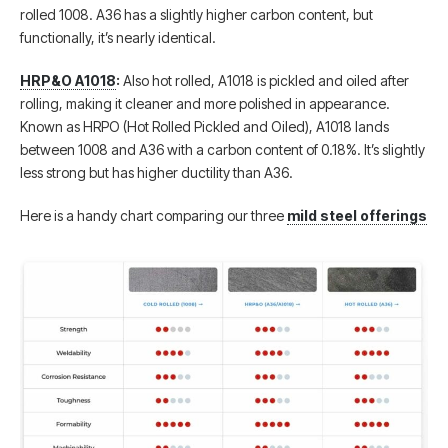
rolled 1008. A36 has a slightly higher carbon content, but
functionally, it’s nearly identical.
HRP&O A1018
:
Also hot rolled, A1018 is pickled and oiled after
rolling, making it cleaner and more polished in appearance.
Known as HRPO (Hot Rolled Pickled and Oiled), A1018 lands
between 1008 and A36 with a carbon content of 0.18%. It’s slightly
less strong but has higher ductility than A36.
Here is a handy chart comparing our three
mild steel offerings