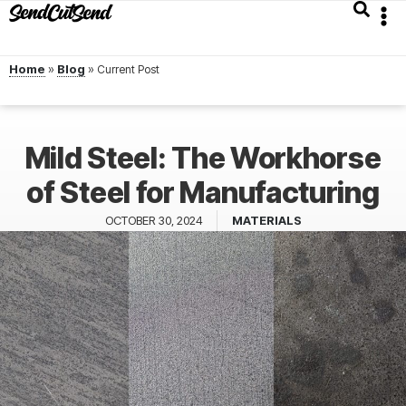
Home
»
Blog
»
Mild Steel: The Workhorse
of Steel for Manufacturing
OCTOBER 30, 2024
MATERIALS