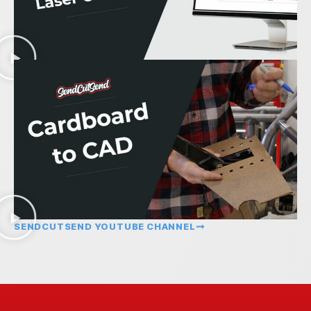
SENDCUTSEND YOUTUBE CHANNEL