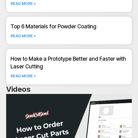
READ MORE »
Top 6 Materials for Powder Coating
READ MORE »
How to Make a Prototype Better and Faster with
Laser Cutting
READ MORE »
Videos