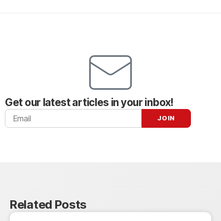
Get our latest articles in your inbox!
Related Posts