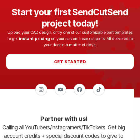
Start your first SendCutSend
project today!
Upload your CAD design, or try one of our customizable part templates
to get
instant pricing
on your custom laser cut parts. All delivered to
your door in a matter of days.
GET STARTED
Partner with us!
Calling all YouTubers/Instagramers/TikTokers. Get big
account credits + special discount codes to give to