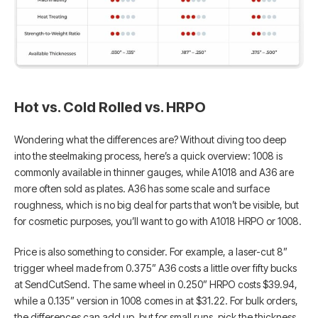
Hot vs. Cold Rolled vs. HRPO
Wondering what the differences are? Without diving too deep
into the steelmaking process, here’s a quick overview: 1008 is
commonly available in thinner gauges, while A1018 and A36 are
more often sold as plates. A36 has some scale and surface
roughness, which is no big deal for parts that won’t be visible, but
for cosmetic purposes, you’ll want to go with A1018 HRPO or 1008.
Price is also something to consider. For example, a laser-cut 8”
trigger wheel made from 0.375” A36 costs a little over fifty bucks
at SendCutSend. The same wheel in 0.250” HRPO costs $39.94,
while a 0.135” version in 1008 comes in at $31.22. For bulk orders,
the differences can add up, but for small runs, pick the thickness