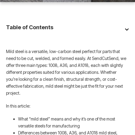
Table of Contents
Mild steel is a versatile, low-carbon steel perfect for parts that
need to be cut, welded, and formed easily. At SendCutSend, we
offer three main types: 1008, A36, and A1018, each with slightly
different properties suited for various applications. Whether
you’re looking for a clean finish, structural strength, or cost-
effective fabrication, mild steel might be just the fit for your next
project.
In this article:
What “mild steel” means and why it’s one of the most
versatile steels for manufacturing
Differences between 1008, A36, and A1018 mild steel,