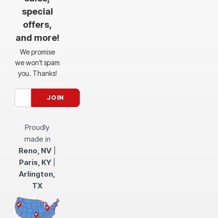
special
offers,
and more!
We promise
we won’t spam
you. Thanks!
Proudly
made in
Reno, NV
|
Paris, KY
|
Arlington,
TX