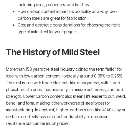
including uses, properties, and finishes
How carbon content impacts workability and why low-
carbon steels are great for fabrication
Cost and aesthetic considerations for choosing the right
type of mild steel for your project
The History of Mild Steel
More than 150 years the steel industry coined the term “mild” for
steel with low carbon content—typically around 0.05% to 0.25%.
The rest is iron with trace elements like manganese, sulfur, and
phosphorus to boost machinability, minimize brittleness, and add
strength. Lower carbon content also means it’s easier to cut, weld,
bend, and form, making it the workhorse of steel types for
manufacturing. In contrast, higher-carbon steels like 4140 alloy or
certain tool steels may offer better durability or corrosion
resistance but can be much pricier.