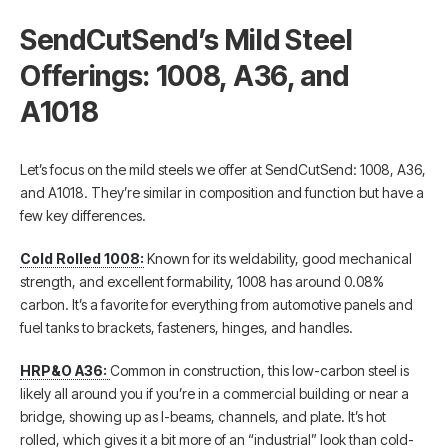
SendCutSend’s Mild Steel
Offerings: 1008, A36, and
A1018
Let’s focus on the mild steels we offer at SendCutSend: 1008, A36,
and A1018. They’re similar in composition and function but have a
few key differences.
Cold Rolled 1008:
Known for its weldability, good mechanical
strength, and excellent formability, 1008 has around 0.08%
carbon. It’s a favorite for everything from automotive panels and
fuel tanks to brackets, fasteners, hinges, and handles.
HRP&O A36:
Common in construction, this low-carbon steel is
likely all around you if you’re in a commercial building or near a
bridge, showing up as I-beams, channels, and plate. It’s hot
rolled, which gives it a bit more of an “industrial” look than cold-