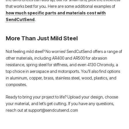
that works best for you. Here are some additional examples of
how much specific parts and materials cost with
SendCutSend
.
More Than Just Mild Steel
Not feeling mild steel? No worries! SendCutSend offers a range of
other materials, including AR400 and AR500 for abrasion
resistance, spring steel for stiffness, and even 4130 Chromoly, a
top choice in aerospace and motorsports. You’ll also find options
in aluminum, copper, brass, stainless steel, wood, plastics, and
composites.
Ready to bring your project to life? Upload your design, choose
your material, and let’s get cutting. If you have any questions,
reach out at support@sendcutsend.com