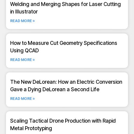
Welding and Merging Shapes for Laser Cutting
in Illustrator
READ MORE »
How to Measure Cut Geometry Specifications
Using QCAD
READ MORE »
The New DeLorean: How an Electric Conversion
Gave a Dying DeLorean a Second Life
READ MORE »
Scaling Tactical Drone Production with Rapid
Metal Prototyping